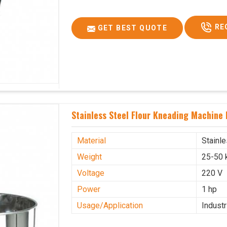
RE
GET BEST QUOTE
Stainless Steel Flour Kneading Machine 
Material
Stainl
Weight
25-50 
Voltage
220 V
Power
1 hp
Usage/Application
Industr