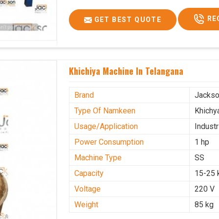
RE
GET BEST QUOTE
Khichiya Machine In Telangana
Brand
Jacks
Type Of Namkeen
Khichy
Usage/Application
Industr
Power Consumption
1 hp
Machine Type
SS
Capacity
15-25 
Voltage
220 V
Weight
85 kg