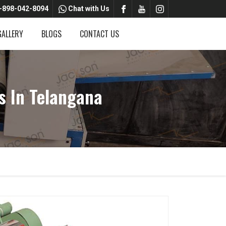
-898-042-8094
Chat with Us
GALLERY
BLOGS
CONTACT US
s In Telangana