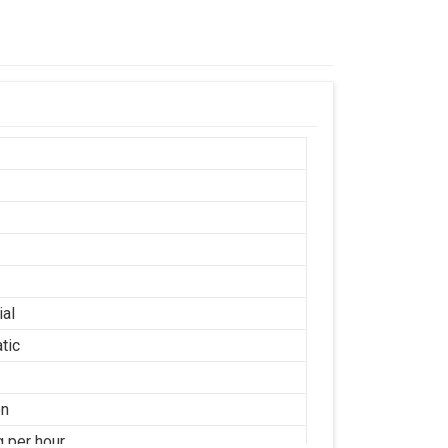
ial
tic
on
g per hour