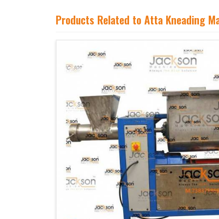
Products Related to Atta Kneading M