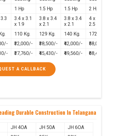
1 Hp
1.5 Hp
1.5 Hp
2 Hp
 3.3
3.4 x 3.1
3.8 x 3.4
3.8 x 3.4
4 x 3.8 x
x 1.9
x 2.1
x 2.1
2.5
Kg.
110 Kg.
129 Kg.
140 Kg.
172 Kg.
00/-
₹32,000/-
₹38,500/-
₹42,000/-
₹58,000/-
30/-
₹37,760/-
₹45,430/-
₹49,560/-
₹68,440/-
QUEST A CALLBACK
neading Durable Construction In Telangana
JH 4OA
JH 50A
JH 6OA