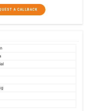
QUEST A CALLBACK
on
a
ial
kg