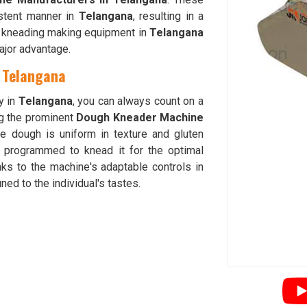
istent manner in
Telangana
, resulting in a
tta kneading making equipment in
Telangana
major advantage.
 Telangana
y in
Telangana
, you can always count on a
g the prominent
Dough Kneader Machine
he dough is uniform in texture and gluten
 programmed to knead it for the optimal
ks to the machine's adaptable controls in
ned to the individual's tastes.