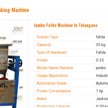
aking Machine
Jumbo Fafda Machine In Telangana
Snacks Type
fafda
Capacity
35 kg
Type Of Namkeen
Fafda
Power
0-25
Model Name/Number
jumbo
Usage/Application
Industr
Automation Grade
Automa
Power Consumption
1 hp
Brand
Jacks
Production Capacity
0-50 k