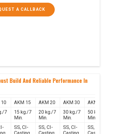
QUEST A CALLBACK
ust Build And Reliable Performance In
 10
AKM 15
AKM 20
AKM 30
AKM 50
g./7
15 kg./7
20 kg./7
30 kg./7
50 kg./7
Min.
Min.
Min.
Min.
I-
SS, CI-
SS, CI-
SS, CI-
SS, CI-
ing
Casting
Casting
Casting
Casting