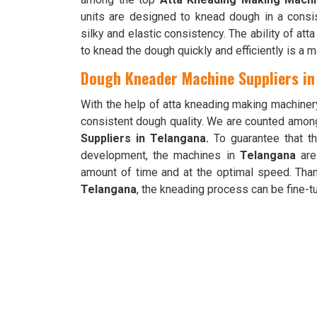
units are designed to knead dough in a cons
silky and elastic consistency. The ability of a
to knead the dough quickly and efficiently is a 
Dough Kneader Machine Suppliers in
With the help of atta kneading making machiner
consistent dough quality. We are counted amon
Suppliers in Telangana.
To guarantee that t
development, the machines in
Telangana
are
amount of time and at the optimal speed. Than
Telangana
, the kneading process can be fine-tu