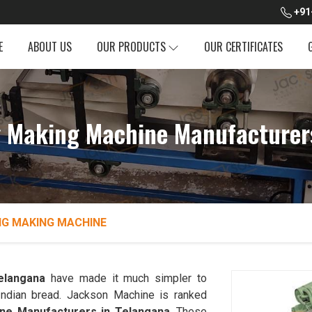
+91
E
ABOUT US
OUR PRODUCTS
OUR CERTIFICATES
 Making Machine Manufacturer
NG MAKING MACHINE
elangana
have made it much simpler to
l Indian bread. Jackson Machine is ranked
ne Manufacturers in Telangana
. These