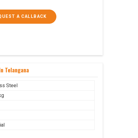
QUEST A CALLBACK
In Telangana
ess Steel
kg
ial