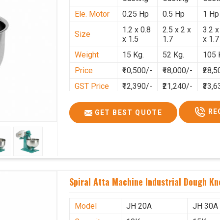
Ele. Motor
0.25 Hp
0.5 Hp
1 Hp
1.2 x 0.8
2.5 x 2 x
3.2 x
Size
x 1.5
1.7
x 1.7
Weight
15 Kg.
52 Kg.
105 
Price
₹10,500/-
₹18,000/-
₹28,5
GST Price
₹12,390/-
₹21,240/-
₹33,6
RE
GET BEST QUOTE
Spiral Atta Machine Industrial Dough K
Model
JH 20A
JH 30A