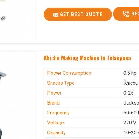
RE
GET BEST QUOTE
Khichu Making Machine In Telangana
Power Consumption
0.5 hp
Snacks Type
Khichu
Power
0-25
Brand
Jacks
Frequency
50-60 
Voltage
220 V
Capacity
10-25 