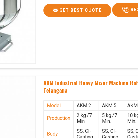
RE
GET BEST QUOTE
AKM Industrial Heavy Mixer Machine Rob
Telangana
Model
AKM 2
AKM 5
AKM
2 kg./7
5 kg./7
10 k
Production
Min.
Min.
Min.
SS, CI-
SS, CI-
SS, C
Body
Casting
Casting
Cast