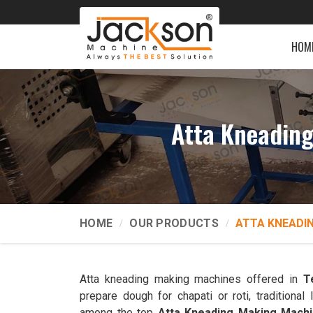
HOM
Atta Kneading
HOME
OUR PRODUCTS
ATTA KNEADI
Atta kneading making machines offered in
T
prepare dough for chapati or roti, traditiona
among the top
Atta Kneading Making Machi