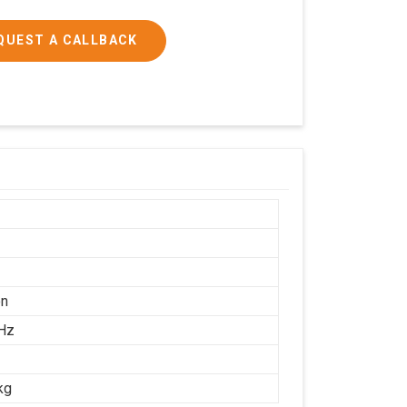
QUEST A CALLBACK
on
Hz
kg