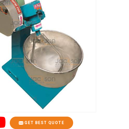
GET BEST QUOTE