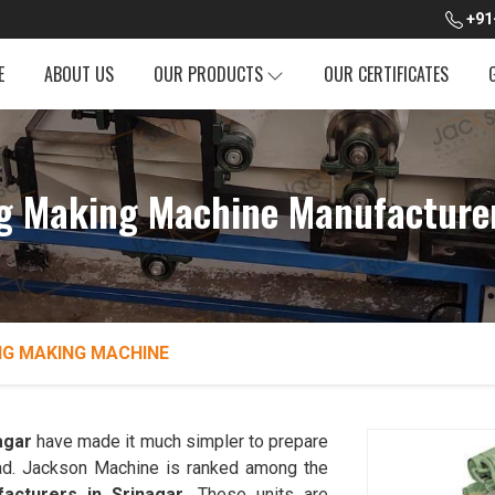
+91
E
ABOUT US
OUR PRODUCTS
OUR CERTIFICATES
g Making Machine Manufacturer
NG MAKING MACHINE
agar
have made it much simpler to prepare
bread. Jackson Machine is ranked among the
acturers in Srinagar
. These units are