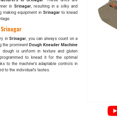
nner in
Srinagar
, resulting in a silky and
ing making equipment in
Srinagar
to knead
ntage.
 Srinagar
ry in
Srinagar
, you can always count on a
g the prominent
Dough Kneader Machine
e dough is uniform in texture and gluten
programmed to knead it for the optimal
ks to the machine's adaptable controls in
d to the individual's tastes.