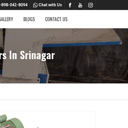
-898-042-8094
Chat with Us
GALLERY
BLOGS
CONTACT US
s In Srinagar