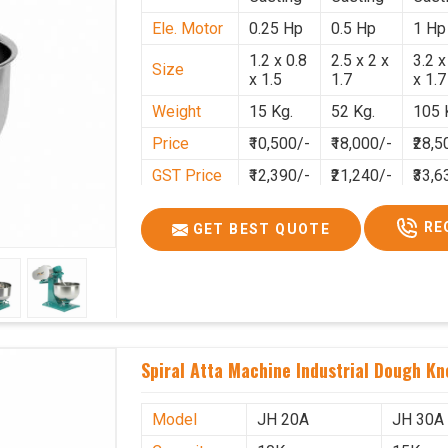
Ele. Motor
0.25 Hp
0.5 Hp
1 Hp
1.2 x 0.8
2.5 x 2 x
3.2 x
Size
x 1.5
1.7
x 1.7
Weight
15 Kg.
52 Kg.
105 
Price
₹10,500/-
₹18,000/-
₹28,5
GST Price
₹12,390/-
₹21,240/-
₹33,6
RE
GET BEST QUOTE
Spiral Atta Machine Industrial Dough Kn
Model
JH 20A
JH 30A