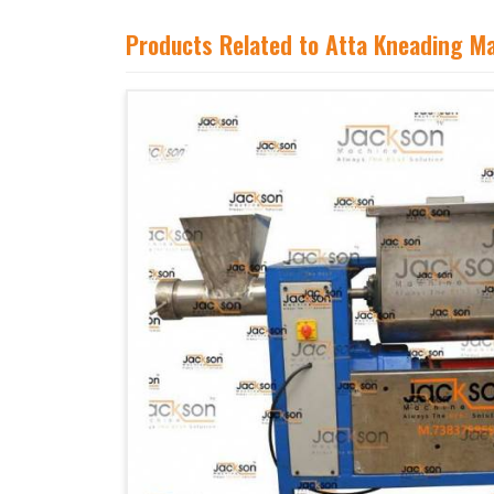
Products Related to Atta Kneading M