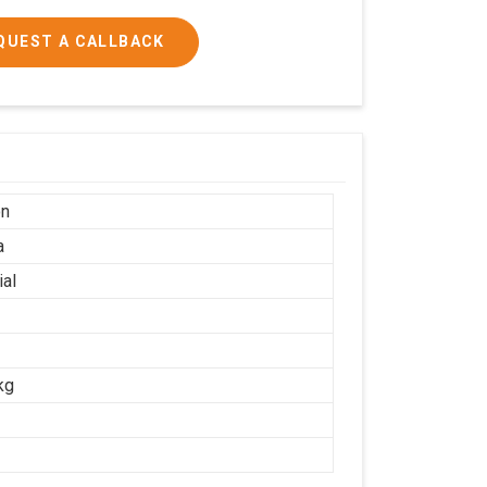
QUEST A CALLBACK
on
a
ial
kg