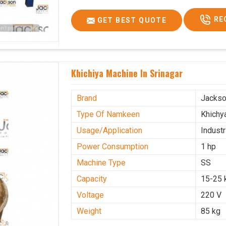
RE
GET BEST QUOTE
Khichiya Machine In Srinagar
Brand
Jacks
Type Of Namkeen
Khichy
Usage/Application
Industr
Power Consumption
1 hp
Machine Type
SS
Capacity
15-25 
Voltage
220 V
Weight
85 kg