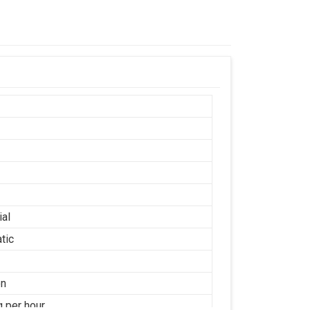
ial
tic
on
g per hour