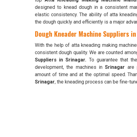
designed to knead dough in a consistent ma
elastic consistency. The ability of atta knead
the dough quickly and efficiently is a major adva
Dough Kneader Machine Suppliers in
With the help of atta kneading making machine
consistent dough quality. We are counted amon
Suppliers in Srinagar.
To guarantee that th
development, the machines in
Srinagar
are 
amount of time and at the optimal speed. Than
Srinagar
, the kneading process can be fine-tune