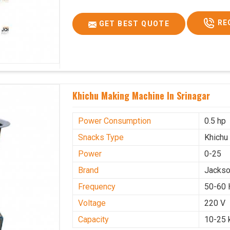
RE
GET BEST QUOTE
Khichu Making Machine In Srinagar
Power Consumption
0.5 hp
Snacks Type
Khichu
Power
0-25
Brand
Jacks
Frequency
50-60 
Voltage
220 V
Capacity
10-25 