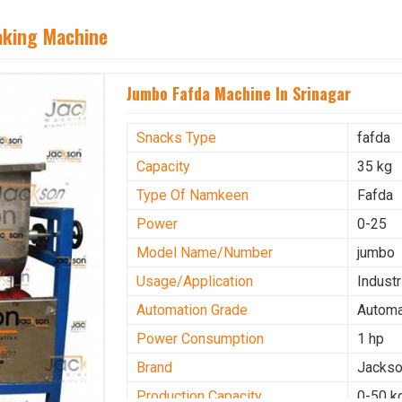
aking Machine
Jumbo Fafda Machine In Srinagar
Snacks Type
fafda
Capacity
35 kg
Type Of Namkeen
Fafda
Power
0-25
Model Name/Number
jumbo
Usage/Application
Industr
Automation Grade
Automa
Power Consumption
1 hp
Brand
Jacks
Production Capacity
0-50 k