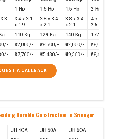
1 Hp
1.5 Hp
1.5 Hp
2 Hp
 3.3
3.4 x 3.1
3.8 x 3.4
3.8 x 3.4
4 x 3.8 x
x 1.9
x 2.1
x 2.1
2.5
Kg.
110 Kg.
129 Kg.
140 Kg.
172 Kg.
00/-
₹32,000/-
₹38,500/-
₹42,000/-
₹58,000/-
30/-
₹37,760/-
₹45,430/-
₹49,560/-
₹68,440/-
QUEST A CALLBACK
eading Durable Construction In Srinagar
JH 4OA
JH 50A
JH 6OA