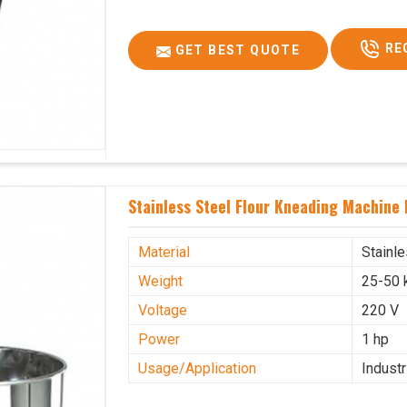
RE
GET BEST QUOTE
Stainless Steel Flour Kneading Machine 
Material
Stainl
Weight
25-50 
Voltage
220 V
Power
1 hp
Usage/Application
Industr