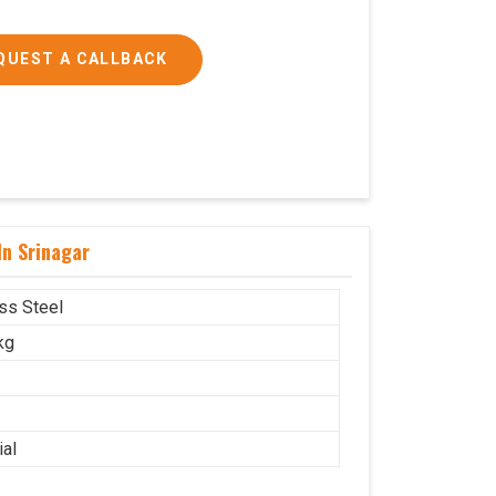
QUEST A CALLBACK
In Srinagar
ess Steel
kg
ial