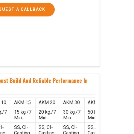
QUEST A CALLBACK
ust Build And Reliable Performance In
 10
AKM 15
AKM 20
AKM 30
AKM 50
g./7
15 kg./7
20 kg./7
30 kg./7
50 kg./7
Min.
Min.
Min.
Min.
I-
SS, CI-
SS, CI-
SS, CI-
SS, CI-
ing
Casting
Casting
Casting
Casting