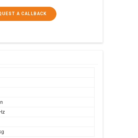
QUEST A CALLBACK
on
Hz
kg