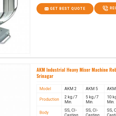
RE
GET BEST QUOTE
AKM Industrial Heavy Mixer Machine Rob
Srinagar
Model
AKM 2
AKM 5
AKM
2 kg./7
5 kg./7
10 k
Production
Min.
Min.
Min.
SS, CI-
SS, CI-
SS, C
Body
Casting
Casting
Cast