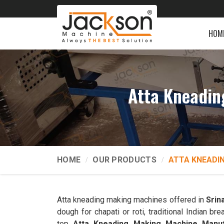
HOM
Atta Kneadin
HOME
OUR PRODUCTS
ATTA KNEADI
Atta kneading making machines offered in
Srin
dough for chapati or roti, traditional Indian 
top
Atta Kneading Making Machine Manuf