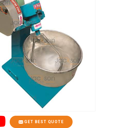
GET BEST QUOTE