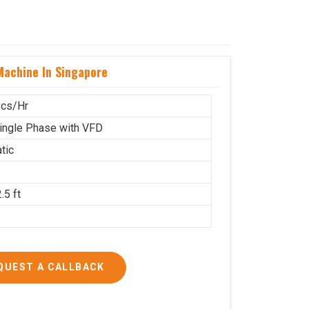
achine In Singapore
cs/Hr
ingle Phase with VFD
tic
.5 ft
g
QUEST A CALLBACK