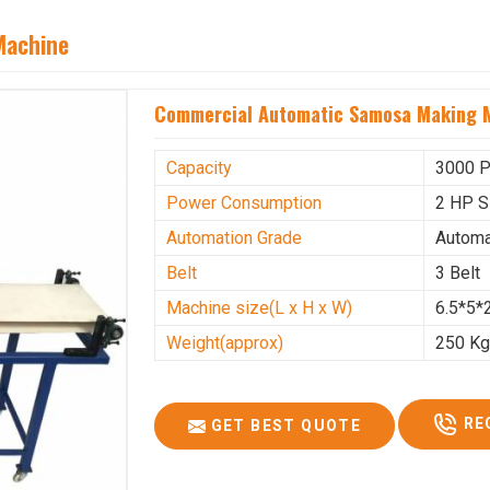
Machine
Commercial Automatic Samosa Making M
Capacity
3000 P
Power Consumption
2 HP S
Automation Grade
Automa
Belt
3 Belt
Machine size(L x H x W)
6.5*5*2
Weight(approx)
250 K
RE
GET BEST QUOTE