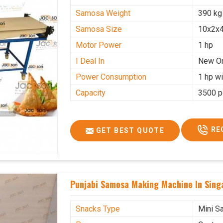
Samosa Weight
390 kg
Samosa Size
10x2x4
Motor Power
1 hp
I Deal In
New O
Power Consumption
1 hp wi
Capacity
3500 p
RE
GET BEST QUOTE
Punjabi Samosa Making Machine In Sing
Snacks Type
Mini S