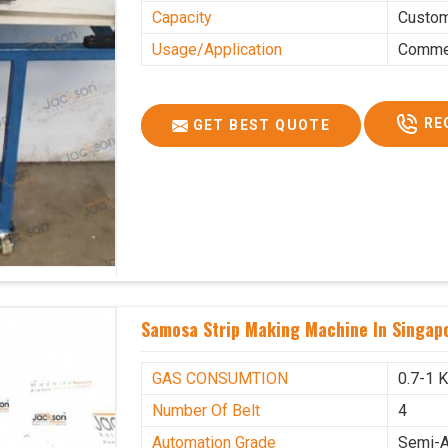
Capacity
Custo
Usage/Application
Commer
RE
GET BEST QUOTE
Samosa Strip Making Machine In Singap
GAS CONSUMTION
0.7-1 
Number Of Belt
4
Automation Grade
Semi-A