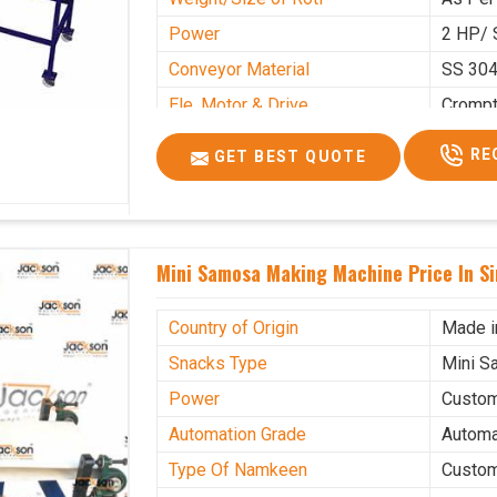
Power
2 HP/ 
Conveyor Material
SS 30
Ele. Motor & Drive
Cromp
Ele. Supply
LPG &
RE
GET BEST QUOTE
Gas Consumption
As Per
Overall Dimension
15.8X4
Weight of Machine
495 K
Mini Samosa Making Machine Price In S
Electric Wire
R R Ca
Mechanical Movable
Yes Ca
Country of Origin
Made i
Snacks Type
Mini S
Power
Custo
Automation Grade
Automa
Type Of Namkeen
Custo