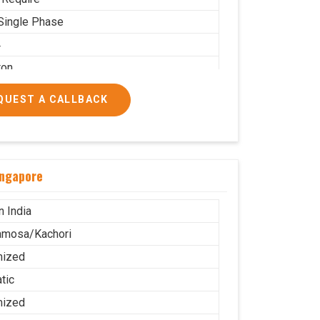
Single Phase
4
ton
 PNG
QUEST A CALLBACK
 Use
.5X2.2
g
ingapore
ble
stor Wheel
n India
amosa/Kachori
mized
tic
mized