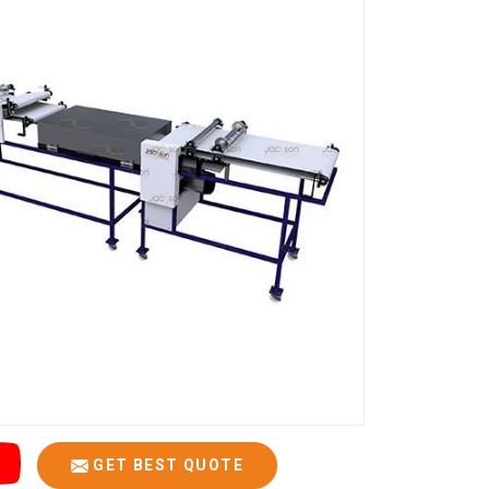
GET BEST QUOTE