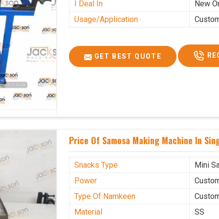
I Deal In
New O
Usage/Application
Custo
RE
GET BEST QUOTE
Price Of Samosa Making Machine In Sin
Snacks Type
Mini S
Power
Custo
Type Of Namkeen
Custo
Material
SS