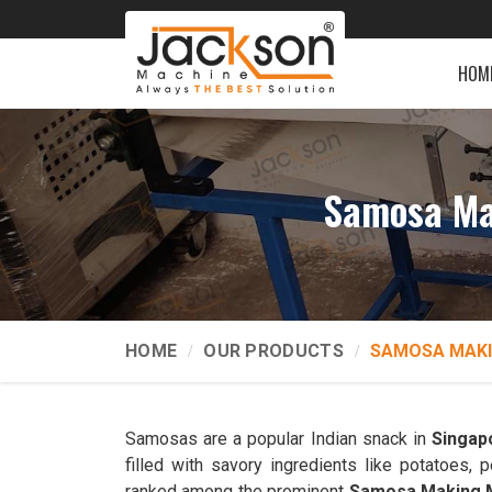
HOM
Samosa Ma
HOME
OUR PRODUCTS
SAMOSA MAKI
Samosas are a popular Indian snack in
Singap
filled with savory ingredients like potatoes
ranked among the prominent
Samosa Making M