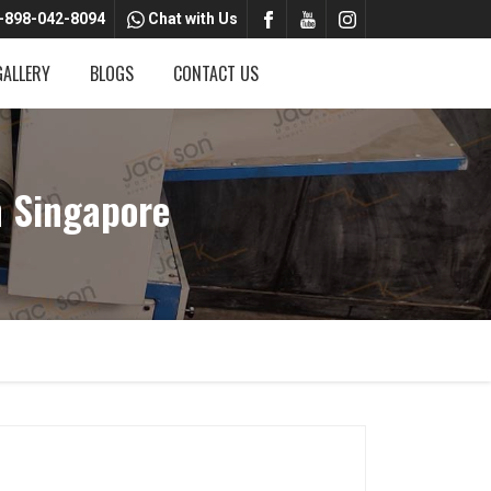
-898-042-8094
Chat with Us
GALLERY
BLOGS
CONTACT US
 Singapore