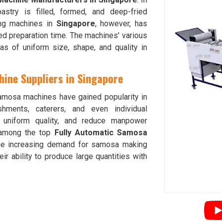
astry is filled, formed, and deep-fried
ing machines in
Singapore
, however, has
ed preparation time. The machines' various
 of uniform size, shape, and quality in
ine Suppliers in Singapore
amosa machines have gained popularity in
hments, caterers, and even individual
e uniform quality, and reduce manpower
among the top
Fully Automatic Samosa
he increasing demand for samosa making
eir ability to produce large quantities with