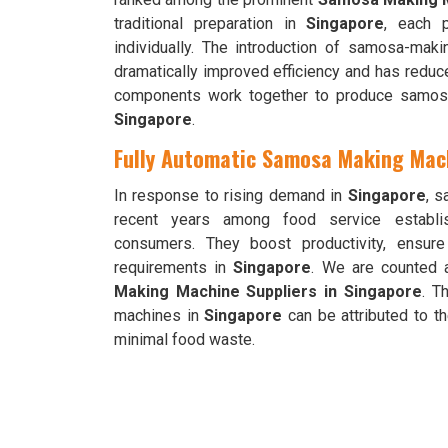
traditional preparation in
Singapore
, each p
individually. The introduction of samosa-mak
dramatically improved efficiency and has reduc
components work together to produce samosas
Singapore
.
Fully Automatic Samosa Making Mach
In response to rising demand in
Singapore
, s
recent years among food service establis
consumers. They boost productivity, ensur
requirements in
Singapore
. We are counted 
Making Machine Suppliers in Singapore
. T
machines in
Singapore
can be attributed to th
minimal food waste.