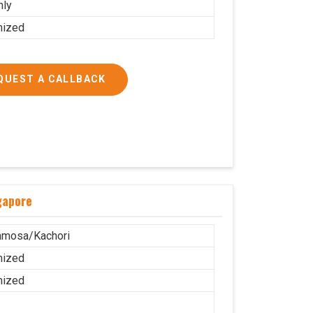
nly
mized
QUEST A CALLBACK
gapore
amosa/Kachori
mized
mized