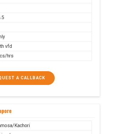
.5
nly
th vfd
cs/hrs
QUEST A CALLBACK
apore
amosa/Kachori