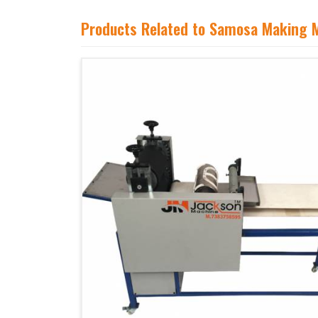
Products Related to Samosa Making 