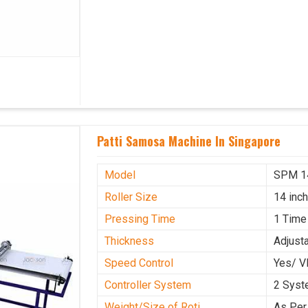
Patti Samosa Machine In Singapore
Model
SPM 1
Roller Size
14 inc
Pressing Time
1 Time
Thickness
Adjust
Speed Control
Yes/ V
Controller System
2 Sys
Weight/Size of Roti
As Per