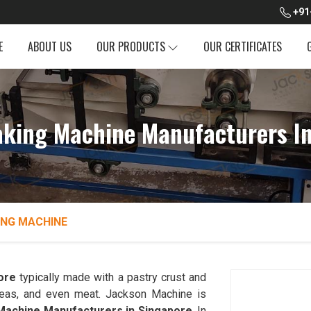
+91
E
ABOUT US
OUR PRODUCTS
OUR CERTIFICATES
king Machine Manufacturers In
NG MACHINE
ore
typically made with a pastry crust and
, peas, and even meat. Jackson Machine is
achine Manufacturers in Singapore
. In