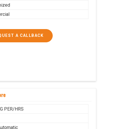
mized
cial
QUEST A CALLBACK
ore
KG PER/HRS
utomatic