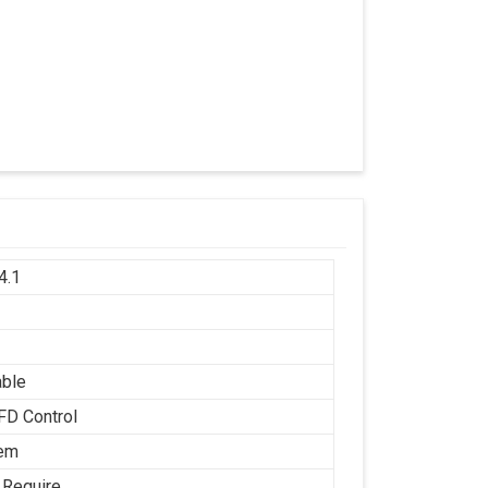
4.1
h
able
FD Control
tem
 Require