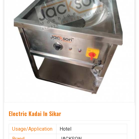
Electric Kadai In Sikar
Usage/Application
Hotel
Brand
JACKSON