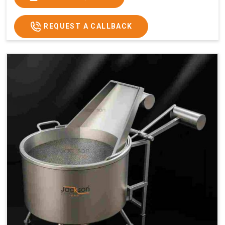
x 2.6
2.6
x 2.6
x 2.6
Price
₹57,000/-
₹60,000/-
₹65,000/-
₹74,000/-
REQUEST A CALLBACK
GST
₹67,260/-
₹70,800/-
₹76,700/-
₹87,320/-
Price