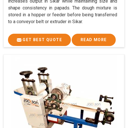
increases output in Sikar while maintaining size and
shape consistency in papads. The dough mixture is
stored in a hopper or feeder before being transferred
to a conveyor belt or extruder in Sikar.
GET BEST QUOTE
READ MORE