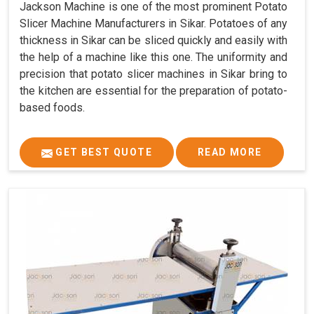
Jackson Machine is one of the most prominent Potato
Slicer Machine Manufacturers in Sikar. Potatoes of any
thickness in Sikar can be sliced quickly and easily with
the help of a machine like this one. The uniformity and
precision that potato slicer machines in Sikar bring to
the kitchen are essential for the preparation of potato-
based foods.
GET BEST QUOTE
READ MORE