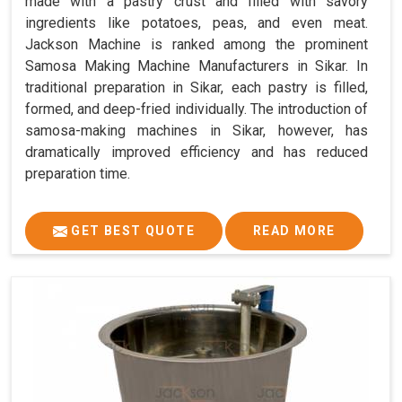
made with a pastry crust and filled with savory
ingredients like potatoes, peas, and even meat.
Jackson Machine is ranked among the prominent
Samosa Making Machine Manufacturers in Sikar. In
traditional preparation in Sikar, each pastry is filled,
formed, and deep-fried individually. The introduction of
samosa-making machines in Sikar, however, has
dramatically improved efficiency and has reduced
preparation time.
GET BEST QUOTE
READ MORE