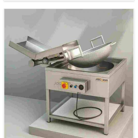
Price