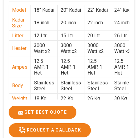
Model
18" Kadai
20" Kadai
22" Kadai
24" Kadai
Kadai
18 inch
20 inch
22 inch
24 inch
Size
Litter
12 Ltr.
15 Ltr.
20 Ltr.
26 Ltr.
3000
3000
3000
3000
Heater
Watt x2
Watt x2
Watt x2
Watt x2
12.5
12.5
12.5
12.5
Ampes
AMP, 1
AMP, 1
AMP, 1
AMP, 1
Het
Het
Het
Het
Stainless
Stainless
Stainless
Stainless
Body
Steel
Steel
Steel
Steel
Weight
18 Kg.
22 Kg.
26 Kg.
30 Kg.
1.9 x 1.9
2 x 2 x
2.2 x 2.2
2.4 x 2.4
Size
GET BEST QUOTE
x 2.6
2.6
x 2.6
x 2.6
Price
₹39,000/-
₹40,000/-
₹42,000/-
₹50,000/-
REQUEST A CALLBACK
GST
₹46,020/-
₹47,200/-
₹49,560/-
₹59,000/-