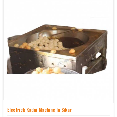
Electrick Kadai Machine In Sikar