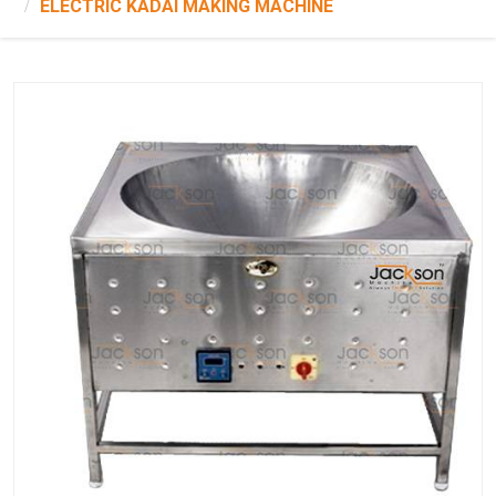
ELECTRIC KADAI MAKING MACHINE