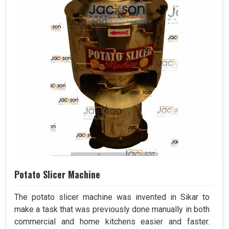
Potato Slicer Machine
The potato slicer machine was invented in Sikar to
make a task that was previously done manually in both
commercial and home kitchens easier and faster.