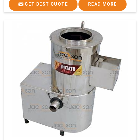
GET BEST QUOTE
READ MORE