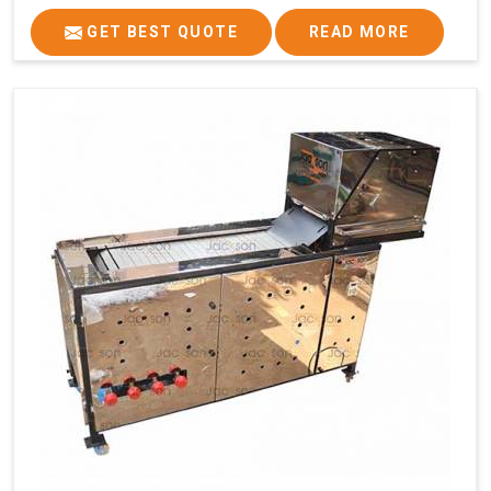
GET BEST QUOTE
READ MORE