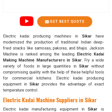
GET BEST QUOTE
Electric kadai producing machines in
Sikar
have
modernized the production of traditional Indian deep-
fried snacks like samosas, pakoras, and bhajis. Jackson
Machine is ranked among the leading
Electric Kadai
Making Machine Manufacturers in Sikar
. Fry a wide
variety of foods in large quantities in
Sikar
without
compromising quality with the help of these helpful tools
for commercial kitchens. Electric kadai producing
equipment in
Sikar
provides the advantage of exact
temperature control.
Electric Kadai Machine Suppliers in Sikar
Electric kadai manufacturing equipment in
Sikar
is