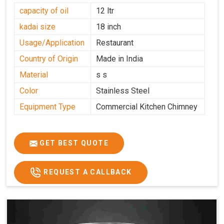
capacity of oil
12 ltr
kadai size
18 inch
Usage/Application
Restaurant
Country of Origin
Made in India
Material
s s
Color
Stainless Steel
Equipment Type
Commercial Kitchen Chimney
GET BEST QUOTE
REQUEST A CALLBACK