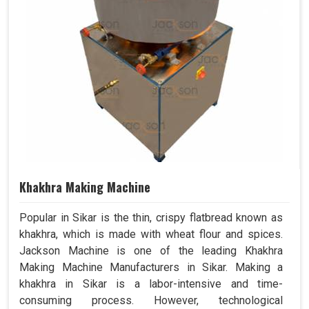
Khakhra Making Machine
Popular in Sikar is the thin, crispy flatbread known as
khakhra, which is made with wheat flour and spices.
Jackson Machine is one of the leading Khakhra
Making Machine Manufacturers in Sikar. Making a
khakhra in Sikar is a labor-intensive and time-
consuming process. However, technological