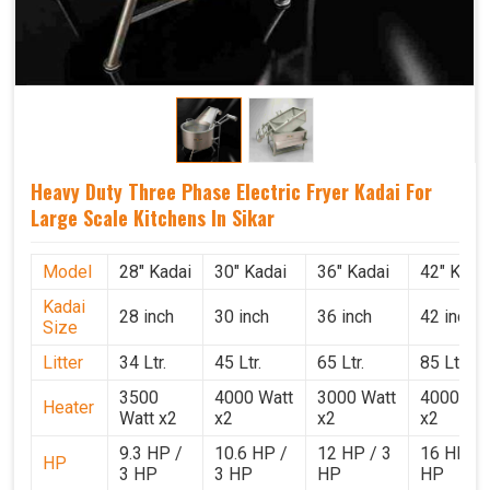
Heavy Duty Three Phase Electric Fryer Kadai For
Large Scale Kitchens In Sikar
Model
28" Kadai
30" Kadai
36" Kadai
42" Kada
Kadai
28 inch
30 inch
36 inch
42 inch
Size
Litter
34 Ltr.
45 Ltr.
65 Ltr.
85 Ltr.
3500
4000 Watt
3000 Watt
4000 Wat
Heater
Watt x2
x2
x2
x2
9.3 HP /
10.6 HP /
12 HP / 3
16 HP / 
HP
3 HP
3 HP
HP
HP