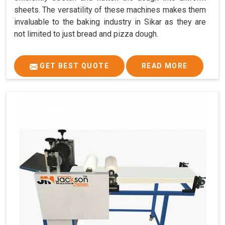
sheets. The versatility of these machines makes them
invaluable to the baking industry in Sikar as they are
not limited to just bread and pizza dough.
GET BEST QUOTE
READ MORE