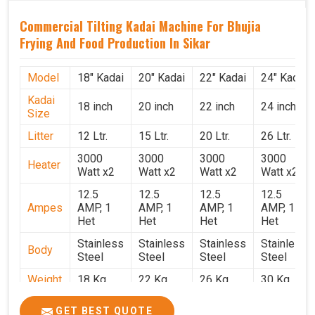
Commercial Tilting Kadai Machine For Bhujia
Frying And Food Production In Sikar
Model
18" Kadai
20" Kadai
22" Kadai
24" Kadai
Kadai
18 inch
20 inch
22 inch
24 inch
Size
Litter
12 Ltr.
15 Ltr.
20 Ltr.
26 Ltr.
3000
3000
3000
3000
Heater
Watt x2
Watt x2
Watt x2
Watt x2
12.5
12.5
12.5
12.5
Ampes
AMP, 1
AMP, 1
AMP, 1
AMP, 1
Het
Het
Het
Het
Stainless
Stainless
Stainless
Stainless
Body
Steel
Steel
Steel
Steel
Weight
18 Kg.
22 Kg.
26 Kg.
30 Kg.
1.9 x 1.9
2 x 2 x
2.2 x 2.2
2.4 x 2.4
Size
GET BEST QUOTE