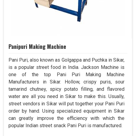
Panipuri Making Machine
Pani Puri, also known as Golgappa and Puchka in Sikar,
is a popular street food in India. Jackson Machine is
one of the top Pani Puri Making Machine
Manufacturers in Sikar. Hollow, crispy puris, sour
tamarind chutney, spicy potato filling, and flavored
water are all you need in Sikar to make this. Usually,
street vendors in Sikar will put together your Pani Puri
order by hand. Using specialized equipment in Sikar
can greatly improve the efficiency with which the
popular Indian street snack Pani Puri is manufactured.