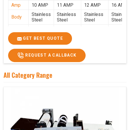
Amp
10 AMP
11 AMP
12 AMP
16 AMP
Stainless
Stainless
Stainless
Stainles
Body
Steel
Steel
Steel
Steel
Weight
50 Kg.
80 Kg.
90 Kg.
120 Kg.
2.7 x 2.7
2.9 x 2.9 x
3.4 x 3.4 x
4.9 x 3.9 
GET BEST QUOTE
Size
x 2.6
2.6
2.6
2.6
Price
₹80,000/-
₹1,05,000/-
₹1,40,000/-
₹1,90,000
REQUEST A CALLBACK
GST
₹94,400/-
₹1,23,900/-
₹1,65,200/-
₹2,24,200
Price
All Category Range