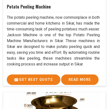
Potato Peeling Machine
The potato peeling machine, now commonplace in both
commercial and home kitchens in Sikar, has made the
time-consuming task of peeling potatoes much easier.
Jackson Machine is one of the top Potato Peeling
Machine Manufacturers in Sikar. These machines in
Sikar are designed to make potato peeling quick and
easy, saving you time and effort. By automating routine
tasks like peeling, these machines streamline the
cooking process and increase output in Sikar.
GET BEST QUOTE
READ MORE