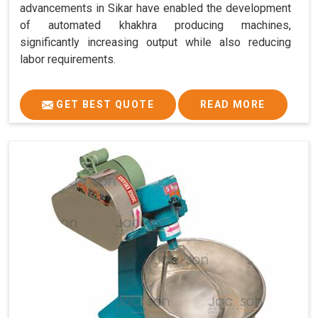
advancements in Sikar have enabled the development
of automated khakhra producing machines,
significantly increasing output while also reducing
labor requirements.
GET BEST QUOTE
READ MORE