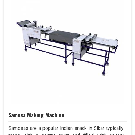
Samosa Making Machine
Samosas are a popular Indian snack in Sikar typically