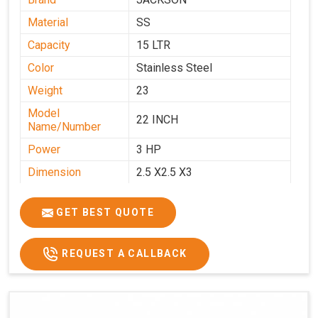
Material
SS
Capacity
15 LTR
Color
Stainless Steel
Weight
23
Model
22 INCH
Name/Number
Power
3 HP
Dimension
2.5 X2.5 X3
GET BEST QUOTE
REQUEST A CALLBACK