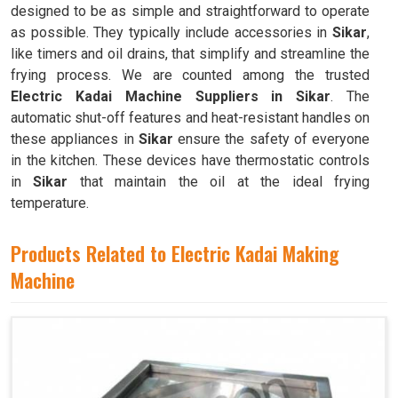
designed to be as simple and straightforward to operate
as possible. They typically include accessories in
Sikar
,
like timers and oil drains, that simplify and streamline the
frying process. We are counted among the trusted
Electric Kadai Machine Suppliers in Sikar
. The
automatic shut-off features and heat-resistant handles on
these appliances in
Sikar
ensure the safety of everyone
in the kitchen. These devices have thermostatic controls
in
Sikar
that maintain the oil at the ideal frying
temperature.
Products Related to Electric Kadai Making
Machine