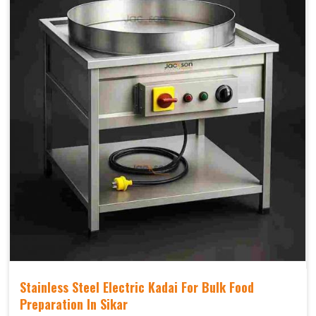
Stainless Steel Electric Kadai For Bulk Food
Preparation In Sikar