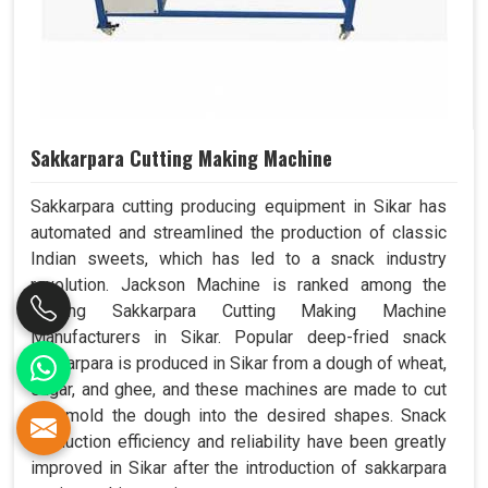
Sakkarpara Cutting Making Machine
Sakkarpara cutting producing equipment in Sikar has
automated and streamlined the production of classic
Indian sweets, which has led to a snack industry
revolution. Jackson Machine is ranked among the
leading Sakkarpara Cutting Making Machine
Manufacturers in Sikar. Popular deep-fried snack
sakkarpara is produced in Sikar from a dough of wheat,
sugar, and ghee, and these machines are made to cut
and mold the dough into the desired shapes. Snack
production efficiency and reliability have been greatly
improved in Sikar after the introduction of sakkarpara