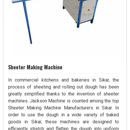
Sheeter Making Machine
In commercial kitchens and bakeries in Sikar, the
process of sheeting and rolling out dough has been
greatly simplified thanks to the invention of sheeter
machines. Jackson Machine is counted among the top
Sheeter Making Machine Manufacturers in Sikar. In
order to use the dough in a wide variety of baked
goods in Sikar, these machines are designed to
efficiently stretch and flatten the dough into uniform