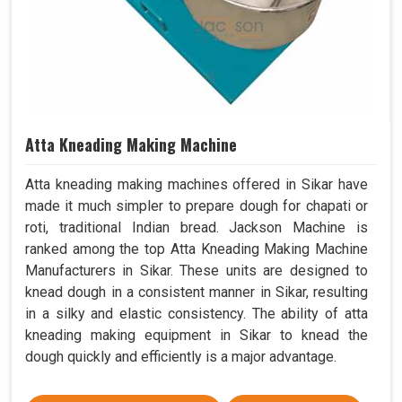
Atta Kneading Making Machine
Atta kneading making machines offered in Sikar have
made it much simpler to prepare dough for chapati or
roti, traditional Indian bread. Jackson Machine is
ranked among the top Atta Kneading Making Machine
Manufacturers in Sikar. These units are designed to
knead dough in a consistent manner in Sikar, resulting
in a silky and elastic consistency. The ability of atta
kneading making equipment in Sikar to knead the
dough quickly and efficiently is a major advantage.