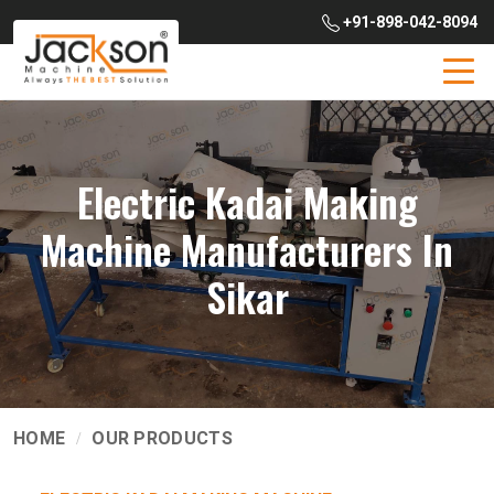
+91-898-042-8094
Electric Kadai Making
Machine Manufacturers In
Sikar
HOME
OUR PRODUCTS