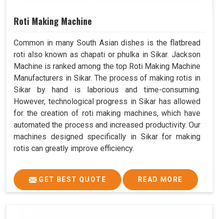
Roti Making Machine
Common in many South Asian dishes is the flatbread
roti also known as chapati or phulka in Sikar. Jackson
Machine is ranked among the top Roti Making Machine
Manufacturers in Sikar. The process of making rotis in
Sikar by hand is laborious and time-consuming.
However, technological progress in Sikar has allowed
for the creation of roti making machines, which have
automated the process and increased productivity. Our
machines designed specifically in Sikar for making
rotis can greatly improve efficiency.
GET BEST QUOTE
READ MORE