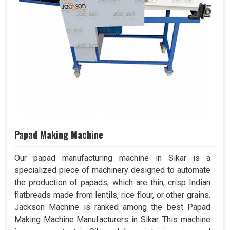
Papad Making Machine
Our papad manufacturing machine in Sikar is a
specialized piece of machinery designed to automate
the production of papads, which are thin, crisp Indian
flatbreads made from lentils, rice flour, or other grains.
Jackson Machine is ranked among the best Papad
Making Machine Manufacturers in Sikar. This machine