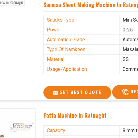
Samosa Sheet Making Machine In Ratnag
Snacks Type
Mini S
Power
0-25
Automation Grade
Automa
Type Of Namkeen
Masala
Material
SS
Usage/Application
Commer
RE
GET BEST QUOTE
Patta Machine In Ratnagiri
Capacity
8 mm 