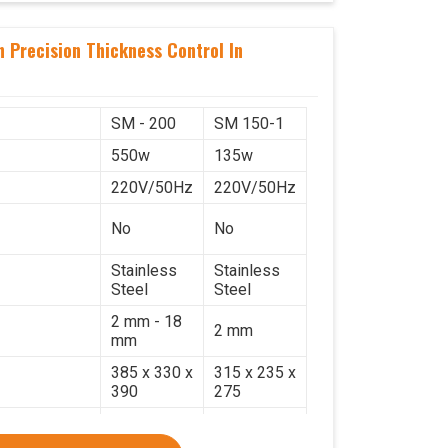
 Precision Thickness Control In
SM - 200
SM 150-1
550w
135w
220V/50Hz
220V/50Hz
No
No
Stainless
Stainless
Steel
Steel
2 mm - 18
2 mm
mm
385 x 330 x
315 x 235 x
390
275
17.2 Kg.
7.7 Kg.