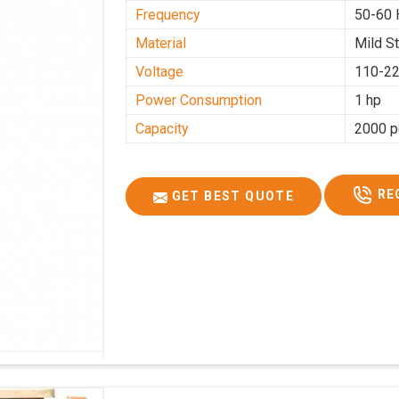
Frequency
50-60 
Material
Mild S
Voltage
110-22
Power Consumption
1 hp
Capacity
2000 p
RE
GET BEST QUOTE