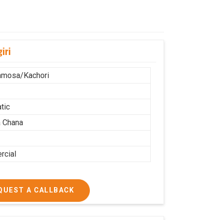
iri
amosa/Kachori
tic
 Chana
cial
QUEST A CALLBACK