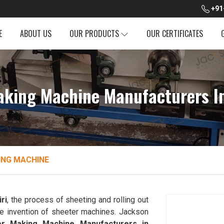
+91
E
ABOUT US
OUR PRODUCTS
OUR CERTIFICATES
aking Machine Manufacturers In
ING MACHINE
ri
, the process of sheeting and rolling out
he invention of sheeter machines. Jackson
r Making Machine Manufacturers in