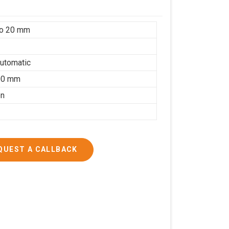
to 20 mm
utomatic
00 mm
on
QUEST A CALLBACK