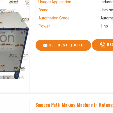
Usage/Application
Industr
Brand
Jacks
Automation Grade
Automa
Power
1 hp
RE
GET BEST QUOTE
Samosa Patti Making Machine In Ratnag