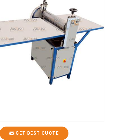
GET BEST QUOTE