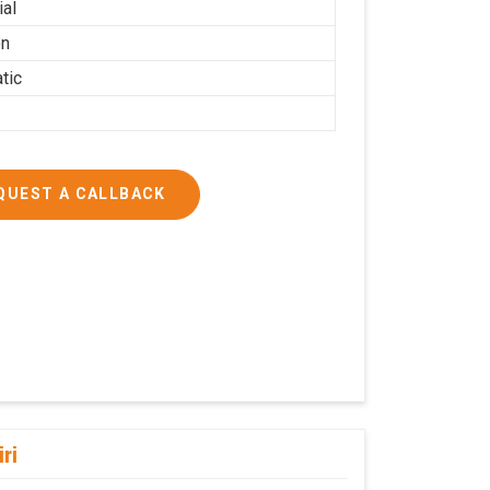
ial
on
tic
QUEST A CALLBACK
iri