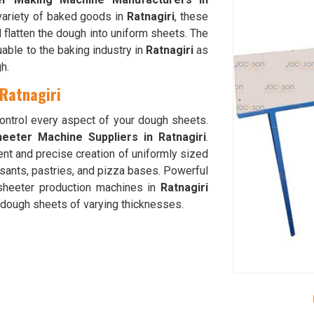
 variety of baked goods in
Ratnagiri
, these
 flatten the dough into uniform sheets. The
able to the baking industry in
Ratnagiri
as
h.
 Ratnagiri
control every aspect of your dough sheets.
eeter Machine Suppliers in Ratnagiri
.
ent and precise creation of uniformly sized
ssants, pastries, and pizza bases. Powerful
 sheeter production machines in
Ratnagiri
f dough sheets of varying thicknesses.