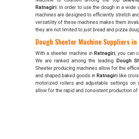
Ratnagiri
. In order to use the dough in a wide
machines are designed to efficiently stretch and
versatility of these machines makes them invalu
they are not limited to just bread and pizza doug
Dough Sheeter Machine Suppliers in
With a sheeter machine in
Ratnagiri
, you can 
We are ranked among the leading
Dough Sh
Sheeter producing machines allow for the effici
and shaped baked goods in
Ratnagiri
like croi
motorized rollers and adjustable settings on
allow for the rapid and consistent production o