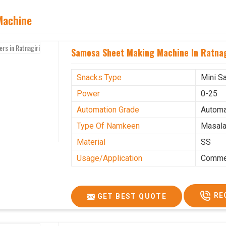
Machine
Samosa Sheet Making Machine In Ratnag
Snacks Type
Mini S
Power
0-25
Automation Grade
Automa
Type Of Namkeen
Masala
Material
SS
Usage/Application
Commer
RE
GET BEST QUOTE