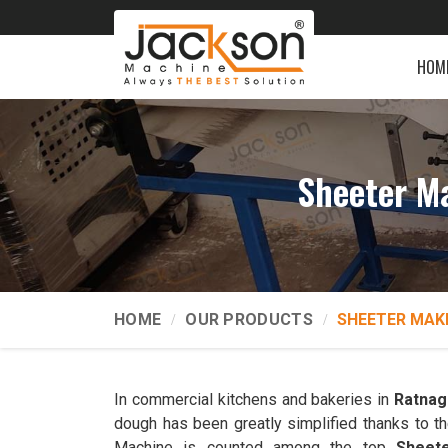
HOM
Sheeter M
HOME
OUR PRODUCTS
SHEETER MAK
In commercial kitchens and bakeries in
Ratnagi
dough has been greatly simplified thanks to t
Machine is counted among the top
Sheete