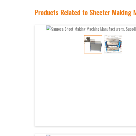
Products Related to Sheeter Making 