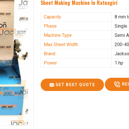
Sheet Making Machine In Ratnagiri
Capacity
8 mm 
Phase
Single
Machine Type
Semi A
Max Sheet Width
200-4
Brand
Jacks
Power
1 hp
RE
GET BEST QUOTE