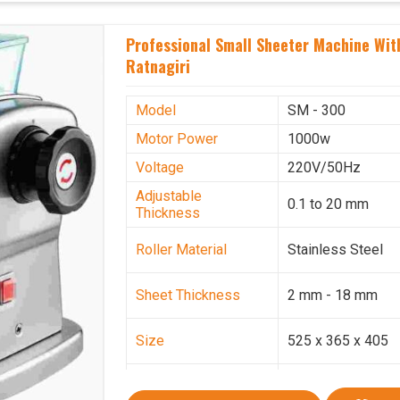
Professional Small Sheeter Machine With
Ratnagiri
Model
SM - 300
Motor Power
1000w
Voltage
220V/50Hz
Adjustable
0.1 to 20 mm
Thickness
Roller Material
Stainless Steel
Sheet Thickness
2 mm - 18 mm
Size
525 x 365 x 405
Weight
30.5 Kg.