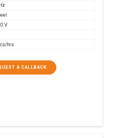
Hz
teel
0 V
cs/hrs
QUEST A CALLBACK