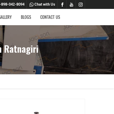
-898-042-8094
Chat with Us
GALLERY
BLOGS
CONTACT US
 Ratnagiri