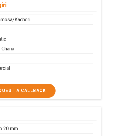
iri
amosa/Kachori
tic
 Chana
cial
QUEST A CALLBACK
to 20 mm