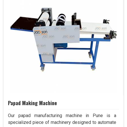
Papad Making Machine
Our papad manufacturing machine in Pune is a
specialized piece of machinery designed to automate