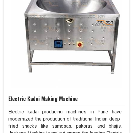
Electric Kadai Making Machine
Electric kadai producing machines in Pune have
modernized the production of traditional Indian deep-
fried snacks like samosas, pakoras, and bhajis.