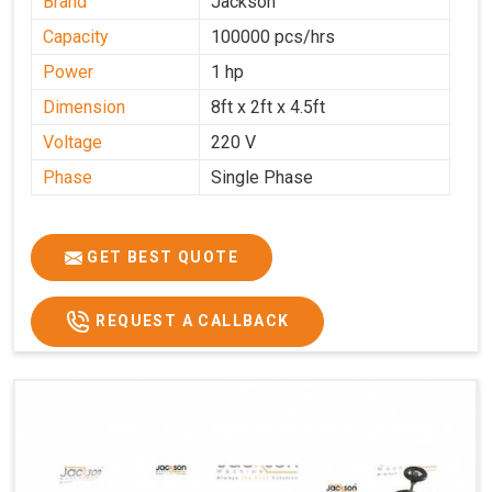
Brand
Jackson
Capacity
100000 pcs/hrs
Power
1 hp
Dimension
8ft x 2ft x 4.5ft
Voltage
220 V
Phase
Single Phase
GET BEST QUOTE
REQUEST A CALLBACK