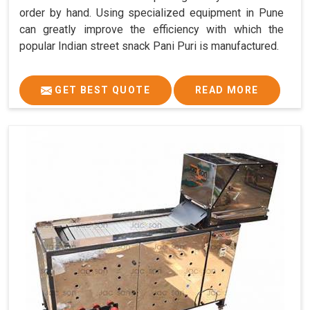
order by hand. Using specialized equipment in Pune
can greatly improve the efficiency with which the
popular Indian street snack Pani Puri is manufactured.
GET BEST QUOTE
READ MORE