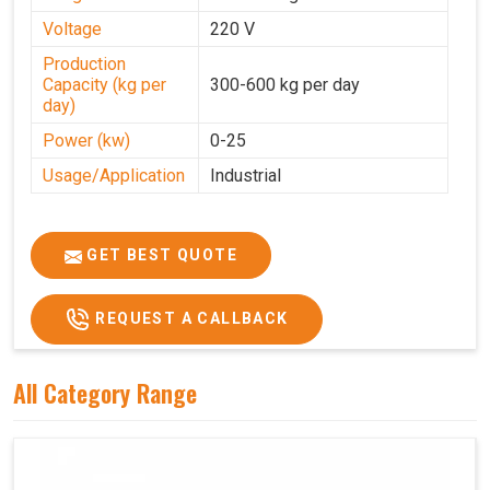
Voltage
220 V
Production
Capacity (kg per
300-600 kg per day
day)
Power (kw)
0-25
Usage/Application
Industrial
GET BEST QUOTE
REQUEST A CALLBACK
All Category Range