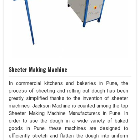
Sheeter Making Machine
In commercial kitchens and bakeries in Pune, the
process of sheeting and rolling out dough has been
greatly simplified thanks to the invention of sheeter
machines. Jackson Machine is counted among the top
Sheeter Making Machine Manufacturers in Pune. In
order to use the dough in a wide variety of baked
goods in Pune, these machines are designed to
efficiently stretch and flatten the dough into uniform