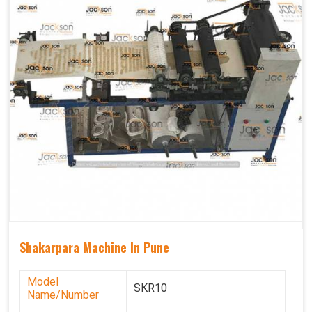
Shakarpara Machine In Pune
Model
SKR10
Name/Number