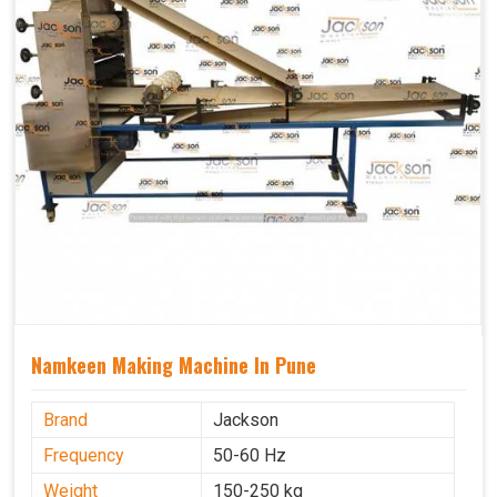
Namkeen Making Machine In Pune
Brand
Jackson
Frequency
50-60 Hz
Weight
150-250 kg