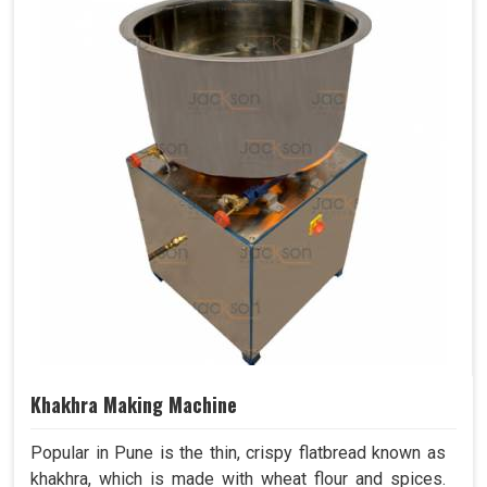
Khakhra Making Machine
Popular in Pune is the thin, crispy flatbread known as
khakhra, which is made with wheat flour and spices.