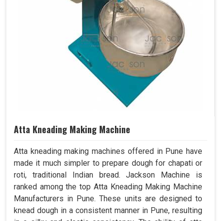
Atta Kneading Making Machine
Atta kneading making machines offered in Pune have
made it much simpler to prepare dough for chapati or
roti, traditional Indian bread. Jackson Machine is
ranked among the top Atta Kneading Making Machine
Manufacturers in Pune. These units are designed to
knead dough in a consistent manner in Pune, resulting