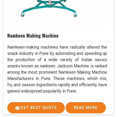
Namkeen Making Machine
Namkeen-making machines have radically altered the
snack industry in Pune by automating and speeding up
the production of a wide variety of Indian savory
snacks known as nankeen. Jackson Machine is ranked
among the most prominent Namkeen Making Machine
Manufacturers in Pune. These machines, which mix,
fry, and season ingredients rapidly and efficiently, have
gained widespread popularity in Pune.
GET BEST QUOTE
READ MORE