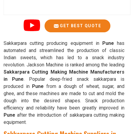
GET BEST QUOTE
Sakkarpara cutting producing equipment in
Pune
has
automated and streamlined the production of classic
Indian sweets, which has led to a snack industry
revolution. Jackson Machine is ranked among the leading
Sakkarpara Cutting Making Machine Manufacturers
in Pune
. Popular deep-fried snack sakkarpara is
produced in
Pune
from a dough of wheat, sugar, and
ghee, and these machines are made to cut and mold the
dough into the desired shapes. Snack production
efficiency and reliability have been greatly improved in
Pune
after the introduction of sakkarpara cutting making
equipment.
Sakkarpara Cutting Machine Suppliers in