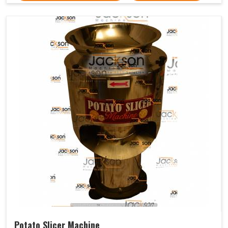
Potato Slicer Machine