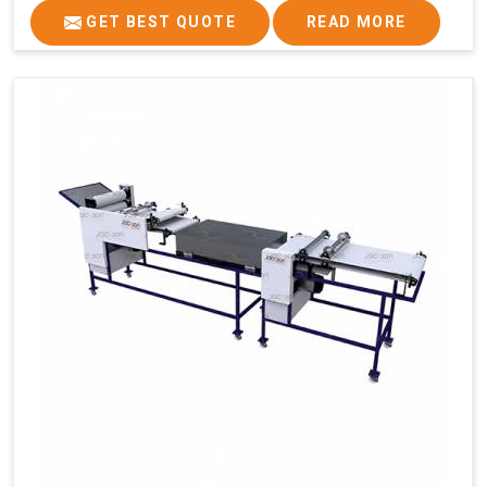
GET BEST QUOTE
READ MORE