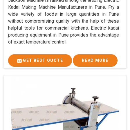
Jackson Machine is ranked among the leading Electric
Kadai Making Machine Manufacturers in Pune. Fry a
wide variety of foods in large quantities in Pune
without compromising quality with the help of these
helpful tools for commercial kitchens. Electric kadai
producing equipment in Pune provides the advantage
of exact temperature control.
GET BEST QUOTE
READ MORE