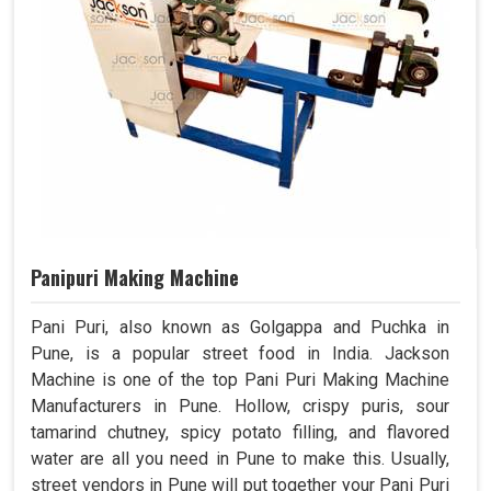
Panipuri Making Machine
Pani Puri, also known as Golgappa and Puchka in
Pune, is a popular street food in India. Jackson
Machine is one of the top Pani Puri Making Machine
Manufacturers in Pune. Hollow, crispy puris, sour
tamarind chutney, spicy potato filling, and flavored
water are all you need in Pune to make this. Usually,
street vendors in Pune will put together your Pani Puri