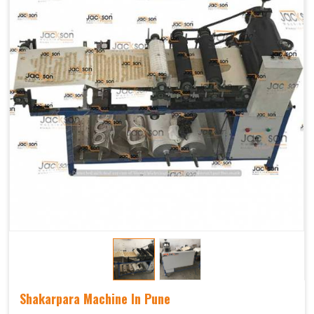
Shakarpara Machine In Pune