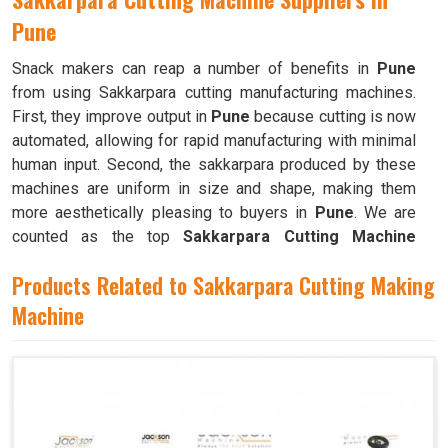
Pune
Snack makers can reap a number of benefits in
Pune
from using Sakkarpara cutting manufacturing machines.
First, they improve output in
Pune
because cutting is now
automated, allowing for rapid manufacturing with minimal
human input. Second, the sakkarpara produced by these
machines are uniform in size and shape, making them
more aesthetically pleasing to buyers in
Pune
. We are
counted as the top
Sakkarpara Cutting Machine
Suppliers in Pune
. These machines save time and labor,
Products Related to Sakkarpara Cutting Making
and they guarantee constant quality throughout the
production process in
Machine
Pune
by doing away with the
necessity of hand cutting.