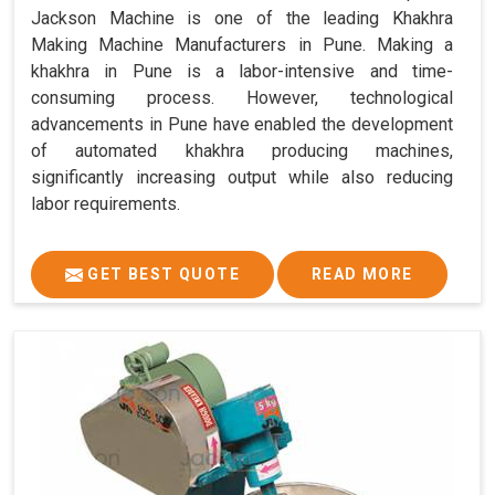
Jackson Machine is one of the leading Khakhra
Making Machine Manufacturers in Pune. Making a
khakhra in Pune is a labor-intensive and time-
consuming process. However, technological
advancements in Pune have enabled the development
of automated khakhra producing machines,
significantly increasing output while also reducing
labor requirements.
GET BEST QUOTE
READ MORE