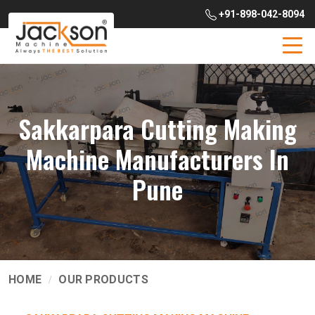
+91-898-042-8094
Sakkarpara Cutting Making
Machine Manufacturers In
Pune
HOME
OUR PRODUCTS