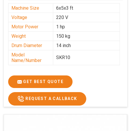
Machine Size
6x5x3 ft
Voltage
220 V
Motor Power
1 hp
Weight
150 kg
Drum Diameter
14 inch
Model
SKR10
Name/Number
GET BEST QUOTE
REQUEST A CALLBACK