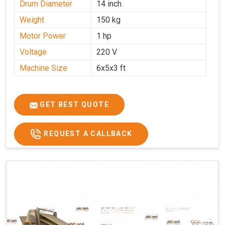
Drum Diameter
14 inch
Weight
150 kg
Motor Power
1 hp
Voltage
220 V
Machine Size
6x5x3 ft
GET BEST QUOTE
REQUEST A CALLBACK