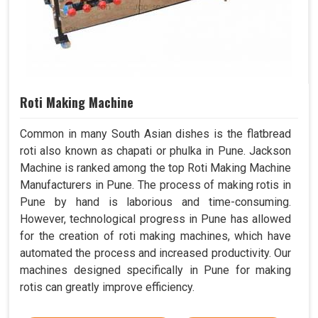
Roti Making Machine
Common in many South Asian dishes is the flatbread
roti also known as chapati or phulka in Pune. Jackson
Machine is ranked among the top Roti Making Machine
Manufacturers in Pune. The process of making rotis in
Pune by hand is laborious and time-consuming.
However, technological progress in Pune has allowed
for the creation of roti making machines, which have
automated the process and increased productivity. Our
machines designed specifically in Pune for making
rotis can greatly improve efficiency.