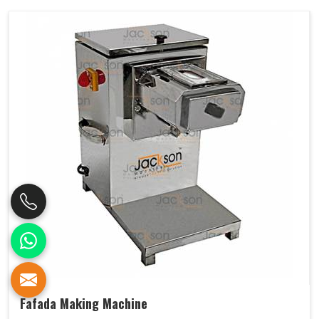
Fafada Making Machine