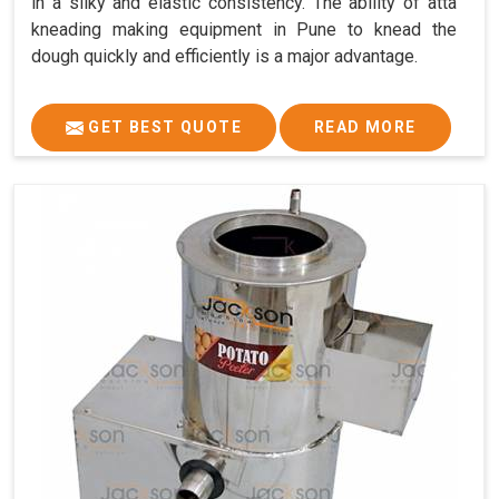
in a silky and elastic consistency. The ability of atta
kneading making equipment in Pune to knead the
dough quickly and efficiently is a major advantage.
GET BEST QUOTE
READ MORE