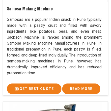
Samosa Making Machine
Samosas are a popular Indian snack in Pune typically
made with a pastry crust and filled with savory
ingredients like potatoes, peas, and even meat.
Jackson Machine is ranked among the prominent
Samosa Making Machine Manufacturers in Pune. In
traditional preparation in Pune, each pastry is filled,
formed, and deep-fried individually. The introduction of
samosa-making machines in Pune, however, has
dramatically improved efficiency and has reduced
preparation time.
GET BEST QUOTE
READ MORE