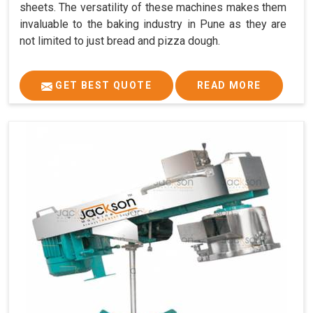
sheets. The versatility of these machines makes them
invaluable to the baking industry in Pune as they are
not limited to just bread and pizza dough.
GET BEST QUOTE
READ MORE