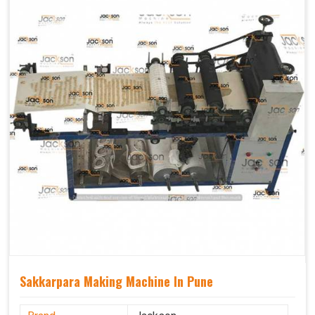
Sakkarpara Making Machine In Pune