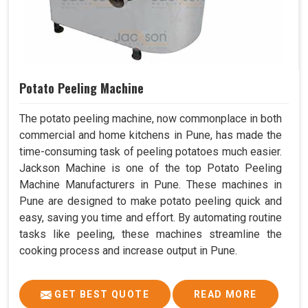
Potato Peeling Machine
The potato peeling machine, now commonplace in both
commercial and home kitchens in Pune, has made the
time-consuming task of peeling potatoes much easier.
Jackson Machine is one of the top Potato Peeling
Machine Manufacturers in Pune. These machines in
Pune are designed to make potato peeling quick and
easy, saving you time and effort. By automating routine
tasks like peeling, these machines streamline the
cooking process and increase output in Pune.
GET BEST QUOTE
READ MORE