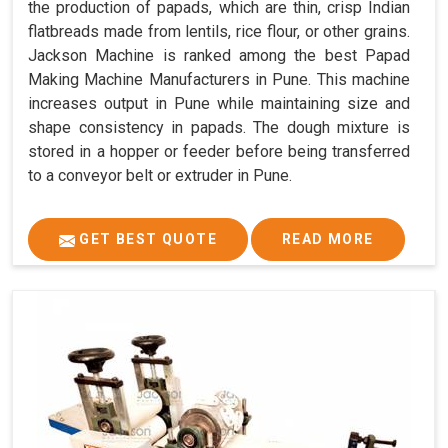
the production of papads, which are thin, crisp Indian
flatbreads made from lentils, rice flour, or other grains.
Jackson Machine is ranked among the best Papad
Making Machine Manufacturers in Pune. This machine
increases output in Pune while maintaining size and
shape consistency in papads. The dough mixture is
stored in a hopper or feeder before being transferred
to a conveyor belt or extruder in Pune.
GET BEST QUOTE
READ MORE