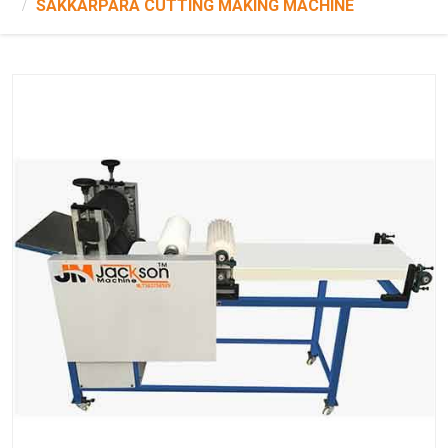
SAKKARPARA CUTTING MAKING MACHINE