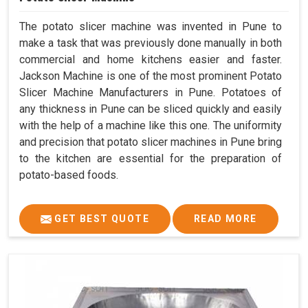
The potato slicer machine was invented in Pune to
make a task that was previously done manually in both
commercial and home kitchens easier and faster.
Jackson Machine is one of the most prominent Potato
Slicer Machine Manufacturers in Pune. Potatoes of
any thickness in Pune can be sliced quickly and easily
with the help of a machine like this one. The uniformity
and precision that potato slicer machines in Pune bring
to the kitchen are essential for the preparation of
potato-based foods.
GET BEST QUOTE
READ MORE