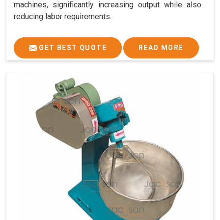
machines, significantly increasing output while also
reducing labor requirements.
GET BEST QUOTE
READ MORE