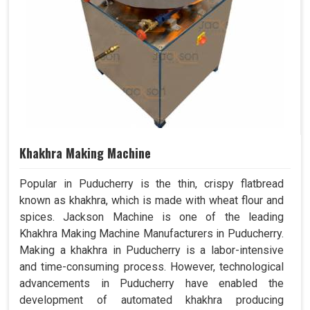
Khakhra Making Machine
Popular in Puducherry is the thin, crispy flatbread
known as khakhra, which is made with wheat flour and
spices. Jackson Machine is one of the leading
Khakhra Making Machine Manufacturers in Puducherry.
Making a khakhra in Puducherry is a labor-intensive
and time-consuming process. However, technological
advancements in Puducherry have enabled the
development of automated khakhra producing