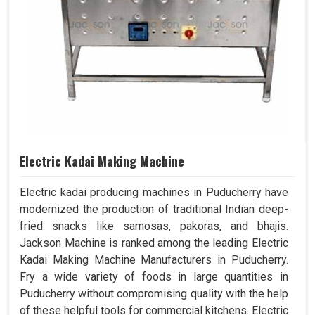
Electric Kadai Making Machine
Electric kadai producing machines in Puducherry have
modernized the production of traditional Indian deep-
fried snacks like samosas, pakoras, and bhajis.
Jackson Machine is ranked among the leading Electric
Kadai Making Machine Manufacturers in Puducherry.
Fry a wide variety of foods in large quantities in
Puducherry without compromising quality with the help
of these helpful tools for commercial kitchens. Electric