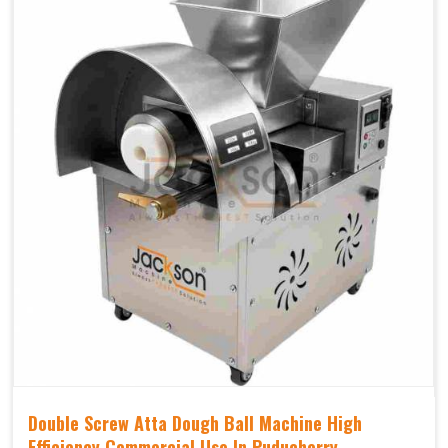
Double Screw Atta Dough Ball Machine High
Efficiency Commercial Use In Puducherry