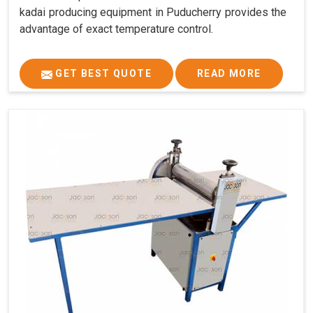
kadai producing equipment in Puducherry provides the
advantage of exact temperature control.
GET BEST QUOTE
READ MORE