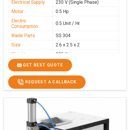
Electrical Supply
230 V (Single Phase)
Motor
0.5 Hp
Electric
0.5 Unit / Hr.
Consumption
Blade Parts
SS 304
Size
2.6 x 2.5 x 2
Weight
105 Kg.
Price
₹85,000/-
GET BEST QUOTE
GST Price
₹1,00,300/-
REQUEST A CALLBACK