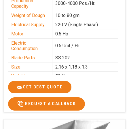
Production
3000-4000 Pcs./Hr.
Capacity
Weight of Dough
10 to 80 gm
Electrical Supply
220 V (Single Phase)
Motor
0.5 Hp
Electric
0.5 Unit / Hr.
Consumption
Blade Parts
SS 202
Size
2.16 x 1.18 x 1.3
Weight
50 Kg.
Price
₹65,000/-
GET BEST QUOTE
GST Price
₹76,700/-
REQUEST A CALLBACK