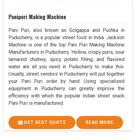
Panipuri Making Machine
Pani Puri, also known as Golgappa and Puchka in
Puducherry, is a popular street food in India. Jackson
Machine is one of the top Pani Puri Making Machine
Manufacturers in Puducherry. Hollow, crispy puris, sour
tamarind chutney, spicy potato filling, and flavored
water are all you need in Puducherry to make this.
Usually, street vendors in Puducherry will put together
your Pani Puri order by hand. Using specialized
equipment in Puducherry can greatly improve the
efficiency with which the popular Indian street snack
Pani Puri is manufactured.
GET BEST QUOTE
READ MORE