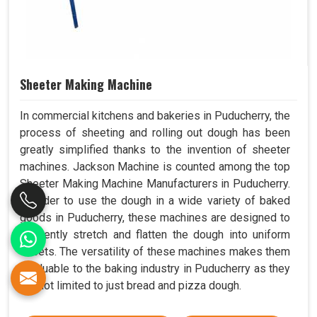
Sheeter Making Machine
In commercial kitchens and bakeries in Puducherry, the
process of sheeting and rolling out dough has been
greatly simplified thanks to the invention of sheeter
machines. Jackson Machine is counted among the top
Sheeter Making Machine Manufacturers in Puducherry.
In order to use the dough in a wide variety of baked
goods in Puducherry, these machines are designed to
efficiently stretch and flatten the dough into uniform
sheets. The versatility of these machines makes them
invaluable to the baking industry in Puducherry as they
are not limited to just bread and pizza dough.