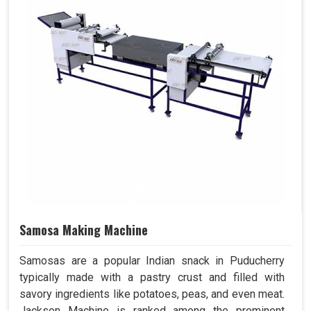
Samosa Making Machine
Samosas are a popular Indian snack in Puducherry
typically made with a pastry crust and filled with
savory ingredients like potatoes, peas, and even meat.
Jackson Machine is ranked among the prominent