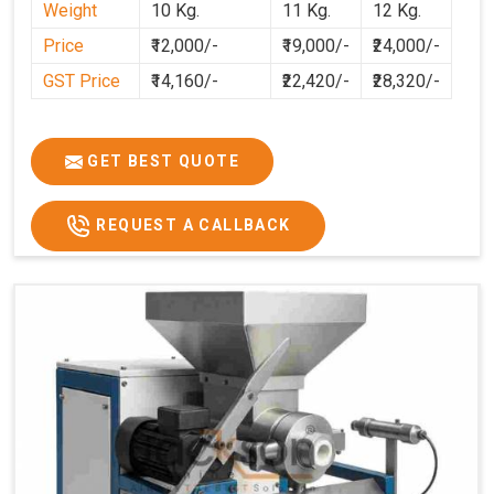
Weight
10 Kg.
11 Kg.
12 Kg.
Puducherry
and professional after-sales support, we
Price
₹12,000/-
₹19,000/-
₹24,000/-
aim to make dough preparation faster, cleaner, and more
consistent.
GST Price
₹14,160/-
₹22,420/-
₹28,320/-
GET BEST QUOTE
REQUEST A CALLBACK