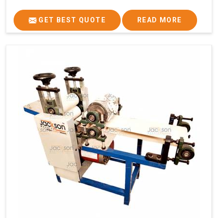
GET BEST QUOTE
READ MORE