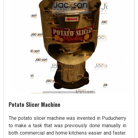
Potato Slicer Machine
The potato slicer machine was invented in Puducherry
to make a task that was previously done manually in
both commercial and home kitchens easier and faster.