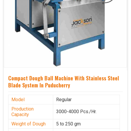
Compact Dough Ball Machine With Stainless Steel
Blade System In Puducherry
Model
Regular
Production
3000-4000 Pcs./Hr.
Capacity
Weight of Dough
5 to 250 gm