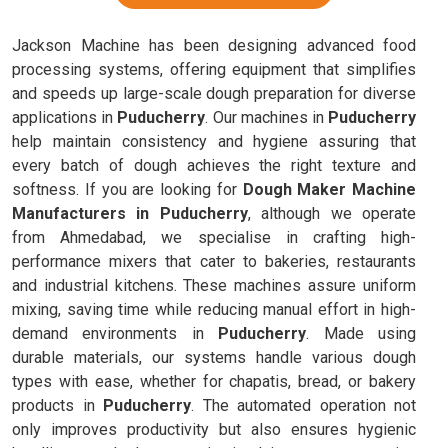
Jackson Machine has been designing advanced food
processing systems, offering equipment that simplifies
and speeds up large-scale dough preparation for diverse
applications in
Puducherry
. Our machines in
Puducherry
help maintain consistency and hygiene assuring that
every batch of dough achieves the right texture and
softness. If you are looking for
Dough Maker Machine
Manufacturers in Puducherry
, although we operate
from Ahmedabad, we specialise in crafting high-
performance mixers that cater to bakeries, restaurants
and industrial kitchens. These machines assure uniform
mixing, saving time while reducing manual effort in high-
demand environments in
Puducherry
. Made using
durable materials, our systems handle various dough
types with ease, whether for chapatis, bread, or bakery
products in
Puducherry
. The automated operation not
only improves productivity but also ensures hygienic