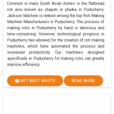
Common in many South Asian dishes is the flatbread
roti also known as chapati or phulka in Puducherry.
Jackson Machine is ranked among the top Roti Making
Machine Manufacturers in Puducherry. The process of
making rotis in Puducherry by hand is laborious and
time-consuming. However, technological progress in
Puducherry has allowed for the creation of roti making
machines, which have automated the process and
increased productivity. Our machines designed
specifically in Puducherry for making rotis can greatly
improve efficiency.
GET BEST QUOTE
READ MORE