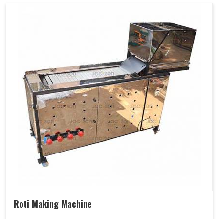
Roti Making Machine