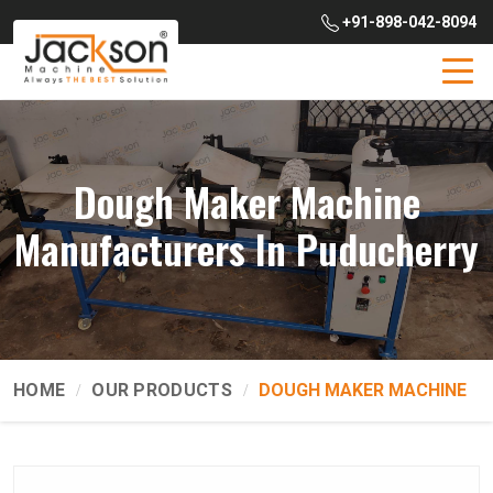
+91-898-042-8094
Dough Maker Machine
Manufacturers In Puducherry
HOME
OUR PRODUCTS
DOUGH MAKER MACHINE