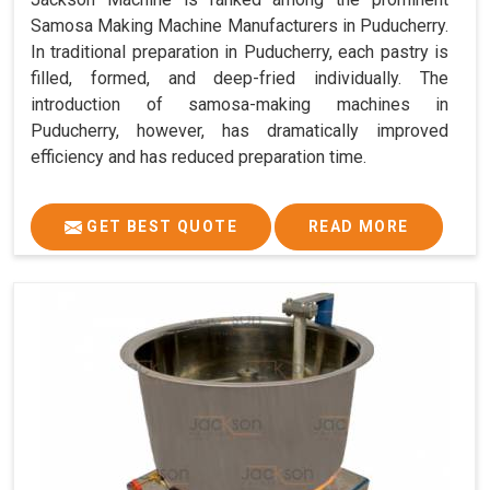
Samosa Making Machine Manufacturers in Puducherry.
In traditional preparation in Puducherry, each pastry is
filled, formed, and deep-fried individually. The
introduction of samosa-making machines in
Puducherry, however, has dramatically improved
efficiency and has reduced preparation time.
GET BEST QUOTE
READ MORE