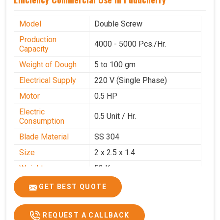
Model
Double Screw
Production
4000 - 5000 Pcs./Hr.
Capacity
Weight of Dough
5 to 100 gm
Electrical Supply
220 V (Single Phase)
Motor
0.5 HP
Electric
0.5 Unit / Hr.
Consumption
Blade Material
SS 304
Size
2 x 2.5 x 1.4
Weight
53 Kg
Price
₹95,000/-
GET BEST QUOTE
GST Price
₹1,12,100/-
REQUEST A CALLBACK