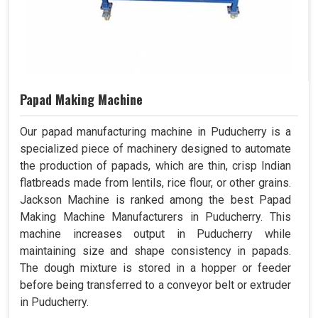
Papad Making Machine
Our papad manufacturing machine in Puducherry is a
specialized piece of machinery designed to automate
the production of papads, which are thin, crisp Indian
flatbreads made from lentils, rice flour, or other grains.
Jackson Machine is ranked among the best Papad
Making Machine Manufacturers in Puducherry. This
machine increases output in Puducherry while
maintaining size and shape consistency in papads.
The dough mixture is stored in a hopper or feeder
before being transferred to a conveyor belt or extruder
in Puducherry.