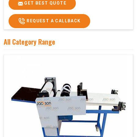
Price
₹75,000/-
GET BEST QUOTE
GST Price
₹88,500/-
REQUEST A CALLBACK
All Category Range