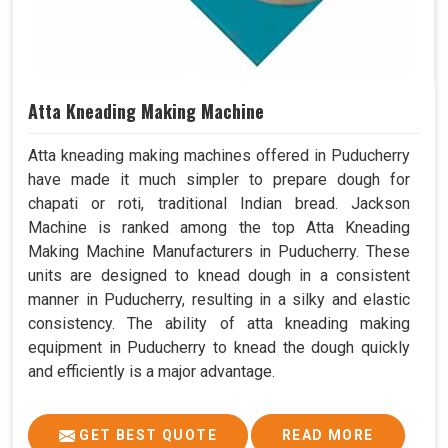
Atta Kneading Making Machine
Atta kneading making machines offered in Puducherry
have made it much simpler to prepare dough for
chapati or roti, traditional Indian bread. Jackson
Machine is ranked among the top Atta Kneading
Making Machine Manufacturers in Puducherry. These
units are designed to knead dough in a consistent
manner in Puducherry, resulting in a silky and elastic
consistency. The ability of atta kneading making
equipment in Puducherry to knead the dough quickly
and efficiently is a major advantage.
GET BEST QUOTE
READ MORE