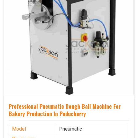
Professional Pneumatic Dough Ball Machine For
Bakery Production In Puducherry
Model
Pneumatic