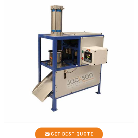
GET BEST QUOTE