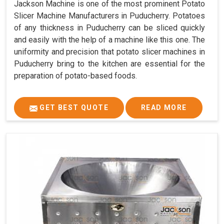
Jackson Machine is one of the most prominent Potato
Slicer Machine Manufacturers in Puducherry. Potatoes
of any thickness in Puducherry can be sliced quickly
and easily with the help of a machine like this one. The
uniformity and precision that potato slicer machines in
Puducherry bring to the kitchen are essential for the
preparation of potato-based foods.
GET BEST QUOTE
READ MORE