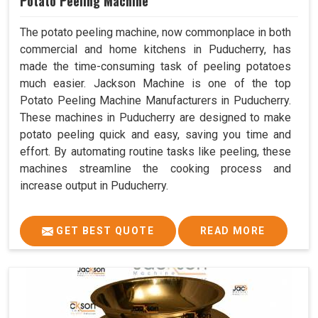
Potato Peeling Machine
The potato peeling machine, now commonplace in both
commercial and home kitchens in Puducherry, has
made the time-consuming task of peeling potatoes
much easier. Jackson Machine is one of the top
Potato Peeling Machine Manufacturers in Puducherry.
These machines in Puducherry are designed to make
potato peeling quick and easy, saving you time and
effort. By automating routine tasks like peeling, these
machines streamline the cooking process and
increase output in Puducherry.
GET BEST QUOTE
READ MORE