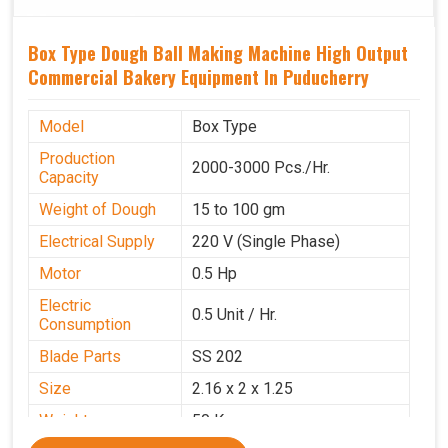
Box Type Dough Ball Making Machine High Output
Commercial Bakery Equipment In Puducherry
Model
Box Type
Production
2000-3000 Pcs./Hr.
Capacity
Weight of Dough
15 to 100 gm
Electrical Supply
220 V (Single Phase)
Motor
0.5 Hp
Electric
0.5 Unit / Hr.
Consumption
Blade Parts
SS 202
Size
2.16 x 2 x 1.25
Weight
50 Kg.