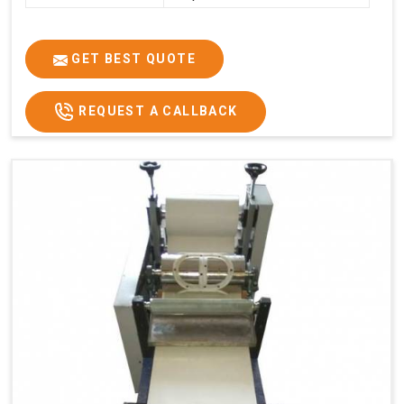
GET BEST QUOTE
REQUEST A CALLBACK