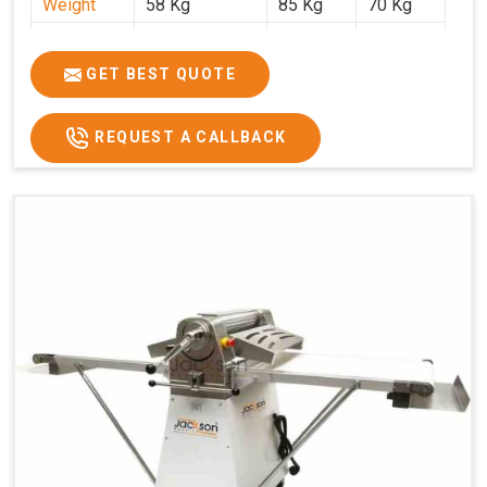
Weight
58 Kg
85 Kg
70 Kg
Price
₹29,750/-
₹38,250/-
₹45,000/-
GST Price
₹35,105/-
₹45,135/-
₹53,100/-
GET BEST QUOTE
REQUEST A CALLBACK