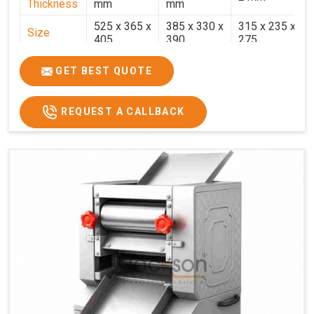
Thickness
mm
mm
525 x 365 x
385 x 330 x
315 x 235 x
Size
405
390
275
Weight
30.5 Kg.
17.2 Kg.
7.7 Kg.
GET BEST QUOTE
Price
₹58,000/-
₹33,000/-
₹25,000/-
GST Price
₹68,440/-
₹38,940/-
₹29,500/-
REQUEST A CALLBACK