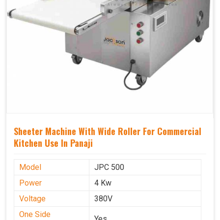
Sheeter Machine With Wide Roller For Commercial
Kitchen Use In Panaji
Model
JPC 500
Power
4 Kw
Voltage
380V
One Side
Yes