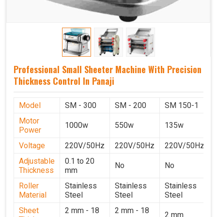
Professional Small Sheeter Machine With Precision
Thickness Control In Panaji
Model
SM - 300
SM - 200
SM 150-1
Motor
1000w
550w
135w
Power
Voltage
220V/50Hz
220V/50Hz
220V/50Hz
Adjustable
0.1 to 20
No
No
Thickness
mm
Roller
Stainless
Stainless
Stainless
Material
Steel
Steel
Steel
Sheet
2 mm - 18
2 mm - 18
2 mm