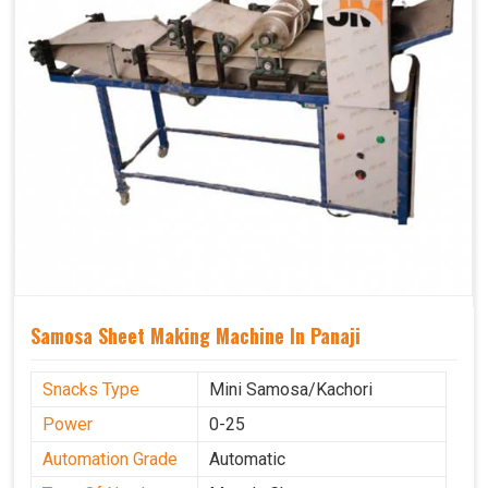
Samosa Sheet Making Machine In Panaji
Snacks Type
Mini Samosa/Kachori
Power
0-25
Automation Grade
Automatic