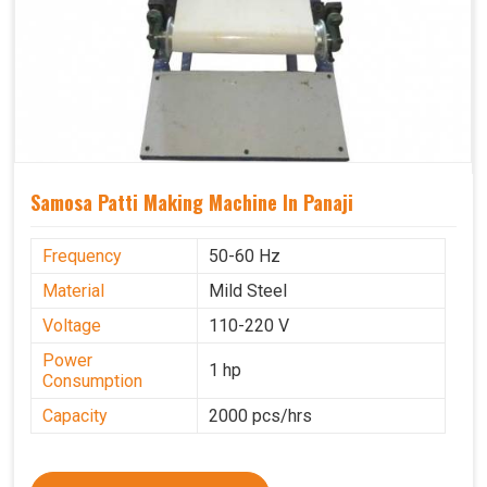
Samosa Patti Making Machine In Panaji
Frequency
50-60 Hz
Material
Mild Steel
Voltage
110-220 V
Power
1 hp
Consumption
Capacity
2000 pcs/hrs