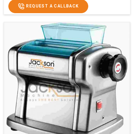
REQUEST A CALLBACK