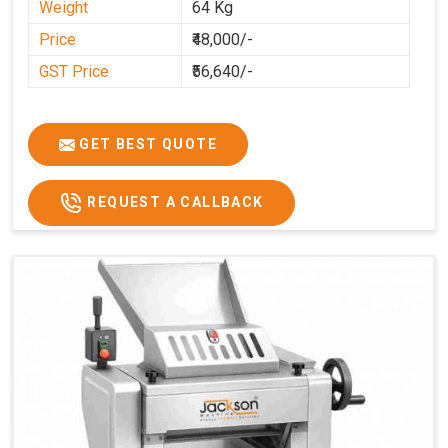
Weight
64 Kg
Price
₹48,000/-
GST Price
₹56,640/-
GET BEST QUOTE
REQUEST A CALLBACK