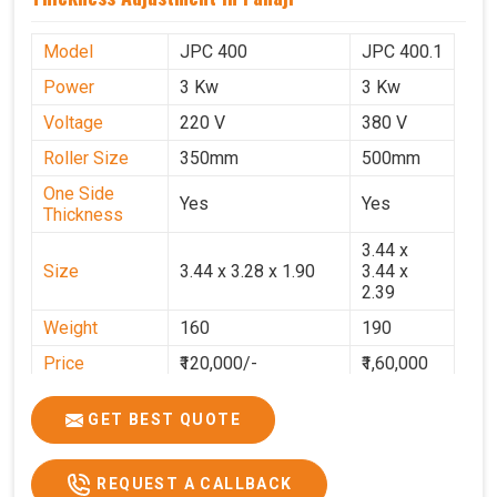
Model
JPC 400
JPC 400.1
Power
3 Kw
3 Kw
Voltage
220 V
380 V
Roller Size
350mm
500mm
One Side
Yes
Yes
Thickness
3.44 x
Size
3.44 x 3.28 x 1.90
3.44 x
2.39
Weight
160
190
Price
₹120,000/-
₹1,60,000
GST Price
₹1,41,600/-
₹1,88,800/-
GET BEST QUOTE
REQUEST A CALLBACK