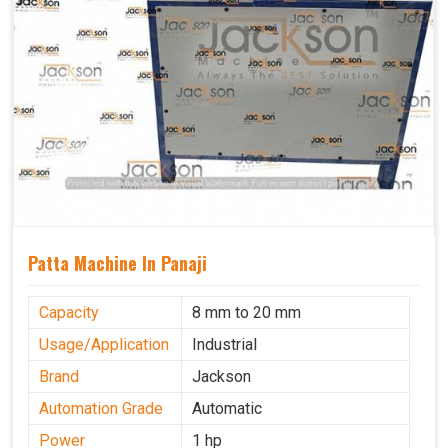
Patta Machine In Panaji
Capacity
8 mm to 20 mm
Usage/Application
Industrial
Brand
Jackson
Automation Grade
Automatic
Power
1 hp