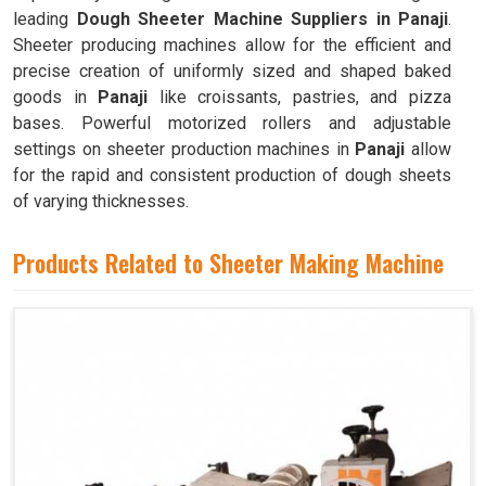
leading
Dough Sheeter Machine Suppliers in Panaji
.
Sheeter producing machines allow for the efficient and
precise creation of uniformly sized and shaped baked
goods in
Panaji
like croissants, pastries, and pizza
bases. Powerful motorized rollers and adjustable
settings on sheeter production machines in
Panaji
allow
for the rapid and consistent production of dough sheets
of varying thicknesses.
Products Related to Sheeter Making Machine