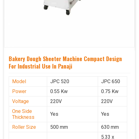
Bakery Dough Sheeter Machine Compact Design
For Industrial Use In Panaji
Model
JPC 520
JPC 650
Power
0.55 Kw
0.75 Kw
Voltage
220V
220V
One Side
Yes
Yes
Thickness
Roller Size
500 mm
630 mm
5.33 x