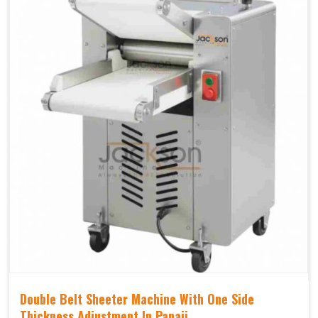
Double Belt Sheeter Machine With One Side
Thickness Adjustment In Panaji