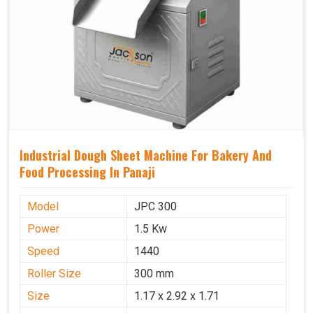
Industrial Dough Sheet Machine For Bakery And
Food Processing In Panaji
Model
JPC 300
Power
1.5 Kw
Speed
1440
Roller Size
300 mm
Size
1.17 x 2.92 x 1.71