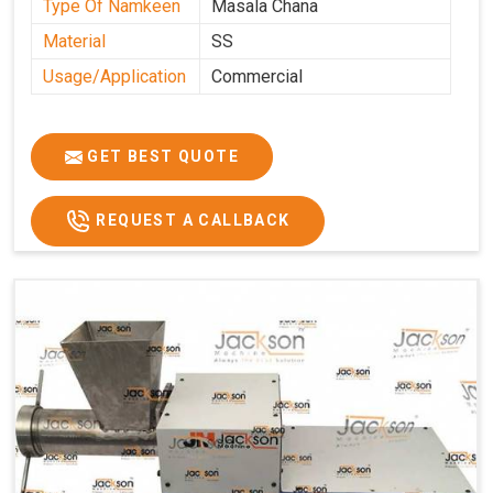
Type Of Namkeen
Masala Chana
Material
SS
Usage/Application
Commercial
GET BEST QUOTE
REQUEST A CALLBACK