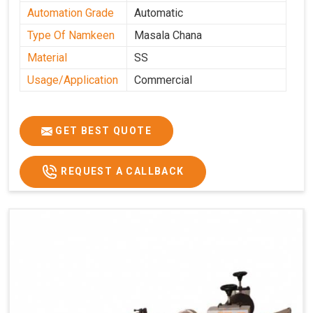
Automation Grade
Automatic
Type Of Namkeen
Masala Chana
Material
SS
Usage/Application
Commercial
GET BEST QUOTE
REQUEST A CALLBACK