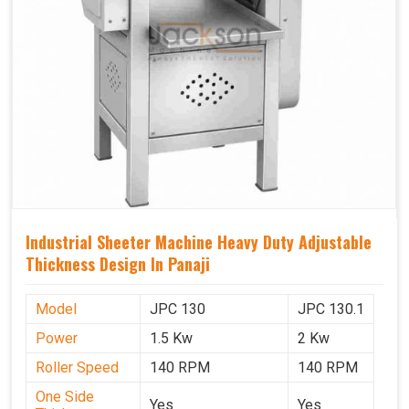
Industrial Sheeter Machine Heavy Duty Adjustable
Thickness Design In Panaji
Model
JPC 130
JPC 130.1
Power
1.5 Kw
2 Kw
Roller Speed
140 RPM
140 RPM
One Side
Yes
Yes