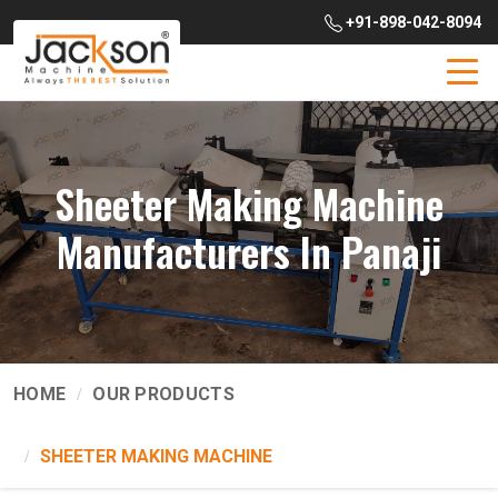
+91-898-042-8094
Sheeter Making Machine
Manufacturers In Panaji
HOME
OUR PRODUCTS
SHEETER MAKING MACHINE