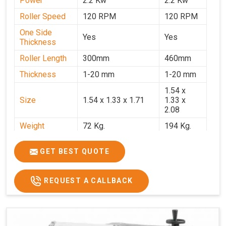
Power
2.2 Kw
2.2 Kw
Roller Speed
120 RPM
120 RPM
One Side
Yes
Yes
Thickness
Roller Length
300mm
460mm
Thickness
1-20 mm
1-20 mm
1.54 x
Size
1.54 x 1.33 x 1.71
1.33 x
2.08
Weight
72 Kg.
194 Kg.
Price
₹66,000/-
₹95,000
GET BEST QUOTE
GST Price
₹77,880/-
₹1,12,100/-
REQUEST A CALLBACK