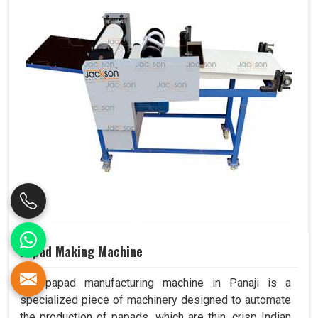
Papad Making Machine
Our papad manufacturing machine in Panaji is a
specialized piece of machinery designed to automate
the production of papads, which are thin, crisp Indian