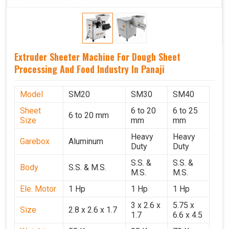
Extruder Sheeter Machine For Dough Sheet
Processing And Food Industry In Panaji
Model
SM20
SM30
SM40
Sheet
6 to 20
6 to 25
6 to 20 mm
Size
mm
mm
Heavy
Heavy
Garebox
Aluminum
Duty
Duty
S.S. &
S.S. &
Body
S.S. & M.S.
M.S.
M.S.
Ele. Motor
1 Hp
1 Hp
1 Hp
3 x 2.6 x
5.75 x
Size
2.8 x 2.6 x 1.7
1.7
6.6 x 4.5