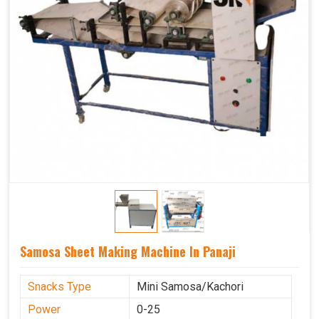
Samosa Sheet Making Machine In Panaji
Snacks Type
Mini Samosa/Kachori
Power
0-25