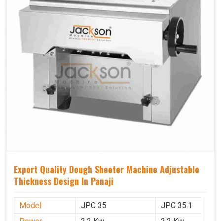
Export Quality Dough Sheeter Machine Adjustable
Thickness Design In Panaji
Model
JPC 35
JPC 35.1