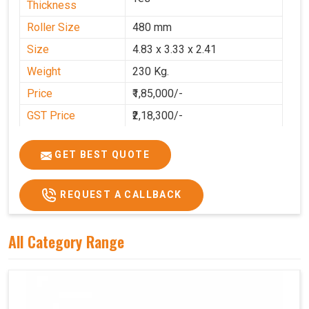
Thickness
Roller Size
480 mm
Size
4.83 x 3.33 x 2.41
Weight
230 Kg.
Price
₹1,85,000/-
GST Price
₹2,18,300/-
GET BEST QUOTE
REQUEST A CALLBACK
All Category Range