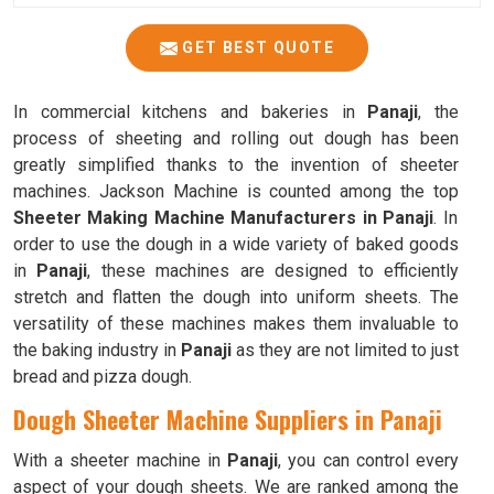
GET BEST QUOTE
In commercial kitchens and bakeries in
Panaji
, the
process of sheeting and rolling out dough has been
greatly simplified thanks to the invention of sheeter
machines. Jackson Machine is counted among the top
Sheeter Making Machine Manufacturers in Panaji
. In
order to use the dough in a wide variety of baked goods
in
Panaji
, these machines are designed to efficiently
stretch and flatten the dough into uniform sheets. The
versatility of these machines makes them invaluable to
the baking industry in
Panaji
as they are not limited to just
bread and pizza dough.
Dough Sheeter Machine Suppliers in Panaji
With a sheeter machine in
Panaji
, you can control every
aspect of your dough sheets. We are ranked among the