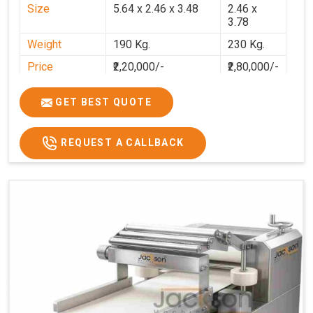
Size
5.64 x 2.46 x 3.48
2.46 x
3.78
Weight
190 Kg.
230 Kg.
Price
₹2,20,000/-
₹2,80,000/-
GST Price
₹2,80,000/-
₹3,30,400/-
GET BEST QUOTE
REQUEST A CALLBACK