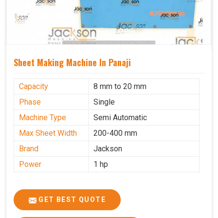
Sheet Making Machine In Panaji
Capacity
8 mm to 20 mm
Phase
Single
Machine Type
Semi Automatic
Max Sheet Width
200-400 mm
Brand
Jackson
Power
1 hp
GET BEST QUOTE