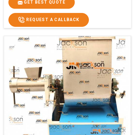
GET BEST QUOTE
REQUEST A CALLBACK