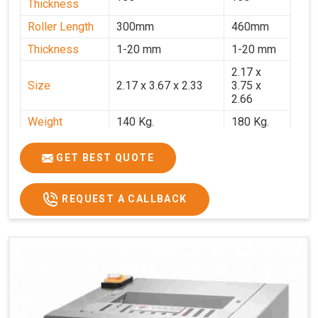
Thickness
Roller Length
300mm
460mm
Thickness
1-20 mm
1-20 mm
2.17 x
Size
2.17 x 3.67 x 2.33
3.75 x
2.66
Weight
140 Kg.
180 Kg.
Price
₹82,000/-
₹1,18,000
GET BEST QUOTE
GST Price
₹96,760/-
₹1,39,240/-
REQUEST A CALLBACK