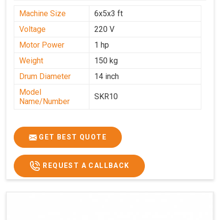
Machine Size
6x5x3 ft
Voltage
220 V
Motor Power
1 hp
Weight
150 kg
Drum Diameter
14 inch
Model
SKR10
Name/Number
GET BEST QUOTE
REQUEST A CALLBACK