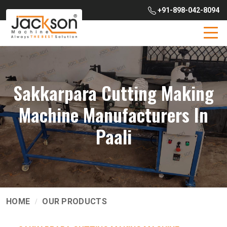
+91-898-042-8094
Sakkarpara Cutting Making
Machine Manufacturers In
Paali
HOME
OUR PRODUCTS