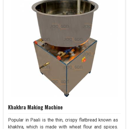
Khakhra Making Machine
Popular in Paali is the thin, crispy flatbread known as
khakhra, which is made with wheat flour and spices.