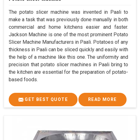
The potato slicer machine was invented in Paali to
make a task that was previously done manually in both
commercial and home kitchens easier and faster.
Jackson Machine is one of the most prominent Potato
Slicer Machine Manufacturers in Paali. Potatoes of any
thickness in Paali can be sliced quickly and easily with
the help of a machine like this one. The uniformity and
precision that potato slicer machines in Paali bring to
the kitchen are essential for the preparation of potato-
based foods.
GET BEST QUOTE
READ MORE