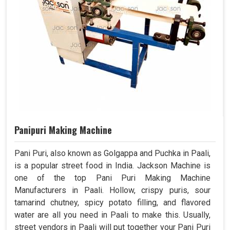
Panipuri Making Machine
Pani Puri, also known as Golgappa and Puchka in Paali,
is a popular street food in India. Jackson Machine is
one of the top Pani Puri Making Machine
Manufacturers in Paali. Hollow, crispy puris, sour
tamarind chutney, spicy potato filling, and flavored
water are all you need in Paali to make this. Usually,
street vendors in Paali will put together your Pani Puri