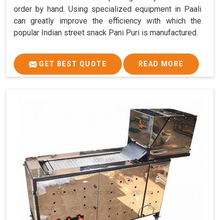
order by hand. Using specialized equipment in Paali
can greatly improve the efficiency with which the
popular Indian street snack Pani Puri is manufactured.
GET BEST QUOTE
READ MORE