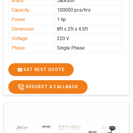
Brand
Jackson
Capacity
100000 pcs/hrs
Power
1 hp
Dimension
8ft x 2ft x 4.5ft
Voltage
220 V
Phase
Single Phase
GET BEST QUOTE
REQUEST A CALLBACK