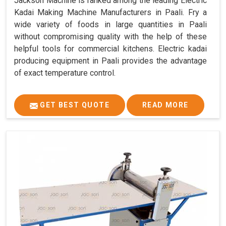
Jackson Machine is ranked among the leading Electric
Kadai Making Machine Manufacturers in Paali. Fry a
wide variety of foods in large quantities in Paali
without compromising quality with the help of these
helpful tools for commercial kitchens. Electric kadai
producing equipment in Paali provides the advantage
of exact temperature control.
GET BEST QUOTE
READ MORE