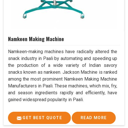
Namkeen Making Machine
Namkeen-making machines have radically altered the
snack industry in Paali by automating and speeding up
the production of a wide variety of Indian savory
snacks known as nankeen. Jackson Machine is ranked
among the most prominent Namkeen Making Machine
Manufacturers in Paali. These machines, which mix, fry,
and season ingredients rapidly and efficiently, have
gained widespread popularity in Paali.
GET BEST QUOTE
READ MORE