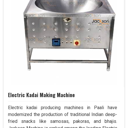
Electric Kadai Making Machine
Electric kadai producing machines in Paali have
modernized the production of traditional Indian deep-
fried snacks like samosas, pakoras, and bhajis.