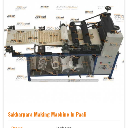
Sakkarpara Making Machine In Paali