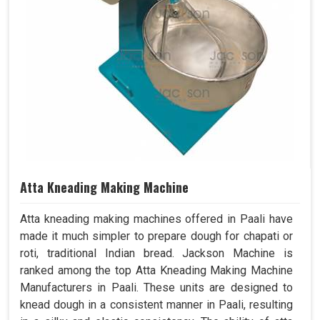
Atta Kneading Making Machine
Atta kneading making machines offered in Paali have
made it much simpler to prepare dough for chapati or
roti, traditional Indian bread. Jackson Machine is
ranked among the top Atta Kneading Making Machine
Manufacturers in Paali. These units are designed to
knead dough in a consistent manner in Paali, resulting