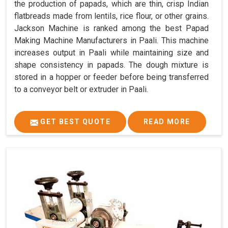
the production of papads, which are thin, crisp Indian
flatbreads made from lentils, rice flour, or other grains.
Jackson Machine is ranked among the best Papad
Making Machine Manufacturers in Paali. This machine
increases output in Paali while maintaining size and
shape consistency in papads. The dough mixture is
stored in a hopper or feeder before being transferred
to a conveyor belt or extruder in Paali.
GET BEST QUOTE
READ MORE