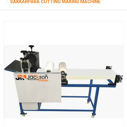
SAKKARPARA CUTTING MAKING MACHINE