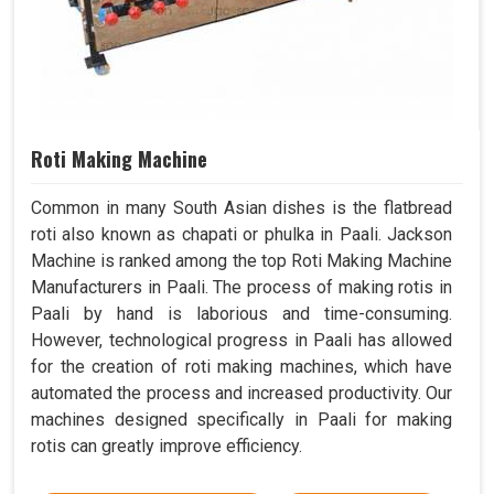
Roti Making Machine
Common in many South Asian dishes is the flatbread
roti also known as chapati or phulka in Paali. Jackson
Machine is ranked among the top Roti Making Machine
Manufacturers in Paali. The process of making rotis in
Paali by hand is laborious and time-consuming.
However, technological progress in Paali has allowed
for the creation of roti making machines, which have
automated the process and increased productivity. Our
machines designed specifically in Paali for making
rotis can greatly improve efficiency.