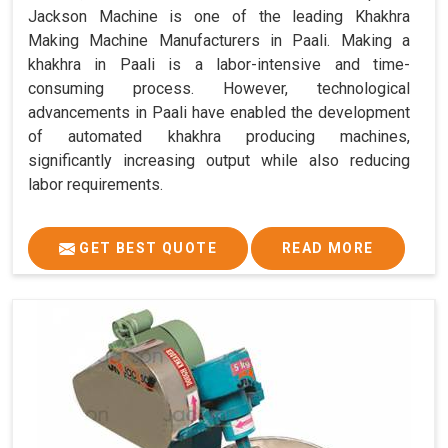
Jackson Machine is one of the leading Khakhra
Making Machine Manufacturers in Paali. Making a
khakhra in Paali is a labor-intensive and time-
consuming process. However, technological
advancements in Paali have enabled the development
of automated khakhra producing machines,
significantly increasing output while also reducing
labor requirements.
GET BEST QUOTE
READ MORE