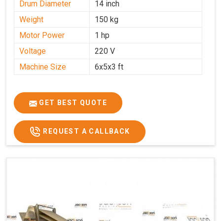
Drum Diameter
14 inch
Weight
150 kg
Motor Power
1 hp
Voltage
220 V
Machine Size
6x5x3 ft
GET BEST QUOTE
REQUEST A CALLBACK