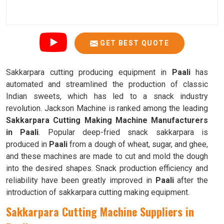
GET BEST QUOTE
Sakkarpara cutting producing equipment in
Paali
has
automated and streamlined the production of classic
Indian sweets, which has led to a snack industry
revolution. Jackson Machine is ranked among the leading
Sakkarpara Cutting Making Machine Manufacturers
in Paali
. Popular deep-fried snack sakkarpara is
produced in
Paali
from a dough of wheat, sugar, and ghee,
and these machines are made to cut and mold the dough
into the desired shapes. Snack production efficiency and
reliability have been greatly improved in
Paali
after the
introduction of sakkarpara cutting making equipment.
Sakkarpara Cutting Machine Suppliers in