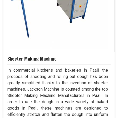
Sheeter Making Machine
In commercial kitchens and bakeries in Paali, the
process of sheeting and rolling out dough has been
greatly simplified thanks to the invention of sheeter
machines. Jackson Machine is counted among the top
Sheeter Making Machine Manufacturers in Paali. In
order to use the dough in a wide variety of baked
goods in Paali, these machines are designed to
efficiently stretch and flatten the dough into uniform