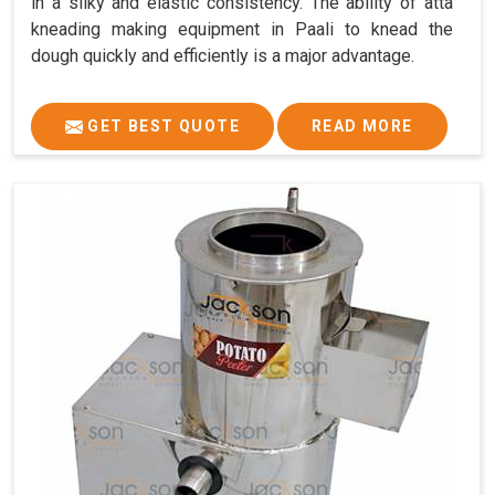
in a silky and elastic consistency. The ability of atta
kneading making equipment in Paali to knead the
dough quickly and efficiently is a major advantage.
GET BEST QUOTE
READ MORE