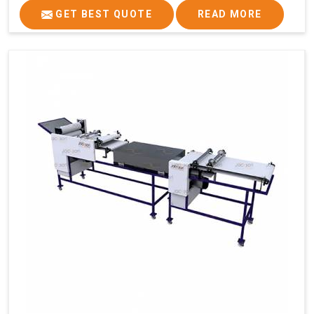
GET BEST QUOTE
READ MORE