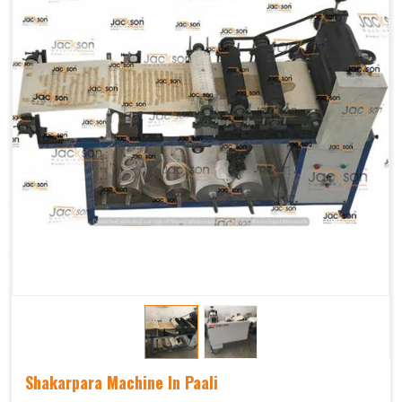
Shakarpara Machine In Paali