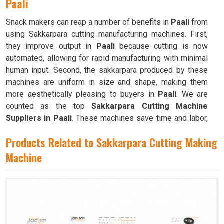
Paali
Snack makers can reap a number of benefits in
Paali
from
using Sakkarpara cutting manufacturing machines. First,
they improve output in
Paali
because cutting is now
automated, allowing for rapid manufacturing with minimal
human input. Second, the sakkarpara produced by these
machines are uniform in size and shape, making them
more aesthetically pleasing to buyers in
Paali
. We are
counted as the top
Sakkarpara Cutting Machine
Suppliers in Paali
. These machines save time and labor,
and they guarantee constant quality throughout the
Products Related to Sakkarpara Cutting Making
production process in
Paali
by doing away with the
necessity of hand cutting.
Machine