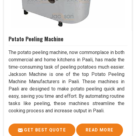
Potato Peeling Machine
The potato peeling machine, now commonplace in both
commercial and home kitchens in Paali, has made the
time-consuming task of peeling potatoes much easier.
Jackson Machine is one of the top Potato Peeling
Machine Manufacturers in Paali. These machines in
Paali are designed to make potato peeling quick and
easy, saving you time and effort. By automating routine
tasks like peeling, these machines streamline the
cooking process and increase output in Paali.
GET BEST QUOTE
READ MORE