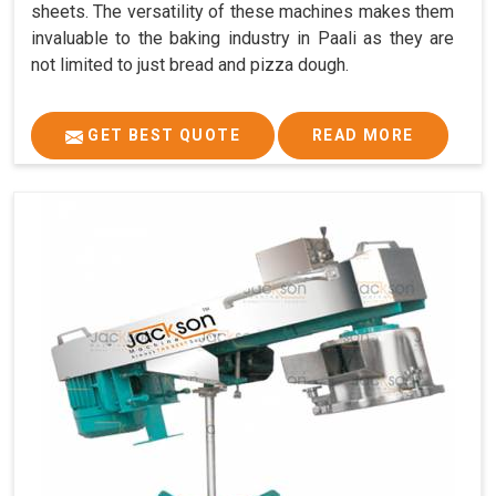
sheets. The versatility of these machines makes them
invaluable to the baking industry in Paali as they are
not limited to just bread and pizza dough.
GET BEST QUOTE
READ MORE