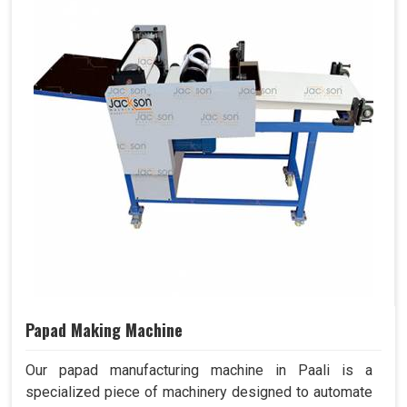
Papad Making Machine
Our papad manufacturing machine in Paali is a
specialized piece of machinery designed to automate