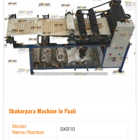
Shakarpara Machine In Paali
Model
SKR10
Name/Number