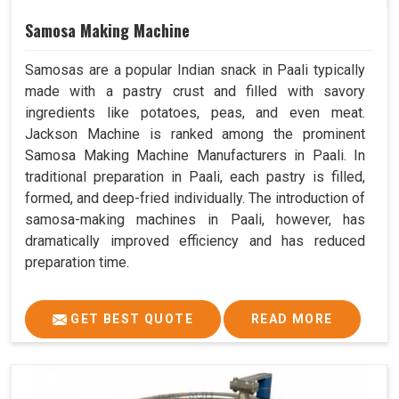
Samosa Making Machine
Samosas are a popular Indian snack in Paali typically
made with a pastry crust and filled with savory
ingredients like potatoes, peas, and even meat.
Jackson Machine is ranked among the prominent
Samosa Making Machine Manufacturers in Paali. In
traditional preparation in Paali, each pastry is filled,
formed, and deep-fried individually. The introduction of
samosa-making machines in Paali, however, has
dramatically improved efficiency and has reduced
preparation time.
GET BEST QUOTE
READ MORE