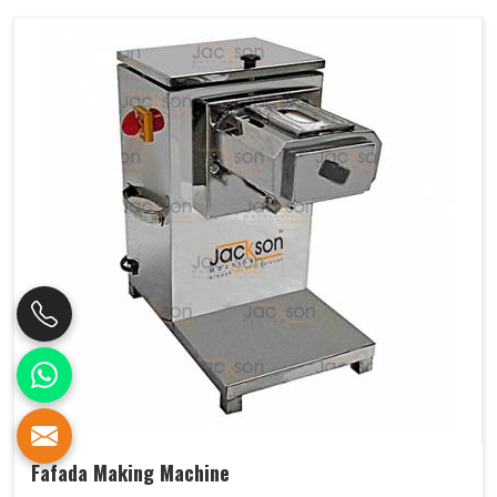
Fafada Making Machine