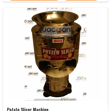
Potato Slicer Machine