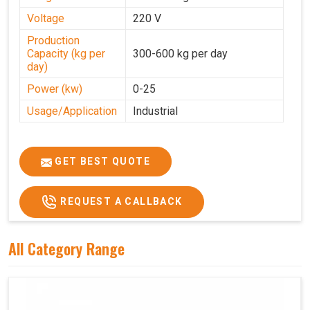
Voltage
220 V
Production
Capacity (kg per
300-600 kg per day
day)
Power (kw)
0-25
Usage/Application
Industrial
GET BEST QUOTE
REQUEST A CALLBACK
All Category Range