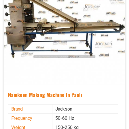
Namkeen Making Machine In Paali
Brand
Jackson
Frequency
50-60 Hz
Weight
150-250 kg