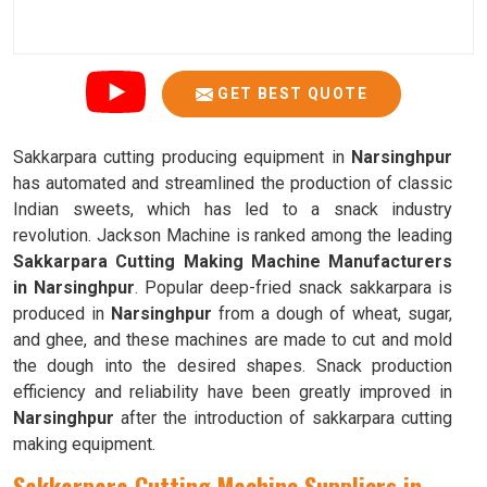
GET BEST QUOTE
Sakkarpara cutting producing equipment in
Narsinghpur
has automated and streamlined the production of classic
Indian sweets, which has led to a snack industry
revolution. Jackson Machine is ranked among the leading
Sakkarpara Cutting Making Machine Manufacturers
in Narsinghpur
. Popular deep-fried snack sakkarpara is
produced in
Narsinghpur
from a dough of wheat, sugar,
and ghee, and these machines are made to cut and mold
the dough into the desired shapes. Snack production
efficiency and reliability have been greatly improved in
Narsinghpur
after the introduction of sakkarpara cutting
making equipment.
Sakkarpara Cutting Machine Suppliers in