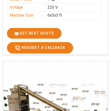
Voltage
220 V
Machine Size
6x5x3 ft
GET BEST QUOTE
REQUEST A CALLBACK