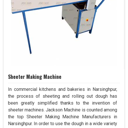
Sheeter Making Machine
In commercial kitchens and bakeries in Narsinghpur,
the process of sheeting and rolling out dough has
been greatly simplified thanks to the invention of
sheeter machines. Jackson Machine is counted among
the top Sheeter Making Machine Manufacturers in
Narsinghpur. In order to use the dough in a wide variety