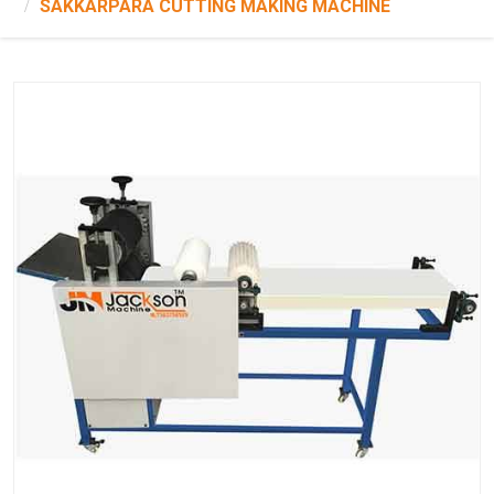
SAKKARPARA CUTTING MAKING MACHINE