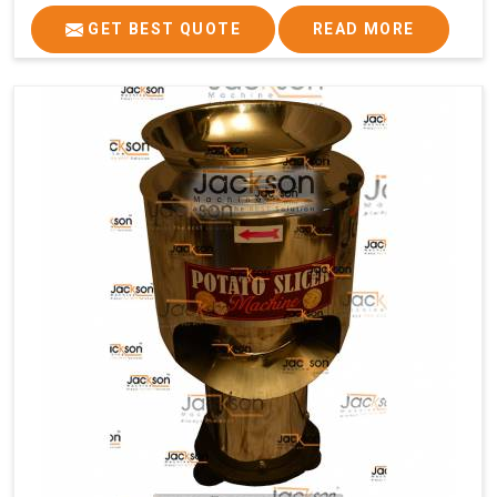
GET BEST QUOTE
READ MORE