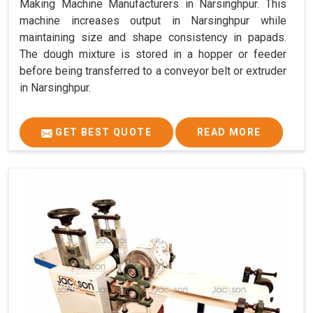
Making Machine Manufacturers in Narsinghpur. This
machine increases output in Narsinghpur while
maintaining size and shape consistency in papads.
The dough mixture is stored in a hopper or feeder
before being transferred to a conveyor belt or extruder
in Narsinghpur.
GET BEST QUOTE
READ MORE