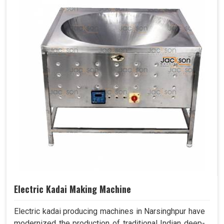
Electric Kadai Making Machine
Electric kadai producing machines in Narsinghpur have
modernized the production of traditional Indian deep-