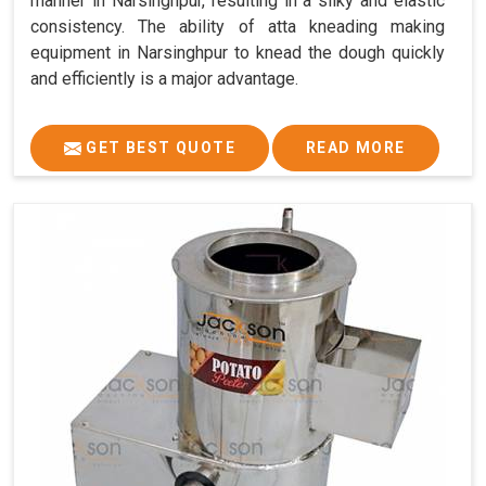
manner in Narsinghpur, resulting in a silky and elastic
consistency. The ability of atta kneading making
equipment in Narsinghpur to knead the dough quickly
and efficiently is a major advantage.
GET BEST QUOTE
READ MORE