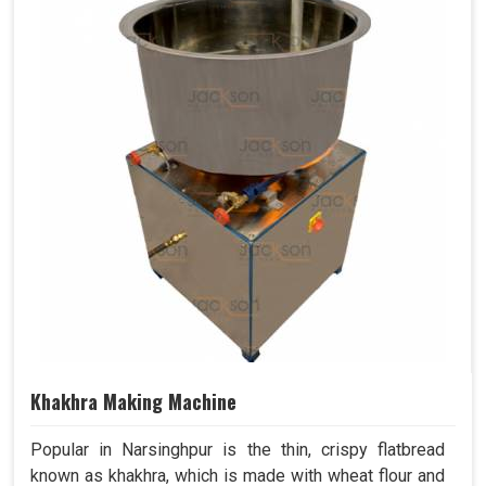
Khakhra Making Machine
Popular in Narsinghpur is the thin, crispy flatbread
known as khakhra, which is made with wheat flour and