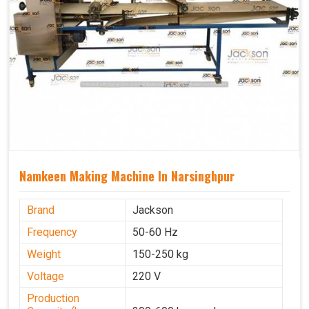
Namkeen Making Machine In Narsinghpur
Brand
Jackson
Frequency
50-60 Hz
Weight
150-250 kg
Voltage
220 V
Production