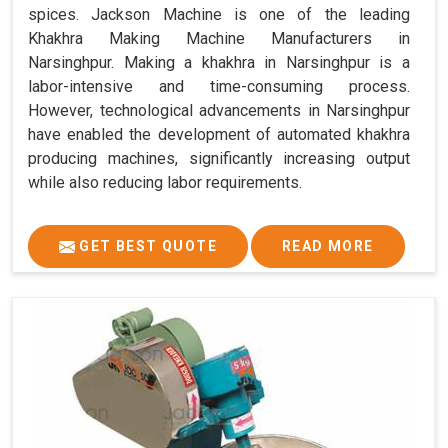
spices. Jackson Machine is one of the leading
Khakhra Making Machine Manufacturers in
Narsinghpur. Making a khakhra in Narsinghpur is a
labor-intensive and time-consuming process.
However, technological advancements in Narsinghpur
have enabled the development of automated khakhra
producing machines, significantly increasing output
while also reducing labor requirements.
GET BEST QUOTE
READ MORE