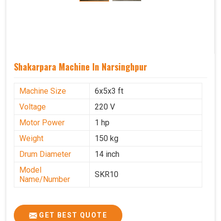
Shakarpara Machine In Narsinghpur
Machine Size
6x5x3 ft
Voltage
220 V
Motor Power
1 hp
Weight
150 kg
Drum Diameter
14 inch
Model
SKR10
Name/Number
GET BEST QUOTE