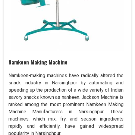
Namkeen Making Machine
Namkeen-making machines have radically altered the
snack industry in Narsinghpur by automating and
speeding up the production of a wide variety of Indian
savory snacks known as nankeen. Jackson Machine is
ranked among the most prominent Namkeen Making
Machine Manufacturers in Narsinghpur. These
machines, which mix, fry, and season ingredients
rapidly and efficiently, have gained widespread
popularity in Narsinghpur.