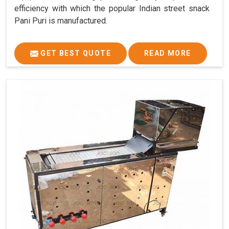
efficiency with which the popular Indian street snack
Pani Puri is manufactured.
GET BEST QUOTE
READ MORE