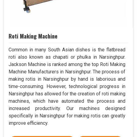
Roti Making Machine
Common in many South Asian dishes is the flatbread
roti also known as chapati or phulka in Narsinghpur.
Jackson Machine is ranked among the top Roti Making
Machine Manufacturers in Narsinghpur. The process of
making rotis in Narsinghpur by hand is laborious and
time-consuming. However, technological progress in
Narsinghpur has allowed for the creation of roti making
machines, which have automated the process and
increased productivity. Our machines designed
specifically in Narsinghpur for making rotis can greatly
improve efficiency.