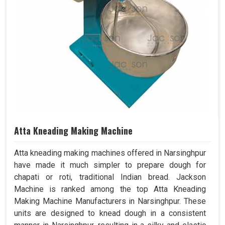
Atta Kneading Making Machine
Atta kneading making machines offered in Narsinghpur
have made it much simpler to prepare dough for
chapati or roti, traditional Indian bread. Jackson
Machine is ranked among the top Atta Kneading
Making Machine Manufacturers in Narsinghpur. These
units are designed to knead dough in a consistent