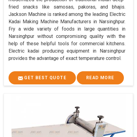
fried snacks like samosas, pakoras, and bhajis.
Jackson Machine is ranked among the leading Electric
Kadai Making Machine Manufacturers in Narsinghpur.
Fry a wide variety of foods in large quantities in
Narsinghpur without compromising quality with the
help of these helpful tools for commercial kitchens.
Electric kadai producing equipment in Narsinghpur
provides the advantage of exact temperature control.
GET BEST QUOTE
READ MORE