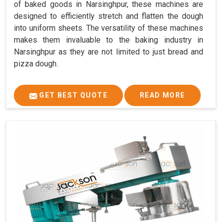
of baked goods in Narsinghpur, these machines are
designed to efficiently stretch and flatten the dough
into uniform sheets. The versatility of these machines
makes them invaluable to the baking industry in
Narsinghpur as they are not limited to just bread and
pizza dough.
GET BEST QUOTE
READ MORE