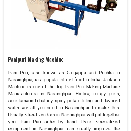
Panipuri Making Machine
Pani Puri, also known as Golgappa and Puchka in
Narsinghpur, is a popular street food in India. Jackson
Machine is one of the top Pani Puri Making Machine
Manufacturers in Narsinghpur. Hollow, crispy puris,
sour tamarind chutney, spicy potato filling, and flavored
water are all you need in Narsinghpur to make this.
Usually, street vendors in Narsinghpur will put together
your Pani Puri order by hand. Using specialized
equipment in Narsinghpur can greatly improve the