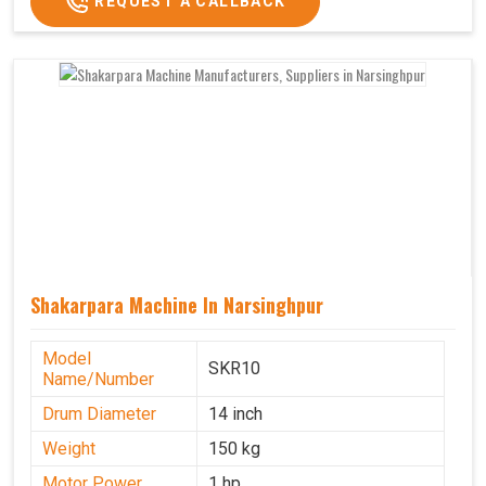
REQUEST A CALLBACK
Shakarpara Machine In Narsinghpur
Model
SKR10
Name/Number
Drum Diameter
14 inch
Weight
150 kg
Motor Power
1 hp