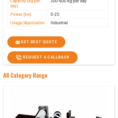
Capacity (kg per
300-600 kg per day
day)
Power (kw)
0-25
Usage/Application
Industrial
GET BEST QUOTE
REQUEST A CALLBACK
All Category Range