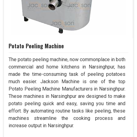
Potato Peeling Machine
The potato peeling machine, now commonplace in both
commercial and home kitchens in Narsinghpur, has
made the time-consuming task of peeling potatoes
much easier. Jackson Machine is one of the top
Potato Peeling Machine Manufacturers in Narsinghpur.
These machines in Narsinghpur are designed to make
potato peeling quick and easy, saving you time and
effort. By automating routine tasks like peeling, these
machines streamline the cooking process and
increase output in Narsinghpur.