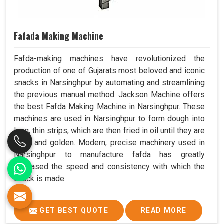
Fafada Making Machine
Fafda-making machines have revolutionized the
production of one of Gujarats most beloved and iconic
snacks in Narsinghpur by automating and streamlining
the previous manual method. Jackson Machine offers
the best Fafda Making Machine in Narsinghpur. These
machines are used in Narsinghpur to form dough into
long, thin strips, which are then fried in oil until they are
crisp and golden. Modern, precise machinery used in
Narsinghpur to manufacture fafda has greatly
increased the speed and consistency with which the
snack is made.
GET BEST QUOTE
READ MORE