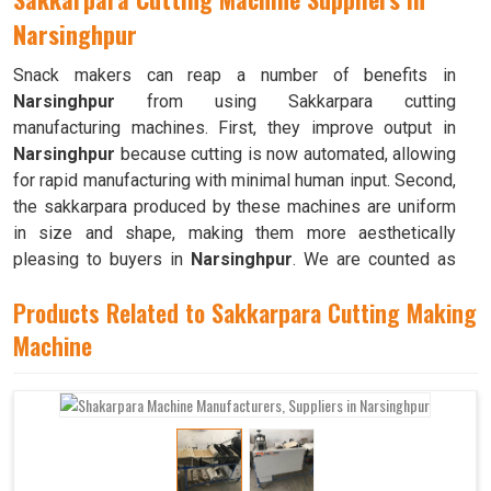
Narsinghpur
Snack makers can reap a number of benefits in
Narsinghpur
from using Sakkarpara cutting
manufacturing machines. First, they improve output in
Narsinghpur
because cutting is now automated, allowing
for rapid manufacturing with minimal human input. Second,
the sakkarpara produced by these machines are uniform
in size and shape, making them more aesthetically
pleasing to buyers in
Narsinghpur
. We are counted as
the top
Sakkarpara Cutting Machine Suppliers in
Products Related to Sakkarpara Cutting Making
Narsinghpur
. These machines save time and labor, and
they guarantee constant quality throughout the production
Machine
process in
Narsinghpur
by doing away with the
necessity of hand cutting.