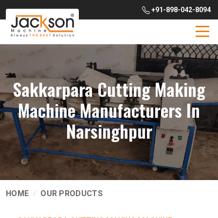
+91-898-042-8094
Sakkarpara Cutting Making
Machine Manufacturers In
Narsinghpur
HOME
OUR PRODUCTS