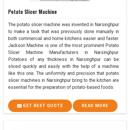
Potato Slicer Machine
The potato slicer machine was invented in Narsinghpur
to make a task that was previously done manually in
both commercial and home kitchens easier and faster.
Jackson Machine is one of the most prominent Potato
Slicer Machine Manufacturers in Narsinghpur.
Potatoes of any thickness in Narsinghpur can be
sliced quickly and easily with the help of a machine
like this one. The uniformity and precision that potato
slicer machines in Narsinghpur bring to the kitchen are
essential for the preparation of potato-based foods.
GET BEST QUOTE
READ MORE