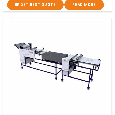
GET BEST QUOTE
READ MORE