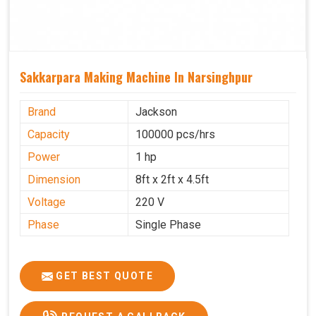
Sakkarpara Making Machine In Narsinghpur
Brand
Jackson
Capacity
100000 pcs/hrs
Power
1 hp
Dimension
8ft x 2ft x 4.5ft
Voltage
220 V
Phase
Single Phase
GET BEST QUOTE