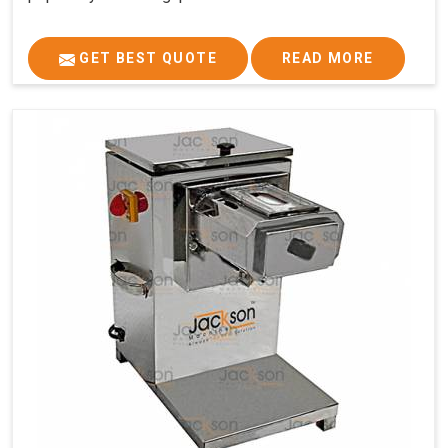
GET BEST QUOTE
READ MORE