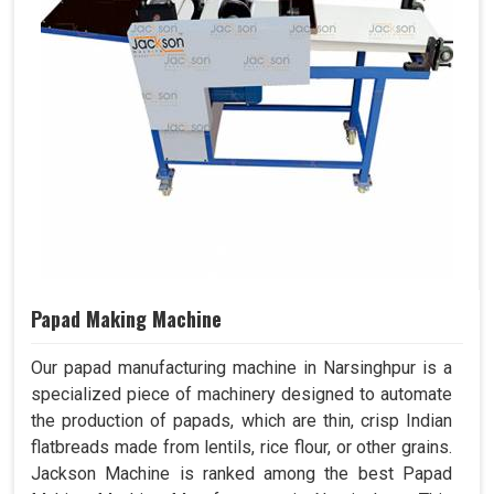
Papad Making Machine
Our papad manufacturing machine in Narsinghpur is a
specialized piece of machinery designed to automate
the production of papads, which are thin, crisp Indian
flatbreads made from lentils, rice flour, or other grains.
Jackson Machine is ranked among the best Papad