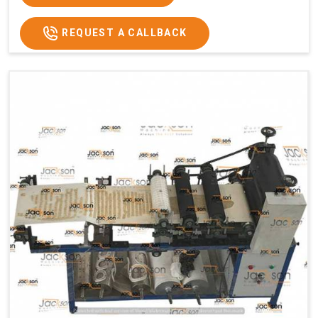
REQUEST A CALLBACK