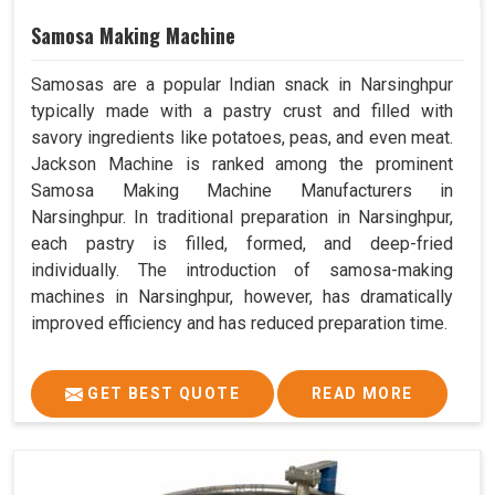
Samosa Making Machine
Samosas are a popular Indian snack in Narsinghpur
typically made with a pastry crust and filled with
savory ingredients like potatoes, peas, and even meat.
Jackson Machine is ranked among the prominent
Samosa Making Machine Manufacturers in
Narsinghpur. In traditional preparation in Narsinghpur,
each pastry is filled, formed, and deep-fried
individually. The introduction of samosa-making
machines in Narsinghpur, however, has dramatically
improved efficiency and has reduced preparation time.
GET BEST QUOTE
READ MORE