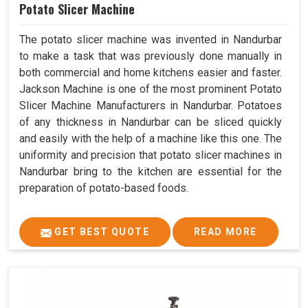
Potato Slicer Machine
The potato slicer machine was invented in Nandurbar
to make a task that was previously done manually in
both commercial and home kitchens easier and faster.
Jackson Machine is one of the most prominent Potato
Slicer Machine Manufacturers in Nandurbar. Potatoes
of any thickness in Nandurbar can be sliced quickly
and easily with the help of a machine like this one. The
uniformity and precision that potato slicer machines in
Nandurbar bring to the kitchen are essential for the
preparation of potato-based foods.
GET BEST QUOTE
READ MORE