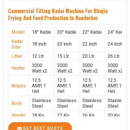
Commercial Tilting Kadai Machine For Bhujia
Frying And Food Production In Nandurbar
Model
18" Kadai
20" Kadai
22" Kadai
24" Kadai
Kadai
18 inch
20 inch
22 inch
24 inch
Size
Litter
12 Ltr.
15 Ltr.
20 Ltr.
26 Ltr.
3000
3000
3000
3000
Heater
Watt x2
Watt x2
Watt x2
Watt x2
12.5
12.5
12.5
12.5
Ampes
AMP, 1
AMP, 1
AMP, 1
AMP, 1
Het
Het
Het
Het
Stainless
Stainless
Stainless
Stainless
Body
Steel
Steel
Steel
Steel
Weight
18 Kg.
22 Kg.
26 Kg.
30 Kg.
1.9 x 1.9
2 x 2 x
2.2 x 2.2
2.4 x 2.4
Size
GET BEST QUOTE