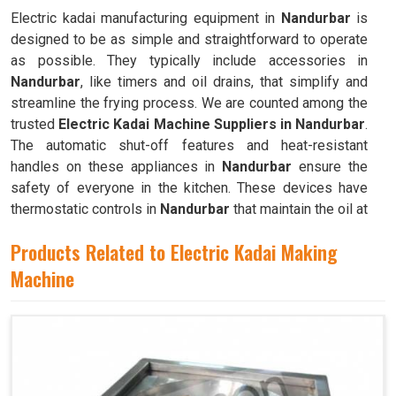
Electric kadai manufacturing equipment in
Nandurbar
is
designed to be as simple and straightforward to operate
as possible. They typically include accessories in
Nandurbar
, like timers and oil drains, that simplify and
streamline the frying process. We are counted among the
trusted
Electric Kadai Machine Suppliers in Nandurbar
.
The automatic shut-off features and heat-resistant
handles on these appliances in
Nandurbar
ensure the
safety of everyone in the kitchen. These devices have
thermostatic controls in
Nandurbar
that maintain the oil at
the ideal frying temperature.
Products Related to Electric Kadai Making
Machine