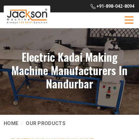
+91-898-042-8094
Electric Kadai Making
Machine Manufacturers In
Nandurbar
HOME
OUR PRODUCTS