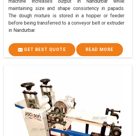
machine increases output in Nandurbar while
maintaining size and shape consistency in papads.
The dough mixture is stored in a hopper or feeder
before being transferred to a conveyor belt or extruder
in Nandurbar.
GET BEST QUOTE
READ MORE