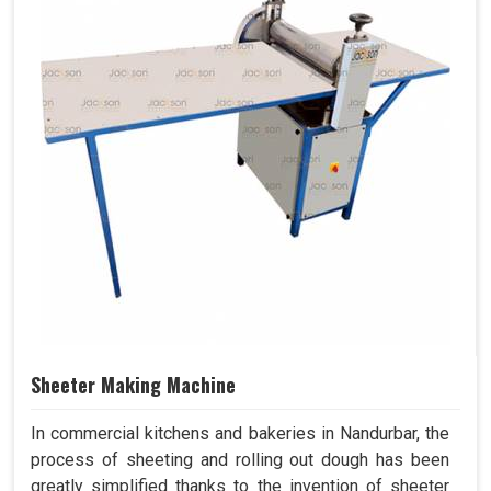
Sheeter Making Machine
In commercial kitchens and bakeries in Nandurbar, the
process of sheeting and rolling out dough has been
greatly simplified thanks to the invention of sheeter