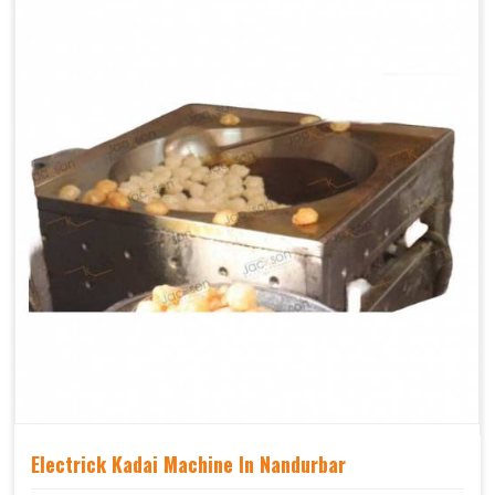
Electrick Kadai Machine In Nandurbar