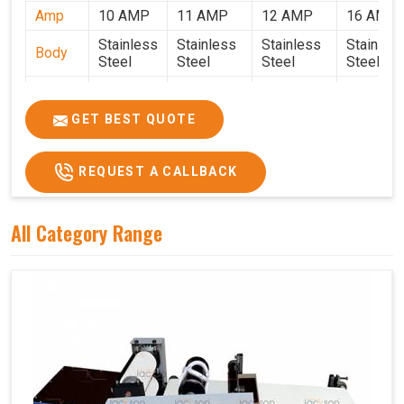
Amp
10 AMP
11 AMP
12 AMP
16 AMP
Stainless
Stainless
Stainless
Stainles
Body
Steel
Steel
Steel
Steel
Weight
50 Kg.
80 Kg.
90 Kg.
120 Kg.
2.7 x 2.7
2.9 x 2.9 x
3.4 x 3.4 x
4.9 x 3.9 
GET BEST QUOTE
Size
x 2.6
2.6
2.6
2.6
Price
₹80,000/-
₹1,05,000/-
₹1,40,000/-
₹1,90,000
REQUEST A CALLBACK
GST
₹94,400/-
₹1,23,900/-
₹1,65,200/-
₹2,24,200
Price
All Category Range