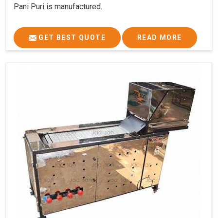
Pani Puri is manufactured.
GET BEST QUOTE
READ MORE