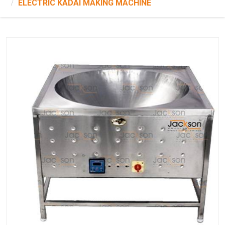
ELECTRIC KADAI MAKING MACHINE