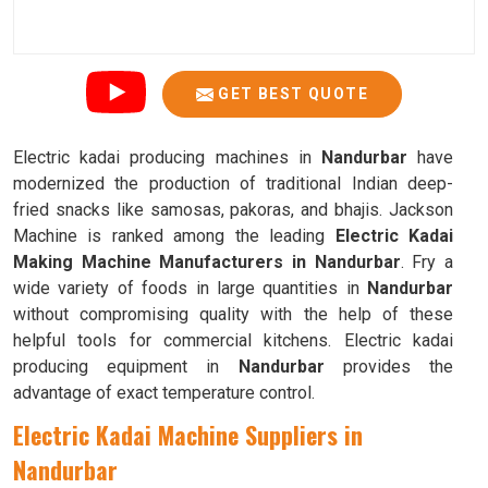
GET BEST QUOTE
Electric kadai producing machines in
Nandurbar
have
modernized the production of traditional Indian deep-
fried snacks like samosas, pakoras, and bhajis. Jackson
Machine is ranked among the leading
Electric Kadai
Making Machine Manufacturers in Nandurbar
. Fry a
wide variety of foods in large quantities in
Nandurbar
without compromising quality with the help of these
helpful tools for commercial kitchens. Electric kadai
producing equipment in
Nandurbar
provides the
advantage of exact temperature control.
Electric Kadai Machine Suppliers in
Nandurbar