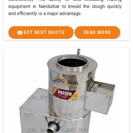
equipment in Nandurbar to knead the dough quickly
and efficiently is a major advantage.
GET BEST QUOTE
READ MORE