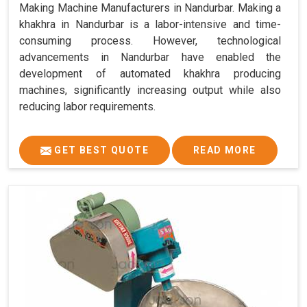
Making Machine Manufacturers in Nandurbar. Making a
khakhra in Nandurbar is a labor-intensive and time-
consuming process. However, technological
advancements in Nandurbar have enabled the
development of automated khakhra producing
machines, significantly increasing output while also
reducing labor requirements.
GET BEST QUOTE
READ MORE