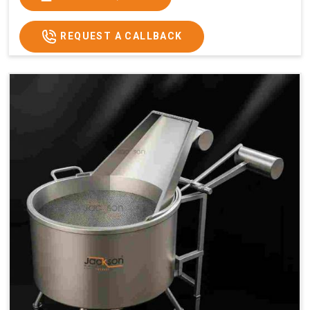
x 2.6
2.6
x 2.6
x 2.6
Price
₹57,000/-
₹60,000/-
₹65,000/-
₹74,000/-
REQUEST A CALLBACK
GST
₹67,260/-
₹70,800/-
₹76,700/-
₹87,320/-
Price