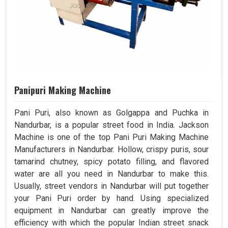
Panipuri Making Machine
Pani Puri, also known as Golgappa and Puchka in
Nandurbar, is a popular street food in India. Jackson
Machine is one of the top Pani Puri Making Machine
Manufacturers in Nandurbar. Hollow, crispy puris, sour
tamarind chutney, spicy potato filling, and flavored
water are all you need in Nandurbar to make this.
Usually, street vendors in Nandurbar will put together
your Pani Puri order by hand. Using specialized
equipment in Nandurbar can greatly improve the
efficiency with which the popular Indian street snack