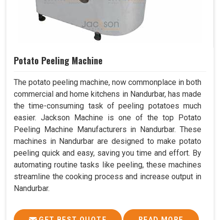
Potato Peeling Machine
The potato peeling machine, now commonplace in both
commercial and home kitchens in Nandurbar, has made
the time-consuming task of peeling potatoes much
easier. Jackson Machine is one of the top Potato
Peeling Machine Manufacturers in Nandurbar. These
machines in Nandurbar are designed to make potato
peeling quick and easy, saving you time and effort. By
automating routine tasks like peeling, these machines
streamline the cooking process and increase output in
Nandurbar.
GET BEST QUOTE
READ MORE