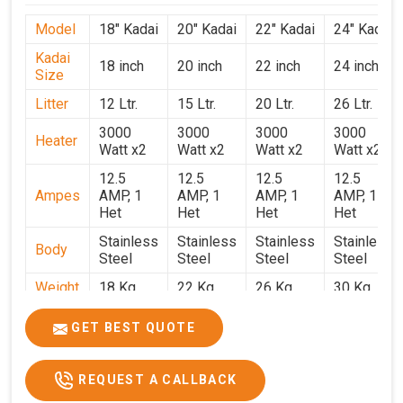
Model
18" Kadai
20" Kadai
22" Kadai
24" Kadai
Kadai
18 inch
20 inch
22 inch
24 inch
Size
Litter
12 Ltr.
15 Ltr.
20 Ltr.
26 Ltr.
3000
3000
3000
3000
Heater
Watt x2
Watt x2
Watt x2
Watt x2
12.5
12.5
12.5
12.5
Ampes
AMP, 1
AMP, 1
AMP, 1
AMP, 1
Het
Het
Het
Het
Stainless
Stainless
Stainless
Stainless
Body
Steel
Steel
Steel
Steel
Weight
18 Kg.
22 Kg.
26 Kg.
30 Kg.
1.9 x 1.9
2 x 2 x
2.2 x 2.2
2.4 x 2.4
Size
GET BEST QUOTE
x 2.6
2.6
x 2.6
x 2.6
Price
₹39,000/-
₹40,000/-
₹42,000/-
₹50,000/-
REQUEST A CALLBACK
GST
₹46,020/-
₹47,200/-
₹49,560/-
₹59,000/-