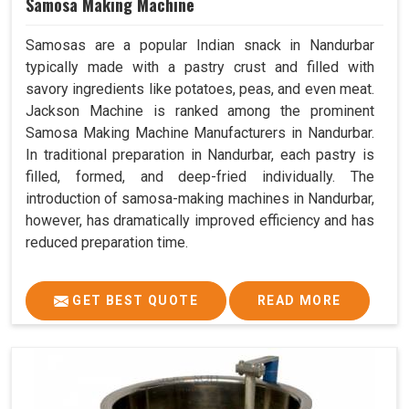
Samosa Making Machine
Samosas are a popular Indian snack in Nandurbar
typically made with a pastry crust and filled with
savory ingredients like potatoes, peas, and even meat.
Jackson Machine is ranked among the prominent
Samosa Making Machine Manufacturers in Nandurbar.
In traditional preparation in Nandurbar, each pastry is
filled, formed, and deep-fried individually. The
introduction of samosa-making machines in Nandurbar,
however, has dramatically improved efficiency and has
reduced preparation time.
GET BEST QUOTE
READ MORE