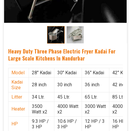
Heavy Duty Three Phase Electric Fryer Kadai For
Large Scale Kitchens In Nandurbar
Model
28" Kadai
30" Kadai
36" Kadai
42" Kada
Kadai
28 inch
30 inch
36 inch
42 inch
Size
Litter
34 Ltr.
45 Ltr.
65 Ltr.
85 Ltr.
3500
4000 Watt
3000 Watt
4000 Wat
Heater
Watt x2
x2
x2
x2
9.3 HP /
10.6 HP /
12 HP / 3
16 HP / 
HP
3 HP
3 HP
HP
HP