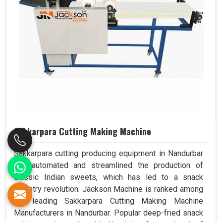
Sakkarpara Cutting Making Machine
Sakkarpara cutting producing equipment in Nandurbar
has automated and streamlined the production of
classic Indian sweets, which has led to a snack
industry revolution. Jackson Machine is ranked among
the leading Sakkarpara Cutting Making Machine
Manufacturers in Nandurbar. Popular deep-fried snack