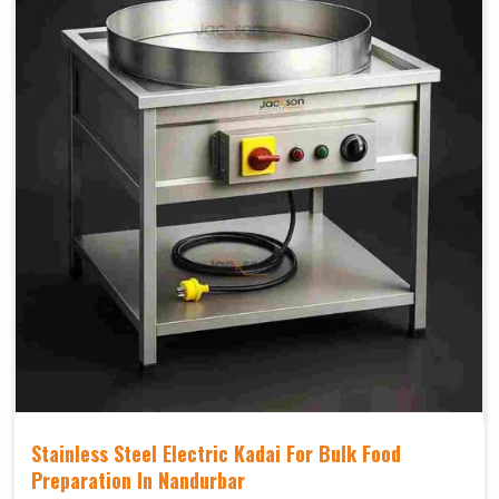
Stainless Steel Electric Kadai For Bulk Food
Preparation In Nandurbar