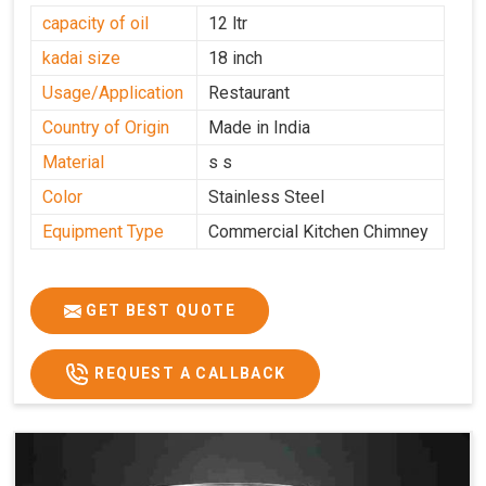
capacity of oil
12 ltr
kadai size
18 inch
Usage/Application
Restaurant
Country of Origin
Made in India
Material
s s
Color
Stainless Steel
Equipment Type
Commercial Kitchen Chimney
GET BEST QUOTE
REQUEST A CALLBACK