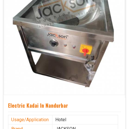
Electric Kadai In Nandurbar
Usage/Application
Hotel
Brand
JACKSON