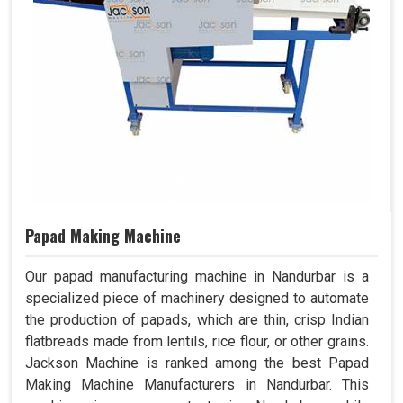
Papad Making Machine
Our papad manufacturing machine in Nandurbar is a
specialized piece of machinery designed to automate
the production of papads, which are thin, crisp Indian
flatbreads made from lentils, rice flour, or other grains.
Jackson Machine is ranked among the best Papad
Making Machine Manufacturers in Nandurbar. This