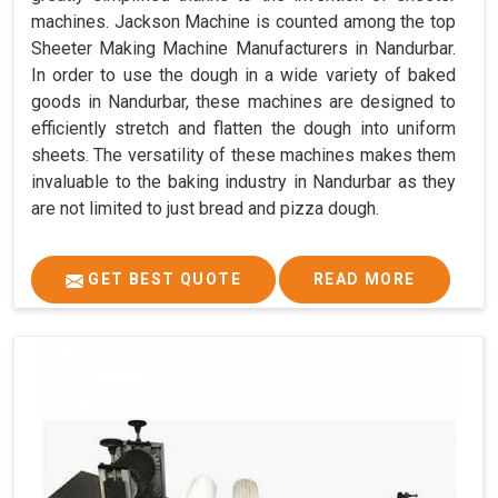
machines. Jackson Machine is counted among the top
Sheeter Making Machine Manufacturers in Nandurbar.
In order to use the dough in a wide variety of baked
goods in Nandurbar, these machines are designed to
efficiently stretch and flatten the dough into uniform
sheets. The versatility of these machines makes them
invaluable to the baking industry in Nandurbar as they
are not limited to just bread and pizza dough.
GET BEST QUOTE
READ MORE