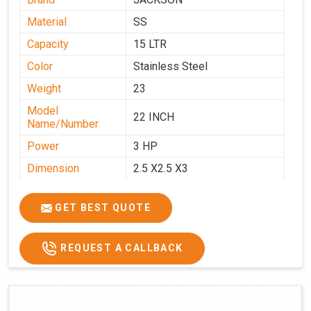
Material
SS
Capacity
15 LTR
Color
Stainless Steel
Weight
23
Model
22 INCH
Name/Number
Power
3 HP
Dimension
2.5 X2.5 X3
GET BEST QUOTE
REQUEST A CALLBACK