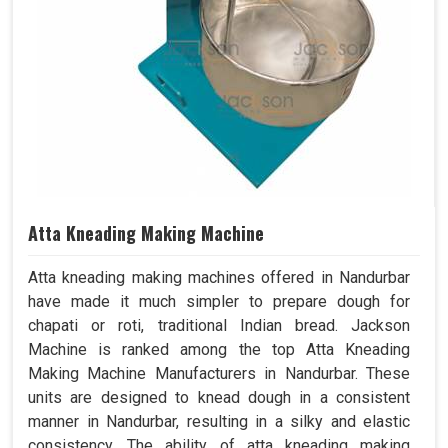
Atta Kneading Making Machine
Atta kneading making machines offered in Nandurbar
have made it much simpler to prepare dough for
chapati or roti, traditional Indian bread. Jackson
Machine is ranked among the top Atta Kneading
Making Machine Manufacturers in Nandurbar. These
units are designed to knead dough in a consistent
manner in Nandurbar, resulting in a silky and elastic
consistency. The ability of atta kneading making