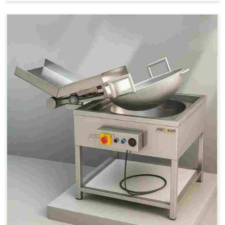
Price