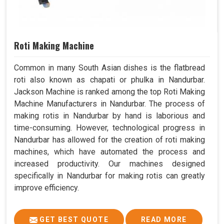
Roti Making Machine
Common in many South Asian dishes is the flatbread
roti also known as chapati or phulka in Nandurbar.
Jackson Machine is ranked among the top Roti Making
Machine Manufacturers in Nandurbar. The process of
making rotis in Nandurbar by hand is laborious and
time-consuming. However, technological progress in
Nandurbar has allowed for the creation of roti making
machines, which have automated the process and
increased productivity. Our machines designed
specifically in Nandurbar for making rotis can greatly
improve efficiency.
GET BEST QUOTE
READ MORE