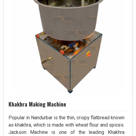
Khakhra Making Machine
Popular in Nandurbar is the thin, crispy flatbread known
as khakhra, which is made with wheat flour and spices.
Jackson Machine is one of the leading Khakhra