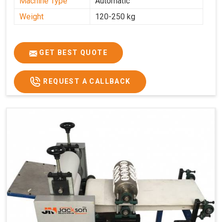
Machine Type
Automatic
Weight
120-250 kg
GET BEST QUOTE
REQUEST A CALLBACK