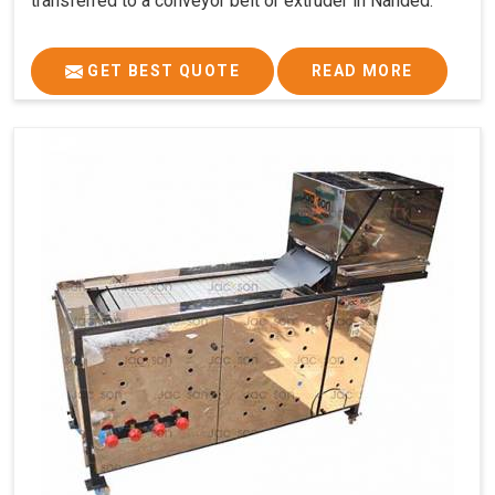
transferred to a conveyor belt or extruder in Nanded.
GET BEST QUOTE
READ MORE