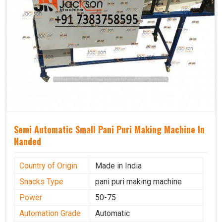
Semi Automatic Small Pani Puri Making Machine In
Nanded
Country of Origin
Made in India
Snacks Type
pani puri making machine
Power
50-75
Automation Grade
Automatic