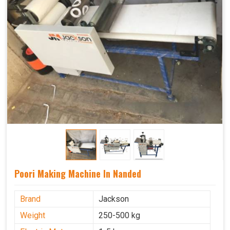
Poori Making Machine In Nanded
Brand
Jackson
Weight
250-500 kg