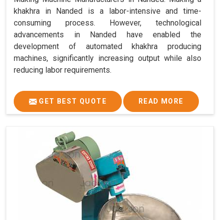
khakhra in Nanded is a labor-intensive and time-
consuming process. However, technological
advancements in Nanded have enabled the
development of automated khakhra producing
machines, significantly increasing output while also
reducing labor requirements.
GET BEST QUOTE
READ MORE