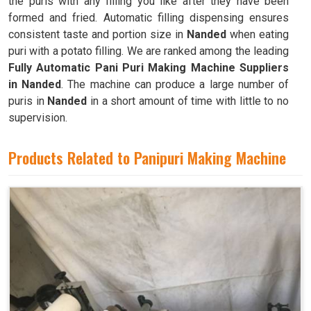
the puris with any filling you like after they have been
formed and fried. Automatic filling dispensing ensures
consistent taste and portion size in
Nanded
when eating
puri with a potato filling. We are ranked among the leading
Fully Automatic Pani Puri Making Machine Suppliers
in Nanded
. The machine can produce a large number of
puris in
Nanded
in a short amount of time with little to no
supervision.
Products Related to Panipuri Making Machine