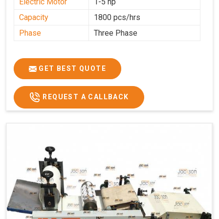
Electric Motor
1-5 hp
Capacity
1800 pcs/hrs
Phase
Three Phase
GET BEST QUOTE
REQUEST A CALLBACK