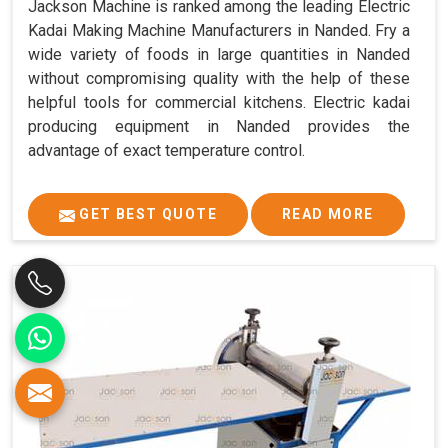
Jackson Machine is ranked among the leading Electric
Kadai Making Machine Manufacturers in Nanded. Fry a
wide variety of foods in large quantities in Nanded
without compromising quality with the help of these
helpful tools for commercial kitchens. Electric kadai
producing equipment in Nanded provides the
advantage of exact temperature control.
GET BEST QUOTE
READ MORE