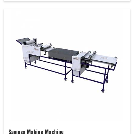
Samosa Making Machine