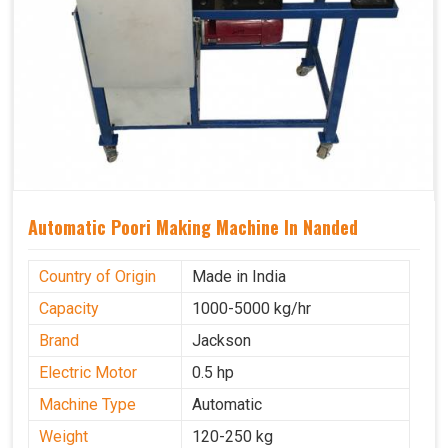
Automatic Poori Making Machine In Nanded
Country of Origin
Made in India
Capacity
1000-5000 kg/hr
Brand
Jackson
Electric Motor
0.5 hp
Machine Type
Automatic
Weight
120-250 kg