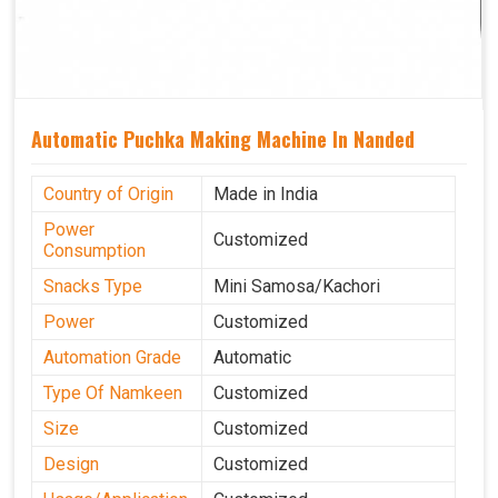
Automatic Puchka Making Machine In Nanded
Country of Origin
Made in India
Power
Customized
Consumption
Snacks Type
Mini Samosa/Kachori
Power
Customized
Automation Grade
Automatic
Type Of Namkeen
Customized
Size
Customized
Design
Customized