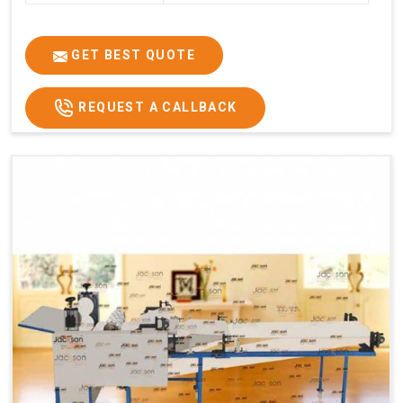
GET BEST QUOTE
REQUEST A CALLBACK