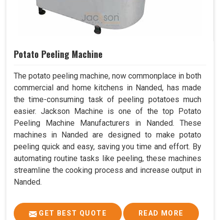
Potato Peeling Machine
The potato peeling machine, now commonplace in both
commercial and home kitchens in Nanded, has made
the time-consuming task of peeling potatoes much
easier. Jackson Machine is one of the top Potato
Peeling Machine Manufacturers in Nanded. These
machines in Nanded are designed to make potato
peeling quick and easy, saving you time and effort. By
automating routine tasks like peeling, these machines
streamline the cooking process and increase output in
Nanded.
GET BEST QUOTE
READ MORE