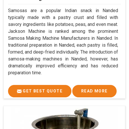
Samosas are a popular Indian snack in Nanded
typically made with a pastry crust and filled with
savory ingredients like potatoes, peas, and even meat.
Jackson Machine is ranked among the prominent
Samosa Making Machine Manufacturers in Nanded. In
traditional preparation in Nanded, each pastry is filled,
formed, and deep-fried individually. The introduction of
samosa-making machines in Nanded, however, has
dramatically improved efficiency and has reduced
preparation time.
GET BEST QUOTE
READ MORE