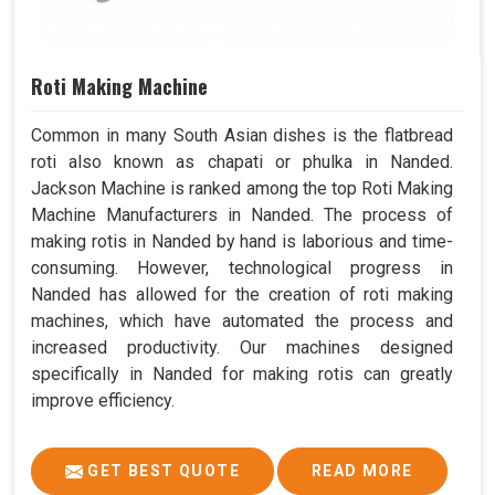
Roti Making Machine
Common in many South Asian dishes is the flatbread
roti also known as chapati or phulka in Nanded.
Jackson Machine is ranked among the top Roti Making
Machine Manufacturers in Nanded. The process of
making rotis in Nanded by hand is laborious and time-
consuming. However, technological progress in
Nanded has allowed for the creation of roti making
machines, which have automated the process and
increased productivity. Our machines designed
specifically in Nanded for making rotis can greatly
improve efficiency.
GET BEST QUOTE
READ MORE