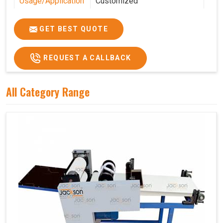
Usage/Application
Customized
Features
Customized
GET BEST QUOTE
REQUEST A CALLBACK
All Category Range