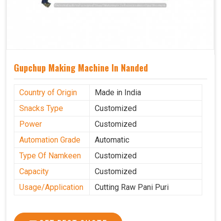
Gupchup Making Machine In Nanded
Country of Origin
Made in India
Snacks Type
Customized
Power
Customized
Automation Grade
Automatic
Type Of Namkeen
Customized
Capacity
Customized
Usage/Application
Cutting Raw Pani Puri