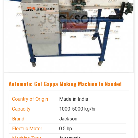
Automatic Gol Gappa Making Machine In Nanded
Country of Origin
Made in India
Capacity
1000-5000 kg/hr
Brand
Jackson
Electric Motor
0.5 hp