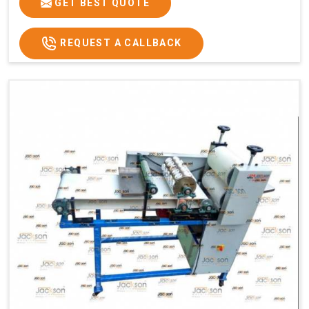
GET BEST QUOTE
REQUEST A CALLBACK