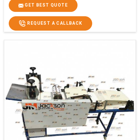
GET BEST QUOTE
REQUEST A CALLBACK