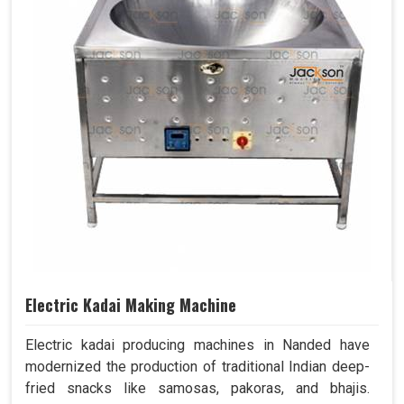
Electric Kadai Making Machine
Electric kadai producing machines in Nanded have
modernized the production of traditional Indian deep-
fried snacks like samosas, pakoras, and bhajis.