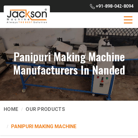
+91-898-042-8094
Panipuri Making Machine
Manufacturers In Nanded
HOME
OUR PRODUCTS
PANIPURI MAKING MACHINE