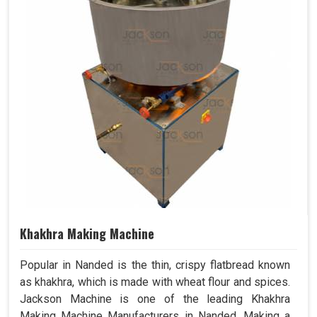
Khakhra Making Machine
Popular in Nanded is the thin, crispy flatbread known
as khakhra, which is made with wheat flour and spices.
Jackson Machine is one of the leading Khakhra
Making Machine Manufacturers in Nanded. Making a