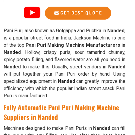
GET BEST QUOTE
Pani Puri, also known as Golgappa and Puchka in
Nanded
,
is a popular street food in India. Jackson Machine is one
of the top
Pani Puri Making Machine Manufacturers in
Nanded
. Hollow, crispy puris, sour tamarind chutney,
spicy potato filling, and flavored water are all you need in
Nanded
to make this. Usually, street vendors in
Nanded
will put together your Pani Puri order by hand. Using
specialized equipment in
Nanded
can greatly improve the
efficiency with which the popular Indian street snack Pani
Puri is manufactured.
Fully Automatic Pani Puri Making Machine
Suppliers in Nanded
Machines designed to make Pani Puris in
Nanded
can fill