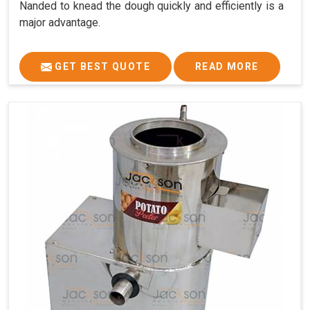
Nanded to knead the dough quickly and efficiently is a
major advantage.
GET BEST QUOTE
READ MORE