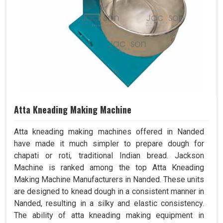
Atta Kneading Making Machine
Atta kneading making machines offered in Nanded
have made it much simpler to prepare dough for
chapati or roti, traditional Indian bread. Jackson
Machine is ranked among the top Atta Kneading
Making Machine Manufacturers in Nanded. These units
are designed to knead dough in a consistent manner in
Nanded, resulting in a silky and elastic consistency.
The ability of atta kneading making equipment in