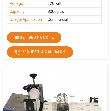
Voltage
220 valt
Capacity
8000 pcs
Usage/Application
Commercial
GET BEST QUOTE
REQUEST A CALLBACK