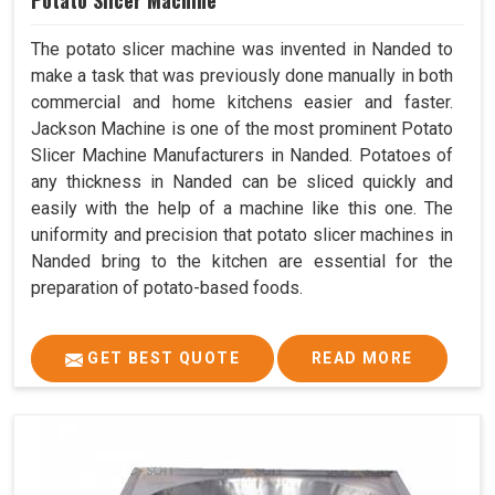
Potato Slicer Machine
The potato slicer machine was invented in Nanded to
make a task that was previously done manually in both
commercial and home kitchens easier and faster.
Jackson Machine is one of the most prominent Potato
Slicer Machine Manufacturers in Nanded. Potatoes of
any thickness in Nanded can be sliced quickly and
easily with the help of a machine like this one. The
uniformity and precision that potato slicer machines in
Nanded bring to the kitchen are essential for the
preparation of potato-based foods.
GET BEST QUOTE
READ MORE