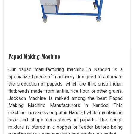
Papad Making Machine
Our papad manufacturing machine in Nanded is a
specialized piece of machinery designed to automate
the production of papads, which are thin, crisp Indian
flatbreads made from lentils, rice flour, or other grains.
Jackson Machine is ranked among the best Papad
Making Machine Manufacturers in Nanded. This
machine increases output in Nanded while maintaining
size and shape consistency in papads. The dough
mixture is stored in a hopper or feeder before being