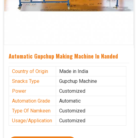
Automatic Gupchup Making Machine In Nanded
Country of Origin
Made in India
Snacks Type
Gupchup Machine
Power
Customized
Automation Grade
Automatic
Type Of Namkeen
Customized
Usage/Application
Customized