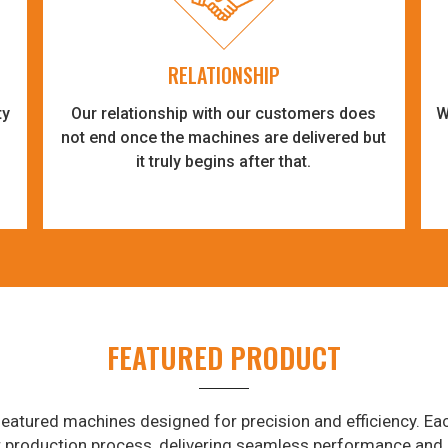
RELATIONSHIP
ty
Our relationship with our customers does
W
-
not end once the machines are delivered but
it truly begins after that.
FEATURED PRODUCT
eatured machines designed for precision and efficiency. Eac
r production process, delivering seamless performance and 