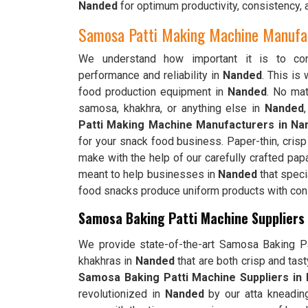
Nanded
for optimum productivity, consistency, 
Samosa Patti Making Machine Manufac
We understand how important it is to cons
performance and reliability in
Nanded
. This is
food production equipment in
Nanded
. No mat
samosa, khakhra, or anything else in
Nanded
Patti Making Machine Manufacturers in Na
for your snack food business. Paper-thin, cris
make with the help of our carefully crafted pap
meant to help businesses in
Nanded
that speci
food snacks produce uniform products with consi
Samosa Baking Patti Machine Suppliers
We provide state-of-the-art Samosa Baking Pat
khakhras in
Nanded
that are both crisp and tas
Samosa Baking Patti Machine Suppliers in
revolutionized in
Nanded
by our atta kneadin