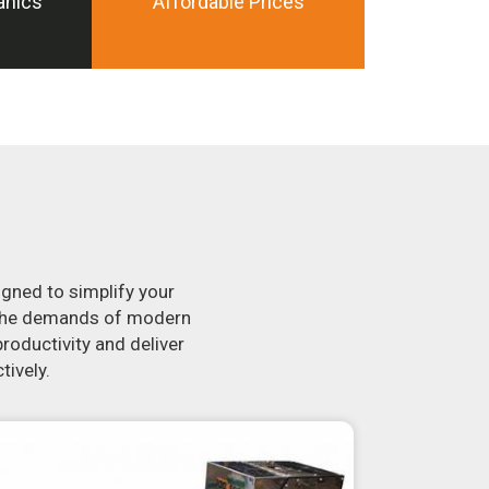
anics
Affordable Prices
igned to simplify your
t the demands of modern
roductivity and deliver
tively.