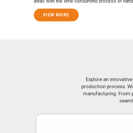
away with the time-consuming process of hand
consistently smooth dough. In addition, we 
specifically designed to peel potatoes and slic
VIEW MORE
Join Jackson Machine in leading the revolut
Nanded
. Make the most of your business po
Nanded
to learn more about our selection of 
you have been looking for a roti maker in
Nand
the-art equipment in
Nanded
will make it sim
delicious, uniformly-sized rotis. Similarly, o
reliably crank out samosas in
Nanded
that a
flavor.
Explore an innovative
production process. Wi
manufacturing. From pr
seamle