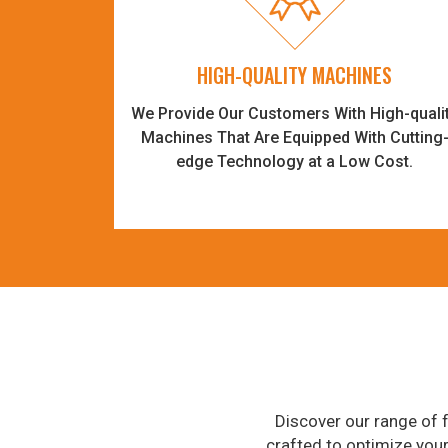
HIGH-QUALITY MACHINES
We Provide Our Customers With High-quali
Machines That Are Equipped With Cutting
edge Technology at a Low Cost.
Discover our range of f
crafted to optimize you