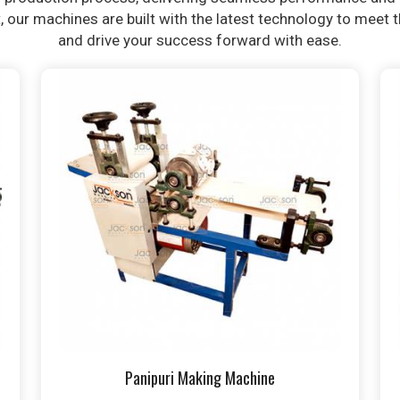
t, our machines are built with the latest technology to meet
and drive your success forward with ease.
Panipuri Making Machine