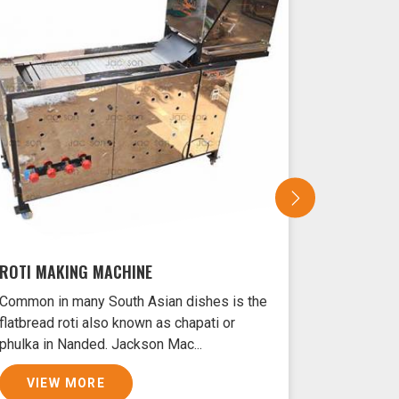
ROTI MAKING MACHINE
SAMOSA 
Common in many South Asian dishes is the
Samosas ar
flatbread roti also known as chapati or
Nanded typ
phulka in Nanded. Jackson Mac...
and filled 
VIEW MORE
VIEW