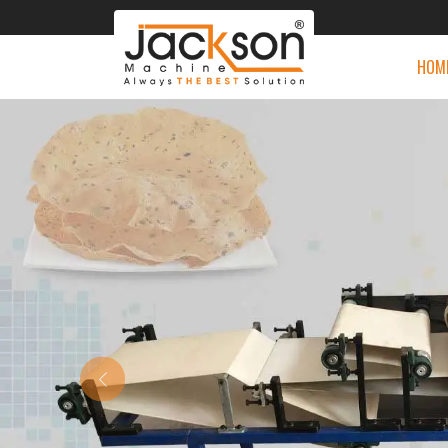
HOM
Previous