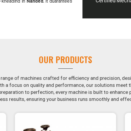
Certified Mech
-kneading in
Nanded
, it guarantees
offer machines in
Nanded
that are
e potatoes.
ion in the snack food industry in
tential by contacting us today in
snack food processing machines. If
ed
, your search is over. Our state-of-
ple and fast for you to crank out
OUR PRODUCTS
ur samosa machine is constructed to
re both uniform in appearance and
 range of machines crafted for efficiency and precision, des
th a focus on quality and performance, our solutions mee
eparation to perfection, every machine is built to enhance p
ss results, ensuring your business runs smoothly and effec