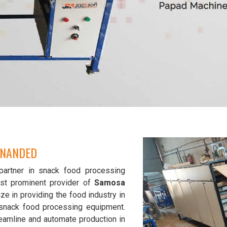
 NANDED
partner in snack food processing
st prominent provider of
Samosa
ze in providing the food industry in
y snack food processing equipment.
eamline and automate production in