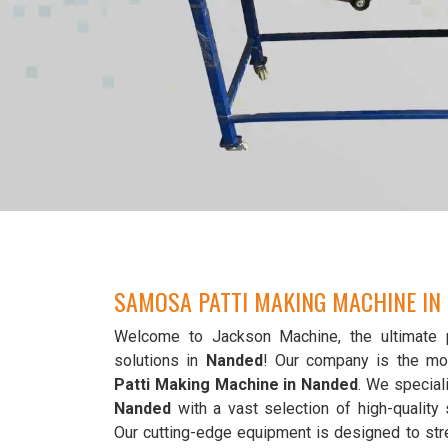
SAMOSA PATTI MAKING MACHINE IN
Welcome to Jackson Machine, the ultimate 
solutions in
Nanded
! Our company is the mo
Patti Making Machine in Nanded
. We speciali
Nanded
with a vast selection of high-qualit
Our cutting-edge equipment is designed to str