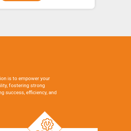
ion is to empower your
ity, fostering strong
ng success, efficiency, and