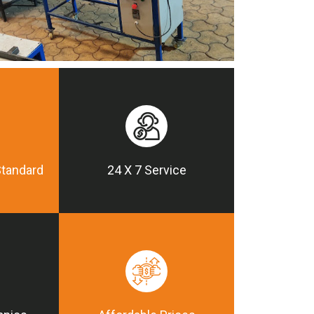
Standard
24 X 7 Service