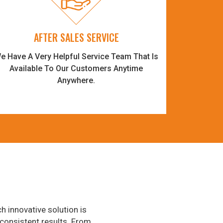
AFTER SALES SERVICE
e Have A Very Helpful Service Team That Is
Available To Our Customers Anytime
Anywhere.
h innovative solution is
consistent results. From