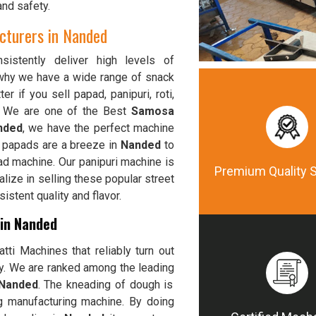
and safety.
turers in Nanded
istently deliver high levels of
 why we have a wide range of snack
ter if you sell papad, panipuri, roti,
, We are one of the Best
Samosa
nded
, we have the perfect machine
p papads are a breeze in
Nanded
to
ad machine. Our panipuri machine is
Premium Quality 
alize in selling these popular street
stent quality and flavor.
 in Nanded
ti Machines that reliably turn out
ty. We are ranked among the leading
 Nanded
. The kneading of dough is
g manufacturing machine. By doing