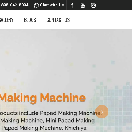
-898-042-8094
Chat with Us
GALLERY
BLOGS
CONTACT US
Next