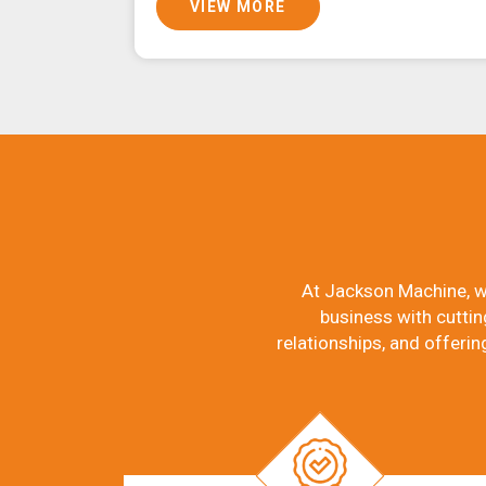
VIEW MORE
At Jackson Machine, w
business with cuttin
relationships, and offerin