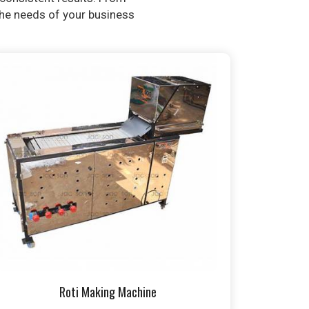
 the needs of your business
Roti Making Machine