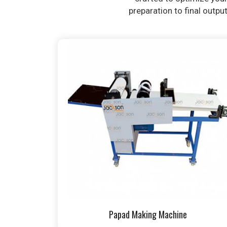
preparation to final outpu
Papad Making Machine