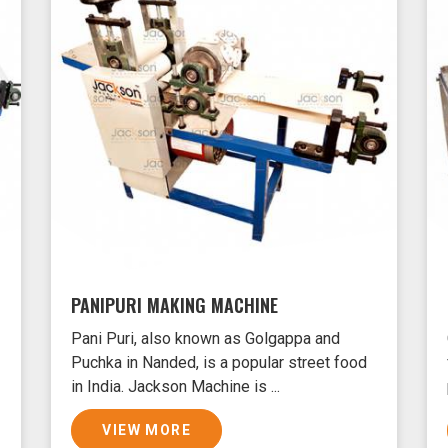
PANIPURI MAKING MACHINE
Pani Puri, also known as Golgappa and
Puchka in Nanded, is a popular street food
in India. Jackson Machine is ...
VIEW MORE