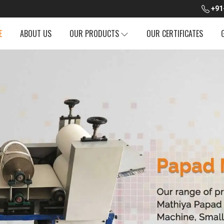
+91
E
ABOUT US
OUR PRODUCTS
OUR CERTIFICATES