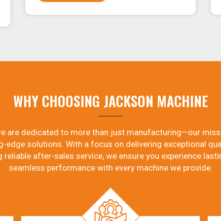
WHY CHOOSING JACKSON MACHINE
e are dedicated to more than just manufacturing—our miss
g-edge solutions. With a focus on delivering exceptional qual
g reliable after-sales service, we ensure you experience lasti
seamless performance with every machine we provide.