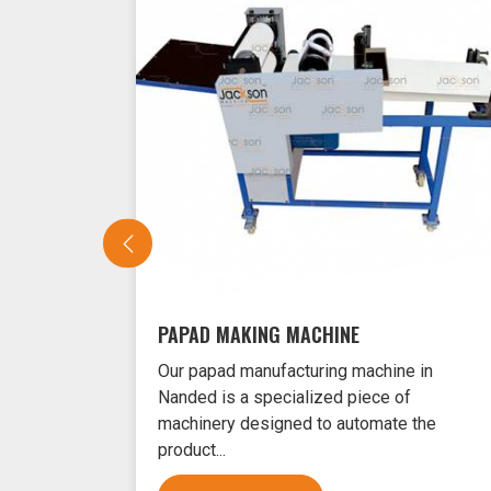
PAPAD MAKING MACHINE
Our papad manufacturing machine in
Nanded is a specialized piece of
machinery designed to automate the
product...