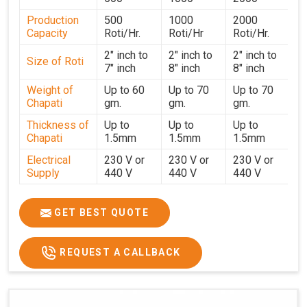
strict testing before dispatch to guarantee consistent
Production
500
1000
2000
performance for users in
Nagaland
. With a focus on
Capacity
Roti/Hr.
Roti/Hr
Roti/Hr.
customer satisfaction and operational efficiency, we
continue to provide reliable kitchen automation solutions
2" inch to
2" inch to
2" inch to
Size of Roti
7" inch
8" inch
8" inch
to institutional kitchens, catering services, and food
production units in
Nagaland
. By combining precision
Weight of
Up to 60
Up to 70
Up to 70
Chapati
gm.
gm.
gm.
manufacturing with dependable logistics, we help
maintain uninterrupted production cycles, contributing to
Thickness of
Up to
Up to
Up to
faster service and consistent food quality in
Nagaland
.
Chapati
1.5mm
1.5mm
1.5mm
Electrical
230 V or
230 V or
230 V or
Supply
440 V
440 V
440 V
1500 W x
1500 W
Heater
850 W x 2
2
x4
GET BEST QUOTE
Ele.
Connection
2hp
4 hp
7hp
REQUEST A CALLBACK
Load
Ele.
1.4 Unit /
2 Unit / Hr.
4 Unit / Hr.
Consumption
Hr.