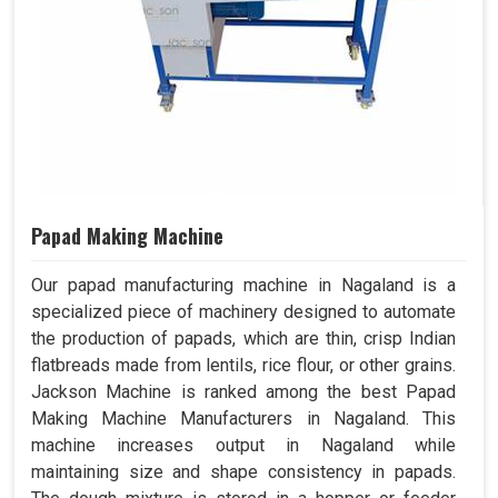
Papad Making Machine
Our papad manufacturing machine in Nagaland is a
specialized piece of machinery designed to automate
the production of papads, which are thin, crisp Indian
flatbreads made from lentils, rice flour, or other grains.
Jackson Machine is ranked among the best Papad
Making Machine Manufacturers in Nagaland. This
machine increases output in Nagaland while
maintaining size and shape consistency in papads.