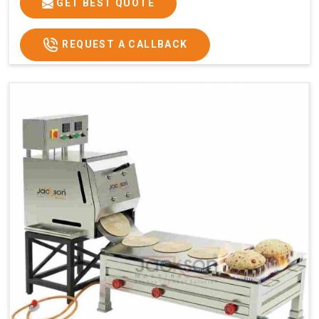
GET BEST QUOTE
REQUEST A CALLBACK