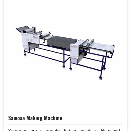
Samosa Making Machine
Samosas are a popular Indian snack in Nagaland