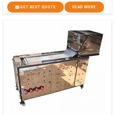
GET BEST QUOTE
READ MORE