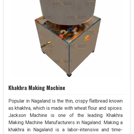
Khakhra Making Machine
Popular in Nagaland is the thin, crispy flatbread known
as khakhra, which is made with wheat flour and spices.
Jackson Machine is one of the leading Khakhra
Making Machine Manufacturers in Nagaland. Making a
khakhra in Nagaland is a labor-intensive and time-