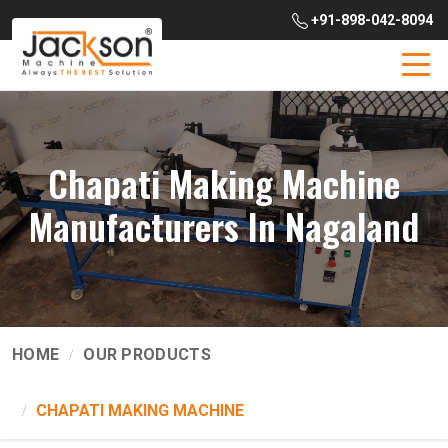
+91-898-042-8094
Chapati Making Machine
Manufacturers In Nagaland
HOME
OUR PRODUCTS
CHAPATI MAKING MACHINE