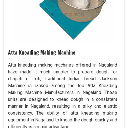
Atta Kneading Making Machine
Atta kneading making machines offered in Nagaland
have made it much simpler to prepare dough for
chapati or roti, traditional Indian bread. Jackson
Machine is ranked among the top Atta Kneading
Making Machine Manufacturers in Nagaland. These
units are designed to knead dough in a consistent
manner in Nagaland, resulting in a silky and elastic
consistency. The ability of atta kneading making
equipment in Nagaland to knead the dough quickly and
efficiently is a major advantage.