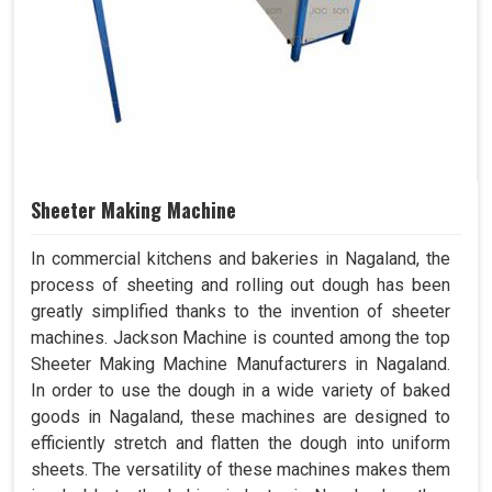
Sheeter Making Machine
In commercial kitchens and bakeries in Nagaland, the
process of sheeting and rolling out dough has been
greatly simplified thanks to the invention of sheeter
machines. Jackson Machine is counted among the top
Sheeter Making Machine Manufacturers in Nagaland.
In order to use the dough in a wide variety of baked
goods in Nagaland, these machines are designed to
efficiently stretch and flatten the dough into uniform
sheets. The versatility of these machines makes them