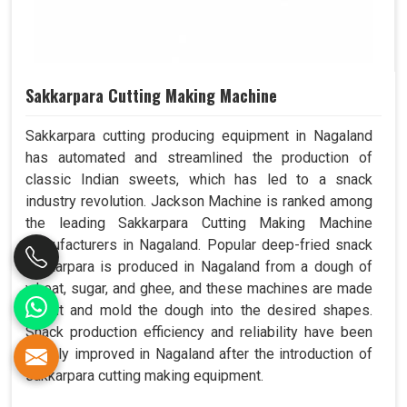
Sakkarpara Cutting Making Machine
Sakkarpara cutting producing equipment in Nagaland
has automated and streamlined the production of
classic Indian sweets, which has led to a snack
industry revolution. Jackson Machine is ranked among
the leading Sakkarpara Cutting Making Machine
Manufacturers in Nagaland. Popular deep-fried snack
sakkarpara is produced in Nagaland from a dough of
wheat, sugar, and ghee, and these machines are made
to cut and mold the dough into the desired shapes.
Snack production efficiency and reliability have been
greatly improved in Nagaland after the introduction of
sakkarpara cutting making equipment.