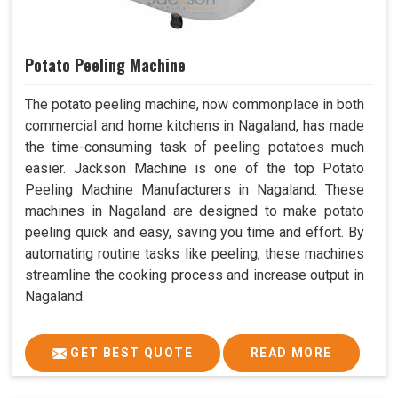
Potato Peeling Machine
The potato peeling machine, now commonplace in both
commercial and home kitchens in Nagaland, has made
the time-consuming task of peeling potatoes much
easier. Jackson Machine is one of the top Potato
Peeling Machine Manufacturers in Nagaland. These
machines in Nagaland are designed to make potato
peeling quick and easy, saving you time and effort. By
automating routine tasks like peeling, these machines
streamline the cooking process and increase output in
Nagaland.
GET BEST QUOTE
READ MORE