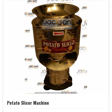
Potato Slicer Machine