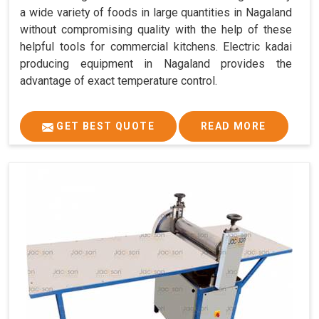
a wide variety of foods in large quantities in Nagaland
without compromising quality with the help of these
helpful tools for commercial kitchens. Electric kadai
producing equipment in Nagaland provides the
advantage of exact temperature control.
GET BEST QUOTE
READ MORE