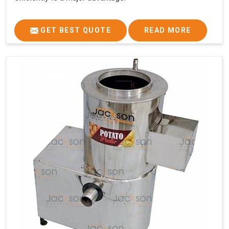
GET BEST QUOTE
READ MORE