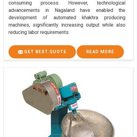
consuming process. However, technological
advancements in Nagaland have enabled the
development of automated khakhra producing
machines, significantly increasing output while also
reducing labor requirements.
GET BEST QUOTE
READ MORE