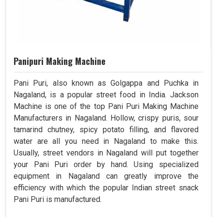
Panipuri Making Machine
Pani Puri, also known as Golgappa and Puchka in
Nagaland, is a popular street food in India. Jackson
Machine is one of the top Pani Puri Making Machine
Manufacturers in Nagaland. Hollow, crispy puris, sour
tamarind chutney, spicy potato filling, and flavored
water are all you need in Nagaland to make this.
Usually, street vendors in Nagaland will put together
your Pani Puri order by hand. Using specialized
equipment in Nagaland can greatly improve the
efficiency with which the popular Indian street snack
Pani Puri is manufactured.