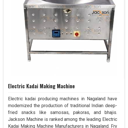
Electric Kadai Making Machine
Electric kadai producing machines in Nagaland have
modernized the production of traditional Indian deep-
fried snacks like samosas, pakoras, and bhajis.
Jackson Machine is ranked among the leading Electric
Kadai Making Machine Manufacturers in Nagaland. Fry