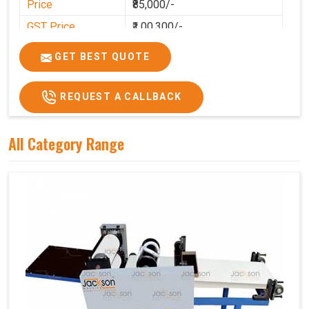
Price
₹85,000/-
GST Price
₹1,00,300/-
GET BEST QUOTE
REQUEST A CALLBACK
All Category Range