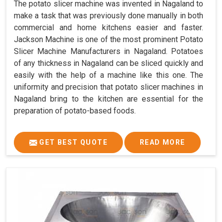
The potato slicer machine was invented in Nagaland to
make a task that was previously done manually in both
commercial and home kitchens easier and faster.
Jackson Machine is one of the most prominent Potato
Slicer Machine Manufacturers in Nagaland. Potatoes
of any thickness in Nagaland can be sliced quickly and
easily with the help of a machine like this one. The
uniformity and precision that potato slicer machines in
Nagaland bring to the kitchen are essential for the
preparation of potato-based foods.
GET BEST QUOTE
READ MORE