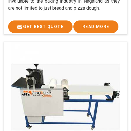
invaluable to the baking industry in Nagaland as they
are not limited to just bread and pizza dough.
GET BEST QUOTE
READ MORE