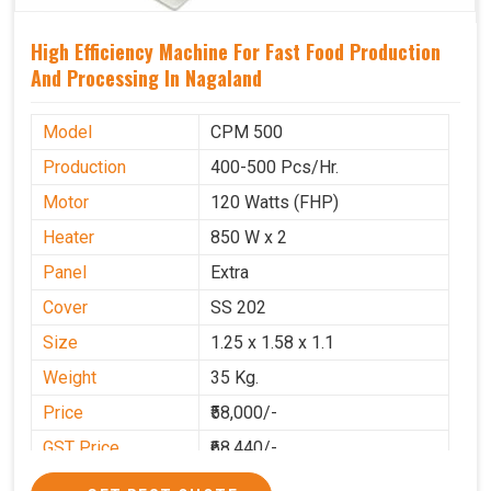
High Efficiency Machine For Fast Food Production
And Processing In Nagaland
Model
CPM 500
Production
400-500 Pcs/Hr.
Motor
120 Watts (FHP)
Heater
850 W x 2
Panel
Extra
Cover
SS 202
Size
1.25 x 1.58 x 1.1
Weight
35 Kg.
Price
₹58,000/-
GST Price
₹68,440/-