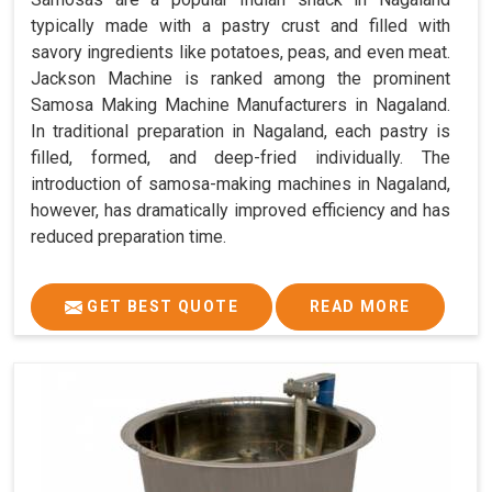
typically made with a pastry crust and filled with
savory ingredients like potatoes, peas, and even meat.
Jackson Machine is ranked among the prominent
Samosa Making Machine Manufacturers in Nagaland.
In traditional preparation in Nagaland, each pastry is
filled, formed, and deep-fried individually. The
introduction of samosa-making machines in Nagaland,
however, has dramatically improved efficiency and has
reduced preparation time.
GET BEST QUOTE
READ MORE