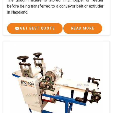
The dough mixture is stored in a hopper or feeder
before being transferred to a conveyor belt or extruder
in Nagaland.
GET BEST QUOTE
READ MORE