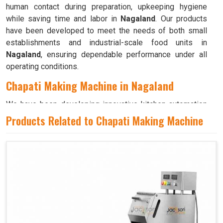
human contact during preparation, upkeeping hygiene
while saving time and labor in
Nagaland
. Our products
have been developed to meet the needs of both small
establishments and industrial-scale food units in
Nagaland
, ensuring dependable performance under all
operating conditions.
Chapati Making Machine in Nagaland
We have been developing innovative kitchen automation
equipment, created to bring precision and consistency to
Products Related to Chapati Making Machine
large-scale food production in
Nagaland
. Our advanced
systems help maintain traditional flavors while
decreasing manual effort in
Nagaland
, making food
preparation both efficient and hygienic. If you are looking
for a
Chapati Making Machine in Nagaland
, although we
operate from Ahmedabad, we ensure that every unit is
designed to meet high performance and durability
standards. Each model is crafted to roll, press, and cook