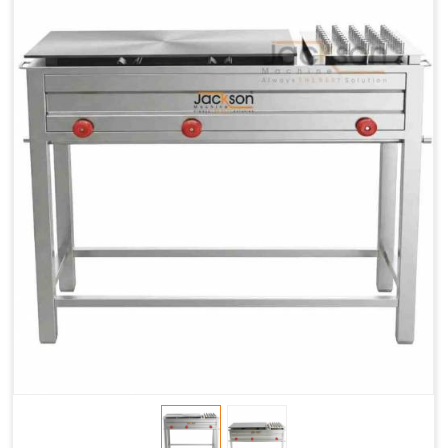
Chapati
LPG &
LPG &
LPG &
Baking
PNG
PNG
PNG
Gas
1.95 Kg /
2.9 Kg /
4.5 Kg /
Consumption
Hr.
Hr.
Hr.
Roti Baking
SS 202
SS 304
SS 304
Conveyor
51(L) x
82(L) x
82(L) x
Overall
46(H) x
42(H) x
42(H) x
Dimensions
22(W)
27(W)
52(W)
Weight of
190 Kg
420 Kg
790 Kg
Machine
Price
1,75,000/-
2,40,000/-
4,50,000/-
GST Price
2,06,500/-
2,83,200/-
5,31,000/-