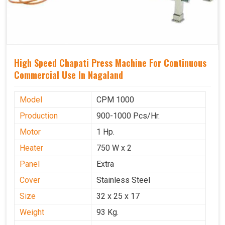
High Speed Chapati Press Machine For Continuous
Commercial Use In Nagaland
Model
CPM 1000
Production
900-1000 Pcs/Hr.
Motor
1 Hp.
Heater
750 W x 2
Panel
Extra
Cover
Stainless Steel
Size
32 x 25 x 17
Weight
93 Kg.