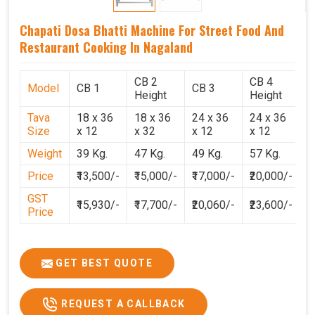
Chapati Dosa Bhatti Machine For Street Food And
Restaurant Cooking In Nagaland
CB 2
CB 4
Model
CB 1
CB 3
C
Height
Height
Tava
18 x 36
18 x 36
24 x 36
24 x 36
2
Size
x 12
x 32
x 12
x 12
x
Weight
39 Kg.
47 Kg.
49 Kg.
57 Kg.
6
Price
₹13,500/-
₹15,000/-
₹17,000/-
₹20,000/-
₹
GST
₹15,930/-
₹17,700/-
₹20,060/-
₹23,600/-
₹
Price
GET BEST QUOTE
REQUEST A CALLBACK