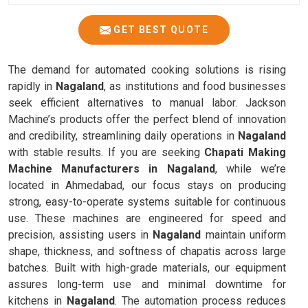
GET BEST QUOTE
The demand for automated cooking solutions is rising
rapidly in
Nagaland
, as institutions and food businesses
seek efficient alternatives to manual labor. Jackson
Machine’s products offer the perfect blend of innovation
and credibility, streamlining daily operations in
Nagaland
with stable results. If you are seeking
Chapati Making
Machine Manufacturers in Nagaland
, while we’re
located in Ahmedabad, our focus stays on producing
strong, easy-to-operate systems suitable for continuous
use. These machines are engineered for speed and
precision, assisting users in
Nagaland
maintain uniform
shape, thickness, and softness of chapatis across large
batches. Built with high-grade materials, our equipment
assures long-term use and minimal downtime for
kitchens in
Nagaland
. The automation process reduces