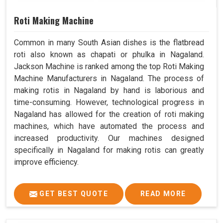
Roti Making Machine
Common in many South Asian dishes is the flatbread
roti also known as chapati or phulka in Nagaland.
Jackson Machine is ranked among the top Roti Making
Machine Manufacturers in Nagaland. The process of
making rotis in Nagaland by hand is laborious and
time-consuming. However, technological progress in
Nagaland has allowed for the creation of roti making
machines, which have automated the process and
increased productivity. Our machines designed
specifically in Nagaland for making rotis can greatly
improve efficiency.
GET BEST QUOTE
READ MORE