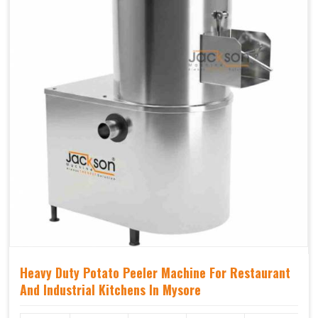
Heavy Duty Potato Peeler Machine For Restaurant
And Industrial Kitchens In Mysore