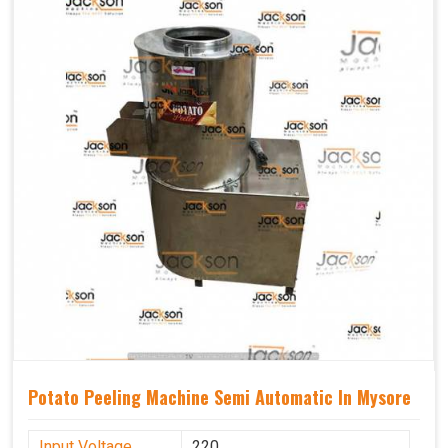
Potato Peeling Machine Semi Automatic In Mysore
Input Voltage
220