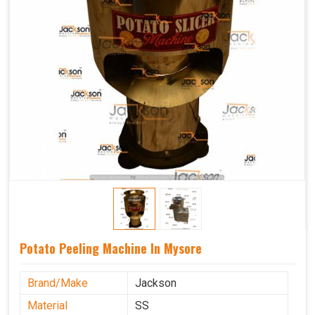
Potato Peeling Machine In Mysore
Brand/Make
Jackson
Material
SS