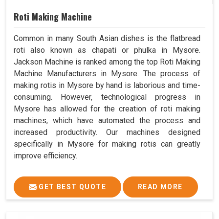
Roti Making Machine
Common in many South Asian dishes is the flatbread
roti also known as chapati or phulka in Mysore.
Jackson Machine is ranked among the top Roti Making
Machine Manufacturers in Mysore. The process of
making rotis in Mysore by hand is laborious and time-
consuming. However, technological progress in
Mysore has allowed for the creation of roti making
machines, which have automated the process and
increased productivity. Our machines designed
specifically in Mysore for making rotis can greatly
improve efficiency.
GET BEST QUOTE
READ MORE