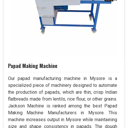
Papad Making Machine
Our papad manufacturing machine in Mysore is a
specialized piece of machinery designed to automate
the production of papads, which are thin, crisp Indian
flatbreads made from lentils, rice flour, or other grains.
Jackson Machine is ranked among the best Papad
Making Machine Manufacturers in Mysore. This
machine increases output in Mysore while maintaining
size and shape consistency in papads. The dough