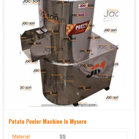
Potato Peeler Machine In Mysore
Material
SS