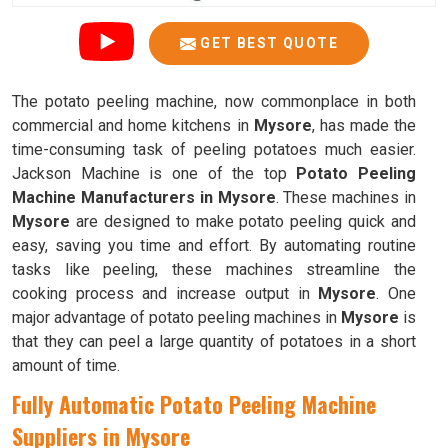
GET BEST QUOTE
The potato peeling machine, now commonplace in both
commercial and home kitchens in
Mysore
, has made the
time-consuming task of peeling potatoes much easier.
Jackson Machine is one of the top
Potato Peeling
Machine Manufacturers in Mysore
. These machines in
Mysore
are designed to make potato peeling quick and
easy, saving you time and effort. By automating routine
tasks like peeling, these machines streamline the
cooking process and increase output in
Mysore
. One
major advantage of potato peeling machines in
Mysore
is
that they can peel a large quantity of potatoes in a short
amount of time.
Fully Automatic Potato Peeling Machine
Suppliers in Mysore