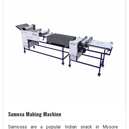
Samosa Making Machine
Samosas are a popular Indian snack in Mysore