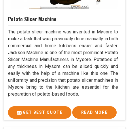
Potato Slicer Machine
The potato slicer machine was invented in Mysore to
make a task that was previously done manually in both
commercial and home kitchens easier and faster.
Jackson Machine is one of the most prominent Potato
Slicer Machine Manufacturers in Mysore. Potatoes of
any thickness in Mysore can be sliced quickly and
easily with the help of a machine like this one. The
uniformity and precision that potato slicer machines in
Mysore bring to the kitchen are essential for the
preparation of potato-based foods.
GET BEST QUOTE
READ MORE