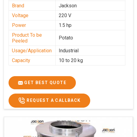
Brand
Jackson
Voltage
220 V
Power
1.5 hp
Product To be
Potato
Peeled
Usage/Application
Industrial
Capacity
10 to 20 kg
GET BEST QUOTE
REQUEST A CALLBACK