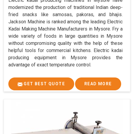
Electric kadai producing machines in Mysore have
modernized the production of traditional Indian deep-
fried snacks like samosas, pakoras, and bhajis.
Jackson Machine is ranked among the leading Electric
Kadai Making Machine Manufacturers in Mysore. Fry a
wide variety of foods in large quantities in Mysore
without compromising quality with the help of these
helpful tools for commercial kitchens. Electric kadai
producing equipment in Mysore provides the
advantage of exact temperature control.
GET BEST QUOTE
READ MORE