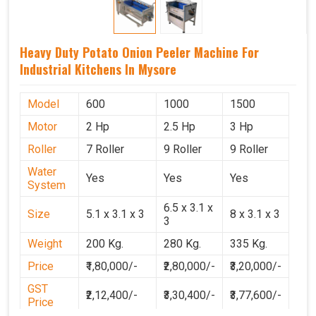
Heavy Duty Potato Onion Peeler Machine For
Industrial Kitchens In Mysore
Model
600
1000
1500
Motor
2 Hp
2.5 Hp
3 Hp
Roller
7 Roller
9 Roller
9 Roller
Water
Yes
Yes
Yes
System
6.5 x 3.1 x
Size
5.1 x 3.1 x 3
8 x 3.1 x 3
3
Weight
200 Kg.
280 Kg.
335 Kg.
Price
₹1,80,000/-
₹2,80,000/-
₹3,20,000/-
GST
₹2,12,400/-
₹3,30,400/-
₹3,77,600/-
Price