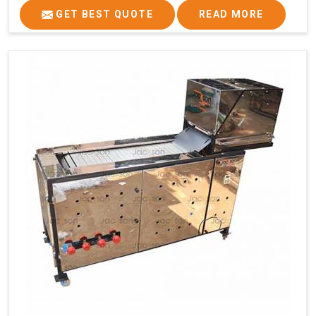
GET BEST QUOTE
READ MORE