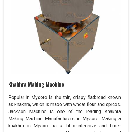
Khakhra Making Machine
Popular in Mysore is the thin, crispy flatbread known
as khakhra, which is made with wheat flour and spices.
Jackson Machine is one of the leading Khakhra
Making Machine Manufacturers in Mysore. Making a
khakhra in Mysore is a labor-intensive and time-