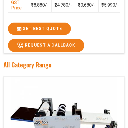
GST
₹18,880/-
₹24,780/-
₹30,680/-
₹35,990/-
Price
GET BEST QUOTE
REQUEST A CALLBACK
All Category Range