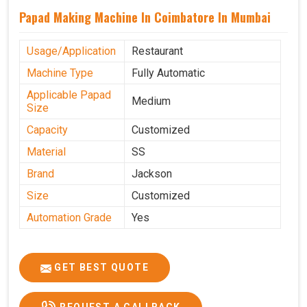
Papad Making Machine In Coimbatore In Mumbai
Usage/Application
Restaurant
Machine Type
Fully Automatic
Applicable Papad
Medium
Size
Capacity
Customized
Material
SS
Brand
Jackson
Size
Customized
Automation Grade
Yes
GET BEST QUOTE
REQUEST A CALLBACK