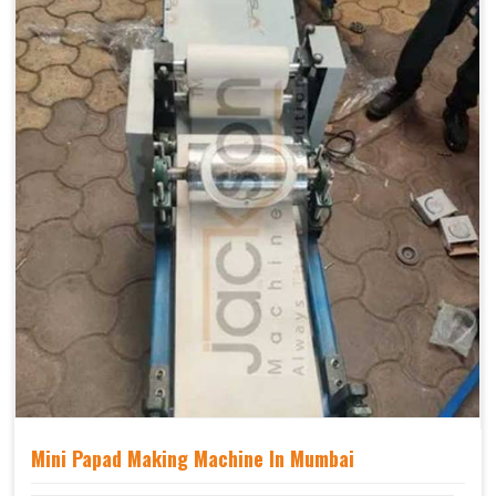
Mini Papad Making Machine In Mumbai