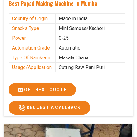
Best Papad Making Machine In Mumbai
Country of Origin
Made in India
Snacks Type
Mini Samosa/Kachori
Power
0-25
Automation Grade
Automatic
Type Of Namkeen
Masala Chana
Usage/Application
Cutting Raw Pani Puri
GET BEST QUOTE
REQUEST A CALLBACK