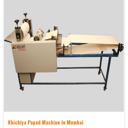
Khichiya Papad Machine In Mumbai