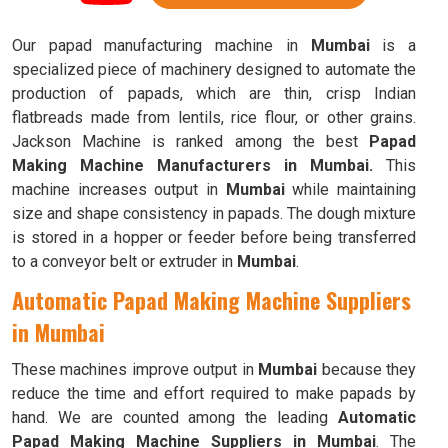
Our papad manufacturing machine in
Mumbai
is a
specialized piece of machinery designed to automate the
production of papads, which are thin, crisp Indian
flatbreads made from lentils, rice flour, or other grains.
Jackson Machine is ranked among the best
Papad
Making Machine Manufacturers in Mumbai.
This
machine increases output in
Mumbai
while maintaining
size and shape consistency in papads. The dough mixture
is stored in a hopper or feeder before being transferred
to a conveyor belt or extruder in
Mumbai
.
Automatic Papad Making Machine Suppliers
in Mumbai
These machines improve output in
Mumbai
because they
reduce the time and effort required to make papads by
hand. We are counted among the leading
Automatic
Papad Making Machine Suppliers in Mumbai
. The