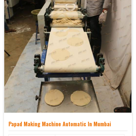
Papad Making Machine Automatic In Mumbai