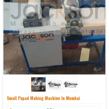
Small Papad Making Machine In Mumbai