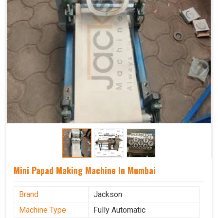
Mini Papad Making Machine In Mumbai
Brand
Jackson
Machine Type
Fully Automatic