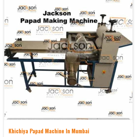
Khichiya Papad Machine In Mumbai