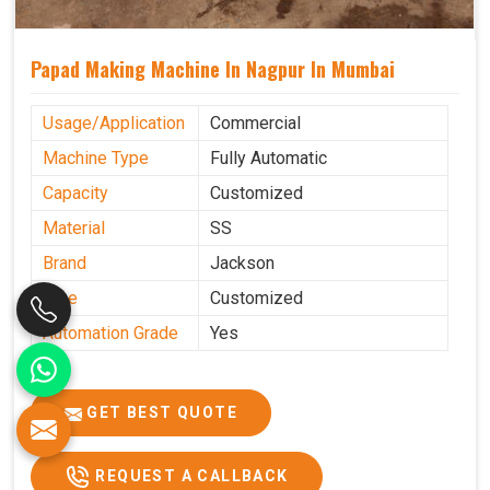
Papad Making Machine In Nagpur In Mumbai
Usage/Application
Commercial
Machine Type
Fully Automatic
Capacity
Customized
Material
SS
Brand
Jackson
Size
Customized
Automation Grade
Yes
GET BEST QUOTE
REQUEST A CALLBACK