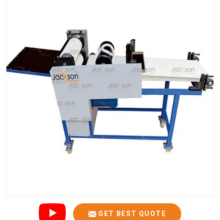
GET BEST QUOTE