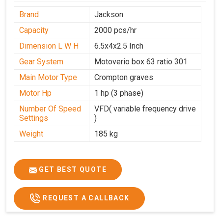
Brand
Jackson
Capacity
2000 pcs/hr
Dimension L W H
6.5x4x2.5 Inch
Gear System
Motoverio box 63 ratio 301
Main Motor Type
Crompton graves
Motor Hp
1 hp (3 phase)
Number Of Speed
VFD( variable frequency drive
Settings
)
Weight
185 kg
GET BEST QUOTE
REQUEST A CALLBACK