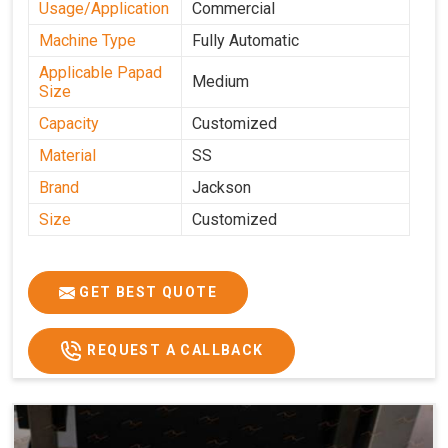
Usage/Application
Commercial
Machine Type
Fully Automatic
Applicable Papad
Medium
Size
Capacity
Customized
Material
SS
Brand
Jackson
Size
Customized
GET BEST QUOTE
REQUEST A CALLBACK