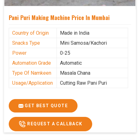
Pani Puri Making Machine Price In Mumbai
Country of Origin
Made in India
Snacks Type
Mini Samosa/Kachori
Power
0-25
Automation Grade
Automatic
Type Of Namkeen
Masala Chana
Usage/Application
Cutting Raw Pani Puri
GET BEST QUOTE
REQUEST A CALLBACK