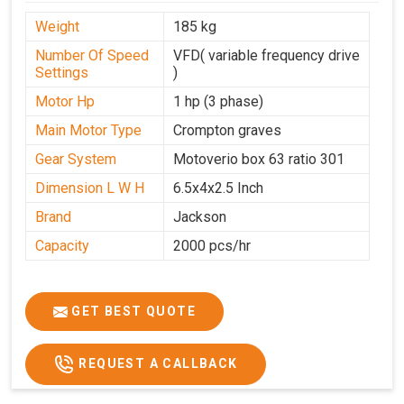
Weight
185 kg
Number Of Speed
VFD( variable frequency drive
Settings
)
Motor Hp
1 hp (3 phase)
Main Motor Type
Crompton graves
Gear System
Motoverio box 63 ratio 301
Dimension L W H
6.5x4x2.5 Inch
Brand
Jackson
Capacity
2000 pcs/hr
GET BEST QUOTE
REQUEST A CALLBACK