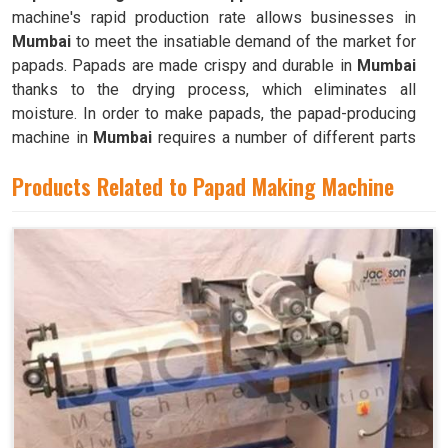
machine's rapid production rate allows businesses in
Mumbai
to meet the insatiable demand of the market for
papads. Papads are made crispy and durable in
Mumbai
thanks to the drying process, which eliminates all
moisture. In order to make papads, the papad-producing
machine in
Mumbai
requires a number of different parts
and mechanisms to operate.
Products Related to Papad Making Machine