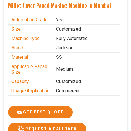
Millet Juwar Papad Making Machine In Mumbai
Automation Grade
Yes
Size
Customized
Machine Type
Fully Automatic
Brand
Jackson
Material
SS
Applicable Papad
Medium
Size
Capacity
Customized
Usage/Application
Commercial
GET BEST QUOTE
REQUEST A CALLBACK