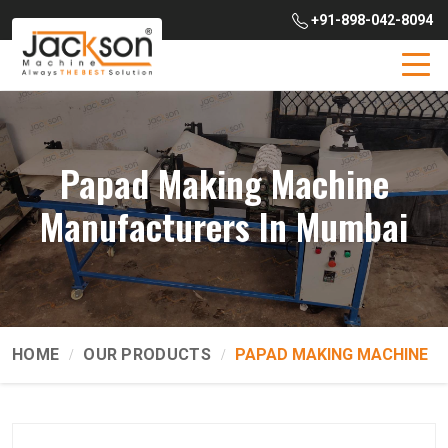
+91-898-042-8094
Papad Making Machine
Manufacturers In Mumbai
HOME
OUR PRODUCTS
PAPAD MAKING MACHINE