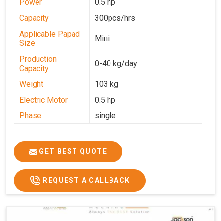
Power
0.5 hp
Capacity
300pcs/hrs
Applicable Papad
Mini
Size
Production
0-40 kg/day
Capacity
Weight
103 kg
Electric Motor
0.5 hp
Phase
single
GET BEST QUOTE
REQUEST A CALLBACK