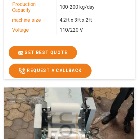
Production
100-200 kg/day
Capacity
machine size
4.2ft x 3ft x 2ft
Voltage
110/220 V
GET BEST QUOTE
REQUEST A CALLBACK