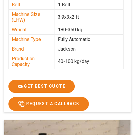
Belt
1 Belt
Machine Size
3.9x3x2 ft
(LHW)
Weight
180-350 kg
Machine Type
Fully Automatic
Brand
Jackson
Production
40-100 kg/day
Capacity
GET BEST QUOTE
REQUEST A CALLBACK