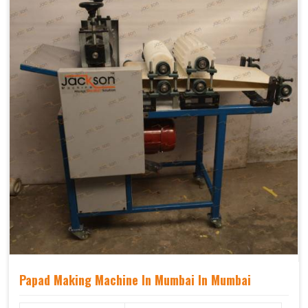
Papad Making Machine In Mumbai In Mumbai