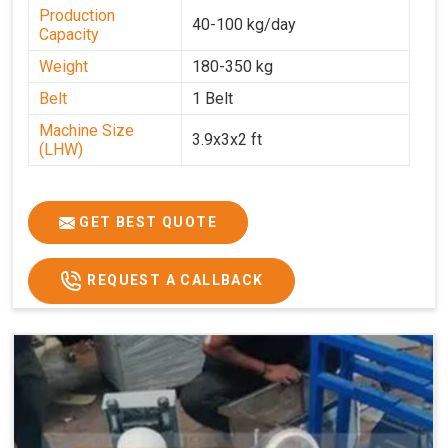
Production
40-100 kg/day
Capacity
Weight
180-350 kg
Belt
1 Belt
Machine Size
3.9x3x2 ft
(LHW)
GET BEST QUOTE
REQUEST A CALLBACK