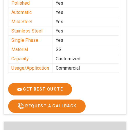
Polished
Yes
Automatic
Yes
Mild Steel
Yes
Stainless Steel
Yes
Single Phase
Yes
Material
SS
Capacity
Customized
Usage/Application
Commercial
GET BEST QUOTE
REQUEST A CALLBACK