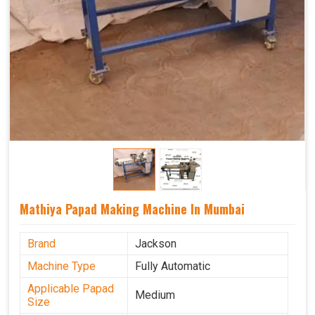
Mathiya Papad Making Machine In Mumbai
Brand
Jackson
Machine Type
Fully Automatic
Applicable Papad
Medium
Size