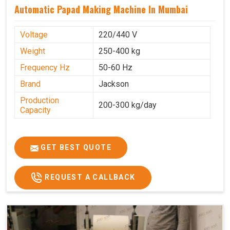
Automatic Papad Making Machine In Mumbai
Voltage
220/440 V
Weight
250-400 kg
Frequency Hz
50-60 Hz
Brand
Jackson
Production
200-300 kg/day
Capacity
GET BEST QUOTE
REQUEST A CALLBACK