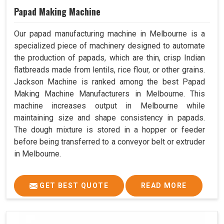
Papad Making Machine
Our papad manufacturing machine in Melbourne is a
specialized piece of machinery designed to automate
the production of papads, which are thin, crisp Indian
flatbreads made from lentils, rice flour, or other grains.
Jackson Machine is ranked among the best Papad
Making Machine Manufacturers in Melbourne. This
machine increases output in Melbourne while
maintaining size and shape consistency in papads.
The dough mixture is stored in a hopper or feeder
before being transferred to a conveyor belt or extruder
in Melbourne.
GET BEST QUOTE
READ MORE