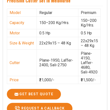
Precision Cutter Set In Melbourne
Model
Regular
Premium
150–200
Capacity
150–200 Kg/Hrs.
Kg/Hrs.
Motor
0.5 Hp
0.5 Hp
22x29x15
Size & Weight
22x29x15 – 48 Kg
– 48 Kg
Plane-
4150,
Plane-1950, Laffer-
Cutter
Laffer-
2400, Sali-2750
4680,
Sali-4920
Price
₹21,000/-
₹31,500/-
GST Price
₹24,780/-
₹37,170/-
GET BEST QUOTE
REQUEST A CALLBACK