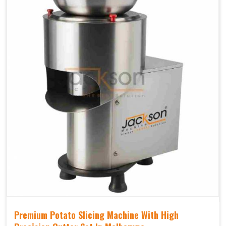
Premium Potato Slicing Machine With High