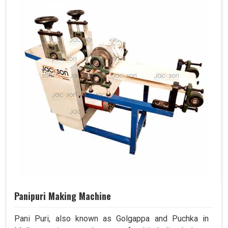
Panipuri Making Machine
Pani Puri, also known as Golgappa and Puchka in