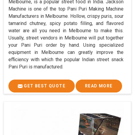
Melbourne, is a popular street food in India. Jackson
Machine is one of the top Pani Puri Making Machine
Manufacturers in Melbourne. Hollow, crispy puris, sour
tamarind chutney, spicy potato filling, and flavored
water are all you need in Melbourne to make this.
Usually, street vendors in Melbourne will put together
your Pani Puri order by hand. Using specialized
equipment in Melbourne can greatly improve the
efficiency with which the popular Indian street snack
Pani Puri is manufactured.
GET BEST QUOTE
READ MORE