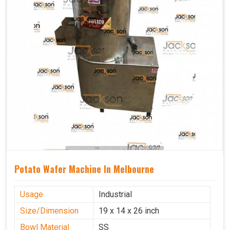
Potato Wafer Machine In Melbourne
Usage
Industrial
Size/Dimension
19 x 14 x 26 inch
Bowl Material
SS