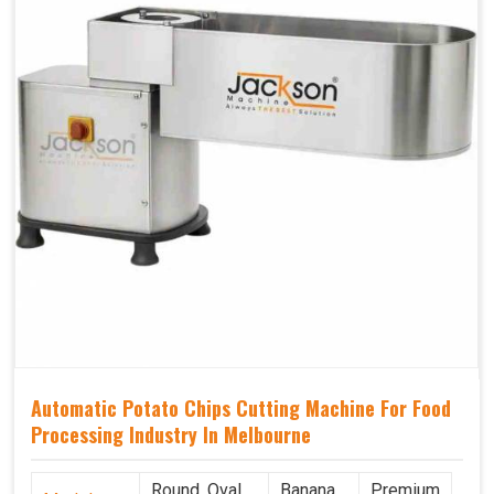
Automatic Potato Chips Cutting Machine For Food
Processing Industry In Melbourne
Round, Oval,
Banana
Premium