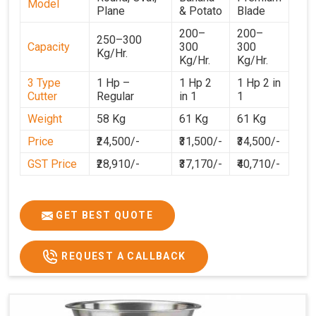
Model
Plane
& Potato
Blade
200–
200–
250–300
Capacity
300
300
Kg/Hr.
Kg/Hr.
Kg/Hr.
3 Type
1 Hp –
1 Hp 2
1 Hp 2 in
Cutter
Regular
in 1
1
Weight
58 Kg
61 Kg
61 Kg
Price
₹24,500/-
₹31,500/-
₹34,500/-
GST Price
₹28,910/-
₹37,170/-
₹40,710/-
GET BEST QUOTE
REQUEST A CALLBACK