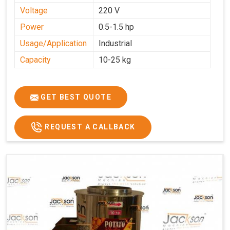
Voltage
220 V
Power
0.5-1.5 hp
Usage/Application
Industrial
Capacity
10-25 kg
GET BEST QUOTE
REQUEST A CALLBACK