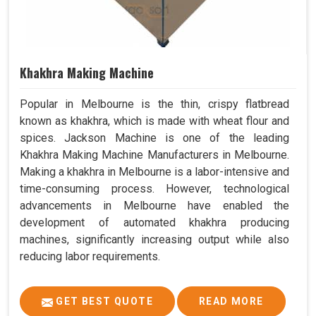
Khakhra Making Machine
Popular in Melbourne is the thin, crispy flatbread
known as khakhra, which is made with wheat flour and
spices. Jackson Machine is one of the leading
Khakhra Making Machine Manufacturers in Melbourne.
Making a khakhra in Melbourne is a labor-intensive and
time-consuming process. However, technological
advancements in Melbourne have enabled the
development of automated khakhra producing
machines, significantly increasing output while also
reducing labor requirements.
GET BEST QUOTE
READ MORE