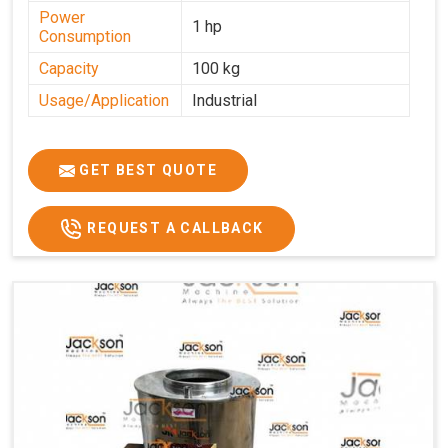
Power
1 hp
Consumption
Capacity
100 kg
Usage/Application
Industrial
GET BEST QUOTE
REQUEST A CALLBACK