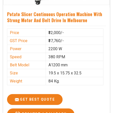
Potato Slicer Continuous Operation Machine With
Strong Motor And Belt Drive In Melbourne
Price
₹32,000/-
GST Price
₹37,760/-
Power
2200 W
Speed
380 RPM
Belt Model
A1200 mm
Size
19.5 x 15.75 x 32.5
Weight
84 Kg.
GET BEST QUOTE