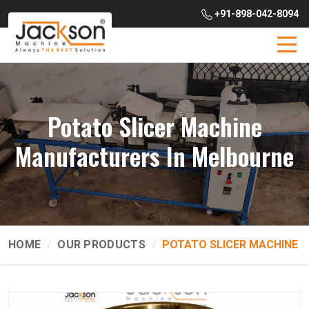
+91-898-042-8094
Potato Slicer Machine
Manufacturers In Melbourne
HOME
OUR PRODUCTS
POTATO SLICER MACHINE