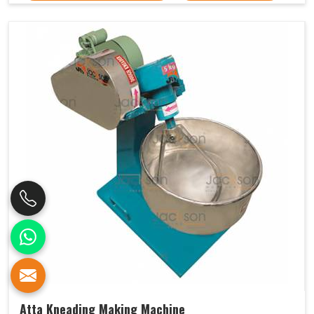
Atta Kneading Making Machine