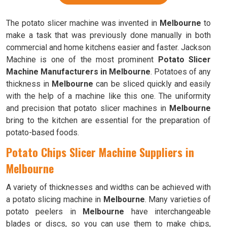
The potato slicer machine was invented in
Melbourne
to
make a task that was previously done manually in both
commercial and home kitchens easier and faster. Jackson
Machine is one of the most prominent
Potato Slicer
Machine Manufacturers in Melbourne
. Potatoes of any
thickness in
Melbourne
can be sliced quickly and easily
with the help of a machine like this one. The uniformity
and precision that potato slicer machines in
Melbourne
bring to the kitchen are essential for the preparation of
potato-based foods.
Potato Chips Slicer Machine Suppliers in
Melbourne
A variety of thicknesses and widths can be achieved with
a potato slicing machine in
Melbourne
. Many varieties of
potato peelers in
Melbourne
have interchangeable
blades or discs, so you can use them to make chips,