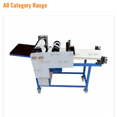
All Category Range