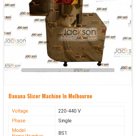
Banana Slicer Machine In Melbourne
Voltage
220-440 V
Phase
Single
Model
BS1