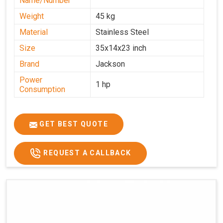
Name/Number
Weight
45 kg
Material
Stainless Steel
Size
35x14x23 inch
Brand
Jackson
Power
1 hp
Consumption
GET BEST QUOTE
REQUEST A CALLBACK