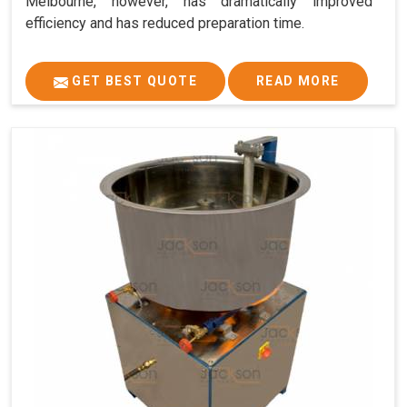
Melbourne, however, has dramatically improved
efficiency and has reduced preparation time.
GET BEST QUOTE
READ MORE