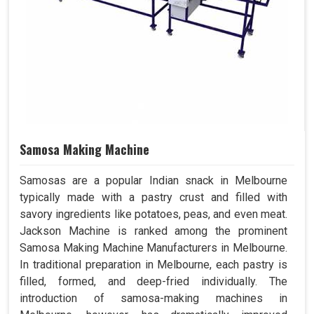
Samosa Making Machine
Samosas are a popular Indian snack in Melbourne
typically made with a pastry crust and filled with
savory ingredients like potatoes, peas, and even meat.
Jackson Machine is ranked among the prominent
Samosa Making Machine Manufacturers in Melbourne.
In traditional preparation in Melbourne, each pastry is
filled, formed, and deep-fried individually. The
introduction of samosa-making machines in