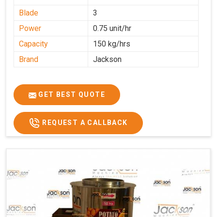
Blade
3
Power
0.75 unit/hr
Capacity
150 kg/hrs
Brand
Jackson
GET BEST QUOTE
REQUEST A CALLBACK