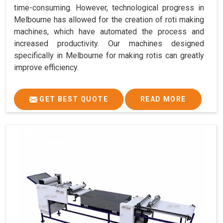
time-consuming. However, technological progress in
Melbourne has allowed for the creation of roti making
machines, which have automated the process and
increased productivity. Our machines designed
specifically in Melbourne for making rotis can greatly
improve efficiency.
GET BEST QUOTE
READ MORE