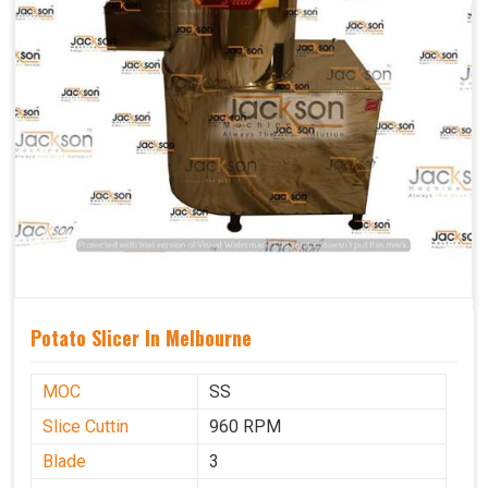
Potato Slicer In Melbourne
MOC
SS
Slice Cuttin
960 RPM
Blade
3