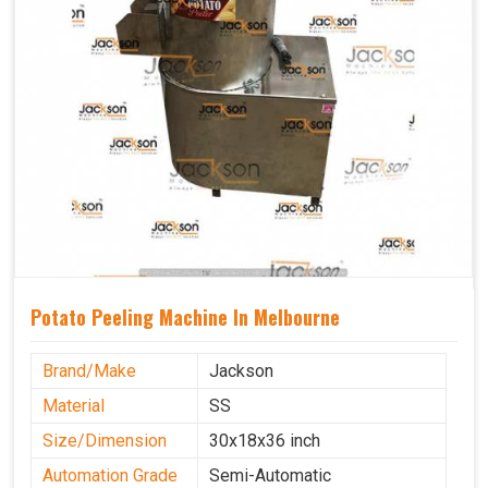
Potato Peeling Machine In Melbourne
Brand/Make
Jackson
Material
SS
Size/Dimension
30x18x36 inch
Automation Grade
Semi-Automatic