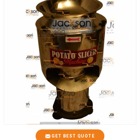
GET BEST QUOTE