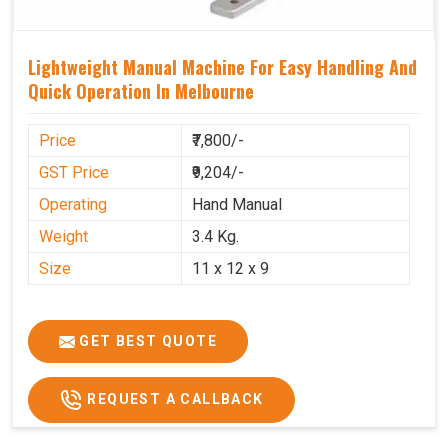
Lightweight Manual Machine For Easy Handling And
Quick Operation In Melbourne
Price
₹7,800/-
GST Price
₹9,204/-
Operating
Hand Manual
Weight
3.4 Kg.
Size
11 x 12 x 9
GET BEST QUOTE
REQUEST A CALLBACK