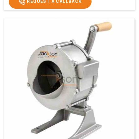
REQUEST A CALLBACK