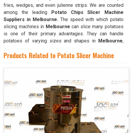
fries, wedges, and even julienne strips. We are counted
among the leading
Potato Chips Slicer Machine
Suppliers in Melbourne.
The speed with which potato
slicing machines in
Melbourne
can slice many potatoes
is one of their primary advantages. They can handle
potatoes of varying sizes and shapes in
Melbourne
,
resulting in consistently thin slices.
Products Related to Potato Slicer Machine