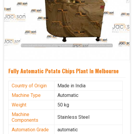
Fully Automatic Potato Chips Plant In Melbourne
Country of Origin
Made in India
Machine Type
Automatic
Weight
50 kg
Machine
Stainless Steel
Components
Automation Grade
automatic