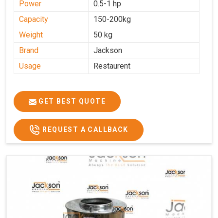
Power
0.5-1 hp
Capacity
150-200kg
Weight
50 kg
Brand
Jackson
Usage
Restaurent
GET BEST QUOTE
REQUEST A CALLBACK