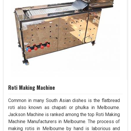
Roti Making Machine
Common in many South Asian dishes is the flatbread
roti also known as chapati or phulka in Melbourne.
Jackson Machine is ranked among the top Roti Making
Machine Manufacturers in Melbourne. The process of
making rotis in Melbourne by hand is laborious and