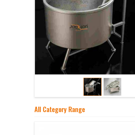
All Category Range