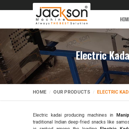
HOM
Electric Kad
HOME
OUR PRODUCTS
ELECTRIC KAD
Electric kadai producing machines in
Manip
traditional Indian deep-fried snacks like samo
is ranked among the leading
Electric Ka