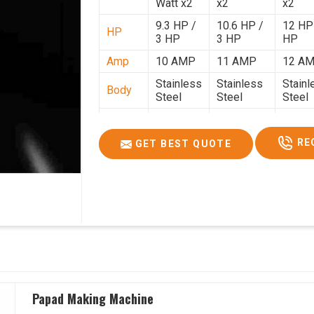
Watt x2
x2
x2
9.3 HP /
10.6 HP /
12 HP
HP
3 HP
3 HP
HP
Amp
10 AMP
11 AMP
12 A
Stainless
Stainless
Stainl
Body
Steel
Steel
Steel
Weight
50 Kg.
80 Kg.
90 Kg.
2.7 x 2.7
2.9 x 2.9 x
3.4 x 3
RE
GET BEST QUOTE
Size
x 2.6
2.6
2.6
Price
₹80,000/-
₹1,05,000/-
₹1,40,
GST
₹94,400/-
₹1,23,900/-
₹1,65,
Price
Papad Making Machine