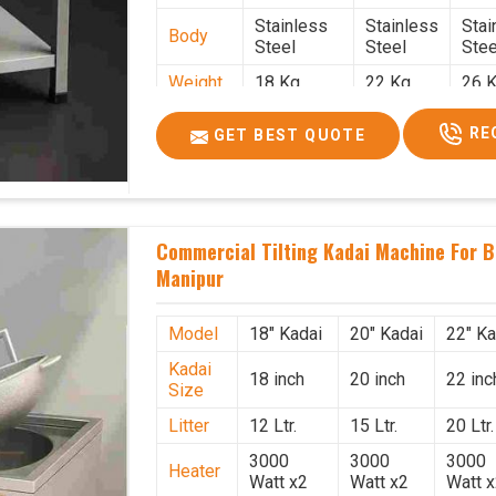
Stainless
Stainless
Stai
Body
Steel
Steel
Stee
Weight
18 Kg.
22 Kg.
26 K
1.9 x 1.9 x
2 x 2 x
2.2 
Size
RE
GET BEST QUOTE
2.6
2.6
x 2.
Price
₹39,000/-
₹40,000/-
₹42,
GST
₹46,020/-
₹47,200/-
₹49,
Price
Commercial Tilting Kadai Machine For B
Manipur
Model
18" Kadai
20" Kadai
22" Ka
Kadai
18 inch
20 inch
22 inc
Size
Litter
12 Ltr.
15 Ltr.
20 Ltr.
3000
3000
3000
Heater
Watt x2
Watt x2
Watt 