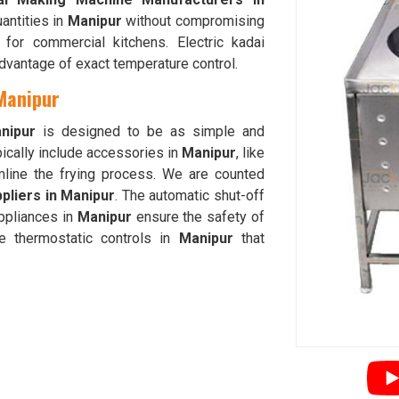
uantities in
Manipur
without compromising
 for commercial kitchens. Electric kadai
dvantage of exact temperature control.
 Manipur
nipur
is designed to be as simple and
pically include accessories in
Manipur
, like
amline the frying process. We are counted
pliers in Manipur
. The automatic shut-off
ppliances in
Manipur
ensure the safety of
e thermostatic controls in
Manipur
that