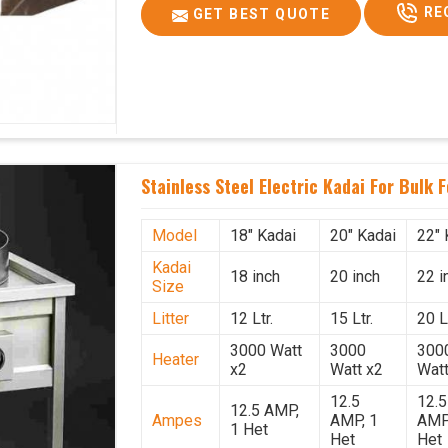
RE
GET BEST QUOTE
Stainless Steel Electric Kadai For Bulk 
Model
18" Kadai
20" Kadai
22" 
Kadai
18 inch
20 inch
22 i
Size
Litter
12 Ltr.
15 Ltr.
20 Lt
3000 Watt
3000
300
Heater
x2
Watt x2
Watt
12.5
12.5
12.5 AMP,
Ampes
AMP, 1
AMP
1 Het
Het
Het