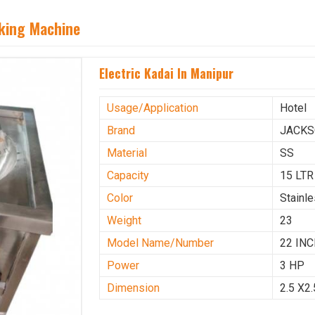
aking Machine
Electric Kadai In Manipur
Usage/Application
Hotel
Brand
JACK
Material
SS
Capacity
15 LTR
Color
Stainl
Weight
23
Model Name/Number
22 IN
Power
3 HP
Dimension
2.5 X2