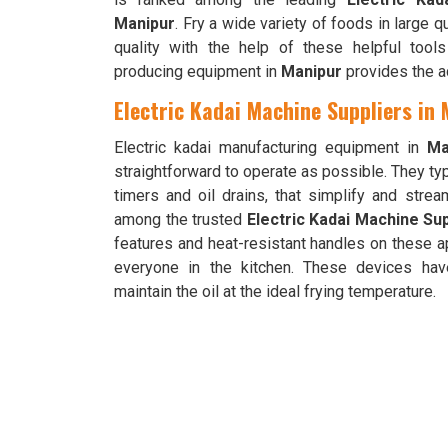
Manipur
. Fry a wide variety of foods in large q
quality with the help of these helpful tools
producing equipment in
Manipur
provides the a
Electric Kadai Machine Suppliers in
Electric kadai manufacturing equipment in
Ma
straightforward to operate as possible. They ty
timers and oil drains, that simplify and stre
among the trusted
Electric Kadai Machine Sup
features and heat-resistant handles on these a
everyone in the kitchen. These devices hav
maintain the oil at the ideal frying temperature.