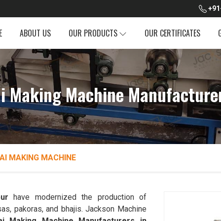
+91
E
ABOUT US
OUR PRODUCTS
OUR CERTIFICATES
ai Making Machine Manufacture
AI MAKING MACHINE
ur
have modernized the production of
sas, pakoras, and bhajis. Jackson Machine
dai Making Machine Manufacturers in