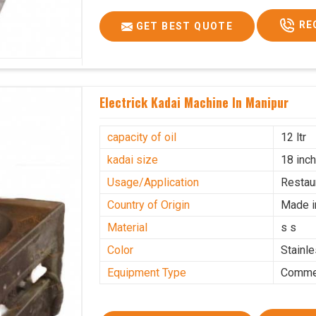
RE
GET BEST QUOTE
Electrick Kadai Machine In Manipur
capacity of oil
12 ltr
kadai size
18 inc
Usage/Application
Restau
Country of Origin
Made i
Material
s s
Color
Stainl
Equipment Type
Commer