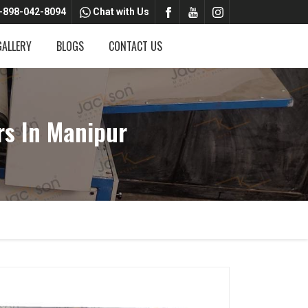
-898-042-8094
Chat with Us
GALLERY
BLOGS
CONTACT US
rs In Manipur