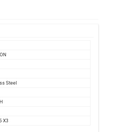
SON
ess Steel
CH
.5 X3