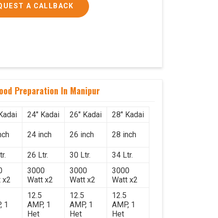
QUEST A CALLBACK
Food Preparation In Manipur
Kadai
24" Kadai
26" Kadai
28" Kadai
nch
24 inch
26 inch
28 inch
r.
26 Ltr.
30 Ltr.
34 Ltr.
0
3000
3000
3000
 x2
Watt x2
Watt x2
Watt x2
12.5
12.5
12.5
, 1
AMP, 1
AMP, 1
AMP, 1
Het
Het
Het