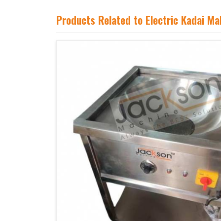
Products Related to Electric Kadai M