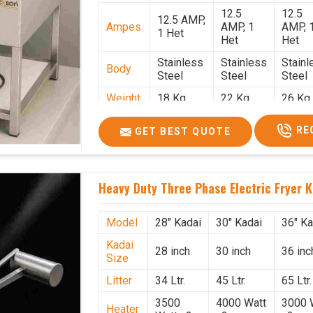
12.5
12.5
12.5 AMP,
Ampes
AMP, 1
AMP, 
1 Het
Het
Het
Stainless
Stainless
Stainl
Body
Steel
Steel
Steel
Weight
18 Kg.
22 Kg.
26 Kg.
1.9 x 1.9 x
2 x 2 x
2.2 x 
Size
RE
GET BEST QUOTE
2.6
2.6
x 2.6
Price
₹57,000/-
₹60,000/-
₹65,00
GST
₹67,260/-
₹70,800/-
₹76,70
Heavy Duty Three Phase Electric Fryer K
Price
Model
28" Kadai
30" Kadai
36" Ka
Kadai
28 inch
30 inch
36 inc
Size
Litter
34 Ltr.
45 Ltr.
65 Ltr.
3500
4000 Watt
3000 
Heater