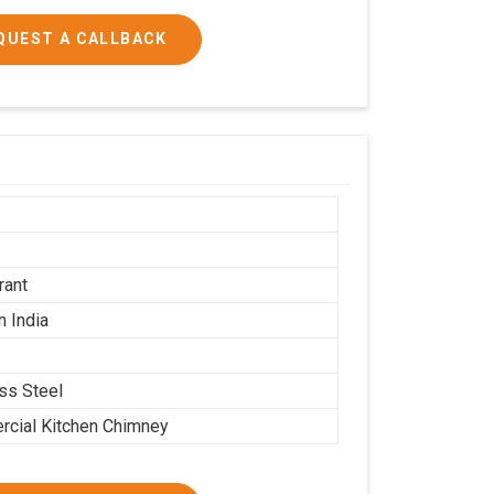
QUEST A CALLBACK
h
rant
n India
ess Steel
cial Kitchen Chimney