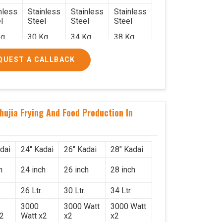
nless
Stainless
Stainless
Stainless
l
Steel
Steel
Steel
g.
30 Kg.
34 Kg.
38 Kg.
x 2.2
2.4 x 2.4
2.6 x 2.6
2.6 x 2.6
QUEST A CALLBACK
6
x 2.6
x 2.6
x 2.6
000/-
₹50,000/-
₹58,000/-
₹78,000/-
560/-
₹59,000/-
₹68,440/-
₹92,040/-
hujia Frying And Food Production In
dai
24" Kadai
26" Kadai
28" Kadai
h
24 inch
26 inch
28 inch
26 Ltr.
30 Ltr.
34 Ltr.
3000
3000 Watt
3000 Watt
x2
Watt x2
x2
x2