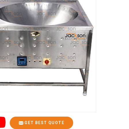
GET BEST QUOTE