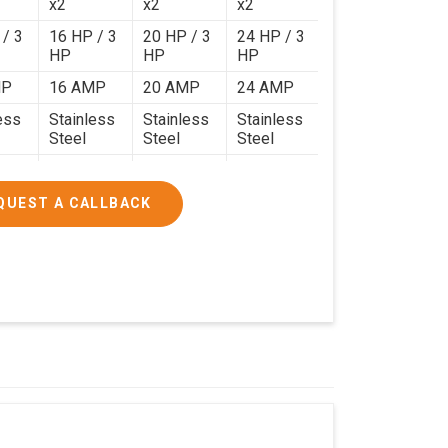
x2
x2
x2
 / 3
16 HP / 3
20 HP / 3
24 HP / 3
HP
HP
HP
MP
16 AMP
20 AMP
24 AMP
ess
Stainless
Stainless
Stainless
Steel
Steel
Steel
120 Kg.
140 Kg.
190 Kg.
.4 x
4.9 x 3.9 x
4.6 x 4.4 x
5.9 x 4.9 x
QUEST A CALLBACK
2.6
2.8
2.8
000/-
₹1,90,000/-
₹2,40,000/-
₹3,20,000/-
200/-
₹2,24,200/-
₹2,83,200/-
₹3,77,600/-