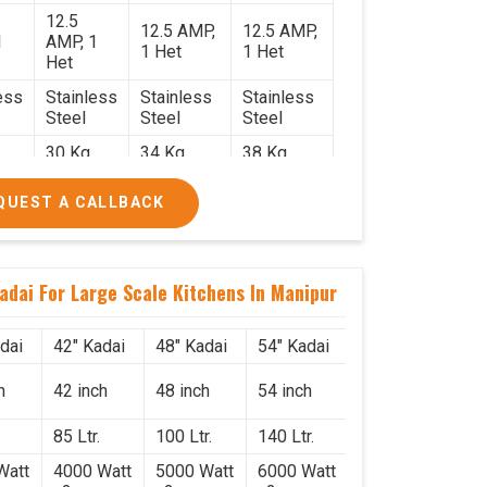
12.5
12.5 AMP,
12.5 AMP,
1
AMP, 1
1 Het
1 Het
Het
ess
Stainless
Stainless
Stainless
Steel
Steel
Steel
30 Kg.
34 Kg.
38 Kg.
2.2
2.4 x 2.4
2.6 x 2.6 x
2.6 x 2.6 x
QUEST A CALLBACK
x 2.6
2.6
2.6
0/-
₹74,000/-
₹85,000/-
₹1,05,000/-
0/-
₹87,320/-
₹1,00,300/-
₹1,23,900/-
adai For Large Scale Kitchens In Manipur
dai
42" Kadai
48" Kadai
54" Kadai
h
42 inch
48 inch
54 inch
85 Ltr.
100 Ltr.
140 Ltr.
Watt
4000 Watt
5000 Watt
6000 Watt