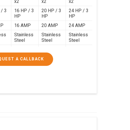
x2
x2
x2
 / 3
16 HP / 3
20 HP / 3
24 HP / 3
HP
HP
HP
MP
16 AMP
20 AMP
24 AMP
ess
Stainless
Stainless
Stainless
Steel
Steel
Steel
120 Kg.
140 Kg.
190 Kg.
.4 x
4.9 x 3.9 x
4.6 x 4.4 x
5.9 x 4.9 x
QUEST A CALLBACK
2.6
2.8
2.8
000/-
₹1,90,000/-
₹2,40,000/-
₹3,20,000/-
200/-
₹2,24,200/-
₹2,83,200/-
₹3,77,600/-