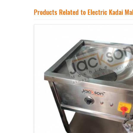
Products Related to Electric Kadai M