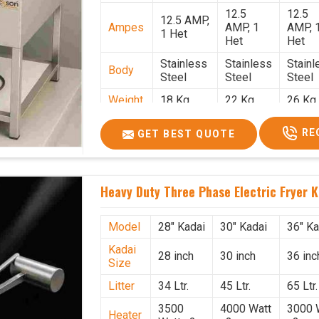
12.5
12.5
12.5 AMP,
Ampes
AMP, 1
AMP, 
1 Het
Het
Het
Stainless
Stainless
Stainl
Body
Steel
Steel
Steel
Weight
18 Kg.
22 Kg.
26 Kg.
1.9 x 1.9 x
2 x 2 x
2.2 x 
Size
RE
GET BEST QUOTE
2.6
2.6
x 2.6
Price
₹57,000/-
₹60,000/-
₹65,00
GST
₹67,260/-
₹70,800/-
₹76,70
Heavy Duty Three Phase Electric Fryer K
Price
Model
28" Kadai
30" Kadai
36" Ka
Kadai
28 inch
30 inch
36 inc
Size
Litter
34 Ltr.
45 Ltr.
65 Ltr.
3500
4000 Watt
3000 
Heater