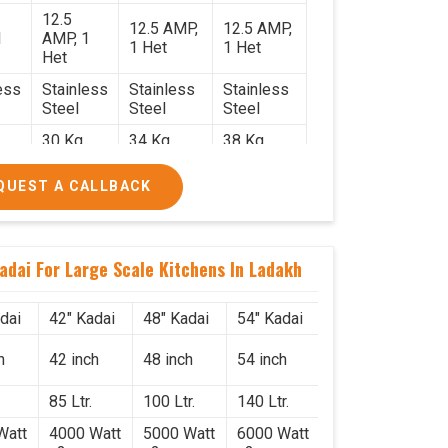
12.5
12.5 AMP,
12.5 AMP,
1
AMP, 1
1 Het
1 Het
Het
ess
Stainless
Stainless
Stainless
Steel
Steel
Steel
30 Kg.
34 Kg.
38 Kg.
2.2
2.4 x 2.4
2.6 x 2.6 x
2.6 x 2.6 x
QUEST A CALLBACK
x 2.6
2.6
2.6
0/-
₹74,000/-
₹85,000/-
₹1,05,000/-
0/-
₹87,320/-
₹1,00,300/-
₹1,23,900/-
adai For Large Scale Kitchens In Ladakh
dai
42" Kadai
48" Kadai
54" Kadai
h
42 inch
48 inch
54 inch
85 Ltr.
100 Ltr.
140 Ltr.
Watt
4000 Watt
5000 Watt
6000 Watt