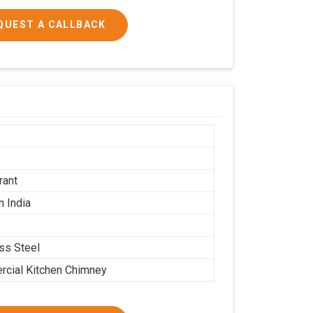
QUEST A CALLBACK
h
rant
n India
ess Steel
cial Kitchen Chimney