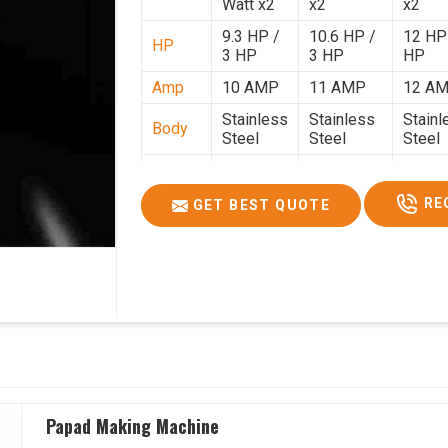
Watt x2
x2
x2
9.3 HP /
10.6 HP /
12 HP
HP
3 HP
3 HP
HP
Amp
10 AMP
11 AMP
12 A
Stainless
Stainless
Stainl
Body
Steel
Steel
Steel
Weight
50 Kg.
80 Kg.
90 Kg.
2.7 x 2.7
2.9 x 2.9 x
3.4 x 3
RE
GET BEST QUOTE
Size
x 2.6
2.6
2.6
Price
₹80,000/-
₹1,05,000/-
₹1,40,
GST
₹94,400/-
₹1,23,900/-
₹1,65,
Price
Papad Making Machine