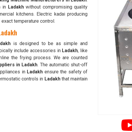
s in
Ladakh
without compromising quality
ercial kitchens. Electric kadai producing
 exact temperature control.
 Ladakh
dakh
is designed to be as simple and
pically include accessories in
Ladakh
, like
amline the frying process. We are counted
ppliers in Ladakh
. The automatic shut-off
appliances in
Ladakh
ensure the safety of
ermostatic controls in
Ladakh
that maintain