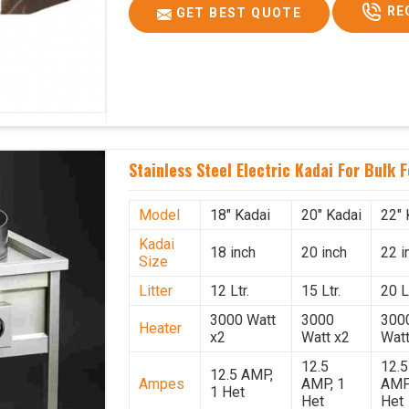
RE
GET BEST QUOTE
Stainless Steel Electric Kadai For Bulk 
Model
18" Kadai
20" Kadai
22" 
Kadai
18 inch
20 inch
22 i
Size
Litter
12 Ltr.
15 Ltr.
20 Lt
3000 Watt
3000
300
Heater
x2
Watt x2
Watt
12.5
12.5
12.5 AMP,
Ampes
AMP, 1
AMP
1 Het
Het
Het