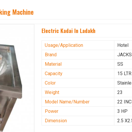
aking Machine
Electric Kadai In Ladakh
Usage/Application
Hotel
Brand
JACK
Material
SS
Capacity
15 LTR
Color
Stainl
Weight
23
Model Name/Number
22 IN
Power
3 HP
Dimension
2.5 X2