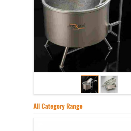
All Category Range