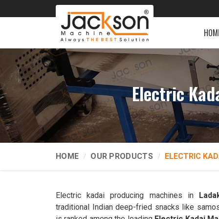
HOM
Electric Ka
HOME
OUR PRODUCTS
ELECTRIC KAD
Electric kadai producing machines in
Lada
traditional Indian deep-fried snacks like samo
is ranked among the leading
Electric Kadai M