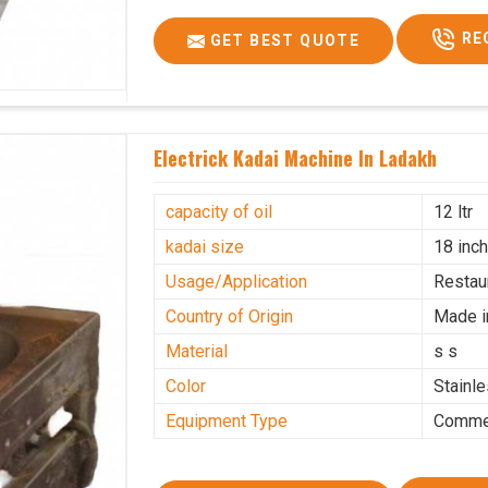
RE
GET BEST QUOTE
Electrick Kadai Machine In Ladakh
capacity of oil
12 ltr
kadai size
18 inc
Usage/Application
Restau
Country of Origin
Made i
Material
s s
Color
Stainl
Equipment Type
Commer