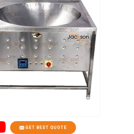
GET BEST QUOTE