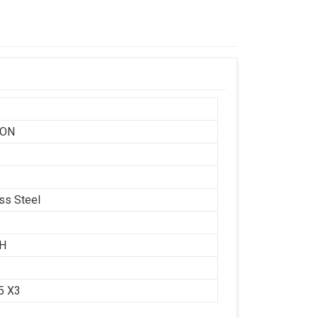
SON
ess Steel
CH
.5 X3