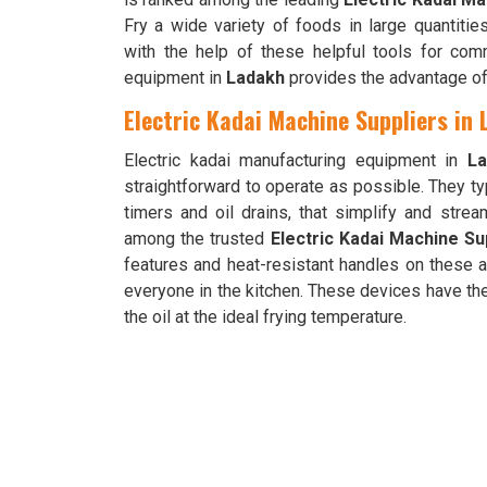
Fry a wide variety of foods in large quantitie
with the help of these helpful tools for comm
equipment in
Ladakh
provides the advantage of
Electric Kadai Machine Suppliers in
Electric kadai manufacturing equipment in
La
straightforward to operate as possible. They ty
timers and oil drains, that simplify and stre
among the trusted
Electric Kadai Machine Su
features and heat-resistant handles on these 
everyone in the kitchen. These devices have th
the oil at the ideal frying temperature.