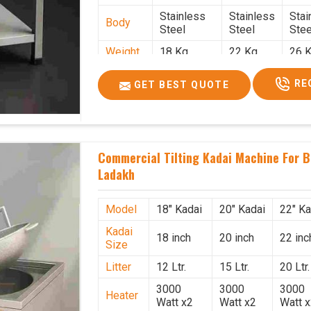
Stainless
Stainless
Stai
Body
Steel
Steel
Stee
Weight
18 Kg.
22 Kg.
26 K
1.9 x 1.9 x
2 x 2 x
2.2 
Size
RE
GET BEST QUOTE
2.6
2.6
x 2.
Price
₹39,000/-
₹40,000/-
₹42,
GST
₹46,020/-
₹47,200/-
₹49,
Price
Commercial Tilting Kadai Machine For B
Ladakh
Model
18" Kadai
20" Kadai
22" Ka
Kadai
18 inch
20 inch
22 inc
Size
Litter
12 Ltr.
15 Ltr.
20 Ltr.
3000
3000
3000
Heater
Watt x2
Watt x2
Watt 