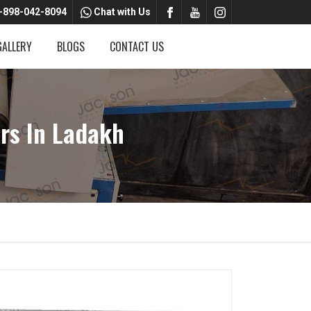
-898-042-8094
Chat with Us
GALLERY
BLOGS
CONTACT US
rs In Ladakh