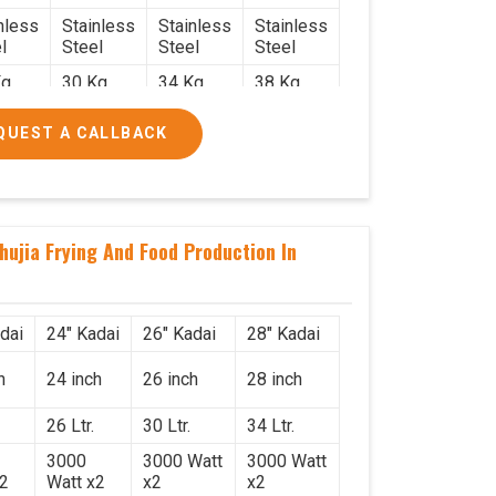
nless
Stainless
Stainless
Stainless
l
Steel
Steel
Steel
g.
30 Kg.
34 Kg.
38 Kg.
x 2.2
2.4 x 2.4
2.6 x 2.6
2.6 x 2.6
QUEST A CALLBACK
6
x 2.6
x 2.6
x 2.6
000/-
₹50,000/-
₹58,000/-
₹78,000/-
560/-
₹59,000/-
₹68,440/-
₹92,040/-
hujia Frying And Food Production In
dai
24" Kadai
26" Kadai
28" Kadai
h
24 inch
26 inch
28 inch
26 Ltr.
30 Ltr.
34 Ltr.
3000
3000 Watt
3000 Watt
x2
Watt x2
x2
x2