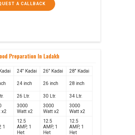
QUEST A CALLBACK
Food Preparation In Ladakh
Kadai
24" Kadai
26" Kadai
28" Kadai
nch
24 inch
26 inch
28 inch
r.
26 Ltr.
30 Ltr.
34 Ltr.
0
3000
3000
3000
 x2
Watt x2
Watt x2
Watt x2
12.5
12.5
12.5
, 1
AMP, 1
AMP, 1
AMP, 1
Het
Het
Het