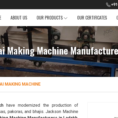
+91
E
ABOUT US
OUR PRODUCTS
OUR CERTIFICATES
dai Making Machine Manufacture
AI MAKING MACHINE
kh
have modernized the production of
sas, pakoras, and bhajis. Jackson Machine
aking Machine Manufacturers in Ladakh
.