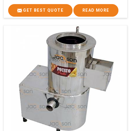
GET BEST QUOTE
READ MORE