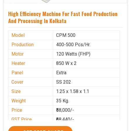
High Efficiency Machine For Fast Food Production
And Processing In Kolkata
Model
CPM 500
Production
400-500 Pcs/Hr.
Motor
120 Watts (FHP)
Heater
850 W x 2
Panel
Extra
Cover
SS 202
Size
1.25 x 1.58 x 1.1
Weight
35 Kg.
Price
₹58,000/-
GST Price
₹68,440/-