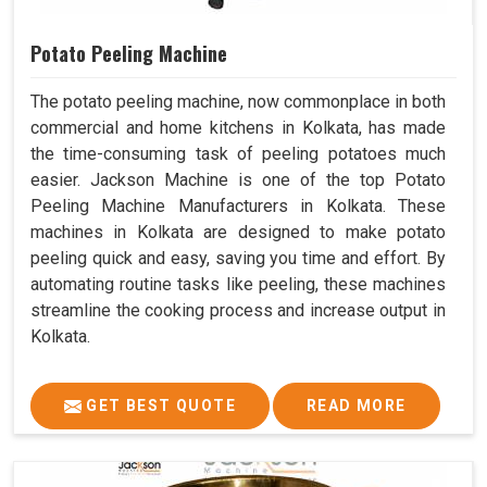
Potato Peeling Machine
The potato peeling machine, now commonplace in both
commercial and home kitchens in Kolkata, has made
the time-consuming task of peeling potatoes much
easier. Jackson Machine is one of the top Potato
Peeling Machine Manufacturers in Kolkata. These
machines in Kolkata are designed to make potato
peeling quick and easy, saving you time and effort. By
automating routine tasks like peeling, these machines
streamline the cooking process and increase output in
Kolkata.
GET BEST QUOTE
READ MORE