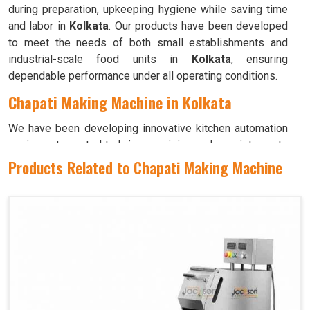
during preparation, upkeeping hygiene while saving time
and labor in
Kolkata
. Our products have been developed
to meet the needs of both small establishments and
industrial-scale food units in
Kolkata
, ensuring
dependable performance under all operating conditions.
Chapati Making Machine in Kolkata
We have been developing innovative kitchen automation
equipment, created to bring precision and consistency to
large-scale food production in
Kolkata
. Our advanced
Products Related to Chapati Making Machine
systems help maintain traditional flavors while
decreasing manual effort in
Kolkata
, making food
preparation both efficient and hygienic. If you are looking
for a
Chapati Making Machine in Kolkata
, although we
operate from Ahmedabad, we ensure that every unit is
designed to meet high performance and durability
standards. Each model is crafted to roll, press, and cook
evenly, ensuring soft and perfectly shaped chapatis every