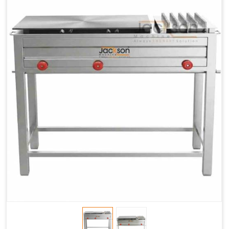
Chapati
LPG &
LPG &
LPG &
Baking
PNG
PNG
PNG
Gas
1.95 Kg /
2.9 Kg /
4.5 Kg /
Consumption
Hr.
Hr.
Hr.
Roti Baking
SS 202
SS 304
SS 304
Conveyor
51(L) x
82(L) x
82(L) x
Overall
46(H) x
42(H) x
42(H) x
Dimensions
22(W)
27(W)
52(W)
Weight of
190 Kg
420 Kg
790 Kg
Machine
Price
1,75,000/-
2,40,000/-
4,50,000/-
GST Price
2,06,500/-
2,83,200/-
5,31,000/-