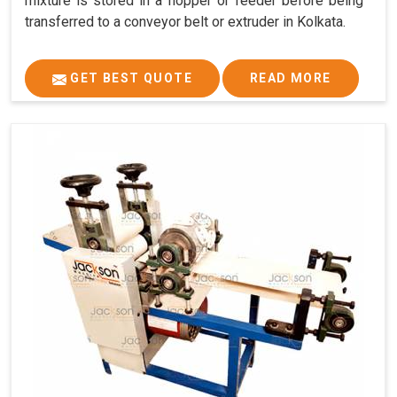
mixture is stored in a hopper or feeder before being
transferred to a conveyor belt or extruder in Kolkata.
GET BEST QUOTE
READ MORE