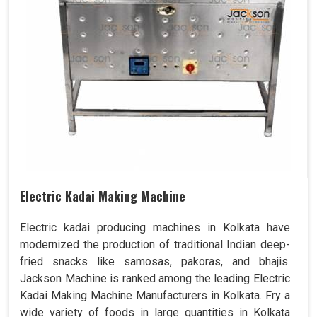
Electric Kadai Making Machine
Electric kadai producing machines in Kolkata have
modernized the production of traditional Indian deep-
fried snacks like samosas, pakoras, and bhajis.
Jackson Machine is ranked among the leading Electric
Kadai Making Machine Manufacturers in Kolkata. Fry a
wide variety of foods in large quantities in Kolkata