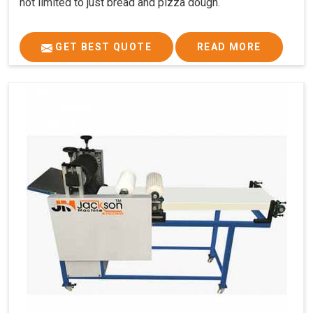
not limited to just bread and pizza dough.
GET BEST QUOTE
READ MORE