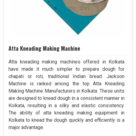
Atta Kneading Making Machine
Atta kneading making machines offered in Kolkata
have made it much simpler to prepare dough for
chapati or roti, traditional Indian bread. Jackson
Machine is ranked among the top Atta Kneading
Making Machine Manufacturers in Kolkata. These units
are designed to knead dough in a consistent manner in
Kolkata, resulting in a silky and elastic consistency.
The ability of atta kneading making equipment in
Kolkata to knead the dough quickly and efficiently is a
major advantage.