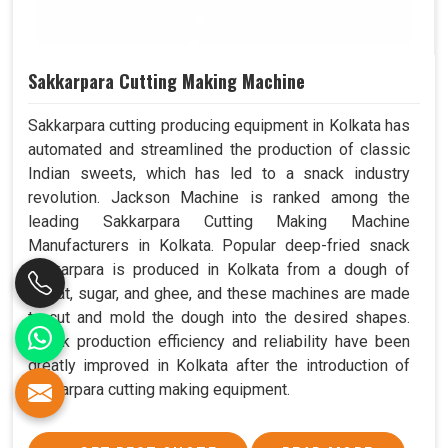
Sakkarpara Cutting Making Machine
Sakkarpara cutting producing equipment in Kolkata has
automated and streamlined the production of classic
Indian sweets, which has led to a snack industry
revolution. Jackson Machine is ranked among the
leading Sakkarpara Cutting Making Machine
Manufacturers in Kolkata. Popular deep-fried snack
sakkarpara is produced in Kolkata from a dough of
wheat, sugar, and ghee, and these machines are made
to cut and mold the dough into the desired shapes.
Snack production efficiency and reliability have been
greatly improved in Kolkata after the introduction of
sakkarpara cutting making equipment.