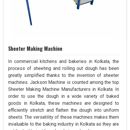
Sheeter Making Machine
In commercial kitchens and bakeries in Kolkata, the
process of sheeting and rolling out dough has been
greatly simplified thanks to the invention of sheeter
machines. Jackson Machine is counted among the top
Sheeter Making Machine Manufacturers in Kolkata. In
order to use the dough in a wide variety of baked
goods in Kolkata, these machines are designed to
efficiently stretch and flatten the dough into uniform
sheets. The versatility of these machines makes them
invaluable to the baking industry in Kolkata as they are