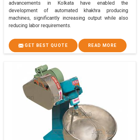
advancements in Kolkata have enabled the
development of automated khakhra producing
machines, significantly increasing output while also
reducing labor requirements.
GET BEST QUOTE
READ MORE