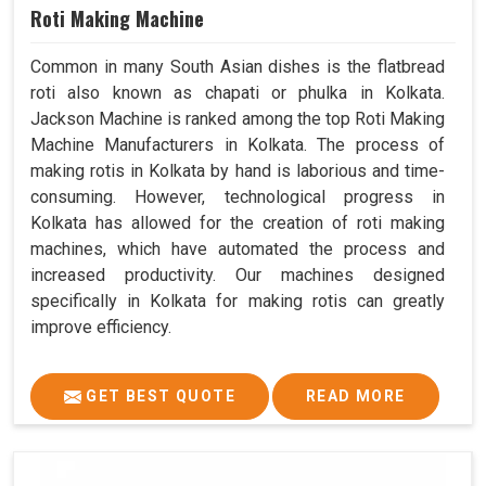
Roti Making Machine
Common in many South Asian dishes is the flatbread
roti also known as chapati or phulka in Kolkata.
Jackson Machine is ranked among the top Roti Making
Machine Manufacturers in Kolkata. The process of
making rotis in Kolkata by hand is laborious and time-
consuming. However, technological progress in
Kolkata has allowed for the creation of roti making
machines, which have automated the process and
increased productivity. Our machines designed
specifically in Kolkata for making rotis can greatly
improve efficiency.
GET BEST QUOTE
READ MORE