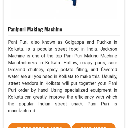
Panipuri Making Machine
Pani Puri, also known as Golgappa and Puchka in
Kolkata, is a popular street food in India. Jackson
Machine is one of the top Pani Puri Making Machine
Manufacturers in Kolkata. Hollow, crispy puris, sour
tamarind chutney, spicy potato filling, and flavored
water are all you need in Kolkata to make this. Usually,
street vendors in Kolkata will put together your Pani
Puri order by hand. Using specialized equipment in
Kolkata can greatly improve the efficiency with which
the popular Indian street snack Pani Puri is
manufactured.