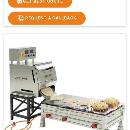
GET BEST QUOTE
REQUEST A CALLBACK