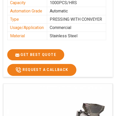
Capacity
1000PCS/HRS
Automation Grade
Automatic
Type
PRESSING WITH CONVEYER
Usage/Application
Commercial
Material
Stainless Steel
GET BEST QUOTE
REQUEST A CALLBACK