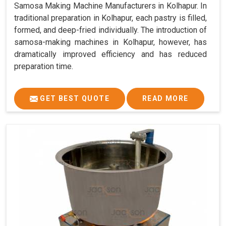
Samosa Making Machine Manufacturers in Kolhapur. In
traditional preparation in Kolhapur, each pastry is filled,
formed, and deep-fried individually. The introduction of
samosa-making machines in Kolhapur, however, has
dramatically improved efficiency and has reduced
preparation time.
GET BEST QUOTE
READ MORE