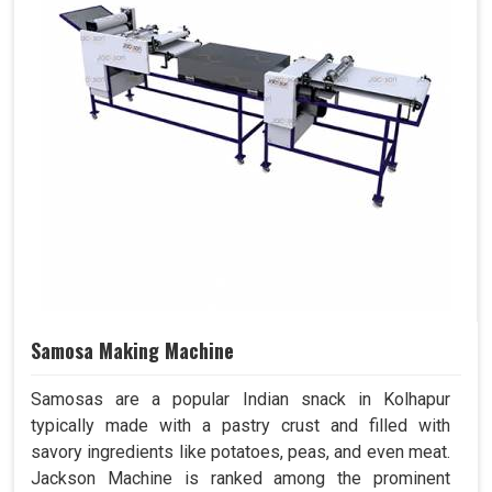
Samosa Making Machine
Samosas are a popular Indian snack in Kolhapur
typically made with a pastry crust and filled with
savory ingredients like potatoes, peas, and even meat.
Jackson Machine is ranked among the prominent