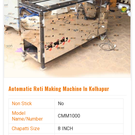
Automatic Roti Making Machine In Kolhapur
Non Stick
No
Model
CMM1000
Name/Number
Chapatti Size
8 INCH