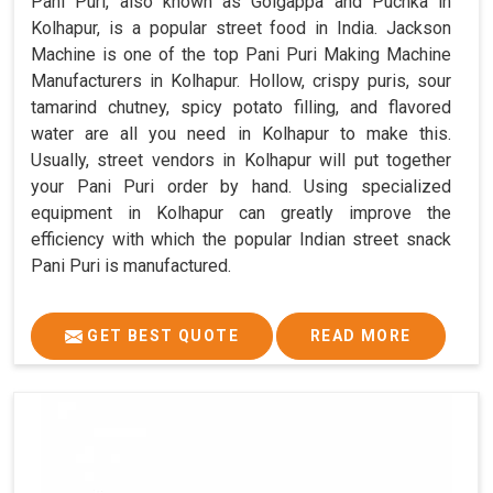
Pani Puri, also known as Golgappa and Puchka in
Kolhapur, is a popular street food in India. Jackson
Machine is one of the top Pani Puri Making Machine
Manufacturers in Kolhapur. Hollow, crispy puris, sour
tamarind chutney, spicy potato filling, and flavored
water are all you need in Kolhapur to make this.
Usually, street vendors in Kolhapur will put together
your Pani Puri order by hand. Using specialized
equipment in Kolhapur can greatly improve the
efficiency with which the popular Indian street snack
Pani Puri is manufactured.
GET BEST QUOTE
READ MORE