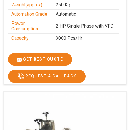
Weight(approx)
250 Kg
Automation Grade
Automatic
Power
2 HP Single Phase with VFD
Consumption
Capacity
3000 Pcs/Hr
GET BEST QUOTE
REQUEST A CALLBACK