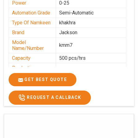
Power
0-25
Automation Grade
Semi-Automatic
Type Of Namkeen
khakhra
Brand
Jackson
Model
kmm7
Name/Number
Capacity
500 pcs/hrs
Production
500 pcs/hrs
Capacity
GET BEST QUOTE
Usage/Application
Commercial
REQUEST A CALLBACK