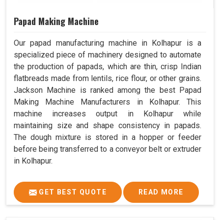
Papad Making Machine
Our papad manufacturing machine in Kolhapur is a
specialized piece of machinery designed to automate
the production of papads, which are thin, crisp Indian
flatbreads made from lentils, rice flour, or other grains.
Jackson Machine is ranked among the best Papad
Making Machine Manufacturers in Kolhapur. This
machine increases output in Kolhapur while
maintaining size and shape consistency in papads.
The dough mixture is stored in a hopper or feeder
before being transferred to a conveyor belt or extruder
in Kolhapur.
GET BEST QUOTE
READ MORE