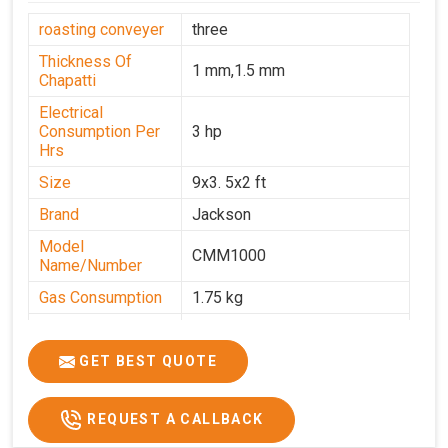
roasting conveyer
three
Thickness Of
1 mm,1.5 mm
Chapatti
Electrical
Consumption Per
3 hp
Hrs
Size
9x3. 5x2 ft
Brand
Jackson
Model
CMM1000
Name/Number
Gas Consumption
1.75 kg
Machine Weight
350 kg
Power
Single Phase
GET BEST QUOTE
Voltage
220 V
REQUEST A CALLBACK
Chapati Size
6-7"