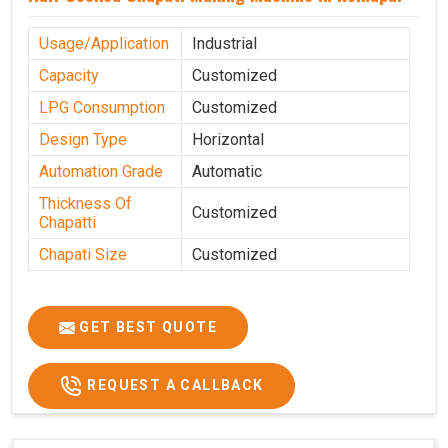
Usage/Application
Industrial
Capacity
Customized
LPG Consumption
Customized
Design Type
Horizontal
Automation Grade
Automatic
Thickness Of
Customized
Chapatti
Chapati Size
Customized
GET BEST QUOTE
REQUEST A CALLBACK