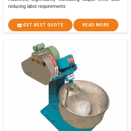
reducing labor requirements.
GET BEST QUOTE
READ MORE