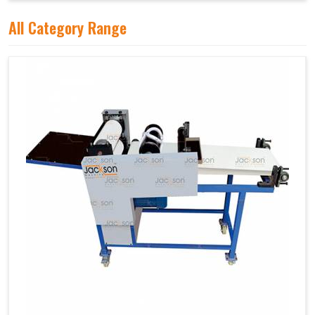
All Category Range