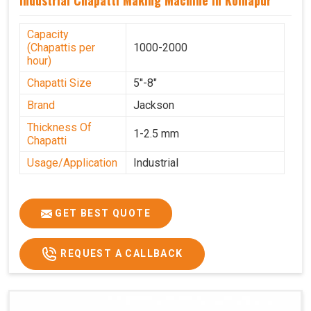
Capacity
(Chapattis per
1000-2000
hour)
Chapatti Size
5''-8"
Brand
Jackson
Thickness Of
1-2.5 mm
Chapatti
Usage/Application
Industrial
GET BEST QUOTE
REQUEST A CALLBACK