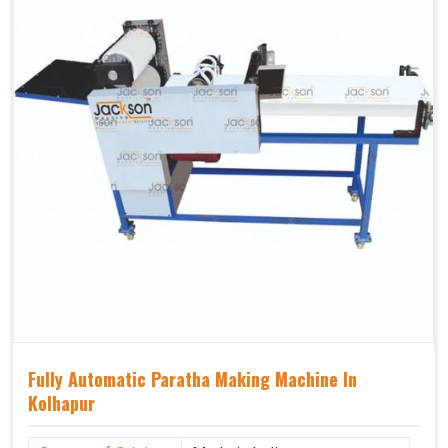
Fully Automatic Paratha Making Machine In
Kolhapur