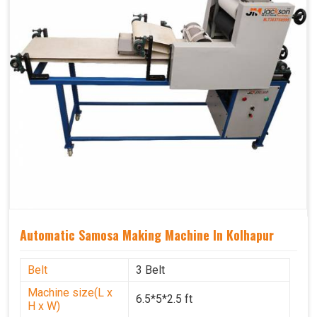
Automatic Samosa Making Machine In Kolhapur
Belt
3 Belt
Machine size(L x
6.5*5*2.5 ft
H x W)