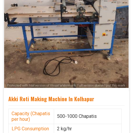
Akki Roti Making Machine In Kolhapur
Capacity (Chapatis
500-1000 Chapatis
per hour)
LPG Consumption
2 kg/hr