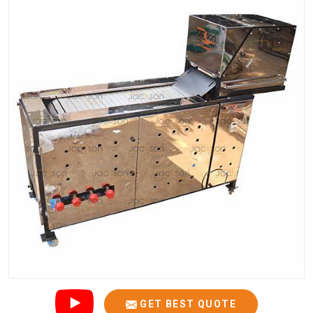
GET BEST QUOTE