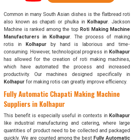
Common in many South Asian dishes is the flatbread roti
also known as chapati or phulka in
Kolhapur
. Jackson
Machine is ranked among the top
Roti Making Machine
Manufacturers in Kolhapur
. The process of making
rotis in
Kolhapur
by hand is laborious and time-
consuming. However, technological progress in
Kolhapur
has allowed for the creation of roti making machines,
which have automated the process and increased
productivity. Our machines designed specifically in
Kolhapur
for making rotis can greatly improve efficiency.
Fully Automatic Chapati Making Machine
Suppliers in Kolhapur
This benefit is especially useful in contexts in
Kolhapur
like industrial manufacturing and catering, where large
quantities of product need to be collected and packaged
quickly. We are counted among the best
Fully Automatic