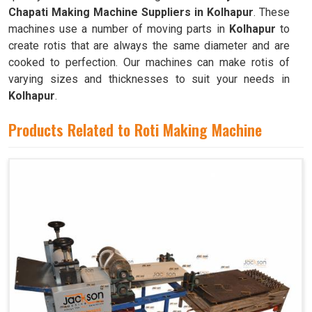
Chapati Making Machine Suppliers in Kolhapur
. These
machines use a number of moving parts in
Kolhapur
to
create rotis that are always the same diameter and are
cooked to perfection. Our machines can make rotis of
varying sizes and thicknesses to suit your needs in
Kolhapur
.
Products Related to Roti Making Machine