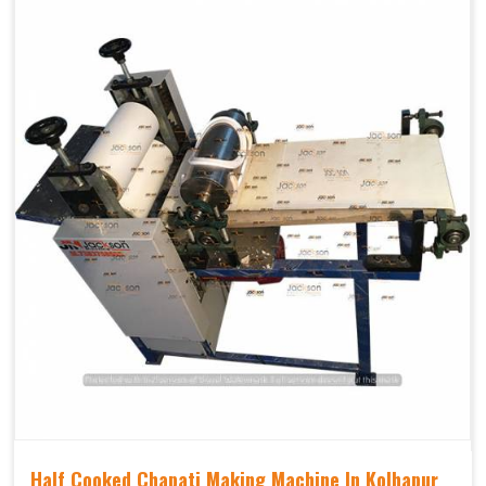
Half Cooked Chapati Making Machine In Kolhapur