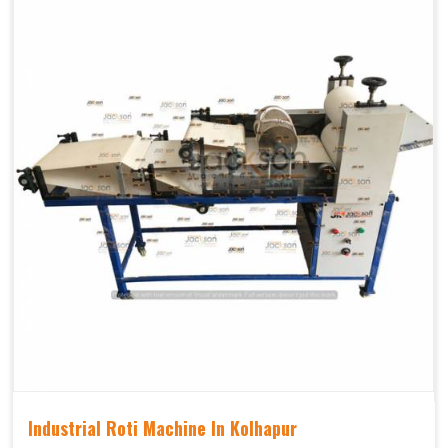
Industrial Roti Machine In Kolhapur