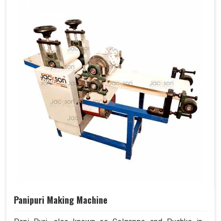
Panipuri Making Machine