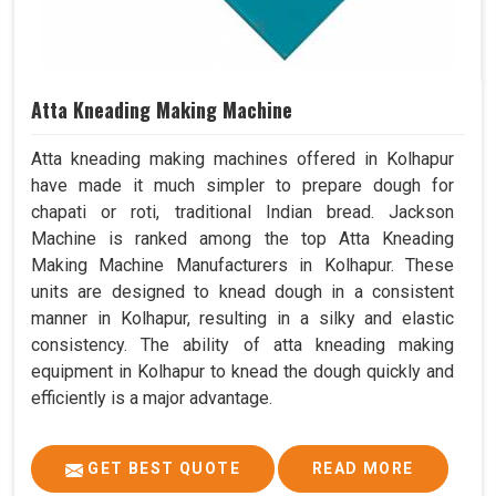
Atta Kneading Making Machine
Atta kneading making machines offered in Kolhapur
have made it much simpler to prepare dough for
chapati or roti, traditional Indian bread. Jackson
Machine is ranked among the top Atta Kneading
Making Machine Manufacturers in Kolhapur. These
units are designed to knead dough in a consistent
manner in Kolhapur, resulting in a silky and elastic
consistency. The ability of atta kneading making
equipment in Kolhapur to knead the dough quickly and
efficiently is a major advantage.
GET BEST QUOTE
READ MORE