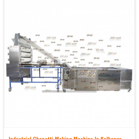
Industrial Chapatti Making Machine In Kolhapur