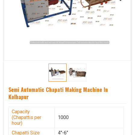
Semi Automatic Chapati Making Machine In
Kolhapur
Capacity
(Chapattis per
1000
hour)
Chapatti Size
4''-6"