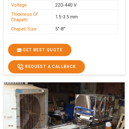
Voltage
220-440 V
Thickness Of
1.5-3.5 mm
Chapatti
Chapati Size
5''-8''
GET BEST QUOTE
REQUEST A CALLBACK