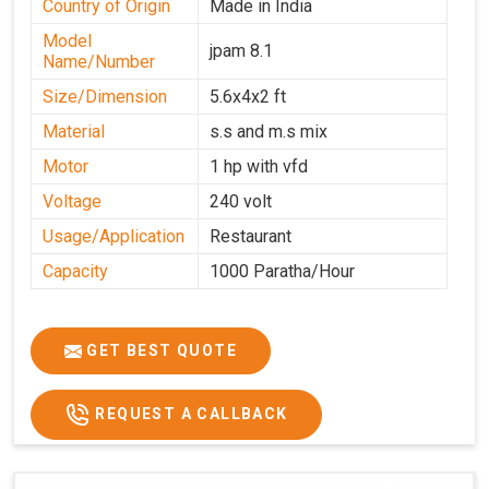
Country of Origin
Made in India
Model
jpam 8.1
Name/Number
Size/Dimension
5.6x4x2 ft
Material
s.s and m.s mix
Motor
1 hp with vfd
Voltage
240 volt
Usage/Application
Restaurant
Capacity
1000 Paratha/Hour
GET BEST QUOTE
REQUEST A CALLBACK