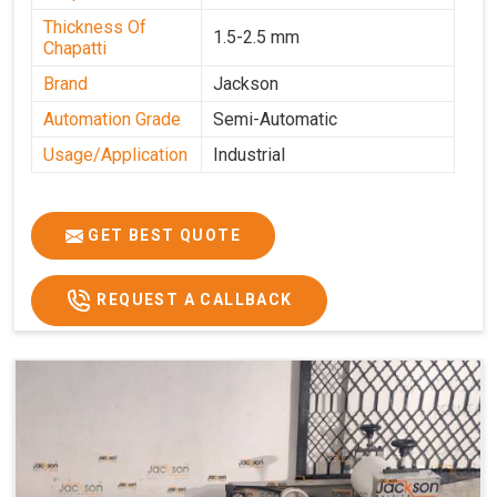
Thickness Of
1.5-2.5 mm
Chapatti
Brand
Jackson
Automation Grade
Semi-Automatic
Usage/Application
Industrial
GET BEST QUOTE
REQUEST A CALLBACK