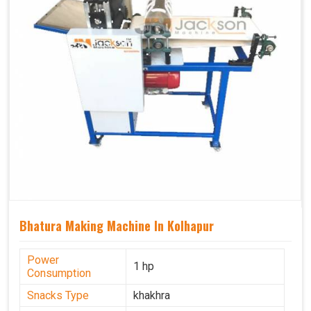
Bhatura Making Machine In Kolhapur
Power
1 hp
Consumption
Snacks Type
khakhra