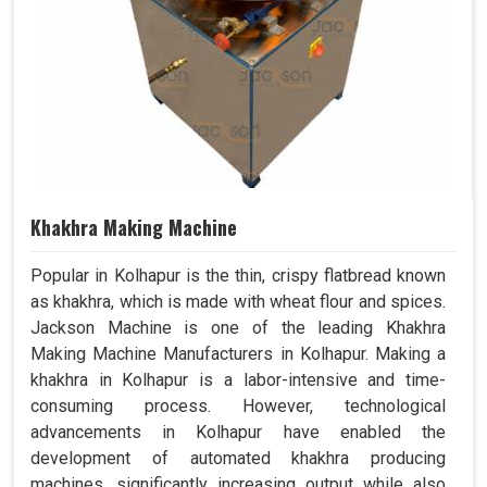
Khakhra Making Machine
Popular in Kolhapur is the thin, crispy flatbread known
as khakhra, which is made with wheat flour and spices.
Jackson Machine is one of the leading Khakhra
Making Machine Manufacturers in Kolhapur. Making a
khakhra in Kolhapur is a labor-intensive and time-
consuming process. However, technological
advancements in Kolhapur have enabled the
development of automated khakhra producing
machines, significantly increasing output while also