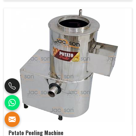
Potato Peeling Machine