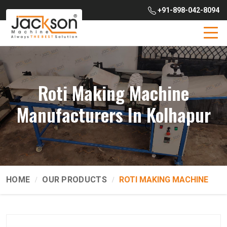
+91-898-042-8094
Roti Making Machine
Manufacturers In Kolhapur
HOME
OUR PRODUCTS
ROTI MAKING MACHINE