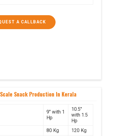
QUEST A CALLBACK
Scale Snack Production In Kerala
10.5"
9" with 1
with 1.5
Hp
Hp
80 Kg
120 Kg