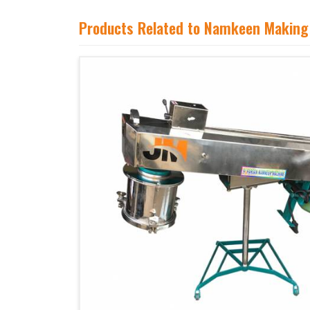
Products Related to Namkeen Making