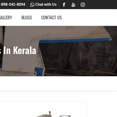
-898-042-8094
Chat with Us
GALLERY
BLOGS
CONTACT US
In Kerala