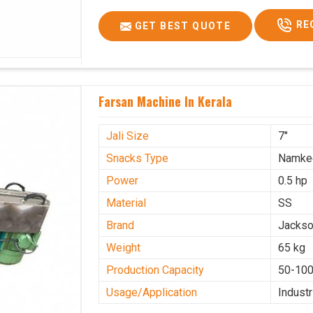
RE
GET BEST QUOTE
Farsan Machine In Kerala
Jali Size
7"
Snacks Type
Namke
Power
0.5 hp
Material
SS
Brand
Jacks
Weight
65 kg
Production Capacity
50-100
Usage/Application
Industr