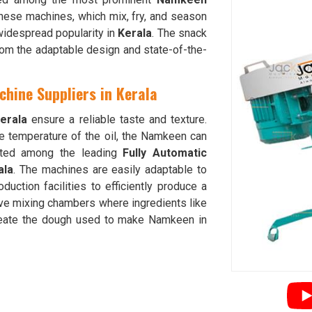
These machines, which mix, fry, and season
 widespread popularity in
Kerala
. The snack
rom the adaptable design and state-of-the-
hine Suppliers in Kerala
erala
ensure a reliable taste and texture.
he temperature of the oil, the Namkeen can
nted among the leading
Fully Automatic
ala
. The machines are easily adaptable to
oduction facilities to efficiently produce a
ve mixing chambers where ingredients like
 create the dough used to make Namkeen in