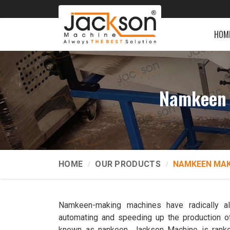
HOM
Namkeen 
HOME
OUR PRODUCTS
NAMKEEN MAK
Namkeen-making machines have radically a
automating and speeding up the production o
known as nankeen. Jackson Machine is ran