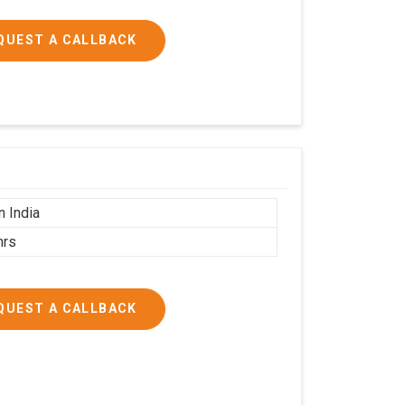
QUEST A CALLBACK
n India
hrs
QUEST A CALLBACK