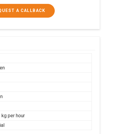
QUEST A CALLBACK
en
on
 kg per hour
ial