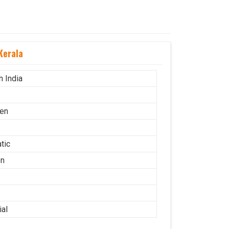
Kerala
n India
en
tic
on
ial