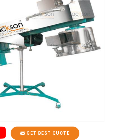
GET BEST QUOTE