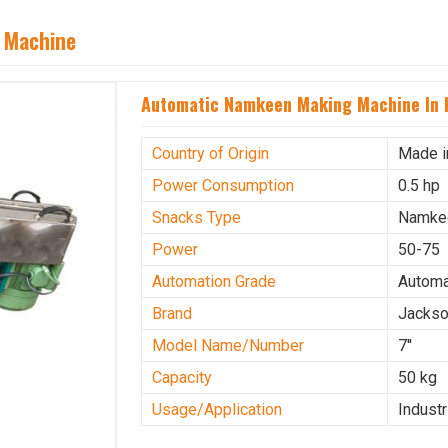
 Machine
Automatic Namkeen Making Machine In 
Country of Origin
Made i
Power Consumption
0.5 hp
Snacks Type
Namke
Power
50-75
Automation Grade
Automa
Brand
Jacks
Model Name/Number
7''
Capacity
50 kg
Usage/Application
Industr