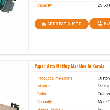
Capacity
25-50 
RE
GET BEST QUOTE
Papad Atta Making Machine In Kerala
Product Dimensions
Custo
Material
Stainl
Color
Custo
Capacity
More T
Handle Material
Iron