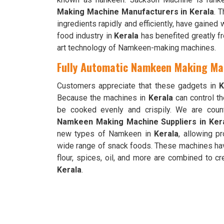
Making Machine Manufacturers in Kerala
. 
ingredients rapidly and efficiently, have gained
food industry in
Kerala
has benefited greatly f
art technology of Namkeen-making machines.
Fully Automatic Namkeen Making Mac
Customers appreciate that these gadgets in
K
Because the machines in
Kerala
can control t
be cooked evenly and crispily. We are cou
Namkeen Making Machine Suppliers in Ker
new types of Namkeen in
Kerala
, allowing pr
wide range of snack foods. These machines ha
flour, spices, oil, and more are combined to
Kerala
.