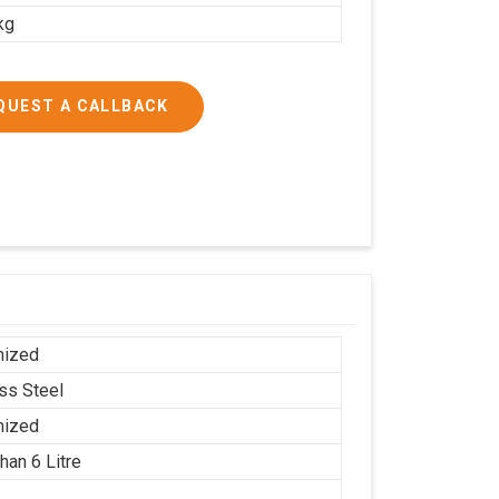
kg
QUEST A CALLBACK
mized
ess Steel
mized
han 6 Litre