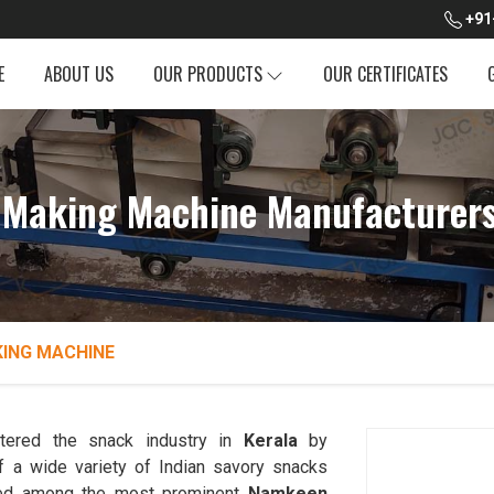
+91
E
ABOUT US
OUR PRODUCTS
OUR CERTIFICATES
Making Machine Manufacturers 
ING MACHINE
ltered the snack industry in
Kerala
by
f a wide variety of Indian savory snacks
ked among the most prominent
Namkeen