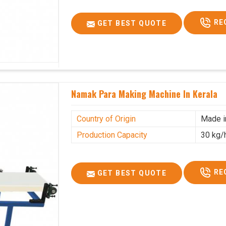
RE
GET BEST QUOTE
Namak Para Making Machine In Kerala
Country of Origin
Made i
Production Capacity
30 kg/
RE
GET BEST QUOTE