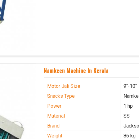
Namkeen Machine In Kerala
Motor Jali Size
9''-10''
Snacks Type
Namke
Power
1 hp
Material
SS
Brand
Jacks
Weight
86 kg