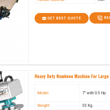
RE
GET BEST QUOTE
Heavy Duty Namkeen Machine For Large 
Model
7" with 0.5 Hp
Weight
55 Kg