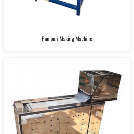
Panipuri Making Machine