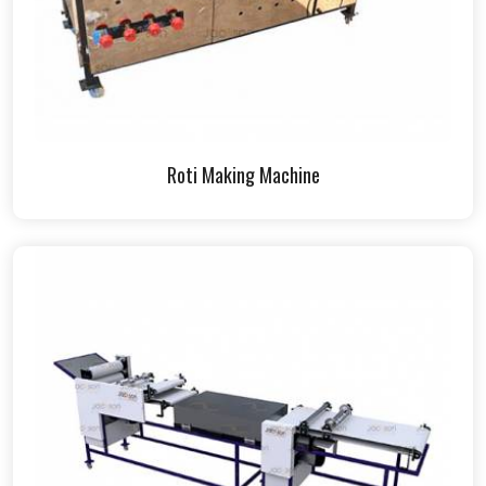
Roti Making Machine