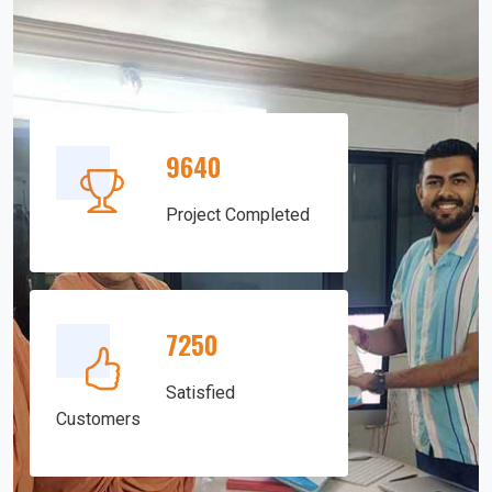
9640
Project Completed
7250
Satisfied
Customers