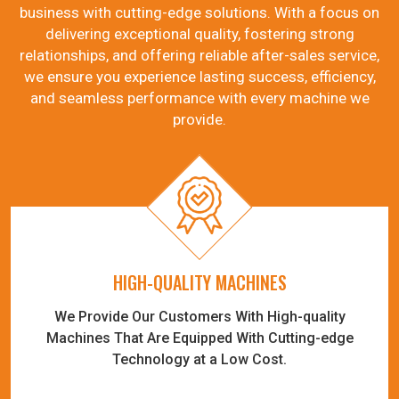
business with cutting-edge solutions. With a focus on
delivering exceptional quality, fostering strong
relationships, and offering reliable after-sales service,
we ensure you experience lasting success, efficiency,
and seamless performance with every machine we
provide.
HIGH-QUALITY MACHINES
We Provide Our Customers With High-quality
Machines That Are Equipped With Cutting-edge
Technology at a Low Cost.