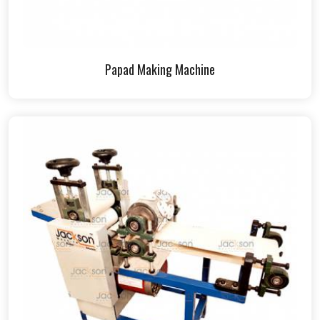
Papad Making Machine