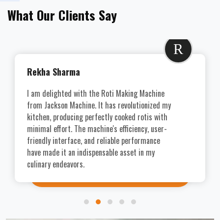
What Our Clients Say
R
Rekha Sharma
I am delighted with the Roti Making Machine
from Jackson Machine. It has revolutionized my
kitchen, producing perfectly cooked rotis with
minimal effort. The machine's efficiency, user-
friendly interface, and reliable performance
have made it an indispensable asset in my
culinary endeavors.