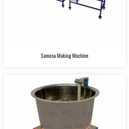
Samosa Making Machine