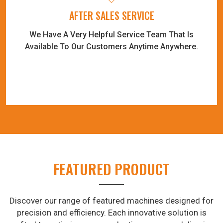
AFTER SALES SERVICE
We Have A Very Helpful Service Team That Is
Available To Our Customers Anytime Anywhere.
FEATURED PRODUCT
Discover our range of featured machines designed for
precision and efficiency. Each innovative solution is