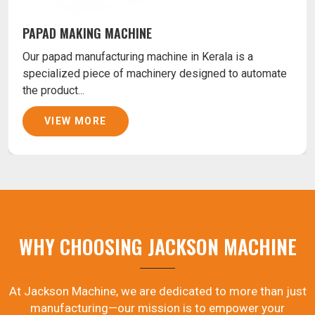
PAPAD MAKING MACHINE
Our papad manufacturing machine in Kerala is a
specialized piece of machinery designed to automate
the product...
VIEW MORE
WHY CHOOSING JACKSON MACHINE
At Jackson Machine, we are dedicated to more than just
manufacturing—our mission is to empower your