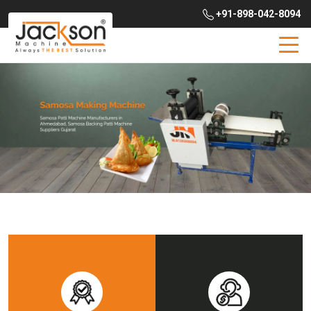
+91-898-042-8094