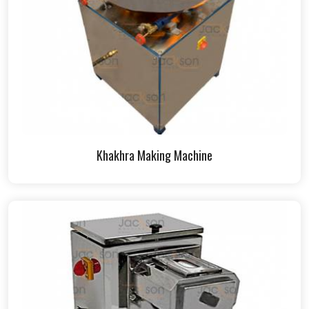
Khakhra Making Machine