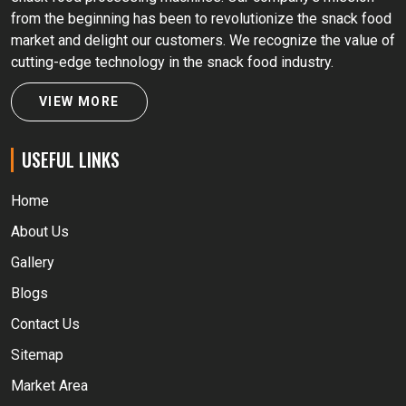
from the beginning has been to revolutionize the snack food
market and delight our customers. We recognize the value of
cutting-edge technology in the snack food industry.
VIEW MORE
USEFUL LINKS
Home
About Us
Gallery
Blogs
Contact Us
Sitemap
Market Area