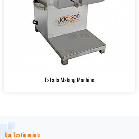
Fafada Making Machine
Our Testimonials