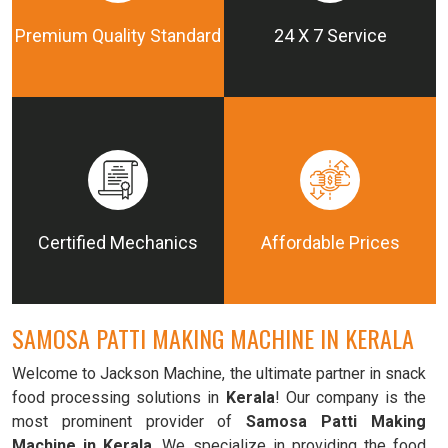
Premium Quality Standard
24 X 7 Service
Certified Mechanics
Affordable Prices
SAMOSA PATTI MAKING MACHINE IN KERALA
Welcome to Jackson Machine, the ultimate partner in snack
food processing solutions in
Kerala
! Our company is the
most prominent provider of
Samosa Patti Making
Machine in Kerala
. We specialize in providing the food