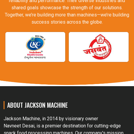
reliability and performance. Their diverse industries and
shared goals showcase the strength of our solutions.
Together, we’re building more than machines—we’re building
success stories across the globe.
ABOUT JACKSON MACHINE
Jackson Machine, in 2014 by visionary owner
Navneet Desai, is a premier destination for cutting-edge
snack food processing machines. Our company's mission