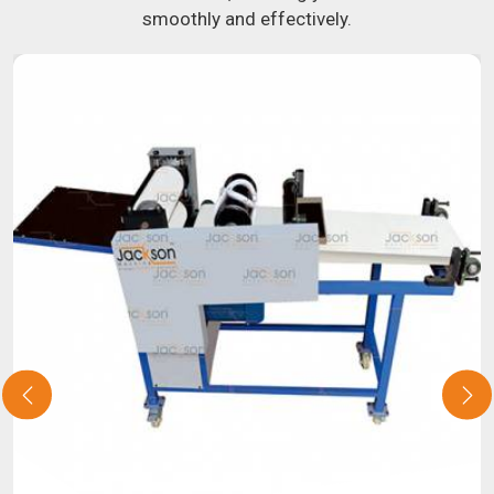
smoothly and effectively.
about our selection of snack food processing machines. If
you have been looking for a roti maker in
Kerala
, your
search is over. Our state-of-the-art equipment in
Kerala
will make it simple and fast for you to crank out delicious,
uniformly-sized rotis. Similarly, our samosa machine is
constructed to reliably crank out samosas in
Kerala
that
are both uniform in appearance and flavor.