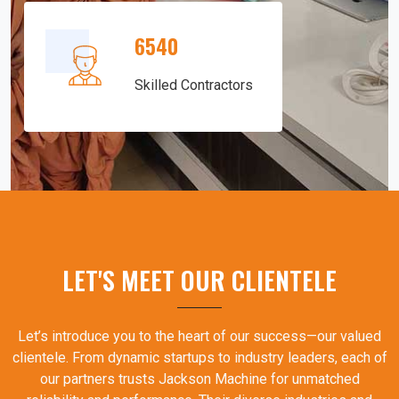
6540
Skilled Contractors
LET'S MEET OUR CLIENTELE
Let’s introduce you to the heart of our success—our valued
clientele. From dynamic startups to industry leaders, each of
our partners trusts Jackson Machine for unmatched