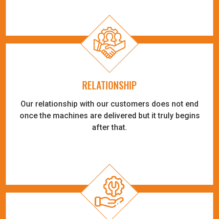
RELATIONSHIP
Our relationship with our customers does not end
once the machines are delivered but it truly begins
after that.