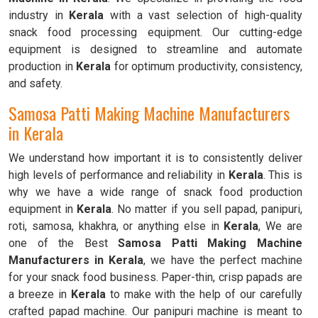
industry in
Kerala
with a vast selection of high-quality
snack food processing equipment. Our cutting-edge
equipment is designed to streamline and automate
production in
Kerala
for optimum productivity, consistency,
and safety.
Samosa Patti Making Machine Manufacturers
in Kerala
We understand how important it is to consistently deliver
high levels of performance and reliability in
Kerala
. This is
why we have a wide range of snack food production
equipment in
Kerala
. No matter if you sell papad, panipuri,
roti, samosa, khakhra, or anything else in
Kerala
, We are
one of the Best
Samosa Patti Making Machine
Manufacturers in Kerala
, we have the perfect machine
for your snack food business. Paper-thin, crisp papads are
a breeze in
Kerala
to make with the help of our carefully
crafted papad machine. Our panipuri machine is meant to