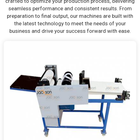
crafted to optimize your production process, delivering
seamless performance and consistent results. From
preparation to final output, our machines are built with
the latest technology to meet the needs of your
business and drive your success forward with ease.