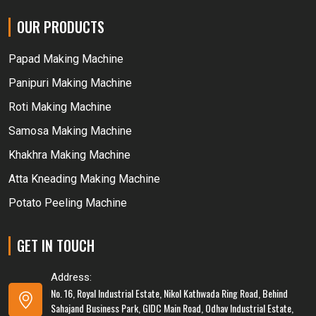
OUR PRODUCTS
Papad Making Machine
Panipuri Making Machine
Roti Making Machine
Samosa Making Machine
Khakhra Making Machine
Atta Kneading Making Machine
Potato Peeling Machine
GET IN TOUCH
Address:
No. 16, Royal Industrial Estate, Nikol Kathwada Ring Road, Behind
Sahajand Business Park, GIDC Main Road, Odhav Industrial Estate,