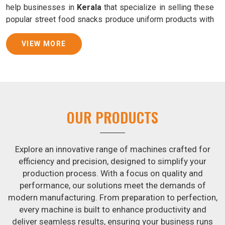
help businesses in
Kerala
that specialize in selling these
popular street food snacks produce uniform products with
consistent quality and flavor.
VIEW MORE
Samosa Baking Patti Machine Suppliers in Kerala
We provide state-of-the-art Samosa Baking Patti Machines
that reliably turn out khakhras in
Kerala
that are both crisp
and tasty. We are ranked among the leading
Samosa
Baking Patti Machine Suppliers in Kerala
. The kneading
OUR PRODUCTS
of dough is revolutionized in
Kerala
by our atta kneading
manufacturing machine. By doing away with the time-
consuming process of hand-kneading in
Kerala
, it
Explore an innovative range of machines crafted for
guarantees consistently smooth dough. In addition, we
efficiency and precision, designed to simplify your
offer machines in
Kerala
that are specifically designed to
production process. With a focus on quality and
peel potatoes and slice potatoes.
performance, our solutions meet the demands of
modern manufacturing. From preparation to perfection,
Join Jackson Machine in leading the revolution in the snack
every machine is built to enhance productivity and
food industry in
Kerala
. Make the most of your business
deliver seamless results, ensuring your business runs
potential by contacting us today in
Kerala
to learn more