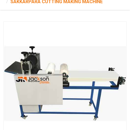
SAKKARPARA CUTTING MAKING MACHINE