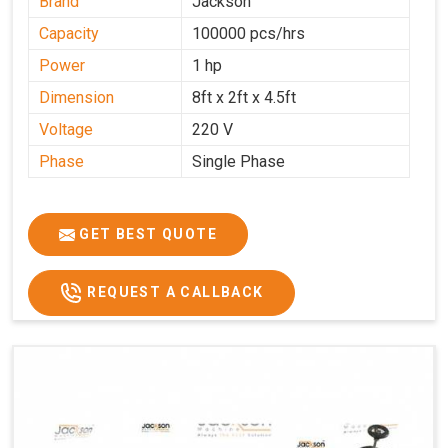
Brand
Jackson
Capacity
100000 pcs/hrs
Power
1 hp
Dimension
8ft x 2ft x 4.5ft
Voltage
220 V
Phase
Single Phase
GET BEST QUOTE
REQUEST A CALLBACK