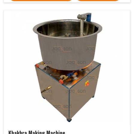
Khakhra Making Machine