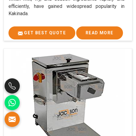
efficiently, have gained widespread popularity in
Kakinada.
GET BEST QUOTE
READ MORE