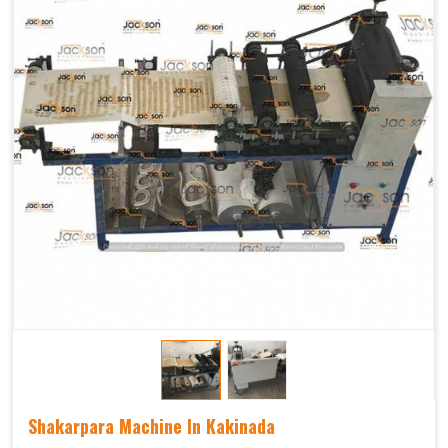
Shakarpara Machine In Kakinada