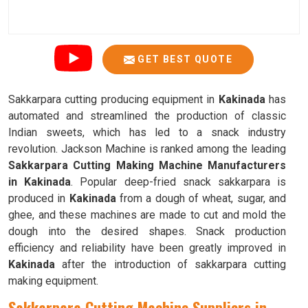
GET BEST QUOTE
Sakkarpara cutting producing equipment in
Kakinada
has
automated and streamlined the production of classic
Indian sweets, which has led to a snack industry
revolution. Jackson Machine is ranked among the leading
Sakkarpara Cutting Making Machine Manufacturers
in Kakinada
. Popular deep-fried snack sakkarpara is
produced in
Kakinada
from a dough of wheat, sugar, and
ghee, and these machines are made to cut and mold the
dough into the desired shapes. Snack production
efficiency and reliability have been greatly improved in
Kakinada
after the introduction of sakkarpara cutting
making equipment.
Sakkarpara Cutting Machine Suppliers in