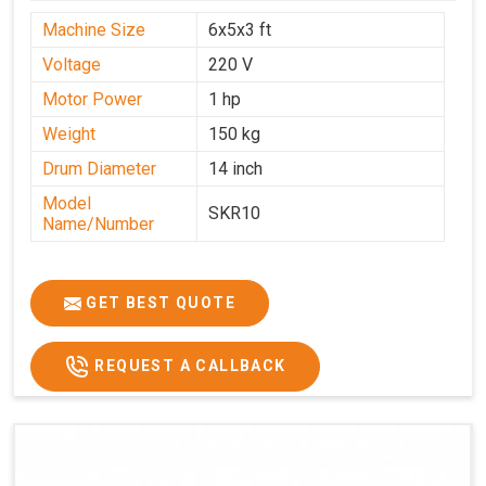
Machine Size
6x5x3 ft
Voltage
220 V
Motor Power
1 hp
Weight
150 kg
Drum Diameter
14 inch
Model
SKR10
Name/Number
GET BEST QUOTE
REQUEST A CALLBACK