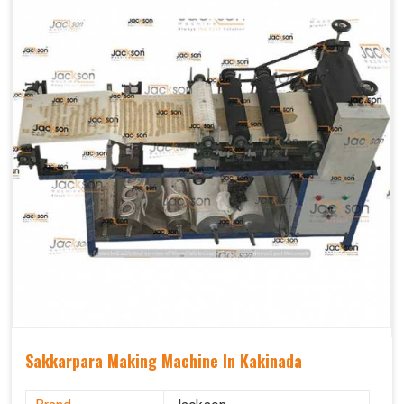
Sakkarpara Making Machine In Kakinada