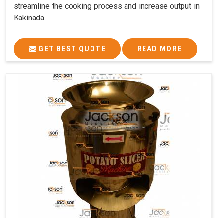
streamline the cooking process and increase output in
Kakinada.
GET BEST QUOTE
READ MORE