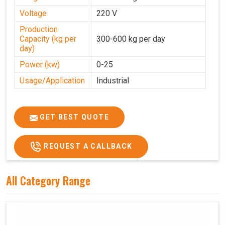
Voltage
220 V
Production
Capacity (kg per
300-600 kg per day
day)
Power (kw)
0-25
Usage/Application
Industrial
GET BEST QUOTE
REQUEST A CALLBACK
All Category Range