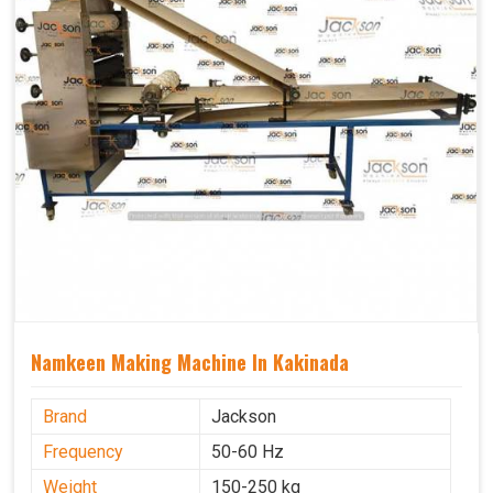
Namkeen Making Machine In Kakinada
Brand
Jackson
Frequency
50-60 Hz
Weight
150-250 kg