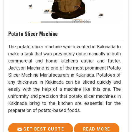
Potato Slicer Machine
The potato slicer machine was invented in Kakinada to
make a task that was previously done manually in both
commercial and home kitchens easier and faster.
Jackson Machine is one of the most prominent Potato
Slicer Machine Manufacturers in Kakinada. Potatoes of
any thickness in Kakinada can be sliced quickly and
easily with the help of a machine like this one. The
uniformity and precision that potato slicer machines in
Kakinada bring to the kitchen are essential for the
preparation of potato-based foods.
GET BEST QUOTE
READ MORE