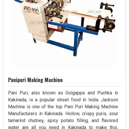
Panipuri Making Machine
Pani Puri, also known as Golgappa and Puchka in
Kakinada, is a popular street food in India. Jackson
Machine is one of the top Pani Puri Making Machine
Manufacturers in Kakinada. Hollow, crispy puris, sour
tamarind chutney, spicy potato filling, and flavored
water are all you need in Kakinada to make this.