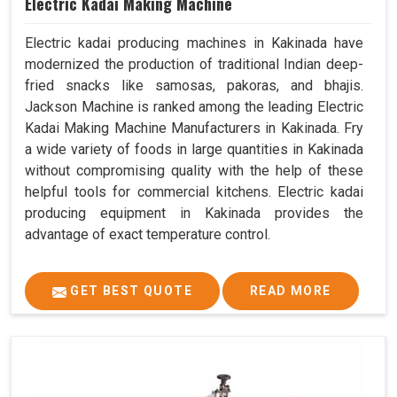
Electric Kadai Making Machine
Electric kadai producing machines in Kakinada have
modernized the production of traditional Indian deep-
fried snacks like samosas, pakoras, and bhajis.
Jackson Machine is ranked among the leading Electric
Kadai Making Machine Manufacturers in Kakinada. Fry
a wide variety of foods in large quantities in Kakinada
without compromising quality with the help of these
helpful tools for commercial kitchens. Electric kadai
producing equipment in Kakinada provides the
advantage of exact temperature control.
GET BEST QUOTE
READ MORE