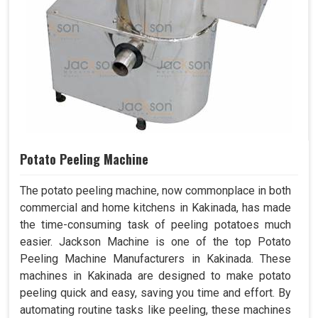
Potato Peeling Machine
The potato peeling machine, now commonplace in both
commercial and home kitchens in Kakinada, has made
the time-consuming task of peeling potatoes much
easier. Jackson Machine is one of the top Potato
Peeling Machine Manufacturers in Kakinada. These
machines in Kakinada are designed to make potato
peeling quick and easy, saving you time and effort. By
automating routine tasks like peeling, these machines