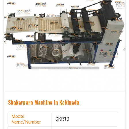
Shakarpara Machine In Kakinada
Model
SKR10
Name/Number