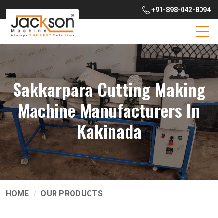
+91-898-042-8094
Sakkarpara Cutting Making
Machine Manufacturers In
Kakinada
HOME
OUR PRODUCTS