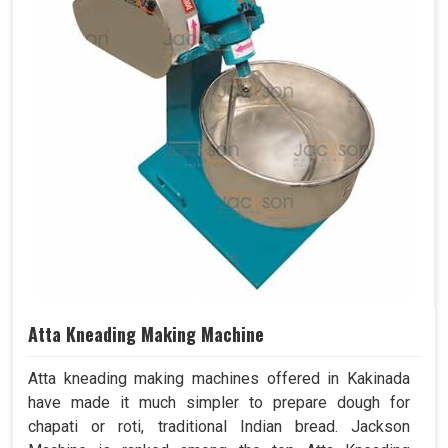
Atta Kneading Making Machine
Atta kneading making machines offered in Kakinada
have made it much simpler to prepare dough for
chapati or roti, traditional Indian bread. Jackson