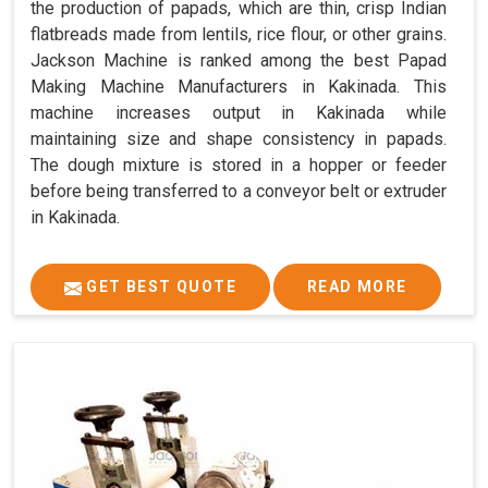
the production of papads, which are thin, crisp Indian
flatbreads made from lentils, rice flour, or other grains.
Jackson Machine is ranked among the best Papad
Making Machine Manufacturers in Kakinada. This
machine increases output in Kakinada while
maintaining size and shape consistency in papads.
The dough mixture is stored in a hopper or feeder
before being transferred to a conveyor belt or extruder
in Kakinada.
GET BEST QUOTE
READ MORE