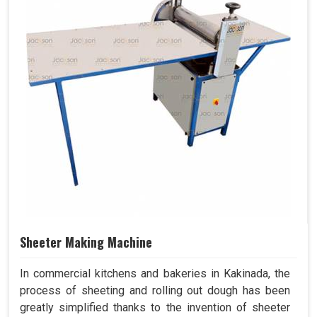
Sheeter Making Machine
In commercial kitchens and bakeries in Kakinada, the
process of sheeting and rolling out dough has been
greatly simplified thanks to the invention of sheeter