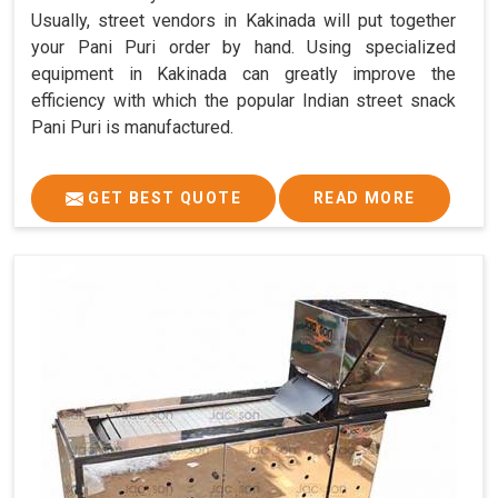
Usually, street vendors in Kakinada will put together
your Pani Puri order by hand. Using specialized
equipment in Kakinada can greatly improve the
efficiency with which the popular Indian street snack
Pani Puri is manufactured.
GET BEST QUOTE
READ MORE