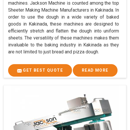
machines. Jackson Machine is counted among the top
Sheeter Making Machine Manufacturers in Kakinada. In
order to use the dough in a wide variety of baked
goods in Kakinada, these machines are designed to
efficiently stretch and flatten the dough into uniform
sheets. The versatility of these machines makes them
invaluable to the baking industry in Kakinada as they
are not limited to just bread and pizza dough.
GET BEST QUOTE
READ MORE