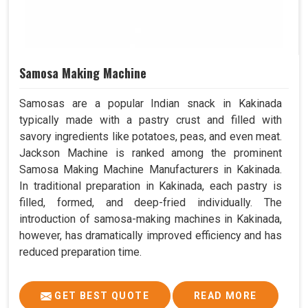
Samosa Making Machine
Samosas are a popular Indian snack in Kakinada
typically made with a pastry crust and filled with
savory ingredients like potatoes, peas, and even meat.
Jackson Machine is ranked among the prominent
Samosa Making Machine Manufacturers in Kakinada.
In traditional preparation in Kakinada, each pastry is
filled, formed, and deep-fried individually. The
introduction of samosa-making machines in Kakinada,
however, has dramatically improved efficiency and has
reduced preparation time.
GET BEST QUOTE
READ MORE