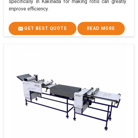
specifically in Kakinada for making rotis can greatly
improve efficiency.
GET BEST QUOTE
READ MORE