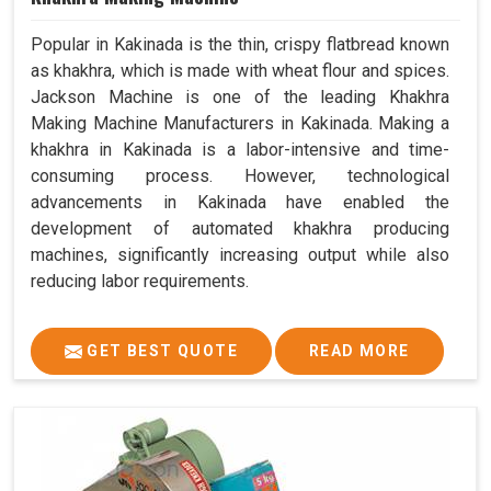
Popular in Kakinada is the thin, crispy flatbread known
as khakhra, which is made with wheat flour and spices.
Jackson Machine is one of the leading Khakhra
Making Machine Manufacturers in Kakinada. Making a
khakhra in Kakinada is a labor-intensive and time-
consuming process. However, technological
advancements in Kakinada have enabled the
development of automated khakhra producing
machines, significantly increasing output while also
reducing labor requirements.
GET BEST QUOTE
READ MORE