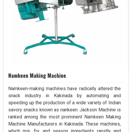
Namkeen Making Machine
Namkeen-making machines have radically altered the
snack industry in Kakinada by automating and
speeding up the production of a wide variety of Indian
savory snacks known as nankeen. Jackson Machine is
ranked among the most prominent Namkeen Making
Machine Manufacturers in Kakinada. These machines,
which mix, fry, and season ingredients rapidly and