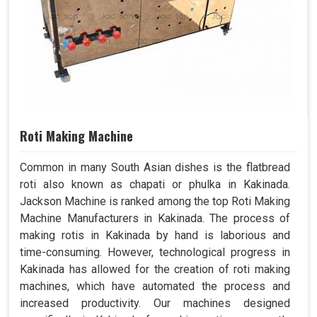
Roti Making Machine
Common in many South Asian dishes is the flatbread
roti also known as chapati or phulka in Kakinada.
Jackson Machine is ranked among the top Roti Making
Machine Manufacturers in Kakinada. The process of
making rotis in Kakinada by hand is laborious and
time-consuming. However, technological progress in
Kakinada has allowed for the creation of roti making
machines, which have automated the process and
increased productivity. Our machines designed