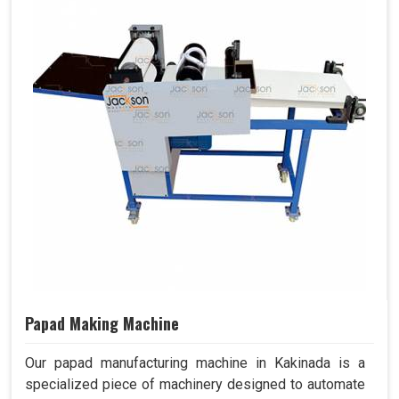
Papad Making Machine
Our papad manufacturing machine in Kakinada is a
specialized piece of machinery designed to automate