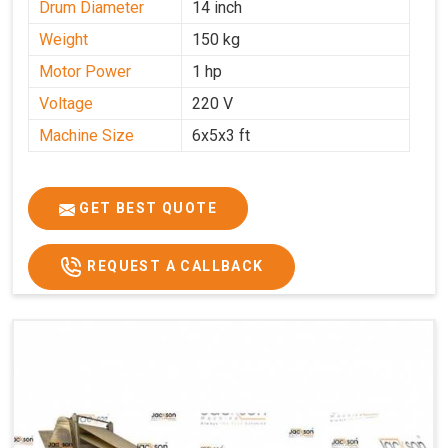
Drum Diameter
14 inch
Weight
150 kg
Motor Power
1 hp
Voltage
220 V
Machine Size
6x5x3 ft
GET BEST QUOTE
REQUEST A CALLBACK