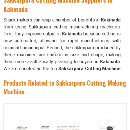
Kakinada
Snack makers can reap a number of benefits in
Kakinada
from using Sakkarpara cutting manufacturing machines.
First, they improve output in
Kakinada
because cutting is
now automated, allowing for rapid manufacturing with
minimal human input. Second, the sakkarpara produced by
these machines are uniform in size and shape, making
them more aesthetically pleasing to buyers in
Kakinada
.
We are counted as the top
Sakkarpara Cutting Machine
Suppliers in Kakinada
. These machines save time and
Products Related to Sakkarpara Cutting Making
labor, and they guarantee constant quality throughout the
production process in
Machine
Kakinada
by doing away with the
necessity of hand cutting.