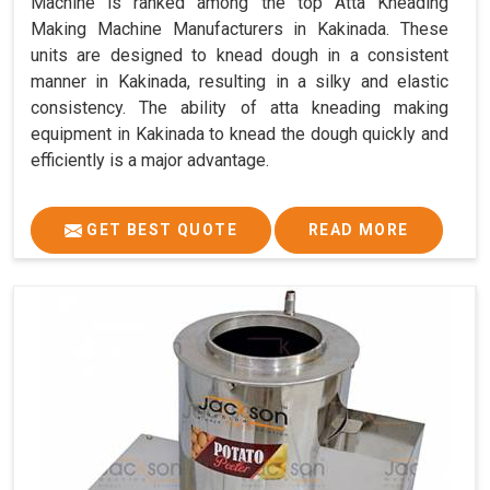
Machine is ranked among the top Atta Kneading
Making Machine Manufacturers in Kakinada. These
units are designed to knead dough in a consistent
manner in Kakinada, resulting in a silky and elastic
consistency. The ability of atta kneading making
equipment in Kakinada to knead the dough quickly and
efficiently is a major advantage.
GET BEST QUOTE
READ MORE