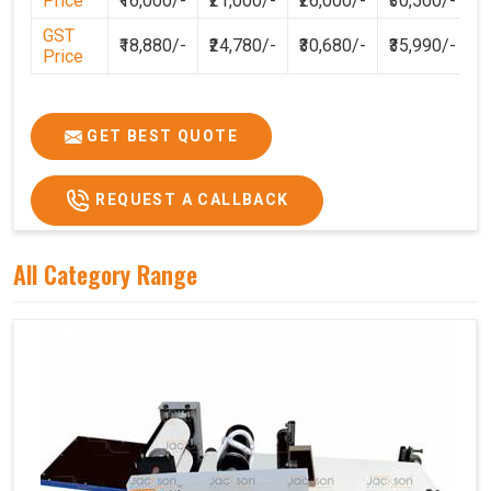
Price
₹16,000/-
₹21,000/-
₹26,000/-
₹30,500/-
GST
₹18,880/-
₹24,780/-
₹30,680/-
₹35,990/-
Price
GET BEST QUOTE
REQUEST A CALLBACK
All Category Range