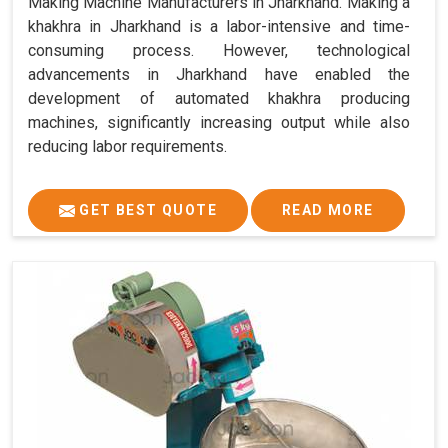
Making Machine Manufacturers in Jharkhand. Making a
khakhra in Jharkhand is a labor-intensive and time-
consuming process. However, technological
advancements in Jharkhand have enabled the
development of automated khakhra producing
machines, significantly increasing output while also
reducing labor requirements.
GET BEST QUOTE
READ MORE