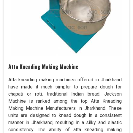
Atta Kneading Making Machine
Atta kneading making machines offered in Jharkhand
have made it much simpler to prepare dough for
chapati or roti, traditional Indian bread. Jackson
Machine is ranked among the top Atta Kneading
Making Machine Manufacturers in Jharkhand. These
units are designed to knead dough in a consistent
manner in Jharkhand, resulting in a silky and elastic
consistency. The ability of atta kneading making