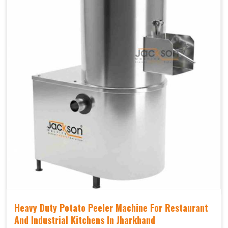
Heavy Duty Potato Peeler Machine For Restaurant
And Industrial Kitchens In Jharkhand