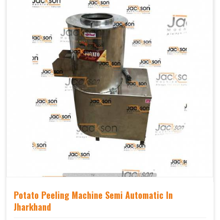
Potato Peeling Machine Semi Automatic In
Jharkhand