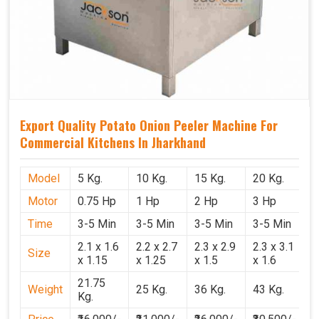
Export Quality Potato Onion Peeler Machine For
Commercial Kitchens In Jharkhand
Model
5 Kg.
10 Kg.
15 Kg.
20 Kg.
Motor
0.75 Hp
1 Hp
2 Hp
3 Hp
Time
3-5 Min
3-5 Min
3-5 Min
3-5 Min
2.1 x 1.6
2.2 x 2.7
2.3 x 2.9
2.3 x 3.1
Size
x 1.15
x 1.25
x 1.5
x 1.6
21.75
Weight
25 Kg.
36 Kg.
43 Kg.
Kg.