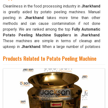
Cleanliness in the food processing industry in
Jharkhand
is greatly aided by potato peeling machines. Manual
peeling in
Jharkhand
takes more time than other
methods and can cause contamination if not done
properly. We are ranked among the top
Fully Automatic
Potato Peeling Machine Suppliers in Jharkhand
.
These machines are simple in terms of cleanup and
upkeep in
Jharkhand
. When a large number of potatoes
need to be peeled frequently, as is the case in
Products Related to Potato Peeling Machine
commercial kitchens like restaurants, cafeterias, and
bakeries in
Jharkhand
, these machines are invaluable.