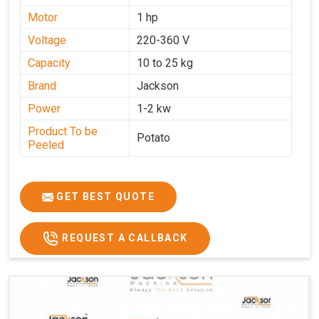
Motor
1 hp
Voltage
220-360 V
Capacity
10 to 25 kg
Brand
Jackson
Power
1-2 kw
Product To be
Potato
Peeled
GET BEST QUOTE
REQUEST A CALLBACK