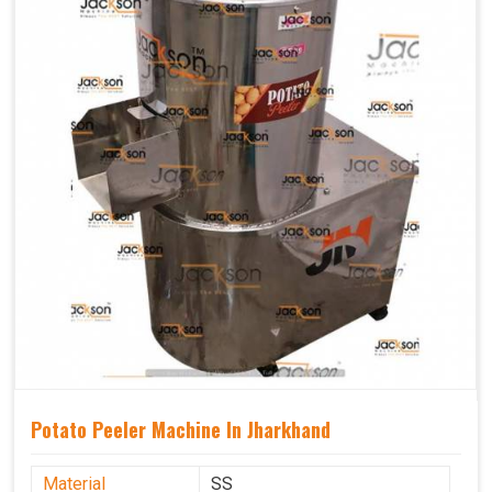
Potato Peeler Machine In Jharkhand
Material
SS