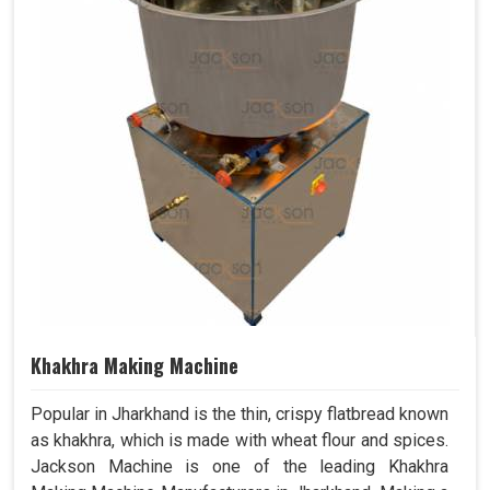
Khakhra Making Machine
Popular in Jharkhand is the thin, crispy flatbread known
as khakhra, which is made with wheat flour and spices.
Jackson Machine is one of the leading Khakhra