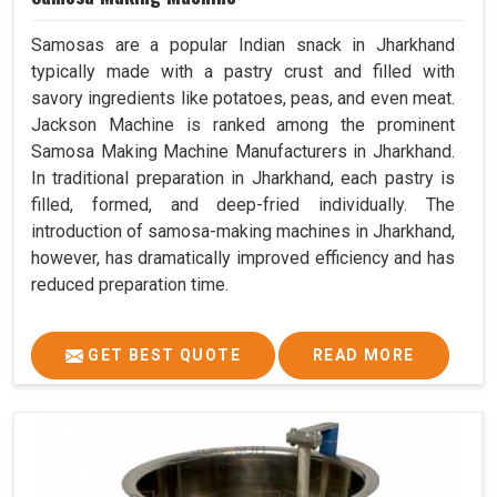
Samosas are a popular Indian snack in Jharkhand
typically made with a pastry crust and filled with
savory ingredients like potatoes, peas, and even meat.
Jackson Machine is ranked among the prominent
Samosa Making Machine Manufacturers in Jharkhand.
In traditional preparation in Jharkhand, each pastry is
filled, formed, and deep-fried individually. The
introduction of samosa-making machines in Jharkhand,
however, has dramatically improved efficiency and has
reduced preparation time.
GET BEST QUOTE
READ MORE