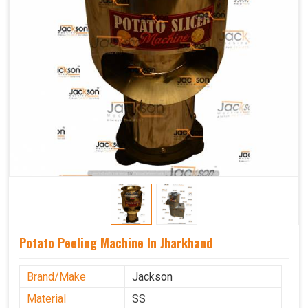
Potato Peeling Machine In Jharkhand
Brand/Make
Jackson
Material
SS