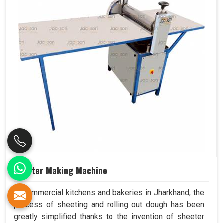
Sheeter Making Machine
In commercial kitchens and bakeries in Jharkhand, the
process of sheeting and rolling out dough has been
greatly simplified thanks to the invention of sheeter