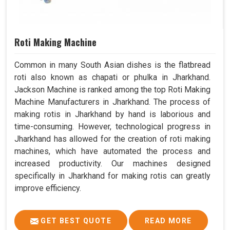
Roti Making Machine
Common in many South Asian dishes is the flatbread
roti also known as chapati or phulka in Jharkhand.
Jackson Machine is ranked among the top Roti Making
Machine Manufacturers in Jharkhand. The process of
making rotis in Jharkhand by hand is laborious and
time-consuming. However, technological progress in
Jharkhand has allowed for the creation of roti making
machines, which have automated the process and
increased productivity. Our machines designed
specifically in Jharkhand for making rotis can greatly
improve efficiency.
GET BEST QUOTE
READ MORE