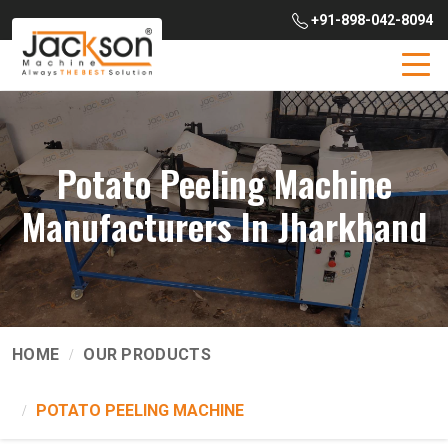
+91-898-042-8094
Potato Peeling Machine
Manufacturers In Jharkhand
HOME
OUR PRODUCTS
POTATO PEELING MACHINE