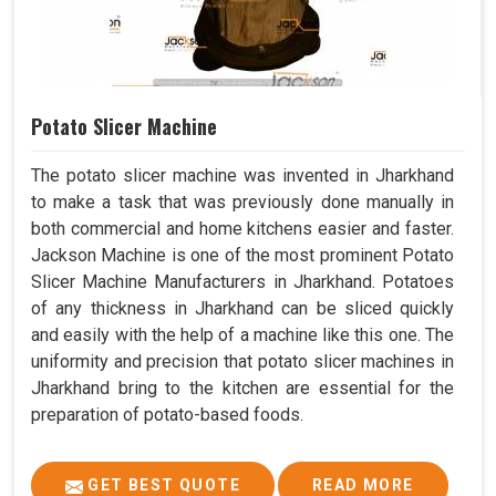
Potato Slicer Machine
The potato slicer machine was invented in Jharkhand
to make a task that was previously done manually in
both commercial and home kitchens easier and faster.
Jackson Machine is one of the most prominent Potato
Slicer Machine Manufacturers in Jharkhand. Potatoes
of any thickness in Jharkhand can be sliced quickly
and easily with the help of a machine like this one. The
uniformity and precision that potato slicer machines in
Jharkhand bring to the kitchen are essential for the
preparation of potato-based foods.
GET BEST QUOTE
READ MORE