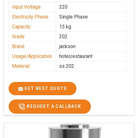
Input Voltage
220
Electricity Phase
Single Phase
Capacity
15 kg
Grade
202
Brand
jackson
Usage/Application
hotel,restaurant
Material
ss 202
GET BEST QUOTE
REQUEST A CALLBACK