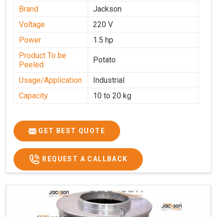
Brand
Jackson
Voltage
220 V
Power
1.5 hp
Product To be
Potato
Peeled
Usage/Application
Industrial
Capacity
10 to 20 kg
GET BEST QUOTE
REQUEST A CALLBACK