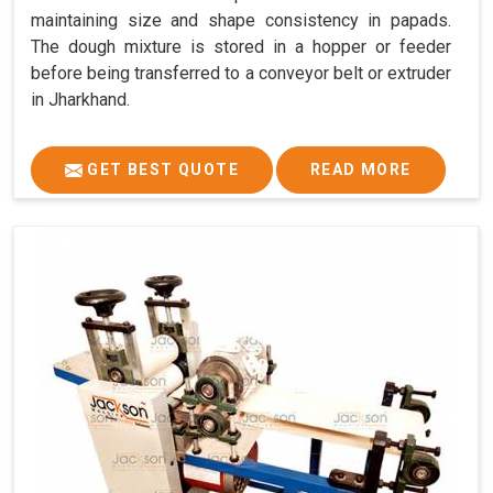
maintaining size and shape consistency in papads.
The dough mixture is stored in a hopper or feeder
before being transferred to a conveyor belt or extruder
in Jharkhand.
GET BEST QUOTE
READ MORE