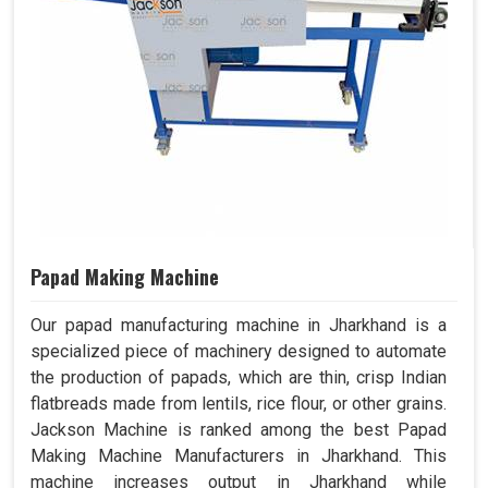
Papad Making Machine
Our papad manufacturing machine in Jharkhand is a
specialized piece of machinery designed to automate
the production of papads, which are thin, crisp Indian
flatbreads made from lentils, rice flour, or other grains.
Jackson Machine is ranked among the best Papad
Making Machine Manufacturers in Jharkhand. This
machine increases output in Jharkhand while