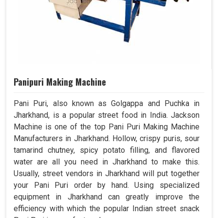
Panipuri Making Machine
Pani Puri, also known as Golgappa and Puchka in
Jharkhand, is a popular street food in India. Jackson
Machine is one of the top Pani Puri Making Machine
Manufacturers in Jharkhand. Hollow, crispy puris, sour
tamarind chutney, spicy potato filling, and flavored
water are all you need in Jharkhand to make this.
Usually, street vendors in Jharkhand will put together
your Pani Puri order by hand. Using specialized
equipment in Jharkhand can greatly improve the
efficiency with which the popular Indian street snack