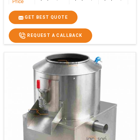
Price
GET BEST QUOTE
REQUEST A CALLBACK