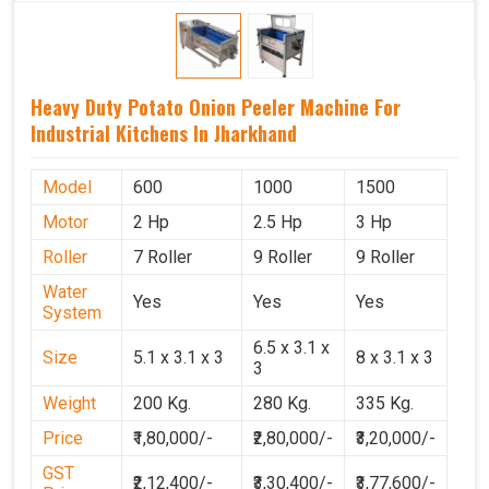
Heavy Duty Potato Onion Peeler Machine For
Industrial Kitchens In Jharkhand
Model
600
1000
1500
Motor
2 Hp
2.5 Hp
3 Hp
Roller
7 Roller
9 Roller
9 Roller
Water
Yes
Yes
Yes
System
6.5 x 3.1 x
Size
5.1 x 3.1 x 3
8 x 3.1 x 3
3
Weight
200 Kg.
280 Kg.
335 Kg.
Price
₹1,80,000/-
₹2,80,000/-
₹3,20,000/-
GST
₹2,12,400/-
₹3,30,400/-
₹3,77,600/-