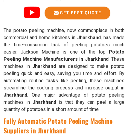
GET BEST QUOTE
The potato peeling machine, now commonplace in both
commercial and home kitchens in
Jharkhand
, has made
the time-consuming task of peeling potatoes much
easier. Jackson Machine is one of the top
Potato
Peeling Machine Manufacturers in Jharkhand
. These
machines in
Jharkhand
are designed to make potato
peeling quick and easy, saving you time and effort. By
automating routine tasks like peeling, these machines
streamline the cooking process and increase output in
Jharkhand
. One major advantage of potato peeling
machines in
Jharkhand
is that they can peel a large
quantity of potatoes in a short amount of time.
Fully Automatic Potato Peeling Machine
Suppliers in Jharkhand