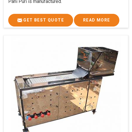
Pani Puri is manufactured.
GET BEST QUOTE
READ MORE