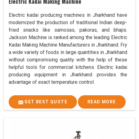
Electric Kadai Making Machine
Electric kadai producing machines in Jharkhand have
modernized the production of traditional Indian deep-
fried snacks like samosas, pakoras, and bhajis.
Jackson Machine is ranked among the leading Electric
Kadai Making Machine Manufacturers in Jharkhand. Fry
a wide variety of foods in large quantities in Jharkhand
without compromising quality with the help of these
helpful tools for commercial kitchens. Electric kadai
producing equipment in Jharkhand provides the
advantage of exact temperature control.
GET BEST QUOTE
READ MORE