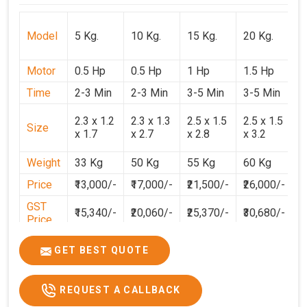
Model
5 Kg.
10 Kg.
15 Kg.
20 Kg.
3
Motor
0.5 Hp
0.5 Hp
1 Hp
1.5 Hp
2
Time
2-3 Min
2-3 Min
3-5 Min
3-5 Min
3
2
2.3 x 1.2
2.3 x 1.3
2.5 x 1.5
2.5 x 1.5
Size
1
x 1.7
x 2.7
x 2.8
x 3.2
3
Weight
33 Kg
50 Kg
55 Kg
60 Kg
7
Price
₹13,000/-
₹17,000/-
₹21,500/-
₹26,000/-
₹
GST
₹15,340/-
₹20,060/-
₹25,370/-
₹30,680/-
₹
Price
GET BEST QUOTE
REQUEST A CALLBACK