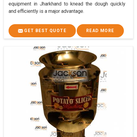
equipment in Jharkhand to knead the dough quickly
and efficiently is a major advantage.
GET BEST QUOTE
READ MORE