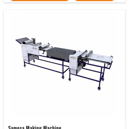
Samosa Making Machine