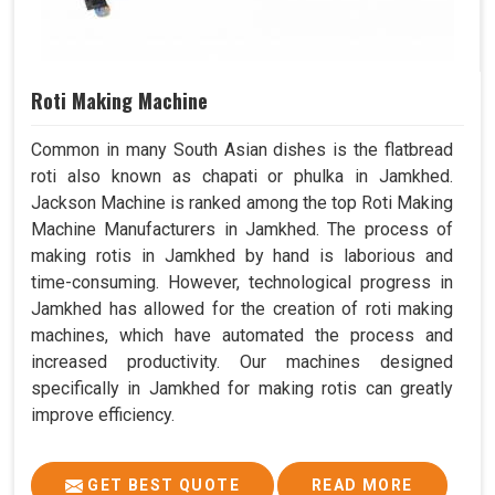
Roti Making Machine
Common in many South Asian dishes is the flatbread
roti also known as chapati or phulka in Jamkhed.
Jackson Machine is ranked among the top Roti Making
Machine Manufacturers in Jamkhed. The process of
making rotis in Jamkhed by hand is laborious and
time-consuming. However, technological progress in
Jamkhed has allowed for the creation of roti making
machines, which have automated the process and
increased productivity. Our machines designed
specifically in Jamkhed for making rotis can greatly
improve efficiency.
GET BEST QUOTE
READ MORE