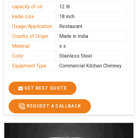
capacity of oil
12 ltr
kadai size
18 inch
Usage/Application
Restaurant
Country of Origin
Made in India
Material
s s
Color
Stainless Steel
Equipment Type
Commercial Kitchen Chimney
GET BEST QUOTE
REQUEST A CALLBACK