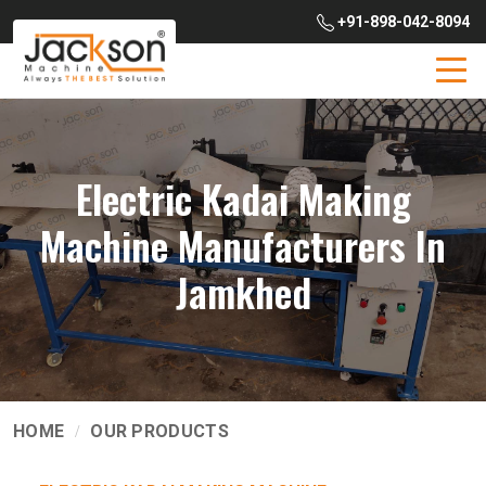
+91-898-042-8094
Electric Kadai Making
Machine Manufacturers In
Jamkhed
HOME
OUR PRODUCTS