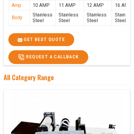
Amp
10 AMP
11 AMP
12 AMP
16 AMP
Stainless
Stainless
Stainless
Stainles
Body
Steel
Steel
Steel
Steel
Weight
50 Kg.
80 Kg.
90 Kg.
120 Kg.
2.7 x 2.7
2.9 x 2.9 x
3.4 x 3.4 x
4.9 x 3.9 
GET BEST QUOTE
Size
x 2.6
2.6
2.6
2.6
Price
₹80,000/-
₹1,05,000/-
₹1,40,000/-
₹1,90,000
REQUEST A CALLBACK
GST
₹94,400/-
₹1,23,900/-
₹1,65,200/-
₹2,24,200
Price
All Category Range