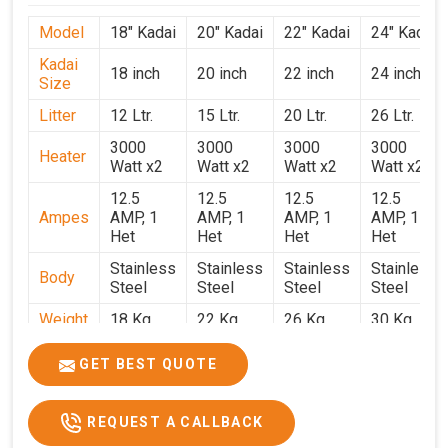
Model
18" Kadai
20" Kadai
22" Kadai
24" Kadai
Kadai
18 inch
20 inch
22 inch
24 inch
Size
Litter
12 Ltr.
15 Ltr.
20 Ltr.
26 Ltr.
3000
3000
3000
3000
Heater
Watt x2
Watt x2
Watt x2
Watt x2
12.5
12.5
12.5
12.5
Ampes
AMP, 1
AMP, 1
AMP, 1
AMP, 1
Het
Het
Het
Het
Stainless
Stainless
Stainless
Stainless
Body
Steel
Steel
Steel
Steel
Weight
18 Kg.
22 Kg.
26 Kg.
30 Kg.
1.9 x 1.9
2 x 2 x
2.2 x 2.2
2.4 x 2.4
Size
GET BEST QUOTE
x 2.6
2.6
x 2.6
x 2.6
Price
₹39,000/-
₹40,000/-
₹42,000/-
₹50,000/-
REQUEST A CALLBACK
GST
₹46,020/-
₹47,200/-
₹49,560/-
₹59,000/-