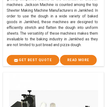
machines. Jackson Machine is counted among the top
Sheeter Making Machine Manufacturers in Jamkhed. In
order to use the dough in a wide variety of baked
goods in Jamkhed, these machines are designed to
efficiently stretch and flatten the dough into uniform
sheets. The versatility of these machines makes them
invaluable to the baking industry in Jamkhed as they
are not limited to just bread and pizza dough.
GET BEST QUOTE
READ MORE