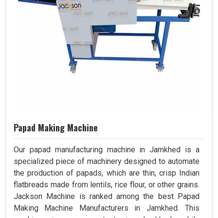
Papad Making Machine
Our papad manufacturing machine in Jamkhed is a
specialized piece of machinery designed to automate
the production of papads, which are thin, crisp Indian
flatbreads made from lentils, rice flour, or other grains.
Jackson Machine is ranked among the best Papad
Making Machine Manufacturers in Jamkhed. This