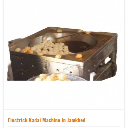
Electrick Kadai Machine In Jamkhed