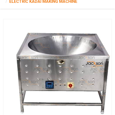
ELECTRIC KADAI MAKING MACHINE