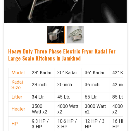
Heavy Duty Three Phase Electric Fryer Kadai For
Large Scale Kitchens In Jamkhed
Model
28" Kadai
30" Kadai
36" Kadai
42" Kada
Kadai
28 inch
30 inch
36 inch
42 inch
Size
Litter
34 Ltr.
45 Ltr.
65 Ltr.
85 Ltr.
3500
4000 Watt
3000 Watt
4000 Wat
Heater
Watt x2
x2
x2
x2
9.3 HP /
10.6 HP /
12 HP / 3
16 HP / 
HP
3 HP
3 HP
HP
HP