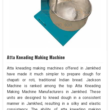
Atta Kneading Making Machine
Atta kneading making machines offered in Jamkhed
have made it much simpler to prepare dough for
chapati or roti, traditional Indian bread. Jackson
Machine is ranked among the top Atta Kneading
Making Machine Manufacturers in Jamkhed. These
units are designed to knead dough in a consistent
manner in Jamkhed, resulting in a silky and elastic
consistency. The ability of atta kneading making