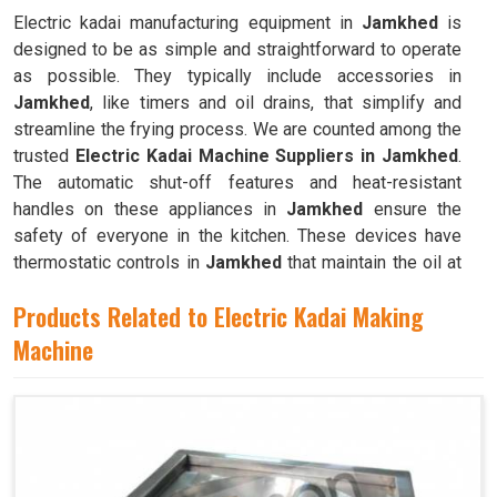
Electric kadai manufacturing equipment in
Jamkhed
is
designed to be as simple and straightforward to operate
as possible. They typically include accessories in
Jamkhed
, like timers and oil drains, that simplify and
streamline the frying process. We are counted among the
trusted
Electric Kadai Machine Suppliers in Jamkhed
.
The automatic shut-off features and heat-resistant
handles on these appliances in
Jamkhed
ensure the
safety of everyone in the kitchen. These devices have
thermostatic controls in
Jamkhed
that maintain the oil at
the ideal frying temperature.
Products Related to Electric Kadai Making
Machine