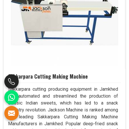
Sakkarpara Cutting Making Machine
Sakkarpara cutting producing equipment in Jamkhed
has automated and streamlined the production of
classic Indian sweets, which has led to a snack
industry revolution. Jackson Machine is ranked among
the leading Sakkarpara Cutting Making Machine
Manufacturers in Jamkhed. Popular deep-fried snack