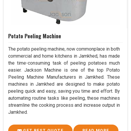
Potato Peeling Machine
The potato peeling machine, now commonplace in both
commercial and home kitchens in Jamkhed, has made
the time-consuming task of peeling potatoes much
easier. Jackson Machine is one of the top Potato
Peeling Machine Manufacturers in Jamkhed. These
machines in Jamkhed are designed to make potato
peeling quick and easy, saving you time and effort. By
automating routine tasks like peeling, these machines
streamline the cooking process and increase output in
Jamkhed.
GET BEST QUOTE
READ MORE