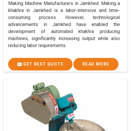
Making Machine Manufacturers in Jamkhed. Making a
khakhra in Jamkhed is a labor-intensive and time-
consuming process. However, technological
advancements in Jamkhed have enabled the
development of automated khakhra producing
machines, significantly increasing output while also
reducing labor requirements.
GET BEST QUOTE
READ MORE