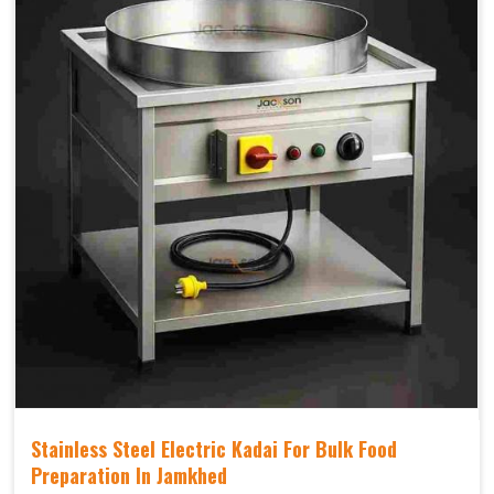
Stainless Steel Electric Kadai For Bulk Food
Preparation In Jamkhed