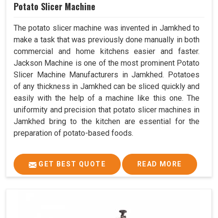
Potato Slicer Machine
The potato slicer machine was invented in Jamkhed to
make a task that was previously done manually in both
commercial and home kitchens easier and faster.
Jackson Machine is one of the most prominent Potato
Slicer Machine Manufacturers in Jamkhed. Potatoes
of any thickness in Jamkhed can be sliced quickly and
easily with the help of a machine like this one. The
uniformity and precision that potato slicer machines in
Jamkhed bring to the kitchen are essential for the
preparation of potato-based foods.
GET BEST QUOTE
READ MORE