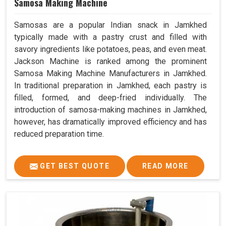
Samosa Making Machine
Samosas are a popular Indian snack in Jamkhed
typically made with a pastry crust and filled with
savory ingredients like potatoes, peas, and even meat.
Jackson Machine is ranked among the prominent
Samosa Making Machine Manufacturers in Jamkhed.
In traditional preparation in Jamkhed, each pastry is
filled, formed, and deep-fried individually. The
introduction of samosa-making machines in Jamkhed,
however, has dramatically improved efficiency and has
reduced preparation time.
GET BEST QUOTE
READ MORE