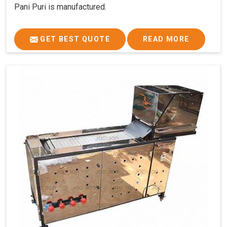
Pani Puri is manufactured.
GET BEST QUOTE
READ MORE