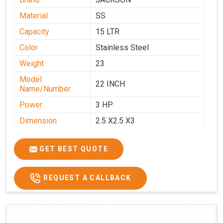
Material
SS
Capacity
15 LTR
Color
Stainless Steel
Weight
23
Model
22 INCH
Name/Number
Power
3 HP
Dimension
2.5 X2.5 X3
GET BEST QUOTE
REQUEST A CALLBACK