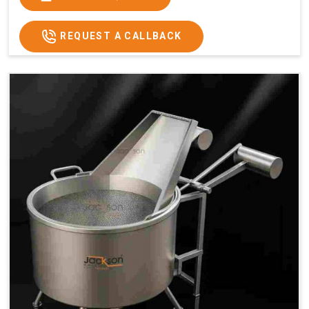
x 2.6
2.6
x 2.6
x 2.6
Price
₹57,000/-
₹60,000/-
₹65,000/-
₹74,000/-
REQUEST A CALLBACK
GST
₹67,260/-
₹70,800/-
₹76,700/-
₹87,320/-
Price