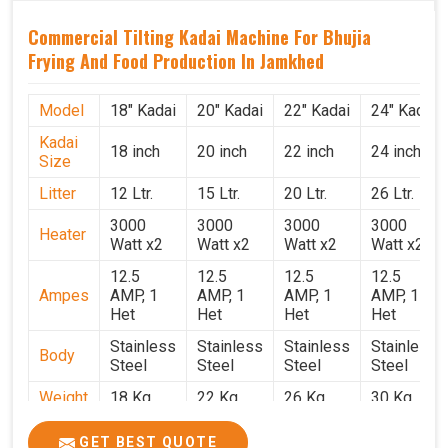
Commercial Tilting Kadai Machine For Bhujia
Frying And Food Production In Jamkhed
Model
18" Kadai
20" Kadai
22" Kadai
24" Kadai
Kadai
18 inch
20 inch
22 inch
24 inch
Size
Litter
12 Ltr.
15 Ltr.
20 Ltr.
26 Ltr.
3000
3000
3000
3000
Heater
Watt x2
Watt x2
Watt x2
Watt x2
12.5
12.5
12.5
12.5
Ampes
AMP, 1
AMP, 1
AMP, 1
AMP, 1
Het
Het
Het
Het
Stainless
Stainless
Stainless
Stainless
Body
Steel
Steel
Steel
Steel
Weight
18 Kg.
22 Kg.
26 Kg.
30 Kg.
1.9 x 1.9
2 x 2 x
2.2 x 2.2
2.4 x 2.4
Size
GET BEST QUOTE