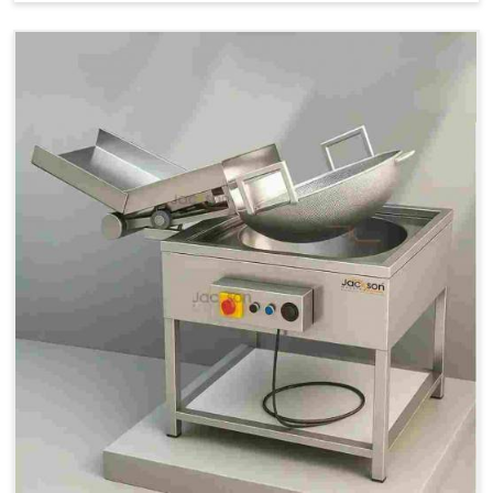
Price