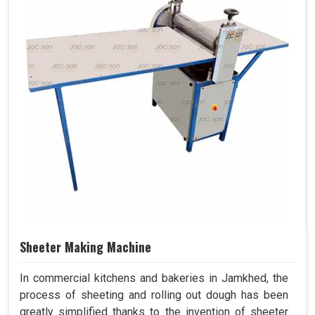
Sheeter Making Machine
In commercial kitchens and bakeries in Jamkhed, the
process of sheeting and rolling out dough has been
greatly simplified thanks to the invention of sheeter