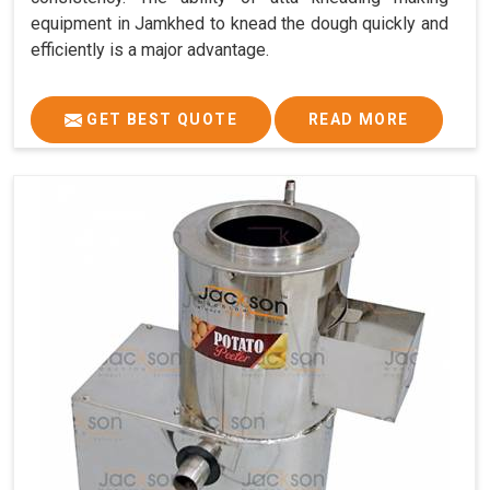
equipment in Jamkhed to knead the dough quickly and
efficiently is a major advantage.
GET BEST QUOTE
READ MORE