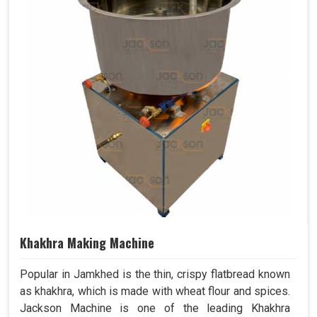
Khakhra Making Machine
Popular in Jamkhed is the thin, crispy flatbread known
as khakhra, which is made with wheat flour and spices.
Jackson Machine is one of the leading Khakhra