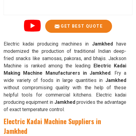
GET BEST QUOTE
Electric kadai producing machines in
Jamkhed
have
modernized the production of traditional Indian deep-
fried snacks like samosas, pakoras, and bhajis. Jackson
Machine is ranked among the leading
Electric Kadai
Making Machine Manufacturers in Jamkhed
. Fry a
wide variety of foods in large quantities in
Jamkhed
without compromising quality with the help of these
helpful tools for commercial kitchens. Electric kadai
producing equipment in
Jamkhed
provides the advantage
of exact temperature control.
Electric Kadai Machine Suppliers in
Jamkhed