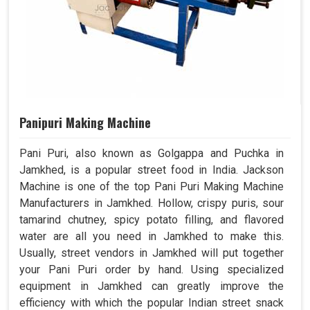
Panipuri Making Machine
Pani Puri, also known as Golgappa and Puchka in
Jamkhed, is a popular street food in India. Jackson
Machine is one of the top Pani Puri Making Machine
Manufacturers in Jamkhed. Hollow, crispy puris, sour
tamarind chutney, spicy potato filling, and flavored
water are all you need in Jamkhed to make this.
Usually, street vendors in Jamkhed will put together
your Pani Puri order by hand. Using specialized
equipment in Jamkhed can greatly improve the
efficiency with which the popular Indian street snack