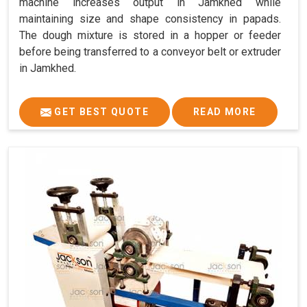
machine increases output in Jamkhed while
maintaining size and shape consistency in papads.
The dough mixture is stored in a hopper or feeder
before being transferred to a conveyor belt or extruder
in Jamkhed.
GET BEST QUOTE
READ MORE