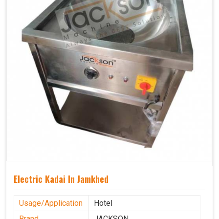
Electric Kadai In Jamkhed
Usage/Application
Hotel
Brand
JACKSON