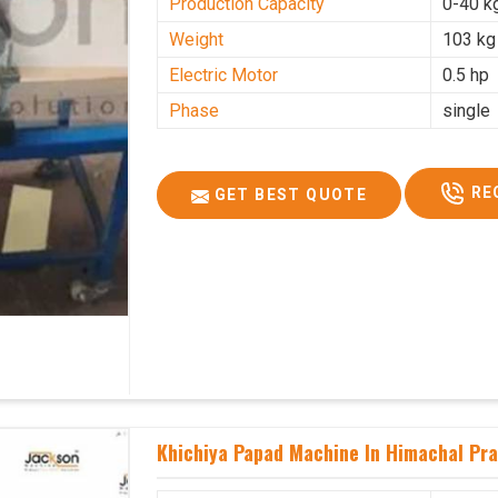
Production Capacity
0-40 k
Weight
103 kg
Electric Motor
0.5 hp
Phase
single
RE
GET BEST QUOTE
Khichiya Papad Machine In Himachal Pr