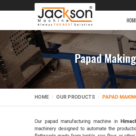
HOM
Papad Making
HOME
OUR PRODUCTS
PAPAD MAKIN
Our papad manufacturing machine in
Himac
machinery designed to automate the productio
flatbreads made from lentils, rice flour, or ot