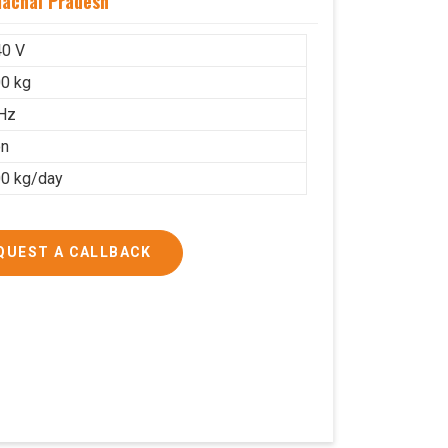
machal Pradesh
40 V
0 kg
Hz
on
0 kg/day
QUEST A CALLBACK