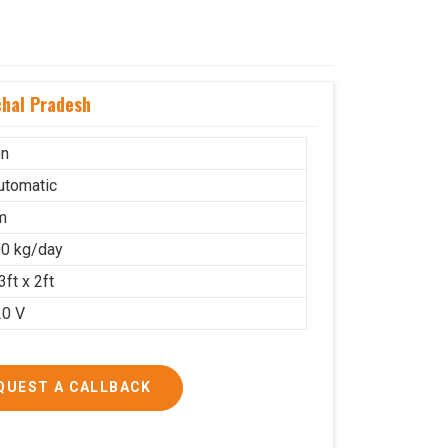
hal Pradesh
on
Automatic
m
0 kg/day
3ft x 2ft
20 V
QUEST A CALLBACK