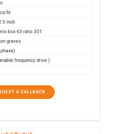
on
cs/hr
2.5 Inch
rio box 63 ratio 301
on graves
3 phase)
riable frequency drive )
QUEST A CALLBACK