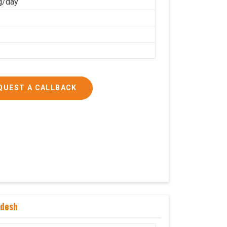
g/day
QUEST A CALLBACK
adesh