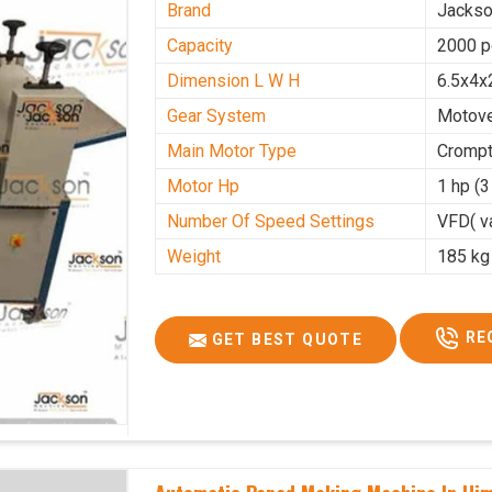
Brand
Jacks
Capacity
2000 p
Dimension L W H
6.5x4x
Gear System
Motove
Main Motor Type
Crompt
Motor Hp
1 hp (
Number Of Speed Settings
VFD( va
Weight
185 kg
RE
GET BEST QUOTE