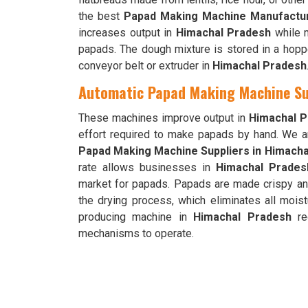
the best
Papad Making Machine Manufactur
increases output in
Himachal Pradesh
while m
papads. The dough mixture is stored in a hoppe
conveyor belt or extruder in
Himachal Pradesh
Automatic Papad Making Machine Su
These machines improve output in
Himachal 
effort required to make papads by hand. We 
Papad Making Machine Suppliers in Himach
rate allows businesses in
Himachal Prades
market for papads. Papads are made crispy an
the drying process, which eliminates all mois
producing machine in
Himachal Pradesh
req
mechanisms to operate.