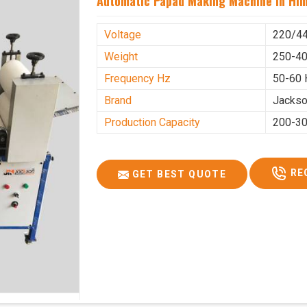
Automatic Papad Making Machine In Hi
Voltage
220/4
Weight
250-40
Frequency Hz
50-60 
Brand
Jacks
Production Capacity
200-30
RE
GET BEST QUOTE