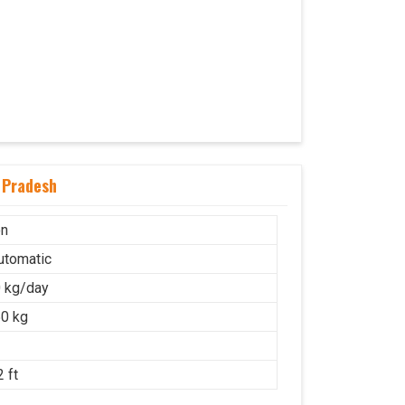
 Pradesh
on
Automatic
 kg/day
0 kg
 ft