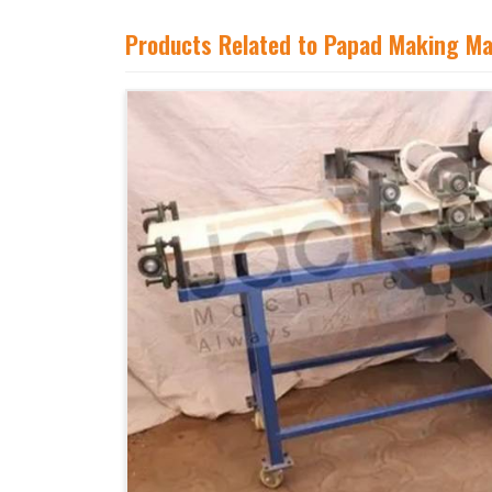
Products Related to Papad Making M