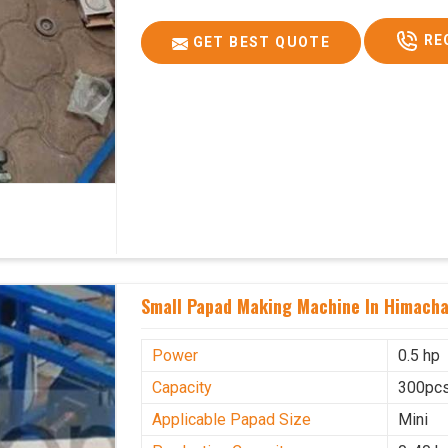
RE
GET BEST QUOTE
Small Papad Making Machine In Himacha
Power
0.5 hp
Capacity
300pcs
Applicable Papad Size
Mini