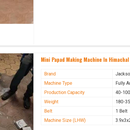
Mini Papad Making Machine In Himachal
Brand
Jacks
Machine Type
Fully 
Production Capacity
40-100
Weight
180-35
Belt
1 Belt
Machine Size (LHW)
3.9x3x2