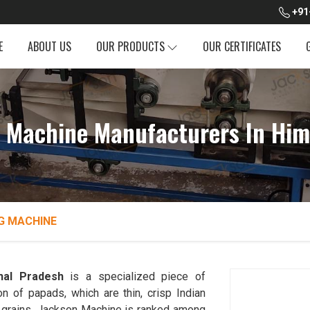
+91
E
ABOUT US
OUR PRODUCTS
OUR CERTIFICATES
 Machine Manufacturers In Him
G MACHINE
hal Pradesh
is a specialized piece of
n of papads, which are thin, crisp Indian
her grains. Jackson Machine is ranked among