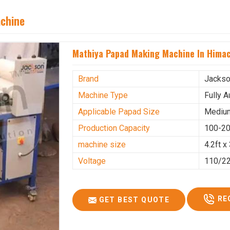
achine
Mathiya Papad Making Machine In Himac
Brand
Jacks
Machine Type
Fully 
Applicable Papad Size
Mediu
Production Capacity
100-20
machine size
4.2ft x 
Voltage
110/2
RE
GET BEST QUOTE