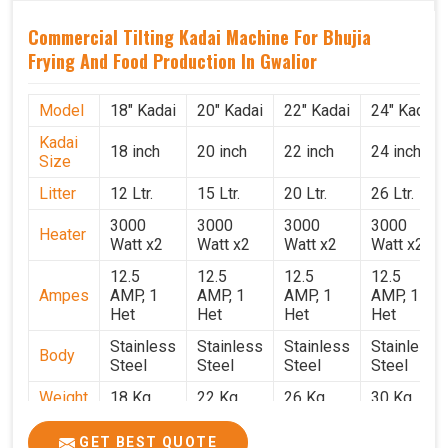
Commercial Tilting Kadai Machine For Bhujia
Frying And Food Production In Gwalior
Model
18" Kadai
20" Kadai
22" Kadai
24" Kadai
Kadai
18 inch
20 inch
22 inch
24 inch
Size
Litter
12 Ltr.
15 Ltr.
20 Ltr.
26 Ltr.
3000
3000
3000
3000
Heater
Watt x2
Watt x2
Watt x2
Watt x2
12.5
12.5
12.5
12.5
Ampes
AMP, 1
AMP, 1
AMP, 1
AMP, 1
Het
Het
Het
Het
Stainless
Stainless
Stainless
Stainless
Body
Steel
Steel
Steel
Steel
Weight
18 Kg.
22 Kg.
26 Kg.
30 Kg.
1.9 x 1.9
2 x 2 x
2.2 x 2.2
2.4 x 2.4
Size
GET BEST QUOTE