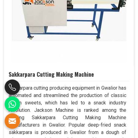
Sakkarpara Cutting Making Machine
Sakkarpara cutting producing equipment in Gwalior has
automated and streamlined the production of classic
Indian sweets, which has led to a snack industry
revolution. Jackson Machine is ranked among the
leading Sakkarpara Cutting Making Machine
Manufacturers in Gwalior. Popular deep-fried snack
sakkarpara is produced in Gwalior from a dough of