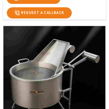
x 2.6
2.6
x 2.6
x 2.6
Price
₹57,000/-
₹60,000/-
₹65,000/-
₹74,000/-
REQUEST A CALLBACK
GST
₹67,260/-
₹70,800/-
₹76,700/-
₹87,320/-
Price