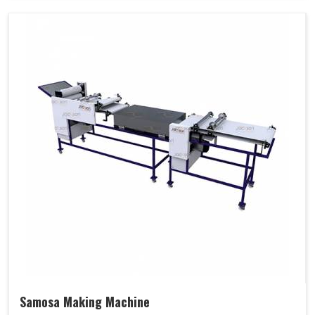
Samosa Making Machine