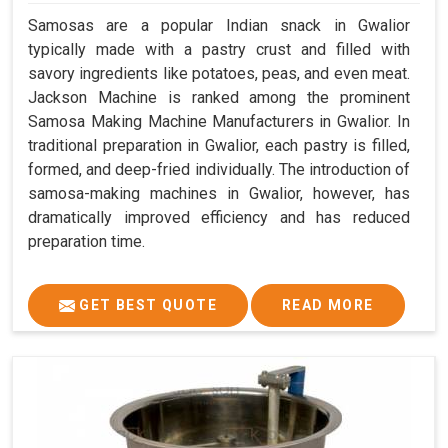
Samosas are a popular Indian snack in Gwalior
typically made with a pastry crust and filled with
savory ingredients like potatoes, peas, and even meat.
Jackson Machine is ranked among the prominent
Samosa Making Machine Manufacturers in Gwalior. In
traditional preparation in Gwalior, each pastry is filled,
formed, and deep-fried individually. The introduction of
samosa-making machines in Gwalior, however, has
dramatically improved efficiency and has reduced
preparation time.
GET BEST QUOTE
READ MORE