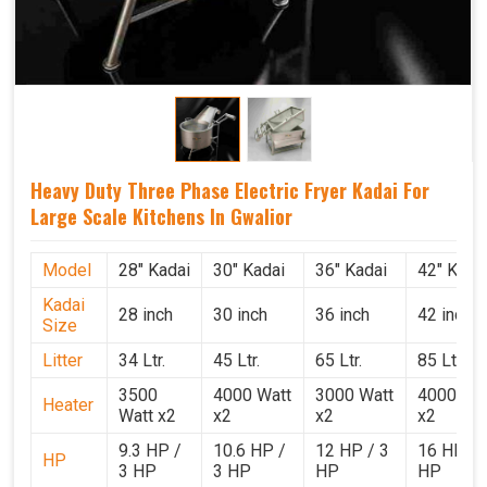
Heavy Duty Three Phase Electric Fryer Kadai For
Large Scale Kitchens In Gwalior
Model
28" Kadai
30" Kadai
36" Kadai
42" Kada
Kadai
28 inch
30 inch
36 inch
42 inch
Size
Litter
34 Ltr.
45 Ltr.
65 Ltr.
85 Ltr.
3500
4000 Watt
3000 Watt
4000 Wat
Heater
Watt x2
x2
x2
x2
9.3 HP /
10.6 HP /
12 HP / 3
16 HP / 
HP
3 HP
3 HP
HP
HP