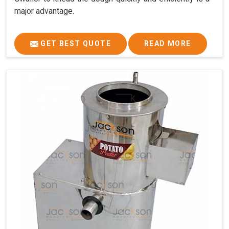
major advantage.
GET BEST QUOTE
READ MORE