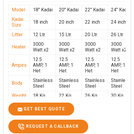
Model
18" Kadai
20" Kadai
22" Kadai
24" Kadai
Kadai
18 inch
20 inch
22 inch
24 inch
Size
Litter
12 Ltr.
15 Ltr.
20 Ltr.
26 Ltr.
3000
3000
3000
3000
Heater
Watt x2
Watt x2
Watt x2
Watt x2
12.5
12.5
12.5
12.5
Ampes
AMP, 1
AMP, 1
AMP, 1
AMP, 1
Het
Het
Het
Het
Stainless
Stainless
Stainless
Stainless
Body
Steel
Steel
Steel
Steel
Weight
18 Kg.
22 Kg.
26 Kg.
30 Kg.
1.9 x 1.9
2 x 2 x
2.2 x 2.2
2.4 x 2.4
Size
GET BEST QUOTE
x 2.6
2.6
x 2.6
x 2.6
Price
₹39,000/-
₹40,000/-
₹42,000/-
₹50,000/-
REQUEST A CALLBACK
GST
₹46,020/-
₹47,200/-
₹49,560/-
₹59,000/-