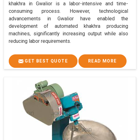
khakhra in Gwalior is a labor-intensive and time-
consuming process. However, technological
advancements in Gwalior have enabled the
development of automated khakhra producing
machines, significantly increasing output while also
reducing labor requirements.
GET BEST QUOTE
READ MORE