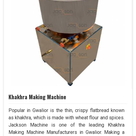
Khakhra Making Machine
Popular in Gwalior is the thin, crispy flatbread known
as khakhra, which is made with wheat flour and spices.
Jackson Machine is one of the leading Khakhra
Making Machine Manufacturers in Gwalior. Making a