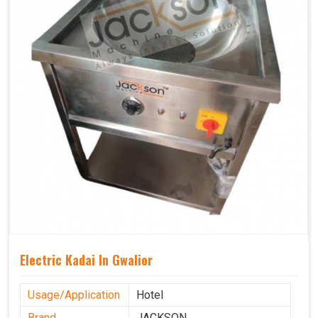
Electric Kadai In Gwalior
Usage/Application
Hotel
Brand
JACKSON