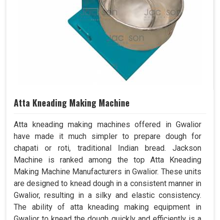
Atta Kneading Making Machine
Atta kneading making machines offered in Gwalior
have made it much simpler to prepare dough for
chapati or roti, traditional Indian bread. Jackson
Machine is ranked among the top Atta Kneading
Making Machine Manufacturers in Gwalior. These units
are designed to knead dough in a consistent manner in
Gwalior, resulting in a silky and elastic consistency.
The ability of atta kneading making equipment in
Gwalior to knead the dough quickly and efficiently is a