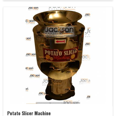
Potato Slicer Machine