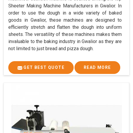
Sheeter Making Machine Manufacturers in Gwalior. In
order to use the dough in a wide variety of baked
goods in Gwalior, these machines are designed to
efficiently stretch and flatten the dough into uniform
sheets. The versatility of these machines makes them
invaluable to the baking industry in Gwalior as they are
not limited to just bread and pizza dough.
GET BEST QUOTE
READ MORE