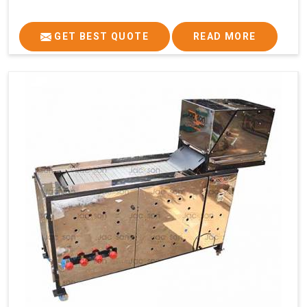
GET BEST QUOTE
READ MORE