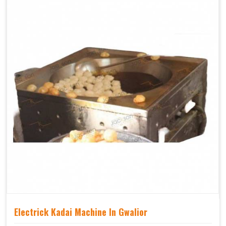
Electrick Kadai Machine In Gwalior