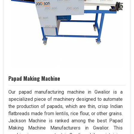
Papad Making Machine
Our papad manufacturing machine in Gwalior is a
specialized piece of machinery designed to automate
the production of papads, which are thin, crisp Indian
flatbreads made from lentils, rice flour, or other grains.
Jackson Machine is ranked among the best Papad
Making Machine Manufacturers in Gwalior. This