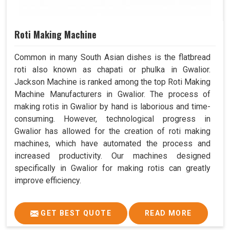
Roti Making Machine
Common in many South Asian dishes is the flatbread
roti also known as chapati or phulka in Gwalior.
Jackson Machine is ranked among the top Roti Making
Machine Manufacturers in Gwalior. The process of
making rotis in Gwalior by hand is laborious and time-
consuming. However, technological progress in
Gwalior has allowed for the creation of roti making
machines, which have automated the process and
increased productivity. Our machines designed
specifically in Gwalior for making rotis can greatly
improve efficiency.
GET BEST QUOTE
READ MORE