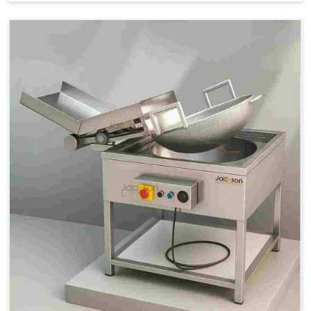
Price