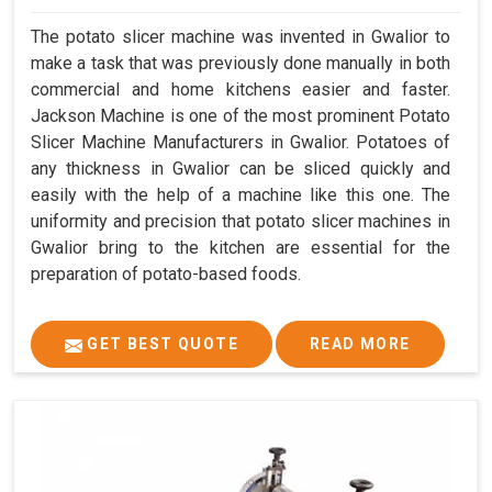
The potato slicer machine was invented in Gwalior to
make a task that was previously done manually in both
commercial and home kitchens easier and faster.
Jackson Machine is one of the most prominent Potato
Slicer Machine Manufacturers in Gwalior. Potatoes of
any thickness in Gwalior can be sliced quickly and
easily with the help of a machine like this one. The
uniformity and precision that potato slicer machines in
Gwalior bring to the kitchen are essential for the
preparation of potato-based foods.
GET BEST QUOTE
READ MORE