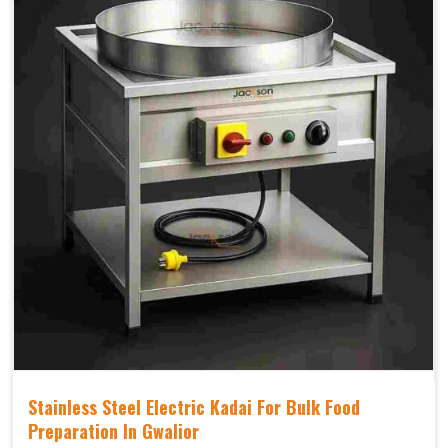
Stainless Steel Electric Kadai For Bulk Food
Preparation In Gwalior