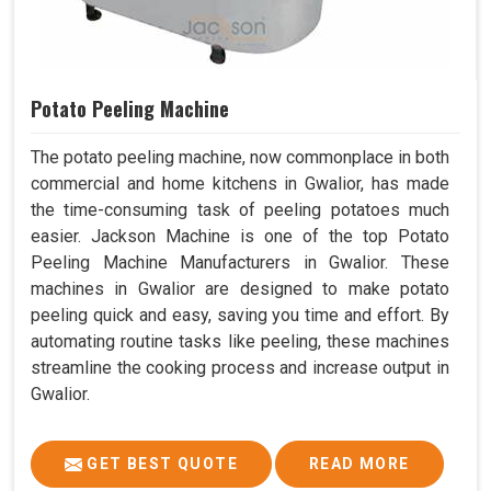
Potato Peeling Machine
The potato peeling machine, now commonplace in both
commercial and home kitchens in Gwalior, has made
the time-consuming task of peeling potatoes much
easier. Jackson Machine is one of the top Potato
Peeling Machine Manufacturers in Gwalior. These
machines in Gwalior are designed to make potato
peeling quick and easy, saving you time and effort. By
automating routine tasks like peeling, these machines
streamline the cooking process and increase output in
Gwalior.
GET BEST QUOTE
READ MORE