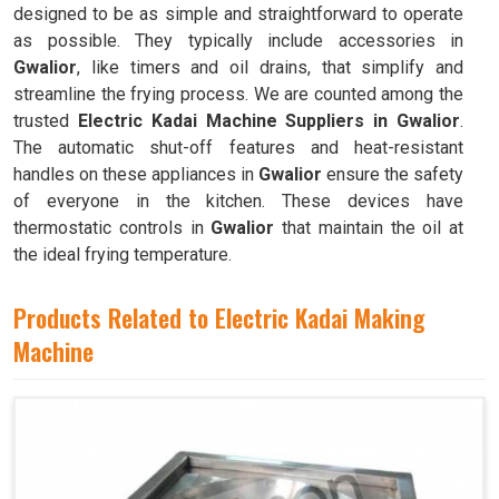
designed to be as simple and straightforward to operate
as possible. They typically include accessories in
Gwalior
, like timers and oil drains, that simplify and
streamline the frying process. We are counted among the
trusted
Electric Kadai Machine Suppliers in Gwalior
.
The automatic shut-off features and heat-resistant
handles on these appliances in
Gwalior
ensure the safety
of everyone in the kitchen. These devices have
thermostatic controls in
Gwalior
that maintain the oil at
the ideal frying temperature.
Products Related to Electric Kadai Making
Machine