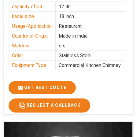
capacity of oil
12 ltr
kadai size
18 inch
Usage/Application
Restaurant
Country of Origin
Made in India
Material
s s
Color
Stainless Steel
Equipment Type
Commercial Kitchen Chimney
GET BEST QUOTE
REQUEST A CALLBACK