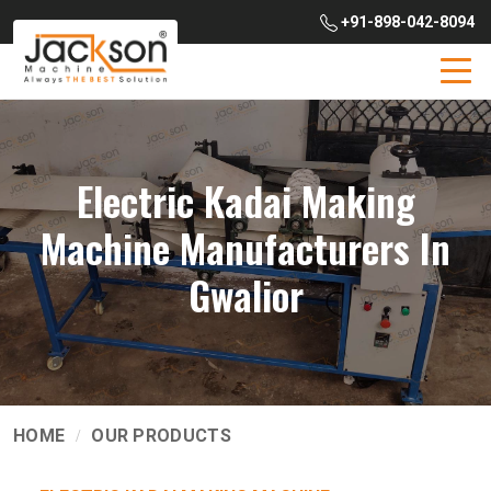
+91-898-042-8094
Electric Kadai Making
Machine Manufacturers In
Gwalior
HOME
OUR PRODUCTS