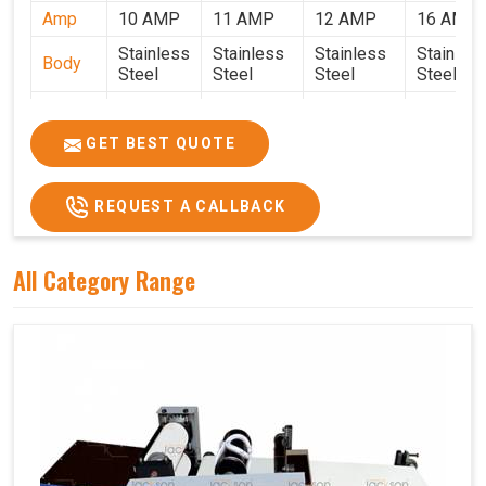
Amp
10 AMP
11 AMP
12 AMP
16 AMP
Stainless
Stainless
Stainless
Stainles
Body
Steel
Steel
Steel
Steel
Weight
50 Kg.
80 Kg.
90 Kg.
120 Kg.
2.7 x 2.7
2.9 x 2.9 x
3.4 x 3.4 x
4.9 x 3.9 
GET BEST QUOTE
Size
x 2.6
2.6
2.6
2.6
Price
₹80,000/-
₹1,05,000/-
₹1,40,000/-
₹1,90,000
REQUEST A CALLBACK
GST
₹94,400/-
₹1,23,900/-
₹1,65,200/-
₹2,24,200
Price
All Category Range