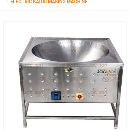
ELECTRIC KADAI MAKING MACHINE