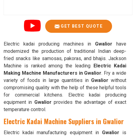
GET BEST QUOTE
Electric kadai producing machines in
Gwalior
have
modernized the production of traditional Indian deep-
fried snacks like samosas, pakoras, and bhajis. Jackson
Machine is ranked among the leading
Electric Kadai
Making Machine Manufacturers in Gwalior
. Fry a wide
variety of foods in large quantities in
Gwalior
without
compromising quality with the help of these helpful tools
for commercial kitchens. Electric kadai producing
equipment in
Gwalior
provides the advantage of exact
temperature control.
Electric Kadai Machine Suppliers in Gwalior
Electric kadai manufacturing equipment in
Gwalior
is