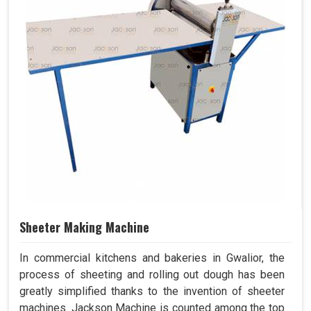
Sheeter Making Machine
In commercial kitchens and bakeries in Gwalior, the
process of sheeting and rolling out dough has been
greatly simplified thanks to the invention of sheeter
machines. Jackson Machine is counted among the top