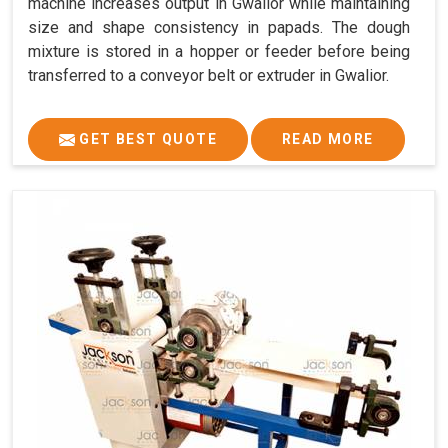
machine increases output in Gwalior while maintaining
size and shape consistency in papads. The dough
mixture is stored in a hopper or feeder before being
transferred to a conveyor belt or extruder in Gwalior.
GET BEST QUOTE
READ MORE