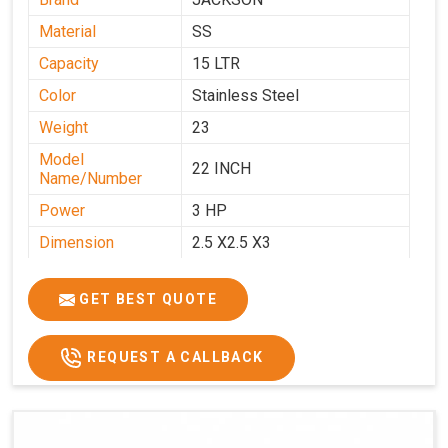
Material
SS
Capacity
15 LTR
Color
Stainless Steel
Weight
23
Model
22 INCH
Name/Number
Power
3 HP
Dimension
2.5 X2.5 X3
GET BEST QUOTE
REQUEST A CALLBACK