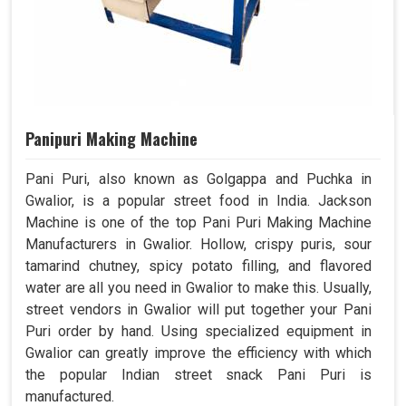
Panipuri Making Machine
Pani Puri, also known as Golgappa and Puchka in
Gwalior, is a popular street food in India. Jackson
Machine is one of the top Pani Puri Making Machine
Manufacturers in Gwalior. Hollow, crispy puris, sour
tamarind chutney, spicy potato filling, and flavored
water are all you need in Gwalior to make this. Usually,
street vendors in Gwalior will put together your Pani
Puri order by hand. Using specialized equipment in
Gwalior can greatly improve the efficiency with which
the popular Indian street snack Pani Puri is
manufactured.