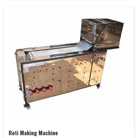
Roti Making Machine