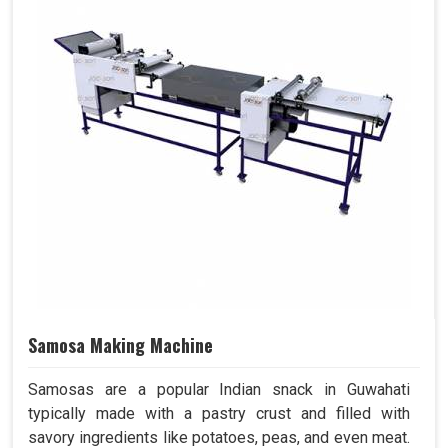
Samosa Making Machine
Samosas are a popular Indian snack in Guwahati
typically made with a pastry crust and filled with
savory ingredients like potatoes, peas, and even meat.