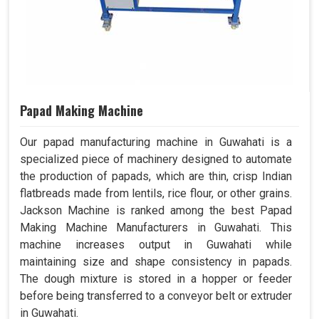
Papad Making Machine
Our papad manufacturing machine in Guwahati is a
specialized piece of machinery designed to automate
the production of papads, which are thin, crisp Indian
flatbreads made from lentils, rice flour, or other grains.
Jackson Machine is ranked among the best Papad
Making Machine Manufacturers in Guwahati. This
machine increases output in Guwahati while
maintaining size and shape consistency in papads.
The dough mixture is stored in a hopper or feeder
before being transferred to a conveyor belt or extruder
in Guwahati.