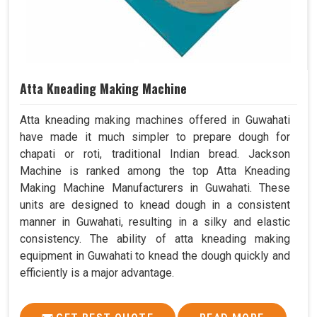
Atta Kneading Making Machine
Atta kneading making machines offered in Guwahati
have made it much simpler to prepare dough for
chapati or roti, traditional Indian bread. Jackson
Machine is ranked among the top Atta Kneading
Making Machine Manufacturers in Guwahati. These
units are designed to knead dough in a consistent
manner in Guwahati, resulting in a silky and elastic
consistency. The ability of atta kneading making
equipment in Guwahati to knead the dough quickly and
efficiently is a major advantage.