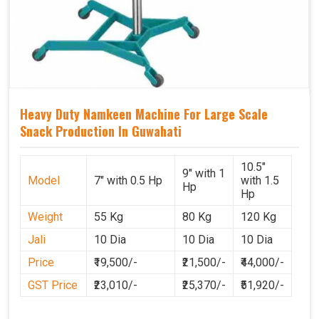
Heavy Duty Namkeen Machine For Large Scale
Snack Production In Guwahati
10.5"
9" with 1
Model
7" with 0.5 Hp
with 1.5
Hp
Hp
Weight
55 Kg
80 Kg
120 Kg
Jali
10 Dia
10 Dia
10 Dia
Price
₹19,500/-
₹21,500/-
₹44,000/-
GST Price
₹23,010/-
₹25,370/-
₹51,920/-