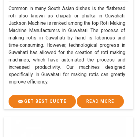
Common in many South Asian dishes is the flatbread
roti also known as chapati or phulka in Guwahati.
Jackson Machine is ranked among the top Roti Making
Machine Manufacturers in Guwahati. The process of
making rotis in Guwahati by hand is laborious and
time-consuming. However, technological progress in
Guwahati has allowed for the creation of roti making
machines, which have automated the process and
increased productivity. Our machines designed
specifically in Guwahati for making rotis can greatly
improve efficiency.
GET BEST QUOTE
READ MORE