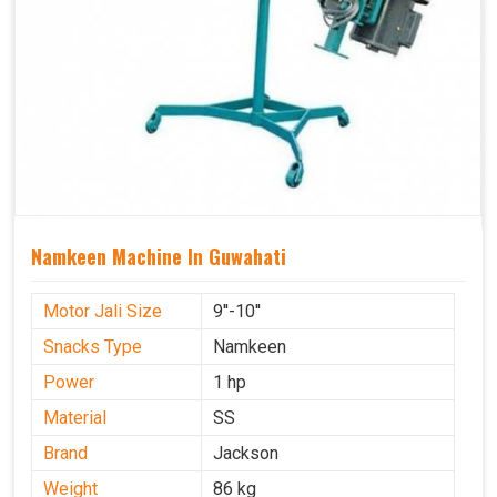
Namkeen Machine In Guwahati
Motor Jali Size
9''-10''
Snacks Type
Namkeen
Power
1 hp
Material
SS
Brand
Jackson
Weight
86 kg