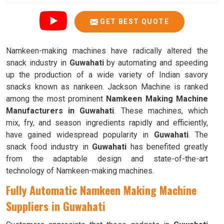
GET BEST QUOTE
Namkeen-making machines have radically altered the
snack industry in
Guwahati
by automating and speeding
up the production of a wide variety of Indian savory
snacks known as nankeen. Jackson Machine is ranked
among the most prominent
Namkeen Making Machine
Manufacturers in Guwahati
. These machines, which
mix, fry, and season ingredients rapidly and efficiently,
have gained widespread popularity in
Guwahati
. The
snack food industry in
Guwahati
has benefited greatly
from the adaptable design and state-of-the-art
technology of Namkeen-making machines.
Fully Automatic Namkeen Making Machine
Suppliers in Guwahati