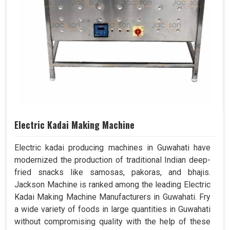
Electric Kadai Making Machine
Electric kadai producing machines in Guwahati have
modernized the production of traditional Indian deep-
fried snacks like samosas, pakoras, and bhajis.
Jackson Machine is ranked among the leading Electric
Kadai Making Machine Manufacturers in Guwahati. Fry
a wide variety of foods in large quantities in Guwahati
without compromising quality with the help of these