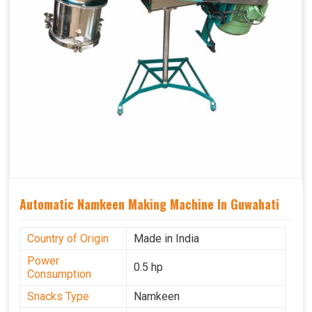
Automatic Namkeen Making Machine In Guwahati
Country of Origin
Made in India
Power
0.5 hp
Consumption
Snacks Type
Namkeen