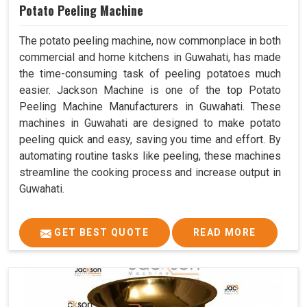
Potato Peeling Machine
The potato peeling machine, now commonplace in both
commercial and home kitchens in Guwahati, has made
the time-consuming task of peeling potatoes much
easier. Jackson Machine is one of the top Potato
Peeling Machine Manufacturers in Guwahati. These
machines in Guwahati are designed to make potato
peeling quick and easy, saving you time and effort. By
automating routine tasks like peeling, these machines
streamline the cooking process and increase output in
Guwahati.
GET BEST QUOTE
READ MORE