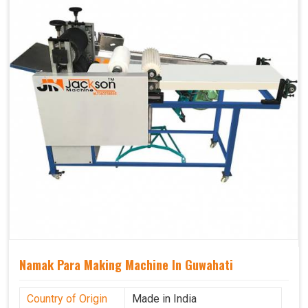
Namak Para Making Machine In Guwahati
Country of Origin
Made in India