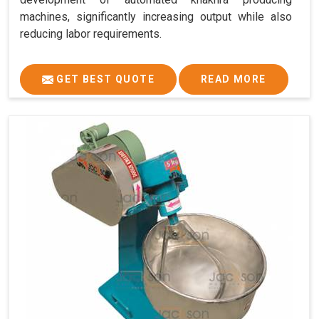
machines, significantly increasing output while also
reducing labor requirements.
GET BEST QUOTE
READ MORE