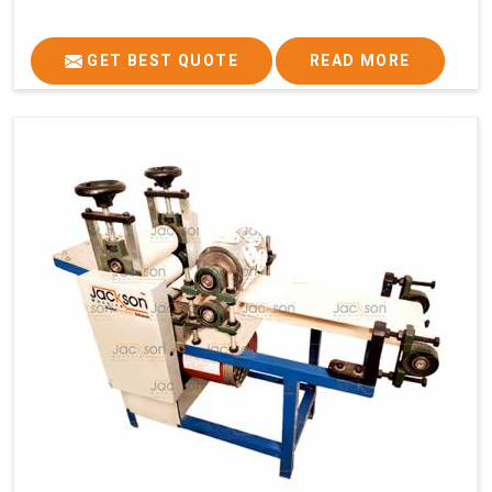
GET BEST QUOTE
READ MORE