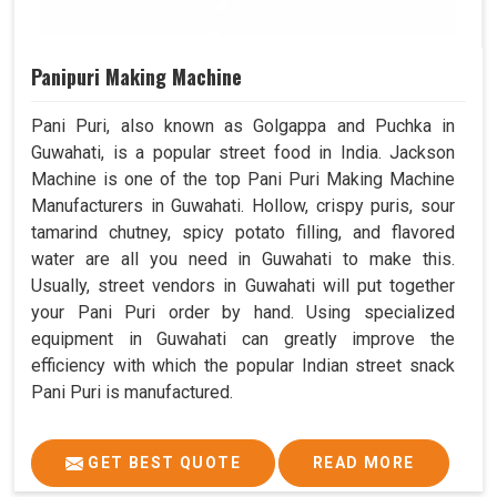
Panipuri Making Machine
Pani Puri, also known as Golgappa and Puchka in
Guwahati, is a popular street food in India. Jackson
Machine is one of the top Pani Puri Making Machine
Manufacturers in Guwahati. Hollow, crispy puris, sour
tamarind chutney, spicy potato filling, and flavored
water are all you need in Guwahati to make this.
Usually, street vendors in Guwahati will put together
your Pani Puri order by hand. Using specialized
equipment in Guwahati can greatly improve the
efficiency with which the popular Indian street snack
Pani Puri is manufactured.
GET BEST QUOTE
READ MORE