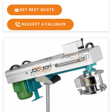
GET BEST QUOTE
REQUEST A CALLBACK