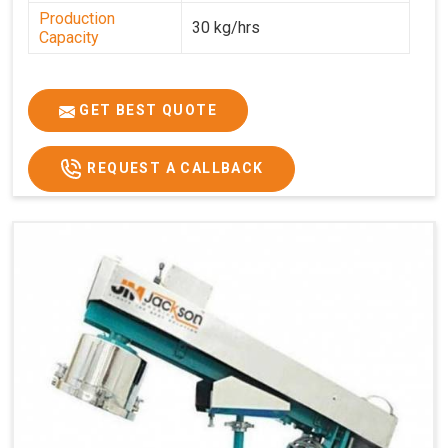
Production
30 kg/hrs
Capacity
GET BEST QUOTE
REQUEST A CALLBACK