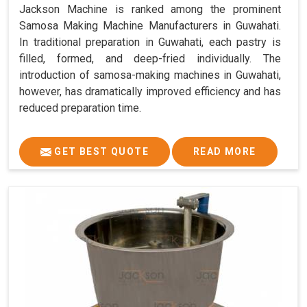
Jackson Machine is ranked among the prominent
Samosa Making Machine Manufacturers in Guwahati.
In traditional preparation in Guwahati, each pastry is
filled, formed, and deep-fried individually. The
introduction of samosa-making machines in Guwahati,
however, has dramatically improved efficiency and has
reduced preparation time.
GET BEST QUOTE
READ MORE