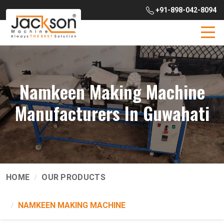
+91-898-042-8094
Namkeen Making Machine
Manufacturers In Guwahati
HOME
OUR PRODUCTS
NAMKEEN MAKING MACHINE