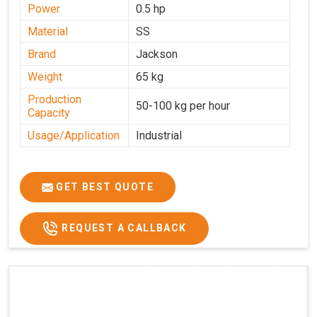
Power
0.5 hp
Material
SS
Brand
Jackson
Weight
65 kg
Production
50-100 kg per hour
Capacity
Usage/Application
Industrial
GET BEST QUOTE
REQUEST A CALLBACK