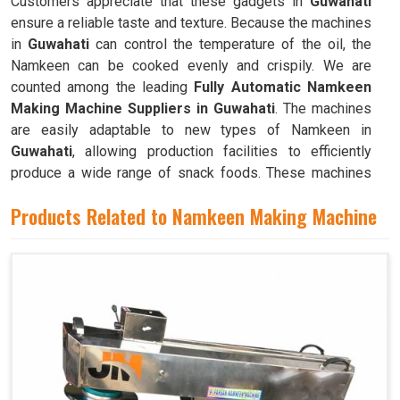
Customers appreciate that these gadgets in
Guwahati
ensure a reliable taste and texture. Because the machines
in
Guwahati
can control the temperature of the oil, the
Namkeen can be cooked evenly and crispily. We are
counted among the leading
Fully Automatic Namkeen
Making Machine Suppliers in Guwahati
. The machines
are easily adaptable to new types of Namkeen in
Guwahati
, allowing production facilities to efficiently
produce a wide range of snack foods. These machines
have mixing chambers where ingredients like flour,
Products Related to Namkeen Making Machine
spices, oil, and more are combined to create the dough
used to make Namkeen in
Guwahati
.