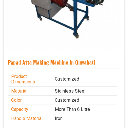
Papad Atta Making Machine In Guwahati
Product
Customized
Dimensions
Material
Stainless Steel
Color
Customized
Capacity
More Than 6 Litre
Handle Material
Iron