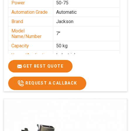
Power
50-75
Automation Grade
Automatic
Brand
Jackson
Model
7''
Name/Number
Capacity
50 kg
Usage/Application
Industrial
GET BEST QUOTE
REQUEST A CALLBACK