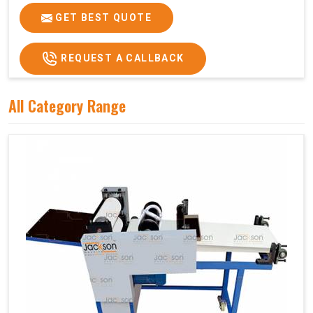
GET BEST QUOTE
REQUEST A CALLBACK
All Category Range