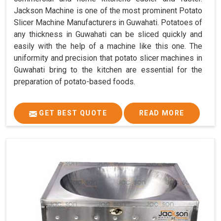
Jackson Machine is one of the most prominent Potato
Slicer Machine Manufacturers in Guwahati. Potatoes of
any thickness in Guwahati can be sliced quickly and
easily with the help of a machine like this one. The
uniformity and precision that potato slicer machines in
Guwahati bring to the kitchen are essential for the
preparation of potato-based foods.
GET BEST QUOTE
READ MORE