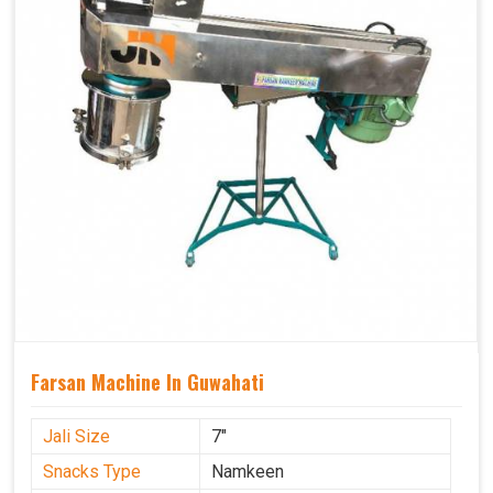
Farsan Machine In Guwahati
Jali Size
7"
Snacks Type
Namkeen