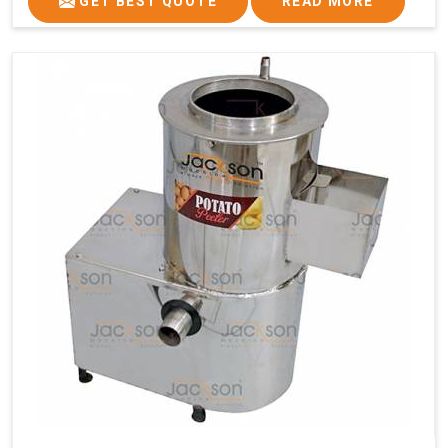
GET BEST QUOTE
READ MORE