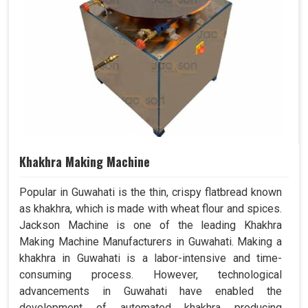
Khakhra Making Machine
Popular in Guwahati is the thin, crispy flatbread known
as khakhra, which is made with wheat flour and spices.
Jackson Machine is one of the leading Khakhra
Making Machine Manufacturers in Guwahati. Making a
khakhra in Guwahati is a labor-intensive and time-
consuming process. However, technological
advancements in Guwahati have enabled the
development of automated khakhra producing