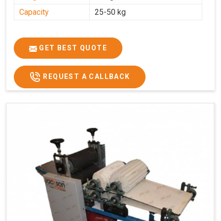
Capacity
25-50 kg
GET BEST QUOTE
REQUEST A CALLBACK