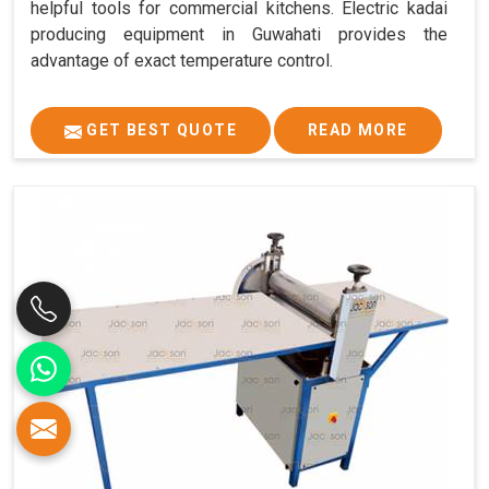
helpful tools for commercial kitchens. Electric kadai
producing equipment in Guwahati provides the
advantage of exact temperature control.
GET BEST QUOTE
READ MORE