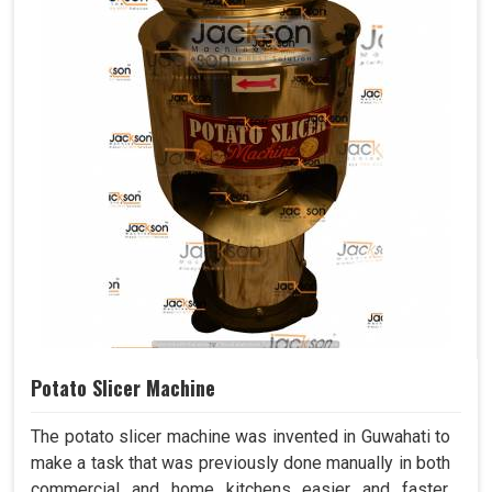
Potato Slicer Machine
The potato slicer machine was invented in Guwahati to
make a task that was previously done manually in both
commercial and home kitchens easier and faster.