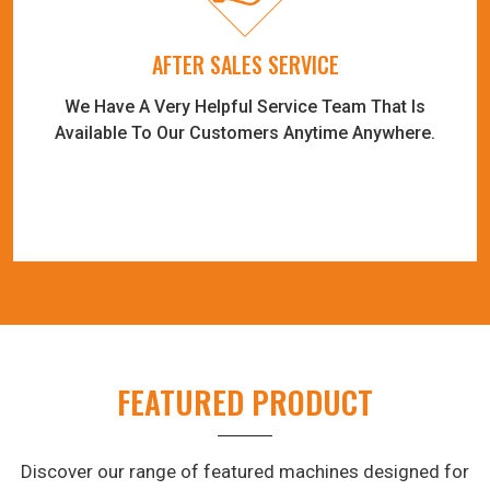
AFTER SALES SERVICE
We Have A Very Helpful Service Team That Is
Available To Our Customers Anytime Anywhere.
FEATURED PRODUCT
Discover our range of featured machines designed for