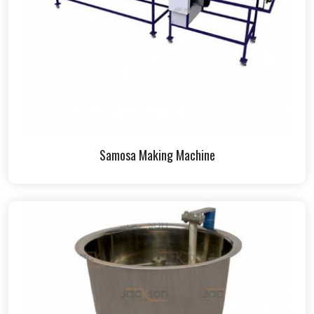
Samosa Making Machine