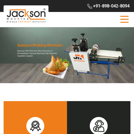
+91-898-042-8094