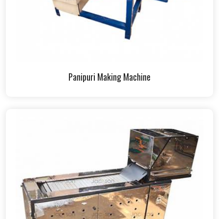
Panipuri Making Machine