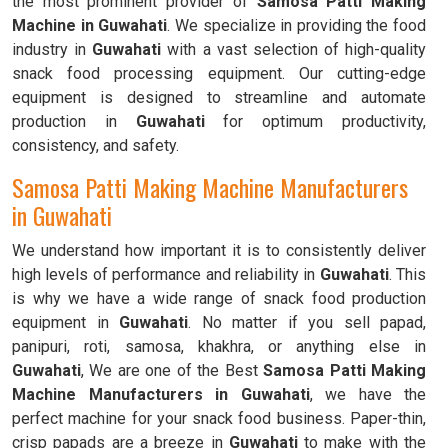
the most prominent provider of
Samosa Patti Making
Machine in Guwahati
. We specialize in providing the food
industry in
Guwahati
with a vast selection of high-quality
snack food processing equipment. Our cutting-edge
equipment is designed to streamline and automate
production in
Guwahati
for optimum productivity,
consistency, and safety.
Samosa Patti Making Machine Manufacturers
in Guwahati
We understand how important it is to consistently deliver
high levels of performance and reliability in
Guwahati
. This
is why we have a wide range of snack food production
equipment in
Guwahati
. No matter if you sell papad,
panipuri, roti, samosa, khakhra, or anything else in
Guwahati
, We are one of the Best
Samosa Patti Making
Machine Manufacturers in Guwahati
, we have the
perfect machine for your snack food business. Paper-thin,
crisp papads are a breeze in
Guwahati
to make with the