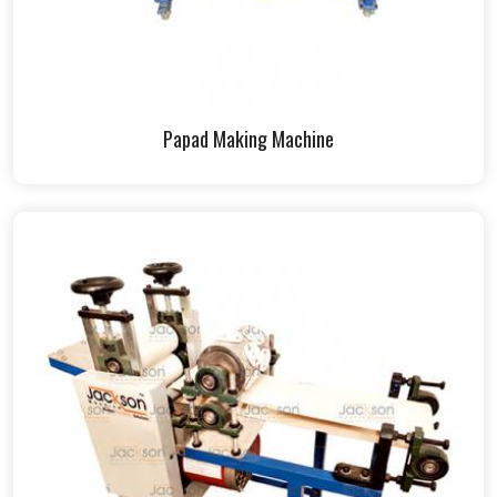
Papad Making Machine