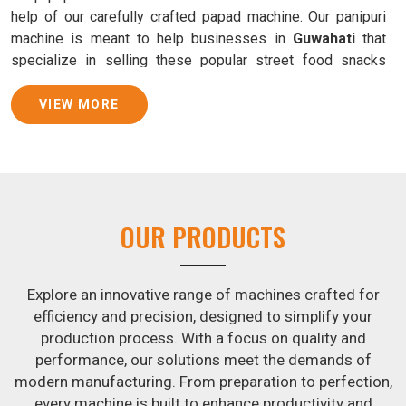
help of our carefully crafted papad machine. Our panipuri
machine is meant to help businesses in
Guwahati
that
specialize in selling these popular street food snacks
produce uniform products with consistent quality and
flavor.
VIEW MORE
Samosa Baking Patti Machine Suppliers in
Guwahati
We provide state-of-the-art Samosa Baking Patti Machines
that reliably turn out khakhras in
Guwahati
that are both
OUR PRODUCTS
crisp and tasty. We are ranked among the leading
Samosa
Baking Patti Machine Suppliers in Guwahati
. The
kneading of dough is revolutionized in
Guwahati
by our
Explore an innovative range of machines crafted for
atta kneading manufacturing machine. By doing away with
efficiency and precision, designed to simplify your
the time-consuming process of hand-kneading in
production process. With a focus on quality and
Guwahati
, it guarantees consistently smooth dough. In
performance, our solutions meet the demands of
addition, we offer machines in
Guwahati
that are
modern manufacturing. From preparation to perfection,
specifically designed to peel potatoes and slice potatoes.
every machine is built to enhance productivity and