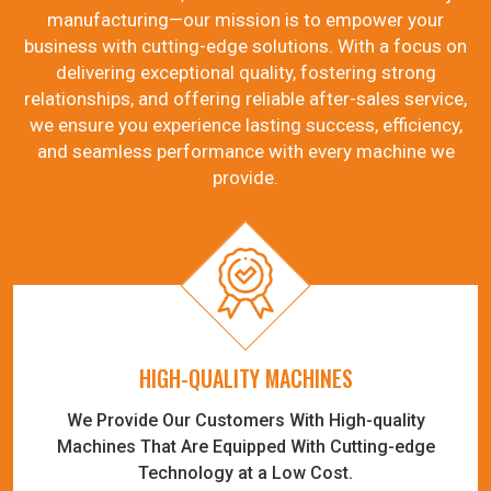
manufacturing—our mission is to empower your
business with cutting-edge solutions. With a focus on
delivering exceptional quality, fostering strong
relationships, and offering reliable after-sales service,
we ensure you experience lasting success, efficiency,
and seamless performance with every machine we
provide.
HIGH-QUALITY MACHINES
We Provide Our Customers With High-quality
Machines That Are Equipped With Cutting-edge
Technology at a Low Cost.