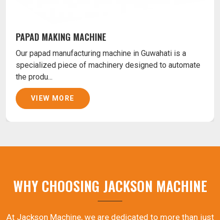
PAPAD MAKING MACHINE
Our papad manufacturing machine in Guwahati is a
specialized piece of machinery designed to automate
the produ...
VIEW MORE
WHY CHOOSING JACKSON MACHINE
At Jackson Machine, we are dedicated to more than just