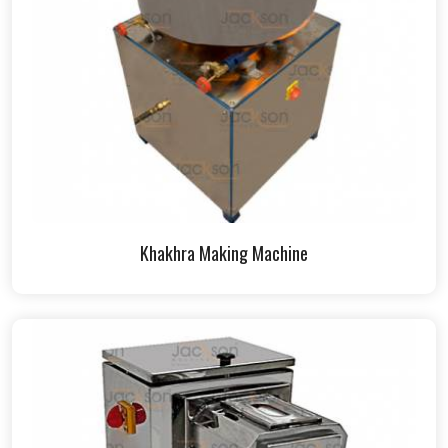
Khakhra Making Machine