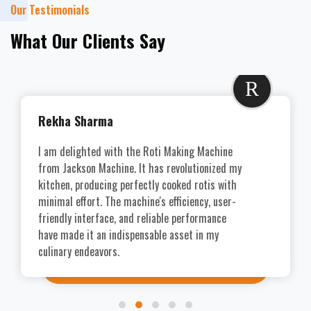
Our Testimonials
What Our Clients Say
R
Rekha Sharma
I am delighted with the Roti Making Machine
from Jackson Machine. It has revolutionized my
kitchen, producing perfectly cooked rotis with
minimal effort. The machine's efficiency, user-
friendly interface, and reliable performance
have made it an indispensable asset in my
culinary endeavors.