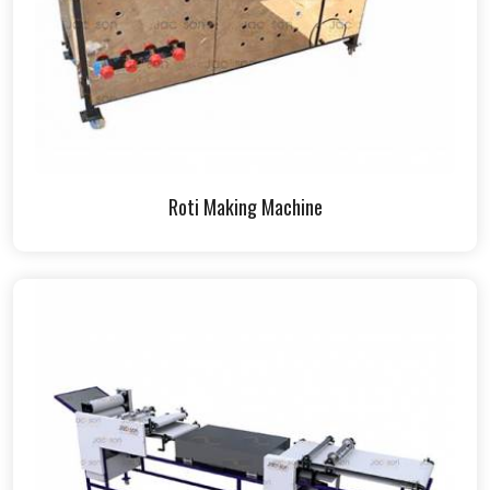
Roti Making Machine