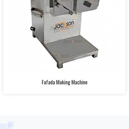
Fafada Making Machine