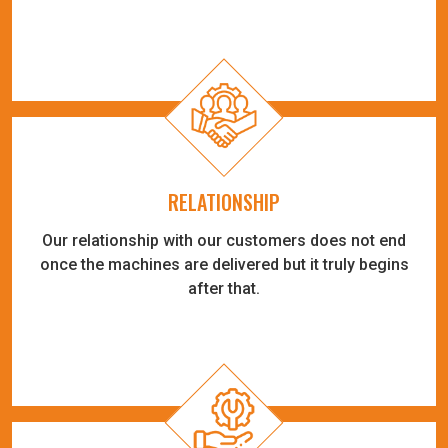
RELATIONSHIP
Our relationship with our customers does not end
once the machines are delivered but it truly begins
after that.