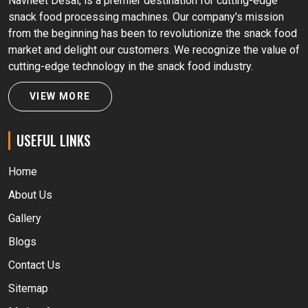
Navneet Desai, is a premier destination for cutting-edge
snack food processing machines. Our company's mission
from the beginning has been to revolutionize the snack food
market and delight our customers. We recognize the value of
cutting-edge technology in the snack food industry.
VIEW MORE
USEFUL LINKS
Home
About Us
Gallery
Blogs
Contact Us
Sitemap