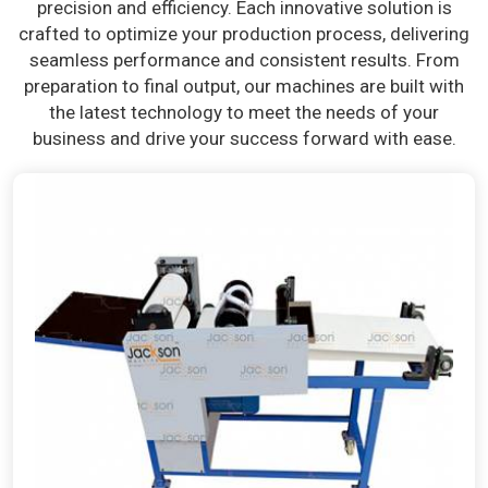
precision and efficiency. Each innovative solution is
crafted to optimize your production process, delivering
seamless performance and consistent results. From
preparation to final output, our machines are built with
the latest technology to meet the needs of your
business and drive your success forward with ease.