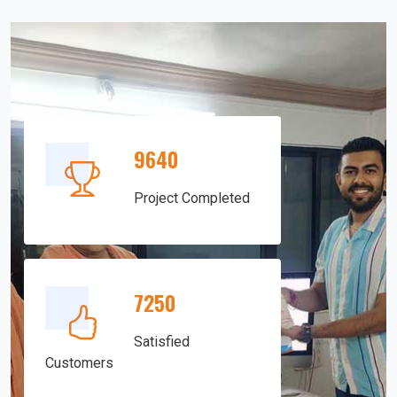
9640
Project Completed
7250
Satisfied
Customers