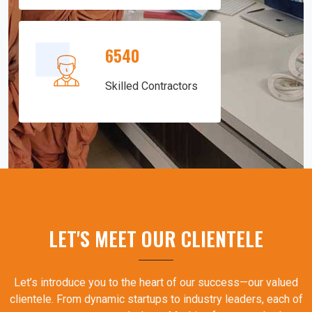
6540
Skilled Contractors
LET'S MEET OUR CLIENTELE
Let’s introduce you to the heart of our success—our valued
clientele. From dynamic startups to industry leaders, each of