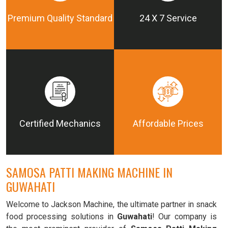
Premium Quality Standard
24 X 7 Service
Certified Mechanics
Affordable Prices
SAMOSA PATTI MAKING MACHINE IN
GUWAHATI
Welcome to Jackson Machine, the ultimate partner in snack
food processing solutions in
Guwahati
! Our company is