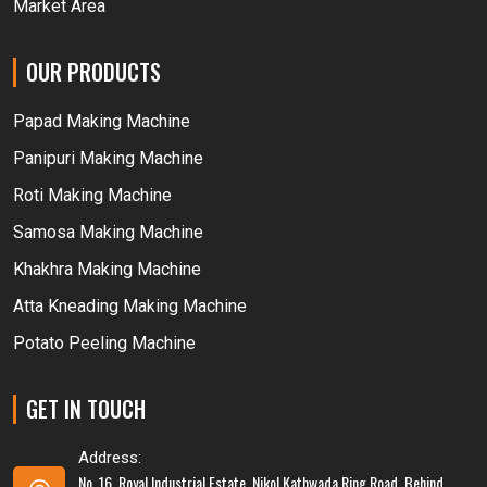
Market Area
OUR PRODUCTS
Papad Making Machine
Panipuri Making Machine
Roti Making Machine
Samosa Making Machine
Khakhra Making Machine
Atta Kneading Making Machine
Potato Peeling Machine
GET IN TOUCH
Address:
No. 16, Royal Industrial Estate, Nikol Kathwada Ring Road, Behind