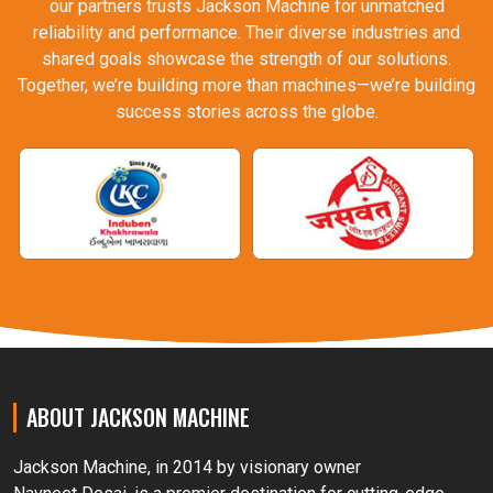
our partners trusts Jackson Machine for unmatched
reliability and performance. Their diverse industries and
shared goals showcase the strength of our solutions.
Together, we’re building more than machines—we’re building
success stories across the globe.
ABOUT JACKSON MACHINE
Jackson Machine, in 2014 by visionary owner