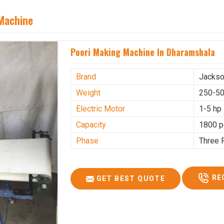
 Machine
Poori Making Machine In Dharamshala
Brand
Jacks
Weight
250-50
Electric Motor
1-5 hp
Capacity
1800 p
Phase
Three 
RE
GET BEST QUOTE