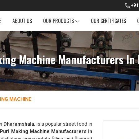
+91
E
ABOUT US
OUR PRODUCTS
OUR CERTIFICATES
king Machine Manufacturers In
ING MACHINE
in
Dharamshala
, is a popular street food in
 Puri Making Machine Manufacturers in
nd chutney, spicy potato filling, and flavored