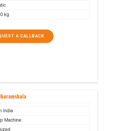
tic
0 kg
QUEST A CALLBACK
Dharamshala
n India
p Machine
mized