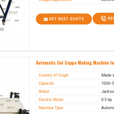
RE
GET BEST QUOTE
Automatic Gol Gappa Making Machine I
Country of Origin
Made i
Capacity
1000-5
Brand
Jacks
Electric Motor
0.5 hp
Machine Type
Automa