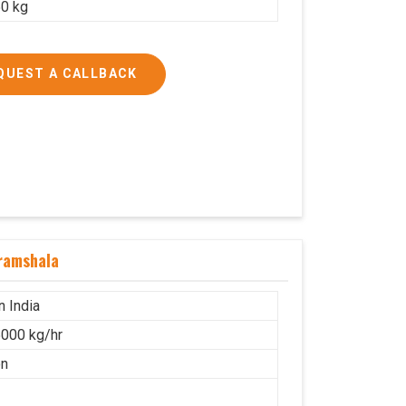
0 kg
QUEST A CALLBACK
ramshala
n India
000 kg/hr
on