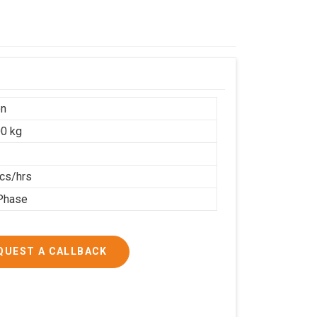
on
0 kg
cs/hrs
Phase
QUEST A CALLBACK