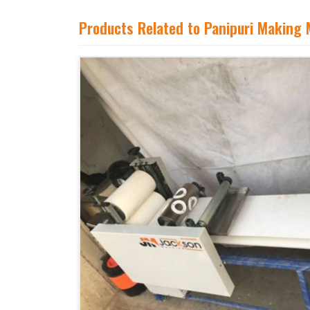
Products Related to Panipuri Making