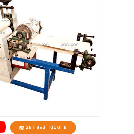
GET BEST QUOTE