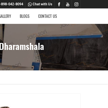
-898-042-8094
Chat with Us
GALLERY
BLOGS
CONTACT US
 Dharamshala