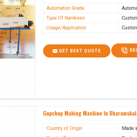
Automation Grade
Automa
Type Of Namkeen
Custo
Usage/Application
Custo
RE
GET BEST QUOTE
Gupchup Making Machine In Dharamshal
Country of Origin
Made i