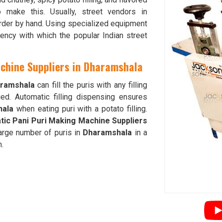
 make this. Usually, street vendors in
order by hand. Using specialized equipment
iency with which the popular Indian street
achine Suppliers in Dharamshala
ramshala
can fill the puris with any filling
ed. Automatic filling dispensing ensures
hala
when eating puri with a potato filling.
tic Pani Puri Making Machine Suppliers
arge number of puris in
Dharamshala
in a
n.