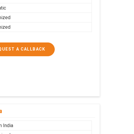
tic
mized
mized
QUEST A CALLBACK
a
n India