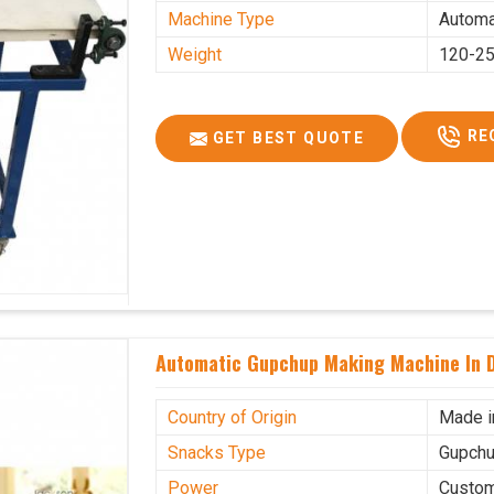
Machine Type
Automa
Weight
120-25
RE
GET BEST QUOTE
Automatic Gupchup Making Machine In 
Country of Origin
Made i
Snacks Type
Gupchu
Power
Custo