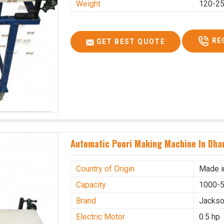
Weight
120-25
RE
GET BEST QUOTE
Automatic Poori Making Machine In Dha
Country of Origin
Made i
Capacity
1000-5
Brand
Jacks
Electric Motor
0.5 hp