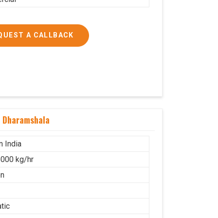
QUEST A CALLBACK
n Dharamshala
n India
000 kg/hr
on
tic