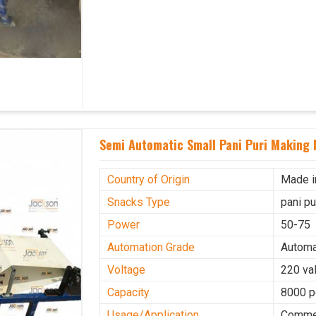
Semi Automatic Small Pani Puri Making
Country of Origin
Made i
Snacks Type
pani p
Power
50-75
Automation Grade
Automa
Voltage
220 val
Capacity
8000 p
Usage/Application
Commer