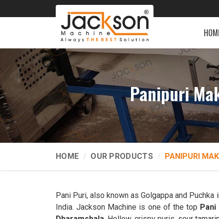
HOM
Panipuri Ma
HOME
OUR PRODUCTS
PANIPURI MAK
Pani Puri, also known as Golgappa and Puchka 
India. Jackson Machine is one of the top
Pani
Dharamshala
. Hollow, crispy puris, sour tamari