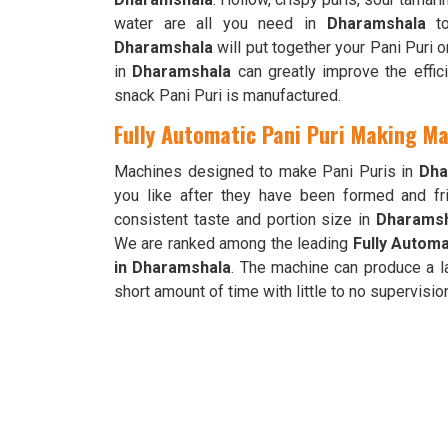
water are all you need in
Dharamshala
to
Dharamshala
will put together your Pani Puri 
in
Dharamshala
can greatly improve the effic
snack Pani Puri is manufactured.
Fully Automatic Pani Puri Making M
Machines designed to make Pani Puris in
Dha
you like after they have been formed and fri
consistent taste and portion size in
Dharams
We are ranked among the leading
Fully Automa
in Dharamshala
. The machine can produce a l
short amount of time with little to no supervisio