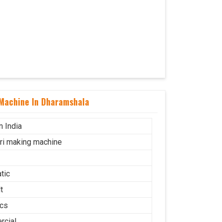
 Machine In Dharamshala
n India
uri making machine
tic
t
cs
cial