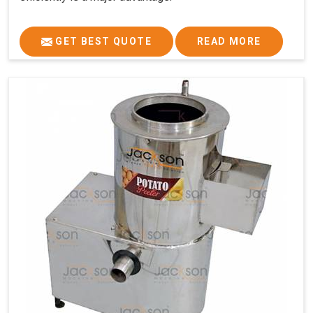
GET BEST QUOTE
READ MORE