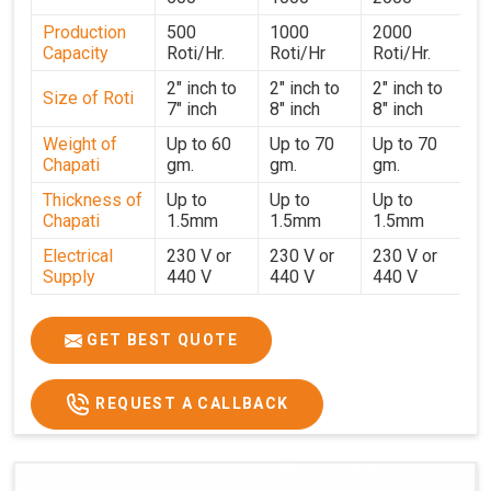
strict testing before dispatch to guarantee consistent
Production
500
1000
2000
performance for users in
Dhanbad
. With a focus on
Capacity
Roti/Hr.
Roti/Hr
Roti/Hr.
customer satisfaction and operational efficiency, we
continue to provide reliable kitchen automation solutions
2" inch to
2" inch to
2" inch to
Size of Roti
7" inch
8" inch
8" inch
to institutional kitchens, catering services, and food
production units in
Dhanbad
. By combining precision
Weight of
Up to 60
Up to 70
Up to 70
Chapati
gm.
gm.
gm.
manufacturing with dependable logistics, we help
maintain uninterrupted production cycles, contributing to
Thickness of
Up to
Up to
Up to
faster service and consistent food quality in
Dhanbad
.
Chapati
1.5mm
1.5mm
1.5mm
Electrical
230 V or
230 V or
230 V or
Supply
440 V
440 V
440 V
1500 W x
1500 W
Heater
850 W x 2
2
x4
GET BEST QUOTE
Ele.
Connection
2hp
4 hp
7hp
REQUEST A CALLBACK
Load
Ele.
1.4 Unit /
2 Unit / Hr.
4 Unit / Hr.
Consumption
Hr.