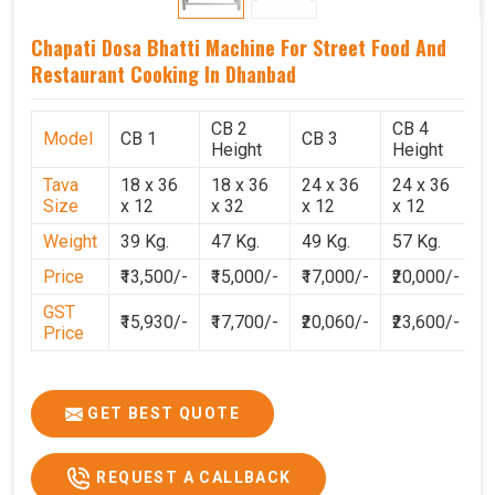
Chapati Dosa Bhatti Machine For Street Food And
Restaurant Cooking In Dhanbad
CB 2
CB 4
Model
CB 1
CB 3
C
Height
Height
Tava
18 x 36
18 x 36
24 x 36
24 x 36
2
Size
x 12
x 32
x 12
x 12
x
Weight
39 Kg.
47 Kg.
49 Kg.
57 Kg.
6
Price
₹13,500/-
₹15,000/-
₹17,000/-
₹20,000/-
₹
GST
₹15,930/-
₹17,700/-
₹20,060/-
₹23,600/-
₹
Price
GET BEST QUOTE
REQUEST A CALLBACK