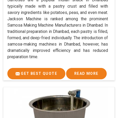
typically made with a pastry crust and filled with
savory ingredients like potatoes, peas, and even meat.
Jackson Machine is ranked among the prominent
Samosa Making Machine Manufacturers in Dhanbad. In
traditional preparation in Dhanbad, each pastry is filled,
formed, and deep-fried individually. The introduction of
samosa-making machines in Dhanbad, however, has
dramatically improved efficiency and has reduced
preparation time.
GET BEST QUOTE
READ MORE