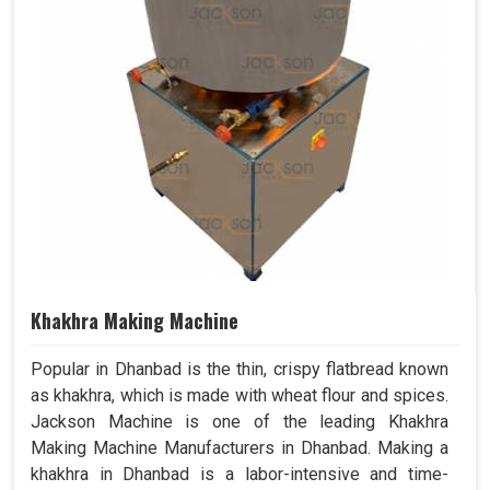
Khakhra Making Machine
Popular in Dhanbad is the thin, crispy flatbread known
as khakhra, which is made with wheat flour and spices.
Jackson Machine is one of the leading Khakhra
Making Machine Manufacturers in Dhanbad. Making a
khakhra in Dhanbad is a labor-intensive and time-