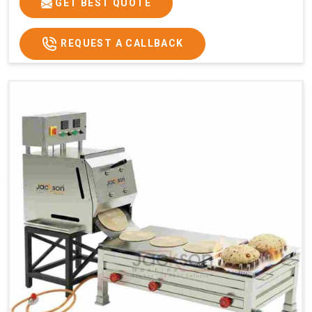
GET BEST QUOTE
REQUEST A CALLBACK