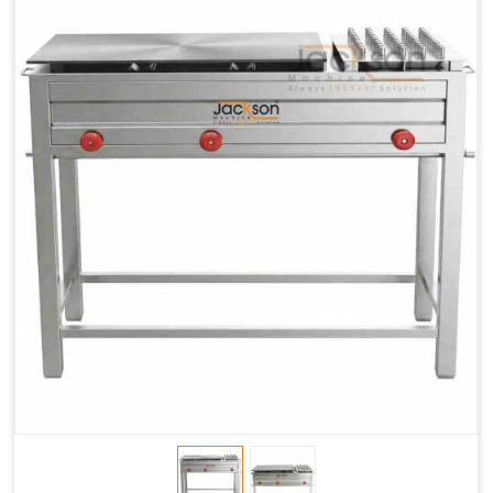
Chapati
LPG &
LPG &
LPG &
Baking
PNG
PNG
PNG
Gas
1.95 Kg /
2.9 Kg /
4.5 Kg /
Consumption
Hr.
Hr.
Hr.
Roti Baking
SS 202
SS 304
SS 304
Conveyor
51(L) x
82(L) x
82(L) x
Overall
46(H) x
42(H) x
42(H) x
Dimensions
22(W)
27(W)
52(W)
Weight of
190 Kg
420 Kg
790 Kg
Machine
Price
1,75,000/-
2,40,000/-
4,50,000/-
GST Price
2,06,500/-
2,83,200/-
5,31,000/-