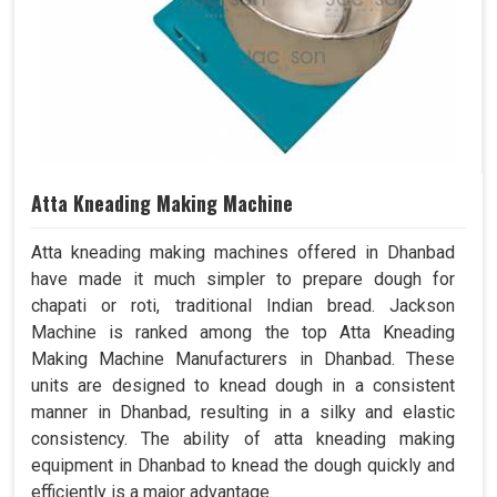
Atta Kneading Making Machine
Atta kneading making machines offered in Dhanbad
have made it much simpler to prepare dough for
chapati or roti, traditional Indian bread. Jackson
Machine is ranked among the top Atta Kneading
Making Machine Manufacturers in Dhanbad. These
units are designed to knead dough in a consistent
manner in Dhanbad, resulting in a silky and elastic
consistency. The ability of atta kneading making
equipment in Dhanbad to knead the dough quickly and
efficiently is a major advantage.