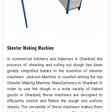
Sheeter Making Machine
In commercial kitchens and bakeries in Dhanbad, the
process of sheeting and rolling out dough has been
greatly simplified thanks to the invention of sheeter
machines. Jackson Machine is counted among the top
Sheeter Making Machine Manufacturers in Dhanbad. In
order to use the dough in a wide variety of baked
goods in Dhanbad, these machines are designed to
efficiently stretch and flatten the dough into uniform
sheets. The versatility of these machines makes them