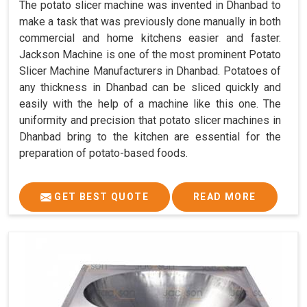
The potato slicer machine was invented in Dhanbad to
make a task that was previously done manually in both
commercial and home kitchens easier and faster.
Jackson Machine is one of the most prominent Potato
Slicer Machine Manufacturers in Dhanbad. Potatoes of
any thickness in Dhanbad can be sliced quickly and
easily with the help of a machine like this one. The
uniformity and precision that potato slicer machines in
Dhanbad bring to the kitchen are essential for the
preparation of potato-based foods.
GET BEST QUOTE
READ MORE