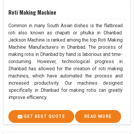
Roti Making Machine
Common in many South Asian dishes is the flatbread
roti also known as chapati or phulka in Dhanbad.
Jackson Machine is ranked among the top Roti Making
Machine Manufacturers in Dhanbad. The process of
making rotis in Dhanbad by hand is laborious and time-
consuming. However, technological progress in
Dhanbad has allowed for the creation of roti making
machines, which have automated the process and
increased productivity. Our machines designed
specifically in Dhanbad for making rotis can greatly
improve efficiency.
GET BEST QUOTE
READ MORE