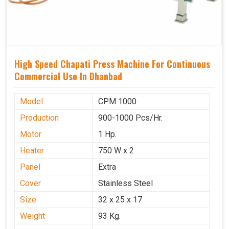
High Speed Chapati Press Machine For Continuous
Commercial Use In Dhanbad
Model
CPM 1000
Production
900-1000 Pcs/Hr.
Motor
1 Hp.
Heater
750 W x 2
Panel
Extra
Cover
Stainless Steel
Size
32 x 25 x 17
Weight
93 Kg.