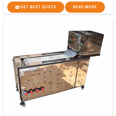
GET BEST QUOTE
READ MORE