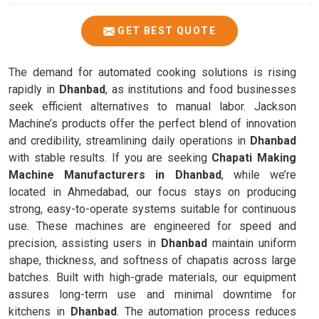
GET BEST QUOTE
The demand for automated cooking solutions is rising
rapidly in
Dhanbad
, as institutions and food businesses
seek efficient alternatives to manual labor. Jackson
Machine’s products offer the perfect blend of innovation
and credibility, streamlining daily operations in
Dhanbad
with stable results. If you are seeking
Chapati Making
Machine Manufacturers in Dhanbad
, while we’re
located in Ahmedabad, our focus stays on producing
strong, easy-to-operate systems suitable for continuous
use. These machines are engineered for speed and
precision, assisting users in
Dhanbad
maintain uniform
shape, thickness, and softness of chapatis across large
batches. Built with high-grade materials, our equipment
assures long-term use and minimal downtime for
kitchens in
Dhanbad
. The automation process reduces