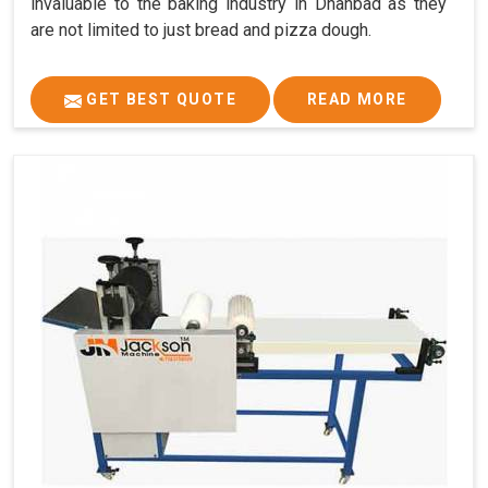
invaluable to the baking industry in Dhanbad as they
are not limited to just bread and pizza dough.
GET BEST QUOTE
READ MORE