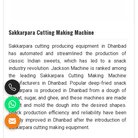
Sakkarpara Cutting Making Machine
Sakkarpara cutting producing equipment in Dhanbad
has automated and streamlined the production of
classic Indian sweets, which has led to a snack
industry revolution. Jackson Machine is ranked among
the leading Sakkarpara Cutting Making Machine
Manufacturers in Dhanbad. Popular deep-fried snack
sakkarpara is produced in Dhanbad from a dough of
wheat, sugar, and ghee, and these machines are made
to cut and mold the dough into the desired shapes.
Snack production efficiency and reliability have been
greatly improved in Dhanbad after the introduction of
sakkarpara cutting making equipment.