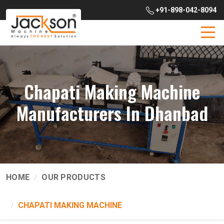
+91-898-042-8094
Chapati Making Machine
Manufacturers In Dhanbad
HOME
OUR PRODUCTS
CHAPATI MAKING MACHINE