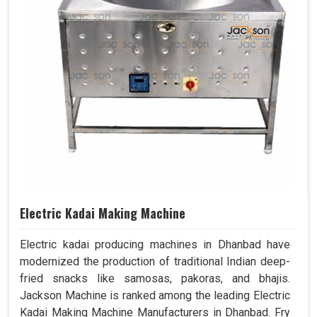
Electric Kadai Making Machine
Electric kadai producing machines in Dhanbad have
modernized the production of traditional Indian deep-
fried snacks like samosas, pakoras, and bhajis.
Jackson Machine is ranked among the leading Electric
Kadai Making Machine Manufacturers in Dhanbad. Fry