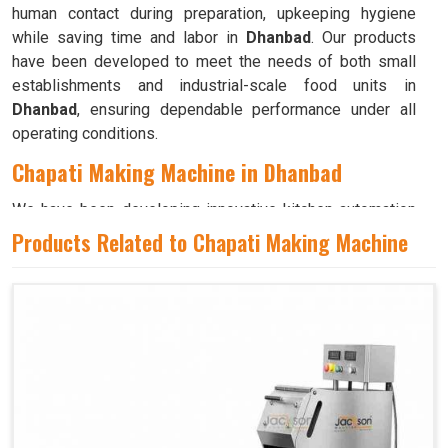
human contact during preparation, upkeeping hygiene
while saving time and labor in
Dhanbad
. Our products
have been developed to meet the needs of both small
establishments and industrial-scale food units in
Dhanbad
, ensuring dependable performance under all
operating conditions.
Chapati Making Machine in Dhanbad
We have been developing innovative kitchen automation
equipment, created to bring precision and consistency to
Products Related to Chapati Making Machine
large-scale food production in
Dhanbad
. Our advanced
systems help maintain traditional flavors while
decreasing manual effort in
Dhanbad
, making food
preparation both efficient and hygienic. If you are looking
for a
Chapati Making Machine in Dhanbad
, although we
operate from Ahmedabad, we ensure that every unit is
designed to meet high performance and durability
standards. Each model is crafted to roll, press, and cook