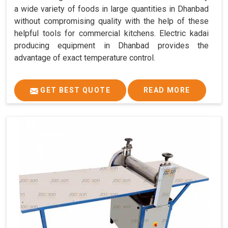
a wide variety of foods in large quantities in Dhanbad
without compromising quality with the help of these
helpful tools for commercial kitchens. Electric kadai
producing equipment in Dhanbad provides the
advantage of exact temperature control.
GET BEST QUOTE
READ MORE