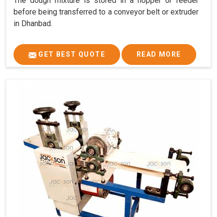
The dough mixture is stored in a hopper or feeder
before being transferred to a conveyor belt or extruder
in Dhanbad.
GET BEST QUOTE
READ MORE