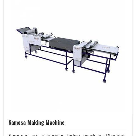
Samosa Making Machine
Samosas are a popular Indian snack in Dhanbad