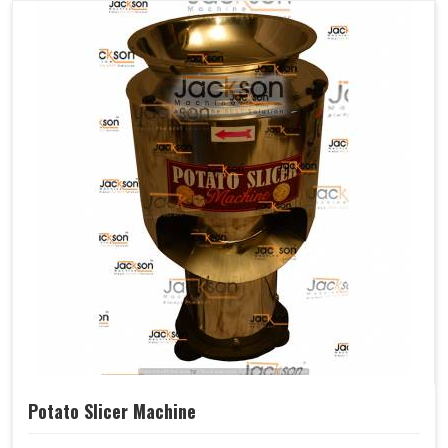
Potato Slicer Machine