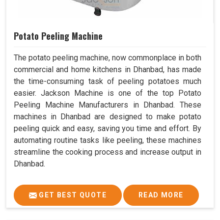
Potato Peeling Machine
The potato peeling machine, now commonplace in both
commercial and home kitchens in Dhanbad, has made
the time-consuming task of peeling potatoes much
easier. Jackson Machine is one of the top Potato
Peeling Machine Manufacturers in Dhanbad. These
machines in Dhanbad are designed to make potato
peeling quick and easy, saving you time and effort. By
automating routine tasks like peeling, these machines
streamline the cooking process and increase output in
Dhanbad.
GET BEST QUOTE
READ MORE