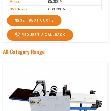
Price
₹85,000/-
GST Price
₹1,00,300/-
GET BEST QUOTE
REQUEST A CALLBACK
All Category Range