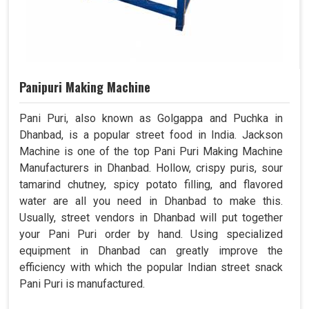
Panipuri Making Machine
Pani Puri, also known as Golgappa and Puchka in
Dhanbad, is a popular street food in India. Jackson
Machine is one of the top Pani Puri Making Machine
Manufacturers in Dhanbad. Hollow, crispy puris, sour
tamarind chutney, spicy potato filling, and flavored
water are all you need in Dhanbad to make this.
Usually, street vendors in Dhanbad will put together
your Pani Puri order by hand. Using specialized
equipment in Dhanbad can greatly improve the
efficiency with which the popular Indian street snack
Pani Puri is manufactured.