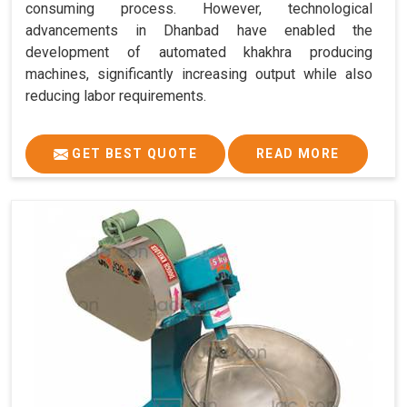
consuming process. However, technological
advancements in Dhanbad have enabled the
development of automated khakhra producing
machines, significantly increasing output while also
reducing labor requirements.
GET BEST QUOTE
READ MORE