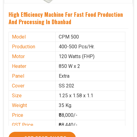
High Efficiency Machine For Fast Food Production
And Processing In Dhanbad
Model
CPM 500
Production
400-500 Pcs/Hr.
Motor
120 Watts (FHP)
Heater
850 W x 2
Panel
Extra
Cover
SS 202
Size
1.25 x 1.58 x 1.1
Weight
35 Kg.
Price
₹58,000/-
GST Price
₹68,440/-