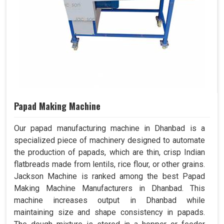
Papad Making Machine
Our papad manufacturing machine in Dhanbad is a
specialized piece of machinery designed to automate
the production of papads, which are thin, crisp Indian
flatbreads made from lentils, rice flour, or other grains.
Jackson Machine is ranked among the best Papad
Making Machine Manufacturers in Dhanbad. This
machine increases output in Dhanbad while
maintaining size and shape consistency in papads.