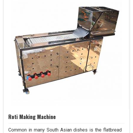
Roti Making Machine
Common in many South Asian dishes is the flatbread