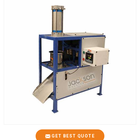
GET BEST QUOTE