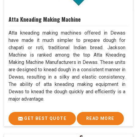
Atta Kneading Making Machine
Atta kneading making machines offered in Dewas
have made it much simpler to prepare dough for
chapati or roti, traditional Indian bread. Jackson
Machine is ranked among the top Atta Kneading
Making Machine Manufacturers in Dewas. These units
are designed to knead dough in a consistent manner in
Dewas, resulting in a silky and elastic consistency.
The ability of atta kneading making equipment in
Dewas to knead the dough quickly and efficiently is a
major advantage.
GET BEST QUOTE
READ MORE