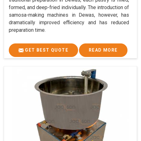
formed, and deep-fried individually. The introduction of
samosa-making machines in Dewas, however, has
dramatically improved efficiency and has reduced
preparation time.
GET BEST QUOTE
READ MORE