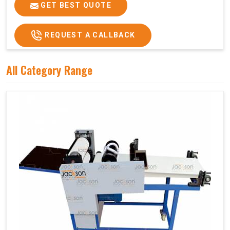
Price
₹75,000/-
GET BEST QUOTE
GST Price
₹88,500/-
REQUEST A CALLBACK
All Category Range