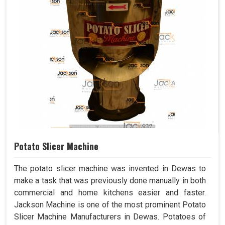
Potato Slicer Machine
The potato slicer machine was invented in Dewas to
make a task that was previously done manually in both
commercial and home kitchens easier and faster.
Jackson Machine is one of the most prominent Potato
Slicer Machine Manufacturers in Dewas. Potatoes of