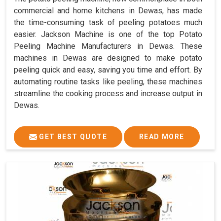
commercial and home kitchens in Dewas, has made
the time-consuming task of peeling potatoes much
easier. Jackson Machine is one of the top Potato
Peeling Machine Manufacturers in Dewas. These
machines in Dewas are designed to make potato
peeling quick and easy, saving you time and effort. By
automating routine tasks like peeling, these machines
streamline the cooking process and increase output in
Dewas.
GET BEST QUOTE
READ MORE