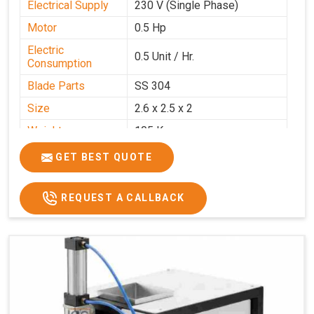
Electrical Supply
230 V (Single Phase)
Motor
0.5 Hp
Electric
0.5 Unit / Hr.
Consumption
Blade Parts
SS 304
Size
2.6 x 2.5 x 2
Weight
105 Kg.
Price
₹85,000/-
GET BEST QUOTE
GST Price
₹1,00,300/-
REQUEST A CALLBACK