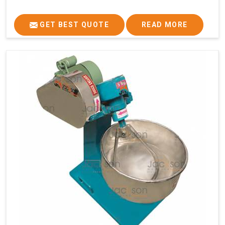
GET BEST QUOTE
READ MORE