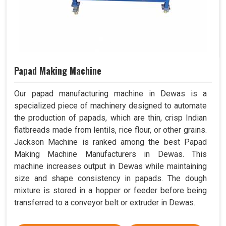
Papad Making Machine
Our papad manufacturing machine in Dewas is a
specialized piece of machinery designed to automate
the production of papads, which are thin, crisp Indian
flatbreads made from lentils, rice flour, or other grains.
Jackson Machine is ranked among the best Papad
Making Machine Manufacturers in Dewas. This
machine increases output in Dewas while maintaining
size and shape consistency in papads. The dough
mixture is stored in a hopper or feeder before being
transferred to a conveyor belt or extruder in Dewas.