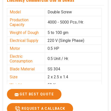
Model
Double Screw
Production
4000 - 5000 Pcs./Hr.
Capacity
Weight of Dough
5 to 100 gm
Electrical Supply
220 V (Single Phase)
Motor
0.5 HP
Electric
0.5 Unit / Hr.
Consumption
Blade Material
SS 304
Size
2 x 2.5 x 1.4
Weight
53 Kg
Price
₹95,000/-
GET BEST QUOTE
GST Price
₹1,12,100/-
REQUEST A CALLBACK