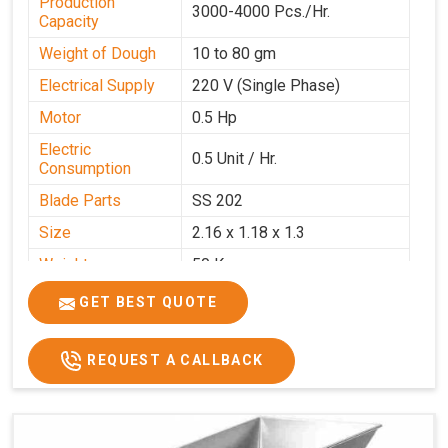
Production
3000-4000 Pcs./Hr.
Capacity
Weight of Dough
10 to 80 gm
Electrical Supply
220 V (Single Phase)
Motor
0.5 Hp
Electric
0.5 Unit / Hr.
Consumption
Blade Parts
SS 202
Size
2.16 x 1.18 x 1.3
Weight
50 Kg.
Price
₹65,000/-
GET BEST QUOTE
GST Price
₹76,700/-
REQUEST A CALLBACK