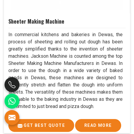
Sheeter Making Machine
In commercial kitchens and bakeries in Dewas, the
process of sheeting and rolling out dough has been
greatly simplified thanks to the invention of sheeter
machines. Jackson Machine is counted among the top
Sheeter Making Machine Manufacturers in Dewas. In
order to use the dough in a wide variety of baked
goods in Dewas, these machines are designed to
efficiently stretch and flatten the dough into uniform
sheets. The versatility of these machines makes them
invaluable to the baking industry in Dewas as they are
not limited to just bread and pizza dough.
GET BEST QUOTE
READ MORE