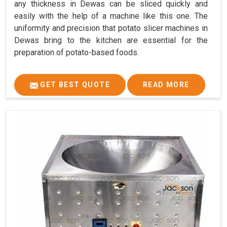
any thickness in Dewas can be sliced quickly and
easily with the help of a machine like this one. The
uniformity and precision that potato slicer machines in
Dewas bring to the kitchen are essential for the
preparation of potato-based foods.
GET BEST QUOTE
READ MORE