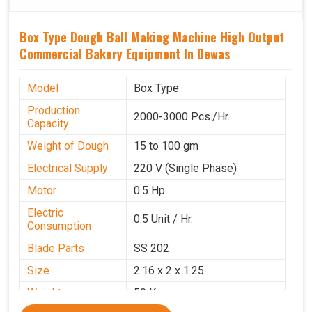
Box Type Dough Ball Making Machine High Output
Commercial Bakery Equipment In Dewas
Model
Box Type
Production
2000-3000 Pcs./Hr.
Capacity
Weight of Dough
15 to 100 gm
Electrical Supply
220 V (Single Phase)
Motor
0.5 Hp
Electric
0.5 Unit / Hr.
Consumption
Blade Parts
SS 202
Size
2.16 x 2 x 1.25
Weight
50 Kg.