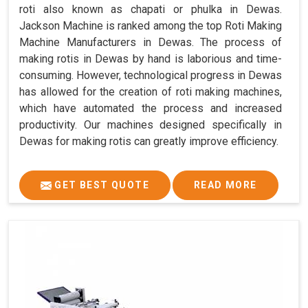
roti also known as chapati or phulka in Dewas.
Jackson Machine is ranked among the top Roti Making
Machine Manufacturers in Dewas. The process of
making rotis in Dewas by hand is laborious and time-
consuming. However, technological progress in Dewas
has allowed for the creation of roti making machines,
which have automated the process and increased
productivity. Our machines designed specifically in
Dewas for making rotis can greatly improve efficiency.
GET BEST QUOTE
READ MORE