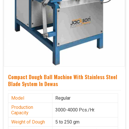
Compact Dough Ball Machine With Stainless Steel
Blade System In Dewas
Model
Regular
Production
3000-4000 Pcs./Hr.
Capacity
Weight of Dough
5 to 250 gm