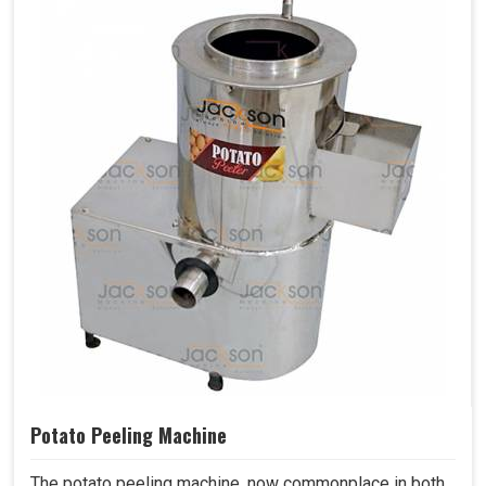
Potato Peeling Machine
The potato peeling machine, now commonplace in both