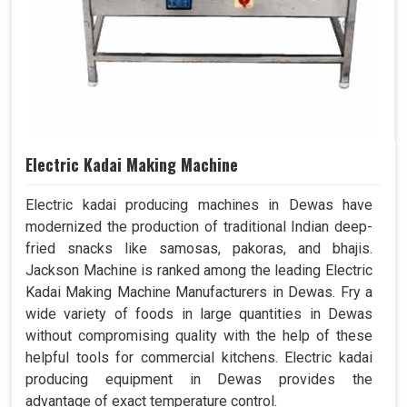
Electric Kadai Making Machine
Electric kadai producing machines in Dewas have
modernized the production of traditional Indian deep-
fried snacks like samosas, pakoras, and bhajis.
Jackson Machine is ranked among the leading Electric
Kadai Making Machine Manufacturers in Dewas. Fry a
wide variety of foods in large quantities in Dewas
without compromising quality with the help of these
helpful tools for commercial kitchens. Electric kadai
producing equipment in Dewas provides the
advantage of exact temperature control.