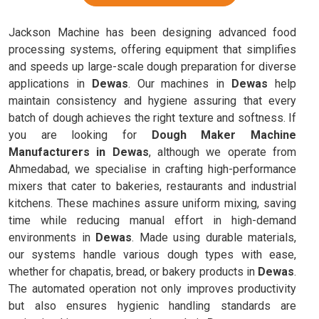
Jackson Machine has been designing advanced food
processing systems, offering equipment that simplifies
and speeds up large-scale dough preparation for diverse
applications in
Dewas
. Our machines in
Dewas
help
maintain consistency and hygiene assuring that every
batch of dough achieves the right texture and softness. If
you are looking for
Dough Maker Machine
Manufacturers in Dewas
, although we operate from
Ahmedabad, we specialise in crafting high-performance
mixers that cater to bakeries, restaurants and industrial
kitchens. These machines assure uniform mixing, saving
time while reducing manual effort in high-demand
environments in
Dewas
. Made using durable materials,
our systems handle various dough types with ease,
whether for chapatis, bread, or bakery products in
Dewas
.
The automated operation not only improves productivity
but also ensures hygienic handling standards are