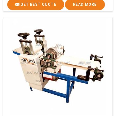
GET BEST QUOTE
READ MORE