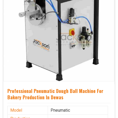
Professional Pneumatic Dough Ball Machine For
Bakery Production In Dewas
Model
Pneumatic