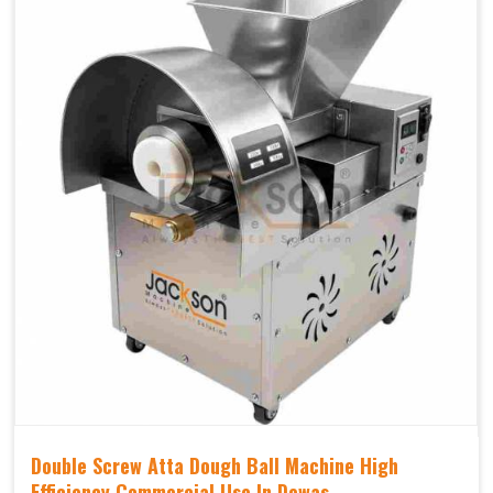
Double Screw Atta Dough Ball Machine High
Efficiency Commercial Use In Dewas