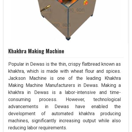
Khakhra Making Machine
Popular in Dewas is the thin, crispy flatbread known as
khakhra, which is made with wheat flour and spices.
Jackson Machine is one of the leading Khakhra
Making Machine Manufacturers in Dewas. Making a
khakhra in Dewas is a labor-intensive and time-
consuming process. However, technological
advancements in Dewas have enabled the
development of automated khakhra producing
machines, significantly increasing output while also
reducing labor requirements.