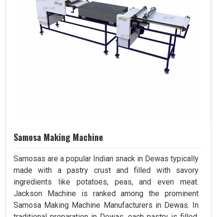
Samosa Making Machine
Samosas are a popular Indian snack in Dewas typically
made with a pastry crust and filled with savory
ingredients like potatoes, peas, and even meat.
Jackson Machine is ranked among the prominent
Samosa Making Machine Manufacturers in Dewas. In
traditional preparation in Dewas, each pastry is filled,