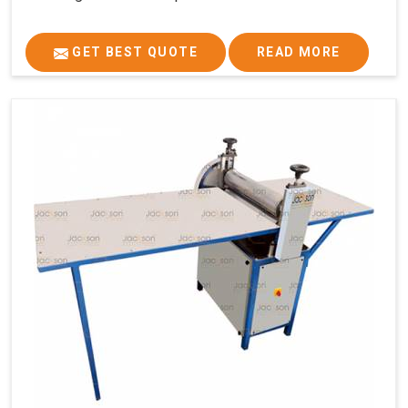
GET BEST QUOTE
READ MORE