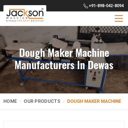
+91-898-042-8094
Dough Maker Machine
Manufacturers In Dewas
HOME
OUR PRODUCTS
DOUGH MAKER MACHINE