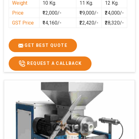
Weight
10 Kg.
11 Kg.
12 Kg.
cleaner, and more consistent.
Price
₹12,000/-
₹19,000/-
₹24,000/-
GST Price
₹14,160/-
₹22,420/-
₹28,320/-
GET BEST QUOTE
REQUEST A CALLBACK