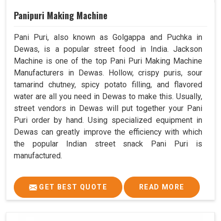
Panipuri Making Machine
Pani Puri, also known as Golgappa and Puchka in
Dewas, is a popular street food in India. Jackson
Machine is one of the top Pani Puri Making Machine
Manufacturers in Dewas. Hollow, crispy puris, sour
tamarind chutney, spicy potato filling, and flavored
water are all you need in Dewas to make this. Usually,
street vendors in Dewas will put together your Pani
Puri order by hand. Using specialized equipment in
Dewas can greatly improve the efficiency with which
the popular Indian street snack Pani Puri is
manufactured.
GET BEST QUOTE
READ MORE