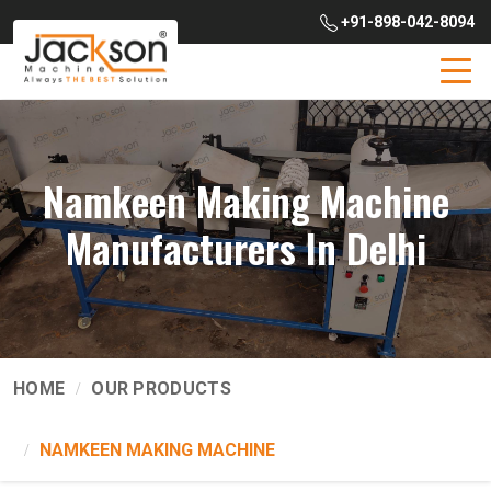
+91-898-042-8094
Namkeen Making Machine
Manufacturers In Delhi
HOME
OUR PRODUCTS
NAMKEEN MAKING MACHINE