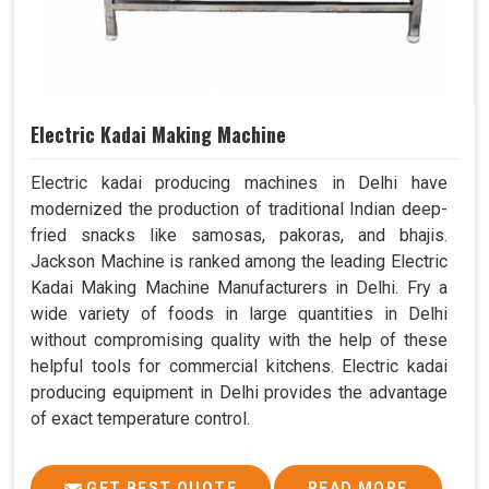
Electric Kadai Making Machine
Electric kadai producing machines in Delhi have
modernized the production of traditional Indian deep-
fried snacks like samosas, pakoras, and bhajis.
Jackson Machine is ranked among the leading Electric
Kadai Making Machine Manufacturers in Delhi. Fry a
wide variety of foods in large quantities in Delhi
without compromising quality with the help of these
helpful tools for commercial kitchens. Electric kadai
producing equipment in Delhi provides the advantage
of exact temperature control.
GET BEST QUOTE
READ MORE