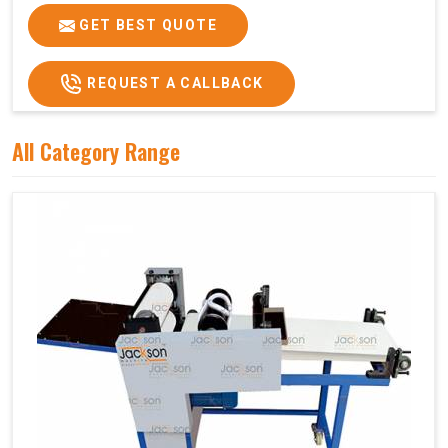
GET BEST QUOTE
REQUEST A CALLBACK
All Category Range