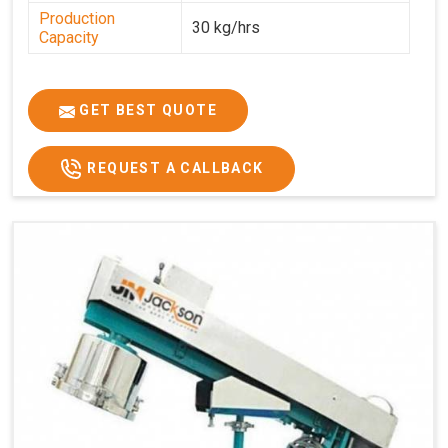
Production
30 kg/hrs
Capacity
GET BEST QUOTE
REQUEST A CALLBACK