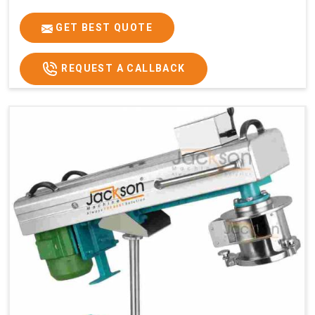
GET BEST QUOTE
REQUEST A CALLBACK