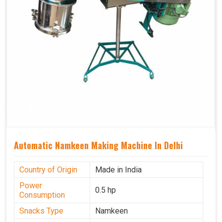
Automatic Namkeen Making Machine In Delhi
Country of Origin
Made in India
Power
0.5 hp
Consumption
Snacks Type
Namkeen