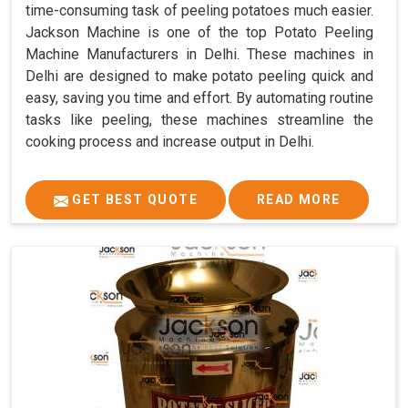
time-consuming task of peeling potatoes much easier.
Jackson Machine is one of the top Potato Peeling
Machine Manufacturers in Delhi. These machines in
Delhi are designed to make potato peeling quick and
easy, saving you time and effort. By automating routine
tasks like peeling, these machines streamline the
cooking process and increase output in Delhi.
GET BEST QUOTE
READ MORE