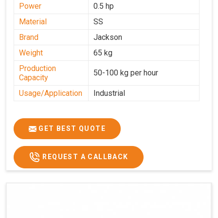
Power
0.5 hp
Material
SS
Brand
Jackson
Weight
65 kg
Production
50-100 kg per hour
Capacity
Usage/Application
Industrial
GET BEST QUOTE
REQUEST A CALLBACK