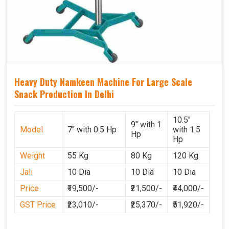
Heavy Duty Namkeen Machine For Large Scale
Snack Production In Delhi
10.5"
9" with 1
Model
7" with 0.5 Hp
with 1.5
Hp
Hp
Weight
55 Kg
80 Kg
120 Kg
Jali
10 Dia
10 Dia
10 Dia
Price
₹19,500/-
₹21,500/-
₹44,000/-
GST Price
₹23,010/-
₹25,370/-
₹51,920/-