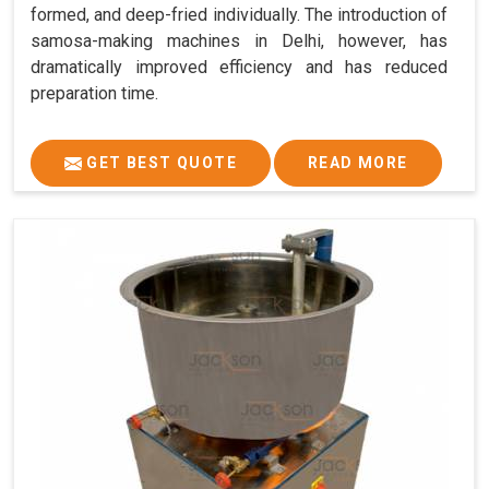
formed, and deep-fried individually. The introduction of
samosa-making machines in Delhi, however, has
dramatically improved efficiency and has reduced
preparation time.
GET BEST QUOTE
READ MORE