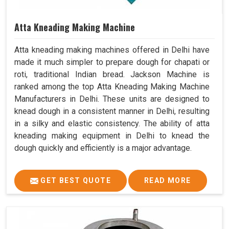
Atta Kneading Making Machine
Atta kneading making machines offered in Delhi have
made it much simpler to prepare dough for chapati or
roti, traditional Indian bread. Jackson Machine is
ranked among the top Atta Kneading Making Machine
Manufacturers in Delhi. These units are designed to
knead dough in a consistent manner in Delhi, resulting
in a silky and elastic consistency. The ability of atta
kneading making equipment in Delhi to knead the
dough quickly and efficiently is a major advantage.
GET BEST QUOTE
READ MORE