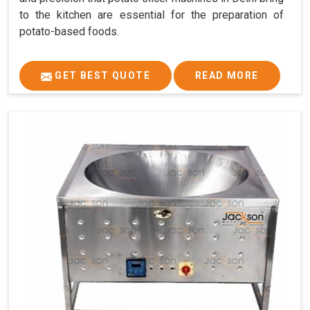
to the kitchen are essential for the preparation of
potato-based foods.
GET BEST QUOTE
READ MORE