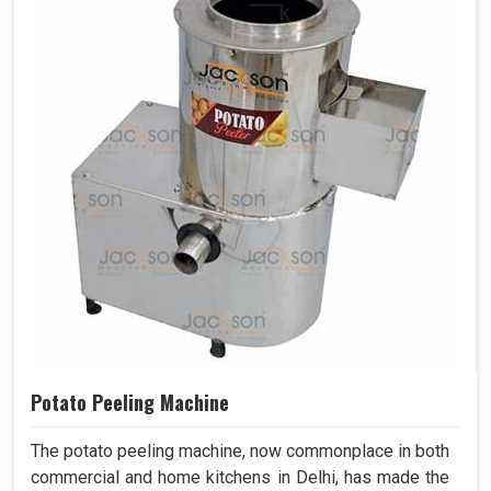
Potato Peeling Machine
The potato peeling machine, now commonplace in both
commercial and home kitchens in Delhi, has made the