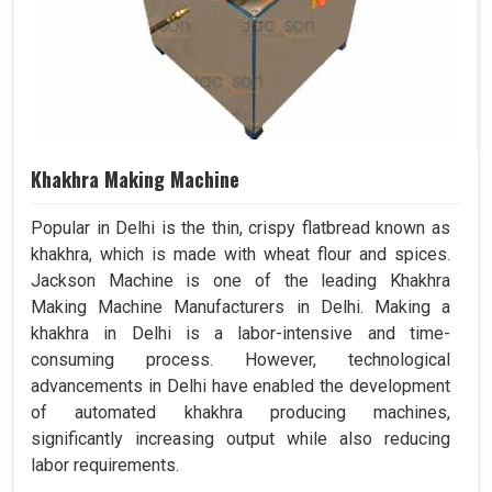
Khakhra Making Machine
Popular in Delhi is the thin, crispy flatbread known as
khakhra, which is made with wheat flour and spices.
Jackson Machine is one of the leading Khakhra
Making Machine Manufacturers in Delhi. Making a
khakhra in Delhi is a labor-intensive and time-
consuming process. However, technological
advancements in Delhi have enabled the development
of automated khakhra producing machines,
significantly increasing output while also reducing
labor requirements.