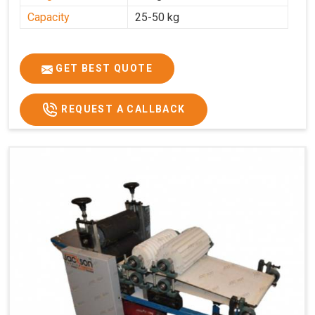
Capacity
25-50 kg
GET BEST QUOTE
REQUEST A CALLBACK