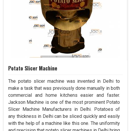
Potato Slicer Machine
The potato slicer machine was invented in Delhi to
make a task that was previously done manually in both
commercial and home kitchens easier and faster.
Jackson Machine is one of the most prominent Potato
Slicer Machine Manufacturers in Delhi. Potatoes of
any thickness in Delhi can be sliced quickly and easily
with the help of a machine like this one. The uniformity
and precision that potato slicer machines in Delhi bring