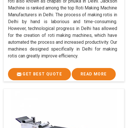
roti also known as chapati or phulka in Delhi. Jackson
Machine is ranked among the top Roti Making Machine
Manufacturers in Delhi. The process of making rotis in
Delhi by hand is laborious and time-consuming.
However, technological progress in Delhi has allowed
for the creation of roti making machines, which have
automated the process and increased productivity. Our
machines designed specifically in Delhi for making
rotis can greatly improve efficiency.
GET BEST QUOTE
READ MORE