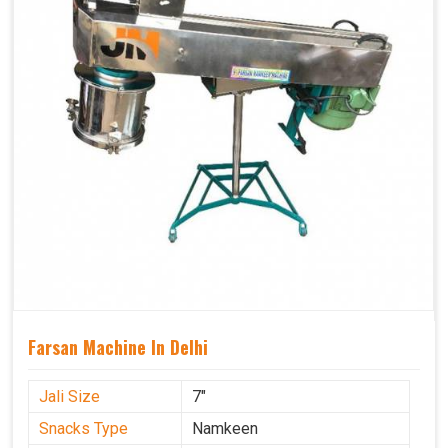
Farsan Machine In Delhi
Jali Size
7"
Snacks Type
Namkeen