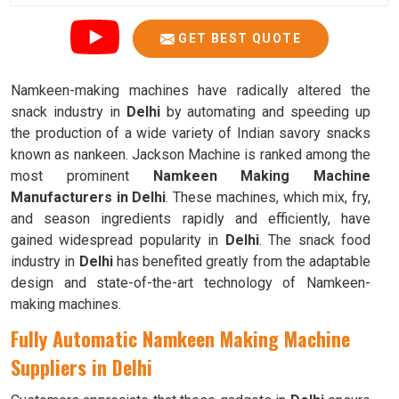
GET BEST QUOTE
Namkeen-making machines have radically altered the
snack industry in
Delhi
by automating and speeding up
the production of a wide variety of Indian savory snacks
known as nankeen. Jackson Machine is ranked among the
most prominent
Namkeen Making Machine
Manufacturers in Delhi
. These machines, which mix, fry,
and season ingredients rapidly and efficiently, have
gained widespread popularity in
Delhi
. The snack food
industry in
Delhi
has benefited greatly from the adaptable
design and state-of-the-art technology of Namkeen-
making machines.
Fully Automatic Namkeen Making Machine
Suppliers in Delhi