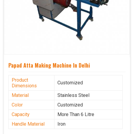
Papad Atta Making Machine In Delhi
Product
Customized
Dimensions
Material
Stainless Steel
Color
Customized
Capacity
More Than 6 Litre
Handle Material
Iron