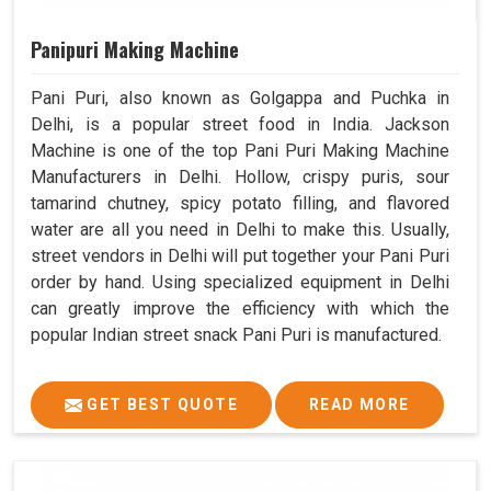
Panipuri Making Machine
Pani Puri, also known as Golgappa and Puchka in
Delhi, is a popular street food in India. Jackson
Machine is one of the top Pani Puri Making Machine
Manufacturers in Delhi. Hollow, crispy puris, sour
tamarind chutney, spicy potato filling, and flavored
water are all you need in Delhi to make this. Usually,
street vendors in Delhi will put together your Pani Puri
order by hand. Using specialized equipment in Delhi
can greatly improve the efficiency with which the
popular Indian street snack Pani Puri is manufactured.
GET BEST QUOTE
READ MORE