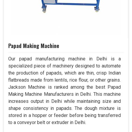
Papad Making Machine
Our papad manufacturing machine in Delhi is a
specialized piece of machinery designed to automate
the production of papads, which are thin, crisp Indian
flatbreads made from lentils, rice flour, or other grains.
Jackson Machine is ranked among the best Papad
Making Machine Manufacturers in Delhi. This machine
increases output in Delhi while maintaining size and
shape consistency in papads. The dough mixture is
stored in a hopper or feeder before being transferred
to a conveyor belt or extruder in Delhi.