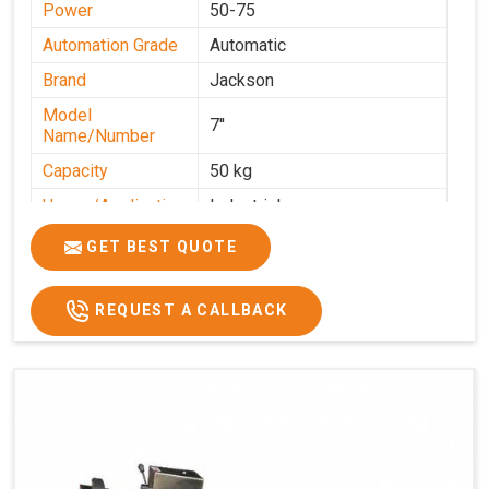
Power
50-75
Automation Grade
Automatic
Brand
Jackson
Model
7''
Name/Number
Capacity
50 kg
Usage/Application
Industrial
GET BEST QUOTE
REQUEST A CALLBACK