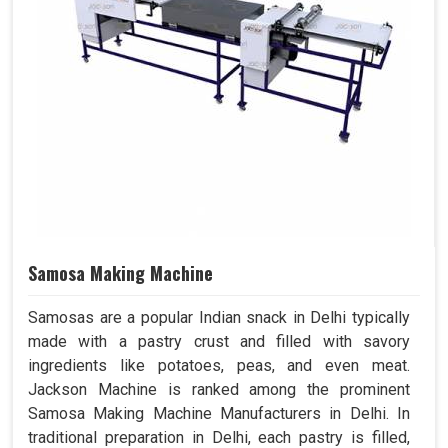
Samosa Making Machine
Samosas are a popular Indian snack in Delhi typically
made with a pastry crust and filled with savory
ingredients like potatoes, peas, and even meat.
Jackson Machine is ranked among the prominent
Samosa Making Machine Manufacturers in Delhi. In
traditional preparation in Delhi, each pastry is filled,