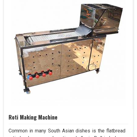
Roti Making Machine
Common in many South Asian dishes is the flatbread