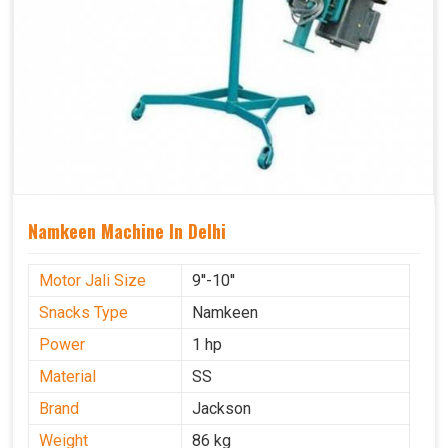
Namkeen Machine In Delhi
Motor Jali Size
9''-10''
Snacks Type
Namkeen
Power
1 hp
Material
SS
Brand
Jackson
Weight
86 kg