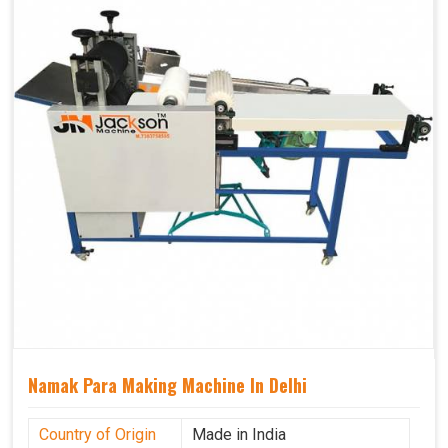
Namak Para Making Machine In Delhi
Country of Origin
Made in India