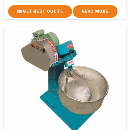
GET BEST QUOTE
READ MORE