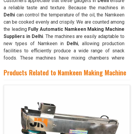
Customers appreciate that these gadgets in
Delhi
ensure
a reliable taste and texture. Because the machines in
Delhi
can control the temperature of the oil, the Namkeen
can be cooked evenly and crispily. We are counted among
the leading
Fully Automatic Namkeen Making Machine
Suppliers in Delhi
. The machines are easily adaptable to
new types of Namkeen in
Delhi
, allowing production
facilities to efficiently produce a wide range of snack
foods. These machines have mixing chambers where
ingredients like flour, spices, oil, and more are combined
Products Related to Namkeen Making Machine
to create the dough used to make Namkeen in
Delhi
.