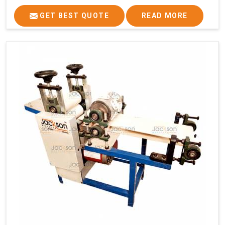
GET BEST QUOTE
READ MORE