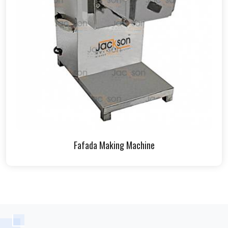
Fafada Making Machine