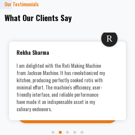
Our Testimonials
What Our Clients Say
R
Rekha Sharma
I am delighted with the Roti Making Machine
from Jackson Machine. It has revolutionized my
kitchen, producing perfectly cooked rotis with
minimal effort. The machine's efficiency, user-
friendly interface, and reliable performance
have made it an indispensable asset in my
culinary endeavors.