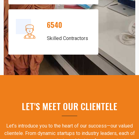
6540
Skilled Contractors
LET'S MEET OUR CLIENTELE
Let’s introduce you to the heart of our success—our valued
clientele. From dynamic startups to industry leaders, each of