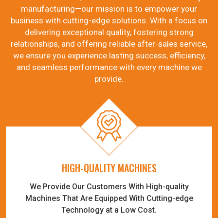
manufacturing—our mission is to empower your
business with cutting-edge solutions. With a focus on
delivering exceptional quality, fostering strong
relationships, and offering reliable after-sales service,
we ensure you experience lasting success, efficiency,
and seamless performance with every machine we
provide.
HIGH-QUALITY MACHINES
We Provide Our Customers With High-quality
Machines That Are Equipped With Cutting-edge
Technology at a Low Cost.