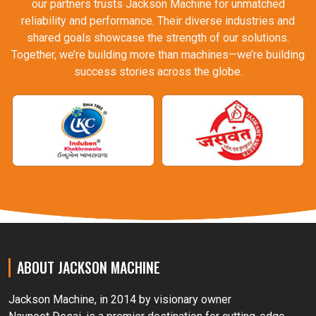
our partners trusts Jackson Machine for unmatched
reliability and performance. Their diverse industries and
shared goals showcase the strength of our solutions.
Together, we’re building more than machines—we’re building
success stories across the globe.
ABOUT JACKSON MACHINE
Jackson Machine, in 2014 by visionary owner