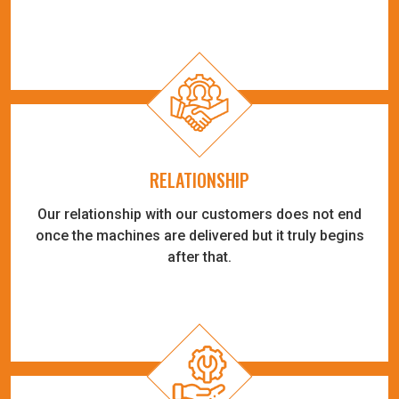
RELATIONSHIP
Our relationship with our customers does not end
once the machines are delivered but it truly begins
after that.