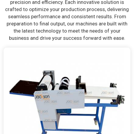
precision and efficiency. Each innovative solution is
crafted to optimize your production process, delivering
seamless performance and consistent results. From
preparation to final output, our machines are built with
the latest technology to meet the needs of your
business and drive your success forward with ease.