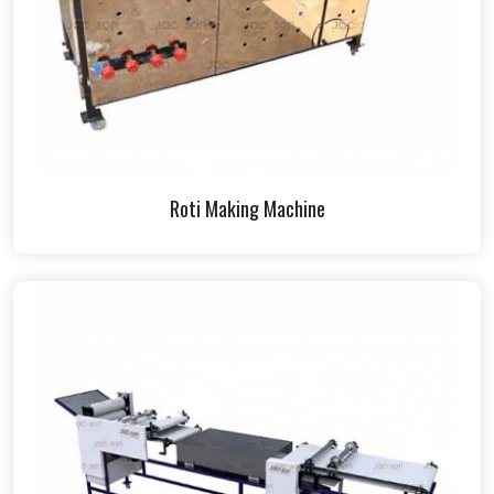
Roti Making Machine