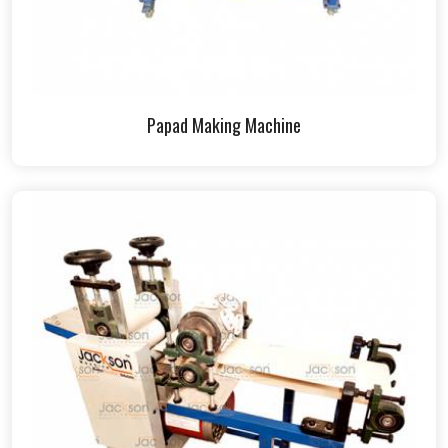
Papad Making Machine