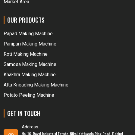
Market Area
OUR PRODUCTS
Papad Making Machine
Panipuri Making Machine
Roti Making Machine
Samosa Making Machine
Khakhra Making Machine
Atta Kneading Making Machine
Potato Peeling Machine
GET IN TOUCH
Address:
No. 16, Royal Industrial Estate, Nikol Kathwada Ring Road, Behind