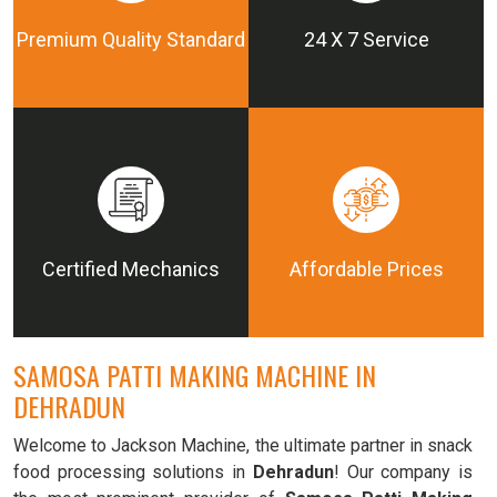
Premium Quality Standard
24 X 7 Service
Certified Mechanics
Affordable Prices
SAMOSA PATTI MAKING MACHINE IN
DEHRADUN
Welcome to Jackson Machine, the ultimate partner in snack
food processing solutions in
Dehradun
! Our company is