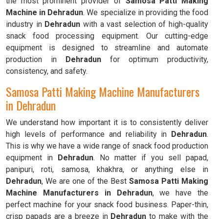
the most prominent provider of
Samosa Patti Making
Machine in Dehradun
. We specialize in providing the food
industry in
Dehradun
with a vast selection of high-quality
snack food processing equipment. Our cutting-edge
equipment is designed to streamline and automate
production in
Dehradun
for optimum productivity,
consistency, and safety.
Samosa Patti Making Machine Manufacturers
in Dehradun
We understand how important it is to consistently deliver
high levels of performance and reliability in
Dehradun
.
This is why we have a wide range of snack food production
equipment in
Dehradun
. No matter if you sell papad,
panipuri, roti, samosa, khakhra, or anything else in
Dehradun
, We are one of the Best
Samosa Patti Making
Machine Manufacturers in Dehradun
, we have the
perfect machine for your snack food business. Paper-thin,
crisp papads are a breeze in
Dehradun
to make with the