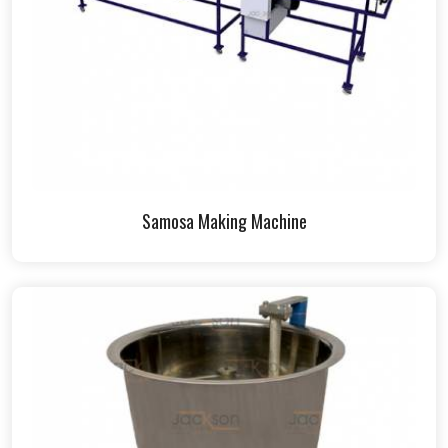
Samosa Making Machine