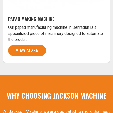
PAPAD MAKING MACHINE
Our papad manufacturing machine in Dehradun is a
specialized piece of machinery designed to automate
the produ...
VIEW MORE
WHY CHOOSING JACKSON MACHINE
At Jackson Machine, we are dedicated to more than just