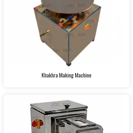
Khakhra Making Machine