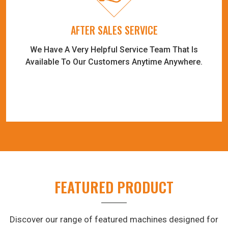
AFTER SALES SERVICE
We Have A Very Helpful Service Team That Is
Available To Our Customers Anytime Anywhere.
FEATURED PRODUCT
Discover our range of featured machines designed for