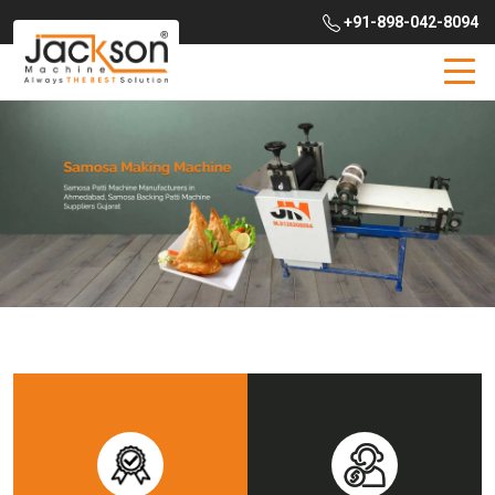
+91-898-042-8094