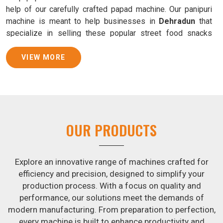
help of our carefully crafted papad machine. Our panipuri
machine is meant to help businesses in
Dehradun
that
specialize in selling these popular street food snacks
produce uniform products with consistent quality and
flavor.
VIEW MORE
Samosa Baking Patti Machine Suppliers in
Dehradun
We provide state-of-the-art Samosa Baking Patti Machines
that reliably turn out khakhras in
Dehradun
that are both
OUR PRODUCTS
crisp and tasty. We are ranked among the leading
Samosa
Baking Patti Machine Suppliers in Dehradun
. The
kneading of dough is revolutionized in
Dehradun
by our
Explore an innovative range of machines crafted for
atta kneading manufacturing machine. By doing away with
efficiency and precision, designed to simplify your
the time-consuming process of hand-kneading in
production process. With a focus on quality and
Dehradun
, it guarantees consistently smooth dough. In
performance, our solutions meet the demands of
addition, we offer machines in
Dehradun
that are
modern manufacturing. From preparation to perfection,
specifically designed to peel potatoes and slice potatoes.
every machine is built to enhance productivity and