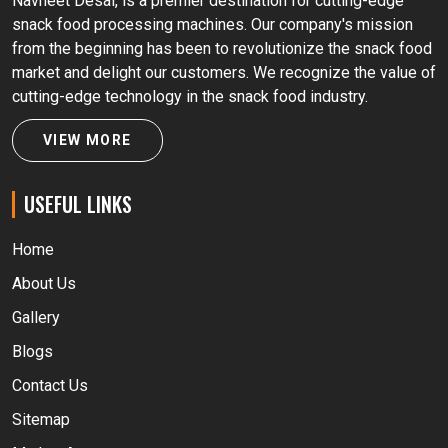
Navneet Desai, is a premier destination for cutting-edge
snack food processing machines. Our company's mission
from the beginning has been to revolutionize the snack food
market and delight our customers. We recognize the value of
cutting-edge technology in the snack food industry.
VIEW MORE
USEFUL LINKS
Home
About Us
Gallery
Blogs
Contact Us
Sitemap