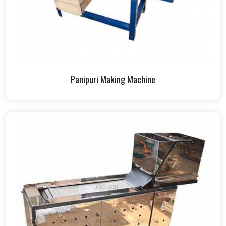
Panipuri Making Machine