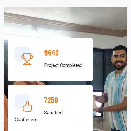
9640
Project Completed
7250
Satisfied
Customers