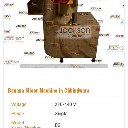
Banana Slicer Machine In Chhindwara
Voltage
220-440 V
Phase
Single
Model
BS1