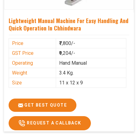
Lightweight Manual Machine For Easy Handling And
Quick Operation In Chhindwara
Price
₹7,800/-
GST Price
₹9,204/-
Operating
Hand Manual
Weight
3.4 Kg.
Size
11 x 12 x 9
GET BEST QUOTE
REQUEST A CALLBACK