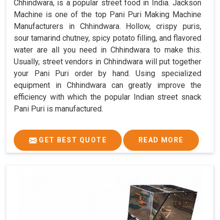
Chhindwara, is a popular street food in India. Jackson
Machine is one of the top Pani Puri Making Machine
Manufacturers in Chhindwara. Hollow, crispy puris,
sour tamarind chutney, spicy potato filling, and flavored
water are all you need in Chhindwara to make this.
Usually, street vendors in Chhindwara will put together
your Pani Puri order by hand. Using specialized
equipment in Chhindwara can greatly improve the
efficiency with which the popular Indian street snack
Pani Puri is manufactured.
GET BEST QUOTE
READ MORE