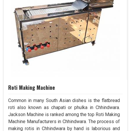
Roti Making Machine
Common in many South Asian dishes is the flatbread
roti also known as chapati or phulka in Chhindwara.
Jackson Machine is ranked among the top Roti Making
Machine Manufacturers in Chhindwara. The process of
making rotis in Chhindwara by hand is laborious and