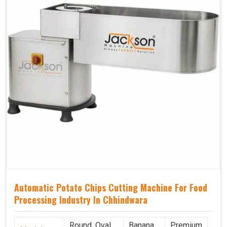
Automatic Potato Chips Cutting Machine For Food
Processing Industry In Chhindwara
Round, Oval,
Banana
Premium