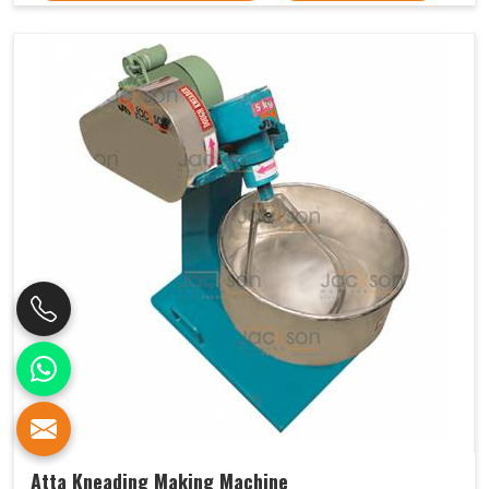
Atta Kneading Making Machine