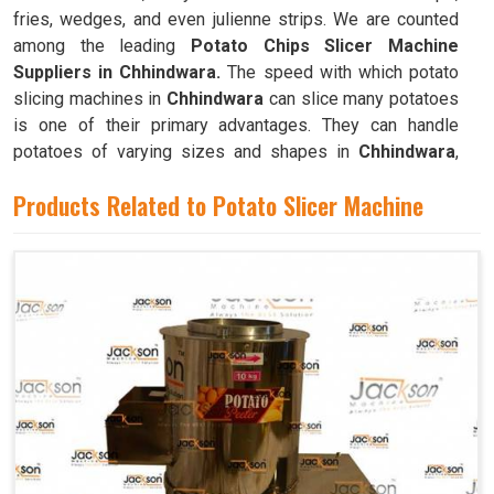
fries, wedges, and even julienne strips. We are counted
among the leading
Potato Chips Slicer Machine
Suppliers in Chhindwara.
The speed with which potato
slicing machines in
Chhindwara
can slice many potatoes
is one of their primary advantages. They can handle
potatoes of varying sizes and shapes in
Chhindwara
,
resulting in consistently thin slices.
Products Related to Potato Slicer Machine