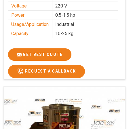
Voltage
220 V
Power
0.5-1.5 hp
Usage/Application
Industrial
Capacity
10-25 kg
GET BEST QUOTE
REQUEST A CALLBACK