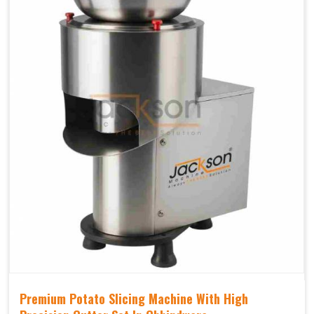
Premium Potato Slicing Machine With High