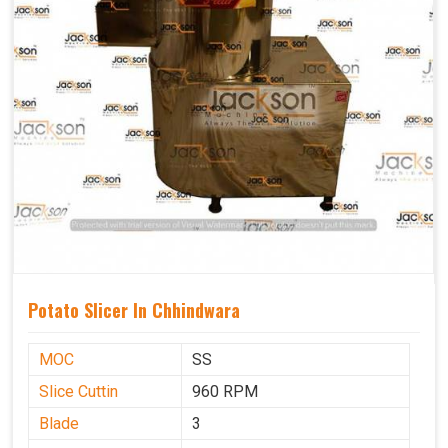
Potato Slicer In Chhindwara
MOC
SS
Slice Cuttin
960 RPM
Blade
3