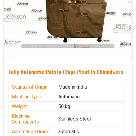
Fully Automatic Potato Chips Plant In Chhindwara
Country of Origin
Made in India
Machine Type
Automatic
Weight
50 kg
Machine
Stainless Steel
Components
Automation Grade
automatic