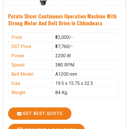
Potato Slicer Continuous Operation Machine With
Strong Motor And Belt Drive In Chhindwara
Price
₹32,000/-
GST Price
₹37,760/-
Power
2200 W
Speed
380 RPM
Belt Model
A1200 mm
Size
19.5 x 15.75 x 32.5
Weight
84 Kg.
GET BEST QUOTE