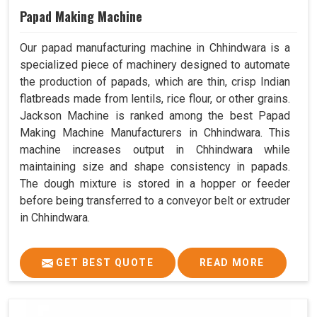
Papad Making Machine
Our papad manufacturing machine in Chhindwara is a
specialized piece of machinery designed to automate
the production of papads, which are thin, crisp Indian
flatbreads made from lentils, rice flour, or other grains.
Jackson Machine is ranked among the best Papad
Making Machine Manufacturers in Chhindwara. This
machine increases output in Chhindwara while
maintaining size and shape consistency in papads.
The dough mixture is stored in a hopper or feeder
before being transferred to a conveyor belt or extruder
in Chhindwara.
GET BEST QUOTE
READ MORE