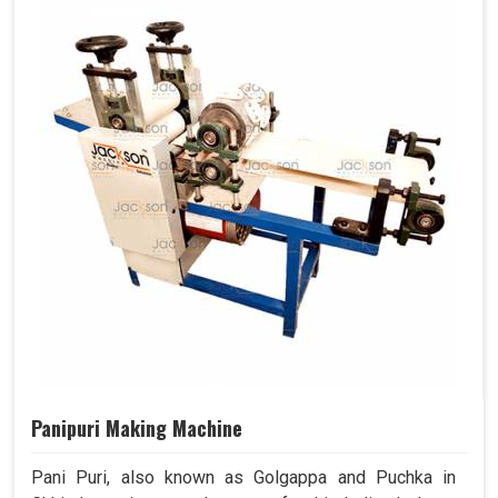
Panipuri Making Machine
Pani Puri, also known as Golgappa and Puchka in