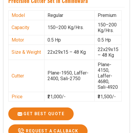
Precision Cutter Set In Chhindwara
Model
Regular
Premium
150–200
Capacity
150–200 Kg/Hrs.
Kg/Hrs.
Motor
0.5 Hp
0.5 Hp
22x29x15
Size & Weight
22x29x15 – 48 Kg
– 48 Kg
Plane-
4150,
Plane-1950, Laffer-
Cutter
Laffer-
2400, Sali-2750
4680,
Sali-4920
Price
₹21,000/-
₹31,500/-
GST Price
₹24,780/-
₹37,170/-
GET BEST QUOTE
REQUEST A CALLBACK