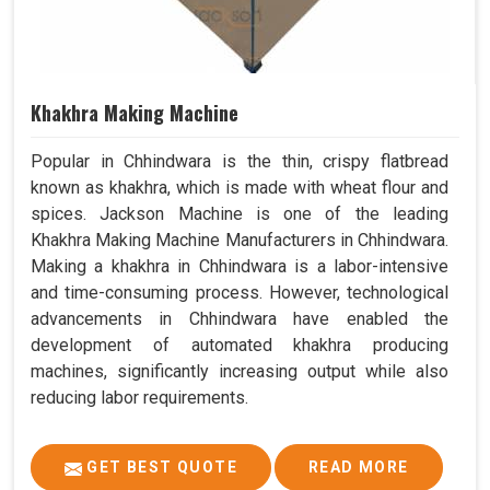
Khakhra Making Machine
Popular in Chhindwara is the thin, crispy flatbread
known as khakhra, which is made with wheat flour and
spices. Jackson Machine is one of the leading
Khakhra Making Machine Manufacturers in Chhindwara.
Making a khakhra in Chhindwara is a labor-intensive
and time-consuming process. However, technological
advancements in Chhindwara have enabled the
development of automated khakhra producing
machines, significantly increasing output while also
reducing labor requirements.
GET BEST QUOTE
READ MORE