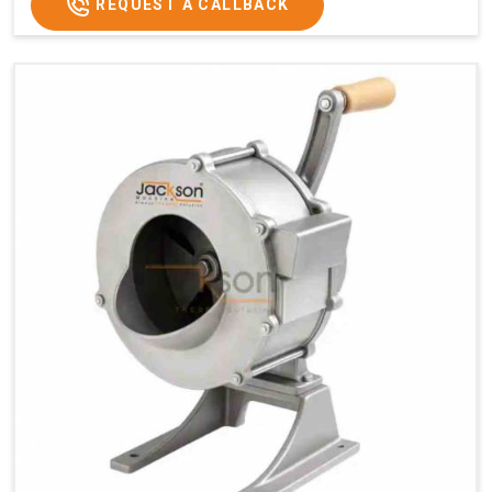
REQUEST A CALLBACK