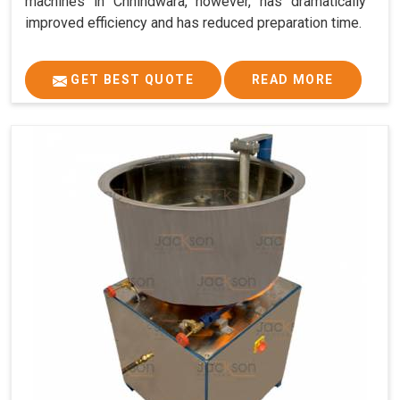
machines in Chhindwara, however, has dramatically
improved efficiency and has reduced preparation time.
GET BEST QUOTE
READ MORE