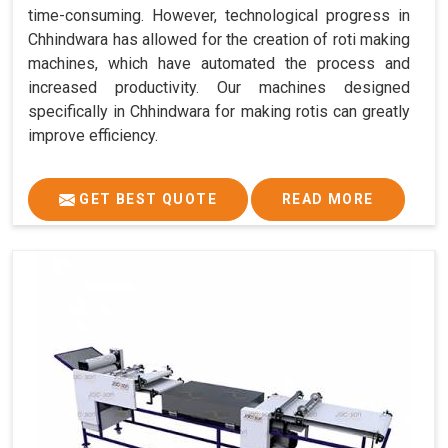
time-consuming. However, technological progress in
Chhindwara has allowed for the creation of roti making
machines, which have automated the process and
increased productivity. Our machines designed
specifically in Chhindwara for making rotis can greatly
improve efficiency.
GET BEST QUOTE
READ MORE