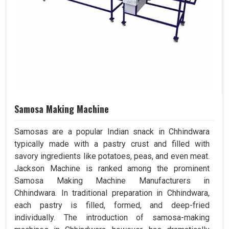
Samosa Making Machine
Samosas are a popular Indian snack in Chhindwara
typically made with a pastry crust and filled with
savory ingredients like potatoes, peas, and even meat.
Jackson Machine is ranked among the prominent
Samosa Making Machine Manufacturers in
Chhindwara. In traditional preparation in Chhindwara,
each pastry is filled, formed, and deep-fried
individually. The introduction of samosa-making