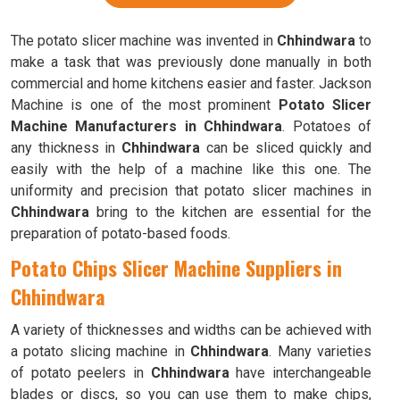
The potato slicer machine was invented in
Chhindwara
to
make a task that was previously done manually in both
commercial and home kitchens easier and faster. Jackson
Machine is one of the most prominent
Potato Slicer
Machine Manufacturers in Chhindwara
. Potatoes of
any thickness in
Chhindwara
can be sliced quickly and
easily with the help of a machine like this one. The
uniformity and precision that potato slicer machines in
Chhindwara
bring to the kitchen are essential for the
preparation of potato-based foods.
Potato Chips Slicer Machine Suppliers in
Chhindwara
A variety of thicknesses and widths can be achieved with
a potato slicing machine in
Chhindwara
. Many varieties
of potato peelers in
Chhindwara
have interchangeable
blades or discs, so you can use them to make chips,