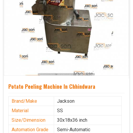
Potato Peeling Machine In Chhindwara
Brand/Make
Jackson
Material
SS
Size/Dimension
30x18x36 inch
Automation Grade
Semi-Automatic