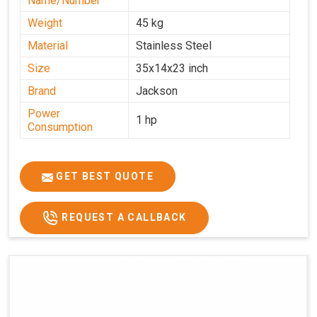
Name/Number
Weight
45 kg
Material
Stainless Steel
Size
35x14x23 inch
Brand
Jackson
Power
1 hp
Consumption
GET BEST QUOTE
REQUEST A CALLBACK