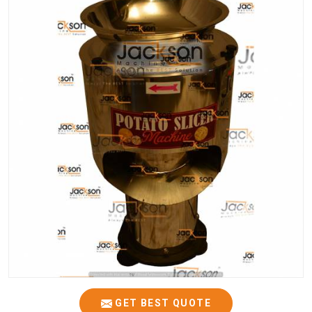
GET BEST QUOTE