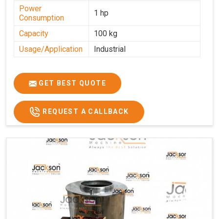
Power
1 hp
Consumption
Capacity
100 kg
Usage/Application
Industrial
GET BEST QUOTE
REQUEST A CALLBACK