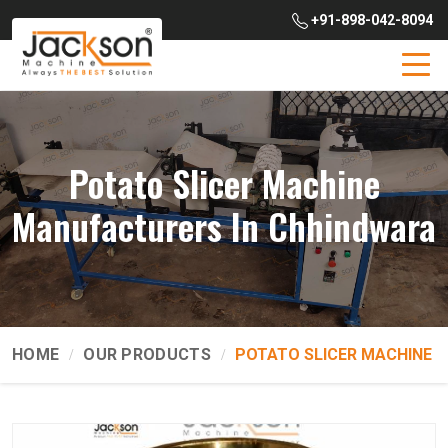
+91-898-042-8094
Potato Slicer Machine
Manufacturers In Chhindwara
HOME
OUR PRODUCTS
POTATO SLICER MACHINE