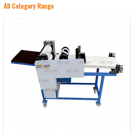
All Category Range