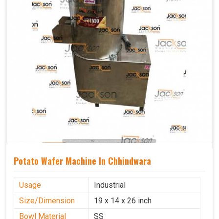
Potato Wafer Machine In Chhindwara
Usage
Industrial
Size/Dimension
19 x 14 x 26 inch
Bowl Material
SS