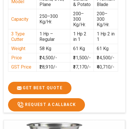
Model
Plane
& Potato
Blade
200–
200–
250–300
Capacity
300
300
Kg/Hr.
Kg/Hr.
Kg/Hr.
3 Type
1 Hp –
1 Hp 2
1 Hp 2 in
Cutter
Regular
in 1
1
Weight
58 Kg
61 Kg
61 Kg
Price
₹24,500/-
₹31,500/-
₹34,500/-
GST Price
₹28,910/-
₹37,170/-
₹40,710/-
GET BEST QUOTE
REQUEST A CALLBACK