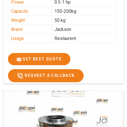
Power
0.5-1 hp
Capacity
150-200kg
Weight
50 kg
Brand
Jackson
Usage
Restaurent
GET BEST QUOTE
REQUEST A CALLBACK