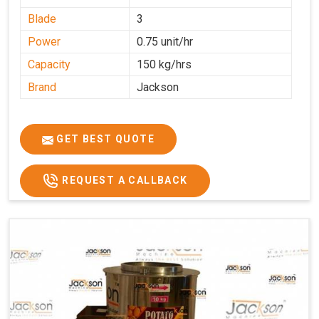
Blade
3
Power
0.75 unit/hr
Capacity
150 kg/hrs
Brand
Jackson
GET BEST QUOTE
REQUEST A CALLBACK