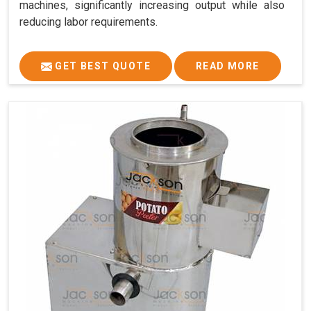
machines, significantly increasing output while also
reducing labor requirements.
GET BEST QUOTE
READ MORE