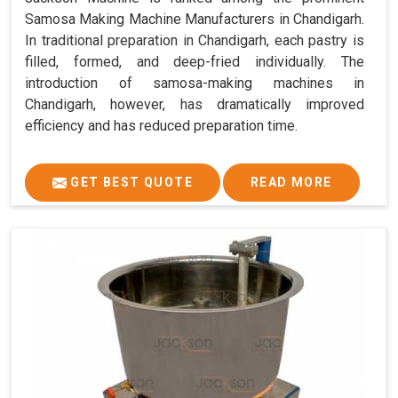
Samosa Making Machine Manufacturers in Chandigarh.
In traditional preparation in Chandigarh, each pastry is
filled, formed, and deep-fried individually. The
introduction of samosa-making machines in
Chandigarh, however, has dramatically improved
efficiency and has reduced preparation time.
GET BEST QUOTE
READ MORE