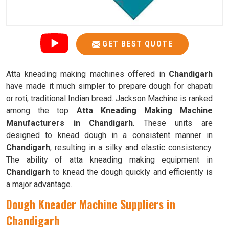
GET BEST QUOTE
Atta kneading making machines offered in
Chandigarh
have made it much simpler to prepare dough for chapati
or roti, traditional Indian bread. Jackson Machine is ranked
among the top
Atta Kneading Making Machine
Manufacturers in Chandigarh
. These units are
designed to knead dough in a consistent manner in
Chandigarh
, resulting in a silky and elastic consistency.
The ability of atta kneading making equipment in
Chandigarh
to knead the dough quickly and efficiently is
a major advantage.
Dough Kneader Machine Suppliers in
Chandigarh