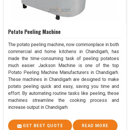
Potato Peeling Machine
The potato peeling machine, now commonplace in both
commercial and home kitchens in Chandigarh, has
made the time-consuming task of peeling potatoes
much easier. Jackson Machine is one of the top
Potato Peeling Machine Manufacturers in Chandigarh.
These machines in Chandigarh are designed to make
potato peeling quick and easy, saving you time and
effort. By automating routine tasks like peeling, these
machines streamline the cooking process and
increase output in Chandigarh.
GET BEST QUOTE
READ MORE