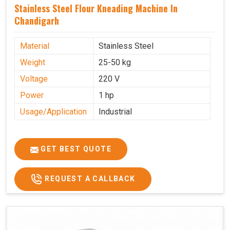
Stainless Steel Flour Kneading Machine In
Chandigarh
Material
Stainless Steel
Weight
25-50 kg
Voltage
220 V
Power
1 hp
Usage/Application
Industrial
GET BEST QUOTE
REQUEST A CALLBACK