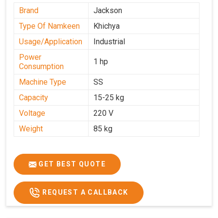
Brand
Jackson
Type Of Namkeen
Khichya
Usage/Application
Industrial
Power
1 hp
Consumption
Machine Type
SS
Capacity
15-25 kg
Voltage
220 V
Weight
85 kg
GET BEST QUOTE
REQUEST A CALLBACK