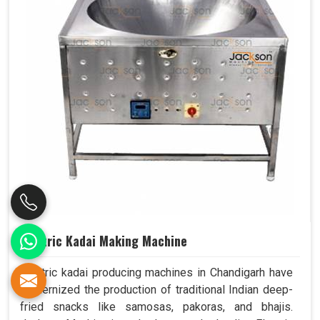
Electric Kadai Making Machine
Electric kadai producing machines in Chandigarh have
modernized the production of traditional Indian deep-
fried snacks like samosas, pakoras, and bhajis.