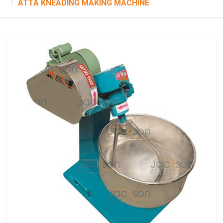
ATTA KNEADING MAKING MACHINE