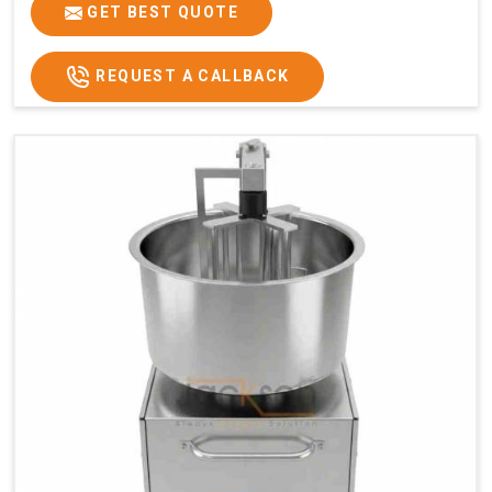
GET BEST QUOTE
REQUEST A CALLBACK