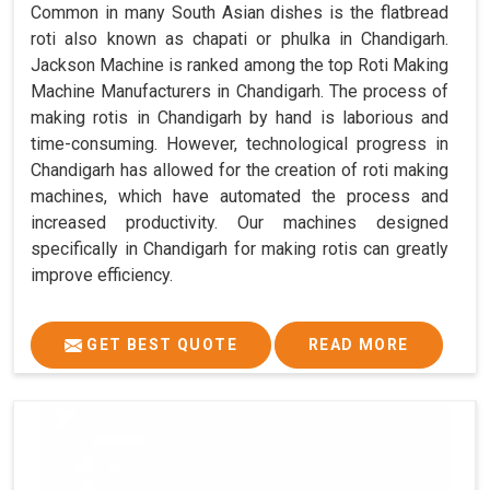
Common in many South Asian dishes is the flatbread
roti also known as chapati or phulka in Chandigarh.
Jackson Machine is ranked among the top Roti Making
Machine Manufacturers in Chandigarh. The process of
making rotis in Chandigarh by hand is laborious and
time-consuming. However, technological progress in
Chandigarh has allowed for the creation of roti making
machines, which have automated the process and
increased productivity. Our machines designed
specifically in Chandigarh for making rotis can greatly
improve efficiency.
GET BEST QUOTE
READ MORE