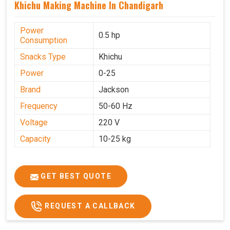
Khichu Making Machine In Chandigarh
Power
0.5 hp
Consumption
Snacks Type
Khichu
Power
0-25
Brand
Jackson
Frequency
50-60 Hz
Voltage
220 V
Capacity
10-25 kg
GET BEST QUOTE
REQUEST A CALLBACK