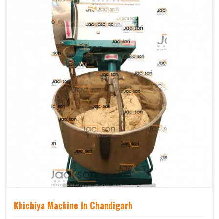
Khichiya Machine In Chandigarh