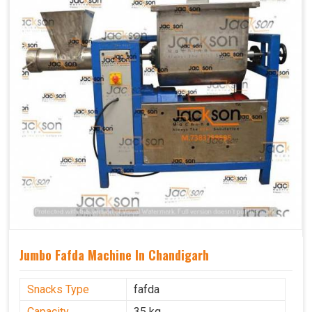
Jumbo Fafda Machine In Chandigarh
Snacks Type
fafda
Capacity
35 kg