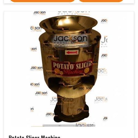
Potato Slicer Machine