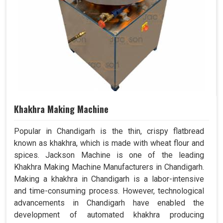
Khakhra Making Machine
Popular in Chandigarh is the thin, crispy flatbread
known as khakhra, which is made with wheat flour and
spices. Jackson Machine is one of the leading
Khakhra Making Machine Manufacturers in Chandigarh.
Making a khakhra in Chandigarh is a labor-intensive
and time-consuming process. However, technological
advancements in Chandigarh have enabled the
development of automated khakhra producing