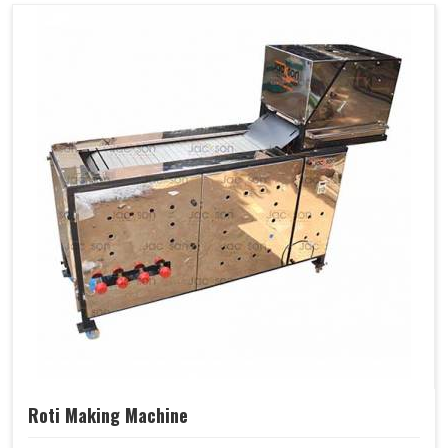
Roti Making Machine