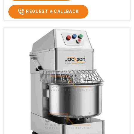
REQUEST A CALLBACK