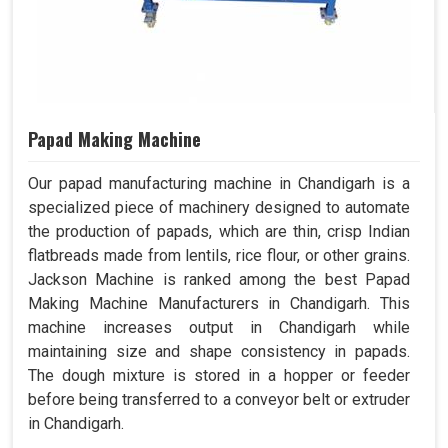
Papad Making Machine
Our papad manufacturing machine in Chandigarh is a
specialized piece of machinery designed to automate
the production of papads, which are thin, crisp Indian
flatbreads made from lentils, rice flour, or other grains.
Jackson Machine is ranked among the best Papad
Making Machine Manufacturers in Chandigarh. This
machine increases output in Chandigarh while
maintaining size and shape consistency in papads.
The dough mixture is stored in a hopper or feeder
before being transferred to a conveyor belt or extruder
in Chandigarh.