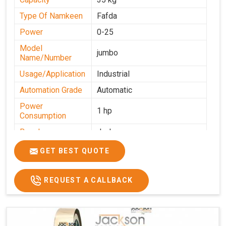
Type Of Namkeen
Fafda
Power
0-25
Model
jumbo
Name/Number
Usage/Application
Industrial
Automation Grade
Automatic
Power
1 hp
Consumption
Brand
Jackson
Production
GET BEST QUOTE
0-50 kg per hour
Capacity
REQUEST A CALLBACK