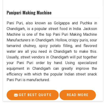
Panipuri Making Machine
Pani Puri, also known as Golgappa and Puchka in
Chandigarh, is a popular street food in India. Jackson
Machine is one of the top Pani Puri Making Machine
Manufacturers in Chandigarh. Hollow, crispy puris, sour
tamarind chutney, spicy potato filling, and flavored
water are all you need in Chandigarh to make this.
Usually, street vendors in Chandigarh will put together
your Pani Puri order by hand. Using specialized
equipment in Chandigarh can greatly improve the
efficiency with which the popular Indian street snack
Pani Puri is manufactured.
GET BEST QUOTE
READ MORE