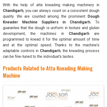
With the help of atta kneading making machinery in
Chandigarh
, you can always count on a consistent dough
quality. We are counted among the prominent
Dough
Kneader Machine Suppliers in Chandigarh.
To
guarantee that the dough is uniform in texture and gluten
development, the machines in
Chandigarh
are
programmed to knead it for the optimal amount of time
and at the optimal speed. Thanks to the machine's
adaptable controls in
Chandigarh
, the kneading process
can be fine-tuned to the individual's tastes.
Products Related to Atta Kneading Making
Machine