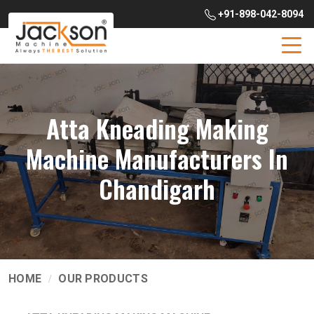
+91-898-042-8094
Atta Kneading Making
Machine Manufacturers In
Chandigarh
HOME
OUR PRODUCTS