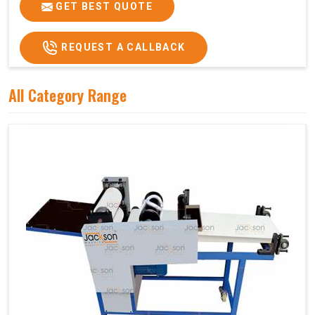
GET BEST QUOTE
REQUEST A CALLBACK
All Category Range