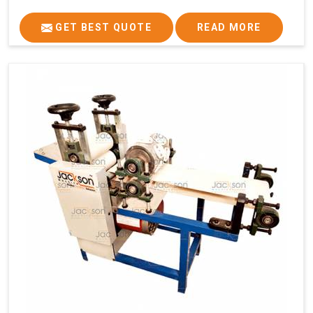
GET BEST QUOTE
READ MORE