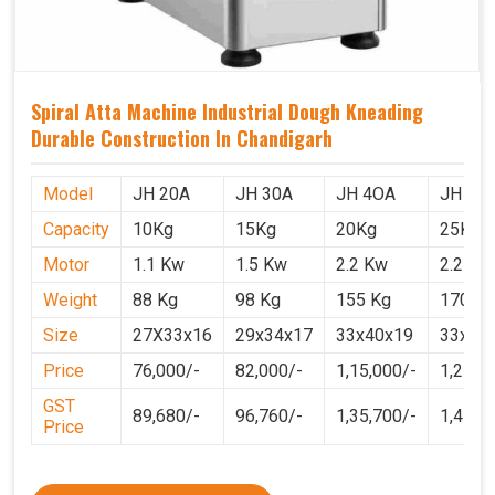
Spiral Atta Machine Industrial Dough Kneading
Durable Construction In Chandigarh
Model
JH 20A
JH 30A
JH 4OA
JH 50
Capacity
10Kg
15Kg
20Kg
25Kg
Motor
1.1 Kw
1.5 Kw
2.2 Kw
2.2 Kw
Weight
88 Kg
98 Kg
155 Kg
170 Kg
Size
27X33x16
29x34x17
33x40x19
33x40
Price
76,000/-
82,000/-
1,15,000/-
1,25,0
GST
89,680/-
96,760/-
1,35,700/-
1,4750
Price