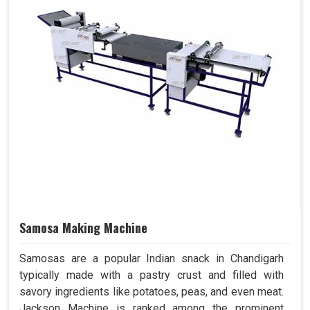
Samosa Making Machine
Samosas are a popular Indian snack in Chandigarh
typically made with a pastry crust and filled with
savory ingredients like potatoes, peas, and even meat.
Jackson Machine is ranked among the prominent