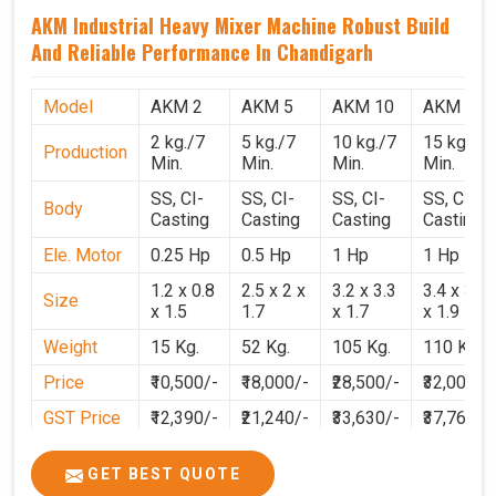
AKM Industrial Heavy Mixer Machine Robust Build
And Reliable Performance In Chandigarh
Model
AKM 2
AKM 5
AKM 10
AKM 15
2 kg./7
5 kg./7
10 kg./7
15 kg./7
Production
Min.
Min.
Min.
Min.
SS, CI-
SS, CI-
SS, CI-
SS, CI-
Body
Casting
Casting
Casting
Casting
Ele. Motor
0.25 Hp
0.5 Hp
1 Hp
1 Hp
1.2 x 0.8
2.5 x 2 x
3.2 x 3.3
3.4 x 3.1
Size
x 1.5
1.7
x 1.7
x 1.9
Weight
15 Kg.
52 Kg.
105 Kg.
110 Kg.
Price
₹10,500/-
₹18,000/-
₹28,500/-
₹32,000/-
GST Price
₹12,390/-
₹21,240/-
₹33,630/-
₹37,760/-
GET BEST QUOTE