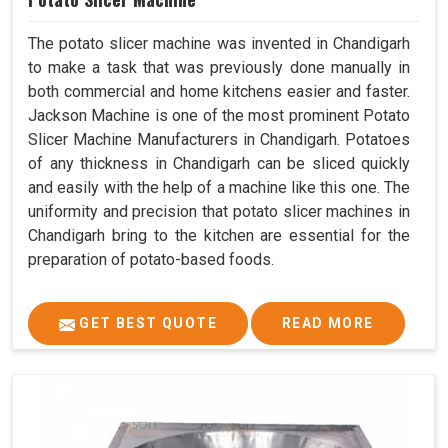
The potato slicer machine was invented in Chandigarh
to make a task that was previously done manually in
both commercial and home kitchens easier and faster.
Jackson Machine is one of the most prominent Potato
Slicer Machine Manufacturers in Chandigarh. Potatoes
of any thickness in Chandigarh can be sliced quickly
and easily with the help of a machine like this one. The
uniformity and precision that potato slicer machines in
Chandigarh bring to the kitchen are essential for the
preparation of potato-based foods.
GET BEST QUOTE
READ MORE