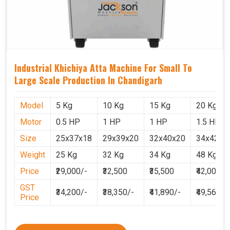
Industrial Khichiya Atta Machine For Small To
Large Scale Production In Chandigarh
Model
5 Kg
10 Kg
15 Kg
20 Kg
Motor
0.5 HP
1 HP
1 HP
1.5 HP
Size
25x37x18
29x39x20
32x40x20
34x42x2
Weight
25 Kg
32 Kg
34 Kg
48 Kg
Price
₹29,000/-
₹32,500
₹35,500
₹42,000
GST
₹34,200/-
₹38,350/-
₹41,890/-
₹49,560
Price