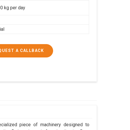
0 kg per day
ial
QUEST A CALLBACK
cialized piece of machinery designed to