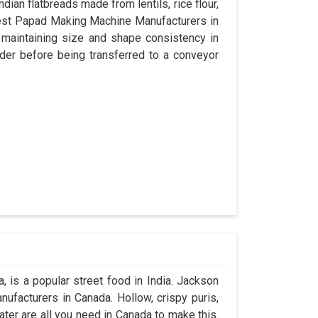
dian flatbreads made from lentils, rice flour,
best Papad Making Machine Manufacturers in
 maintaining size and shape consistency in
der before being transferred to a conveyor
 is a popular street food in India. Jackson
ufacturers in Canada. Hollow, crispy puris,
water are all you need in Canada to make this.