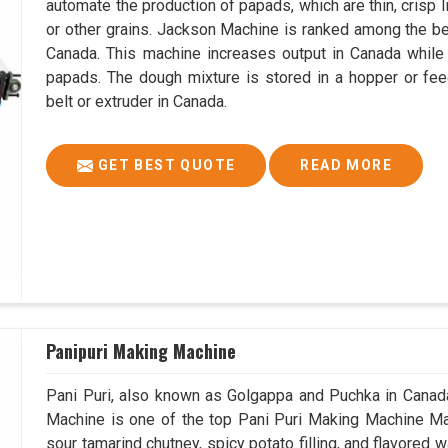
automate the production of papads, which are thin, crisp In
or other grains. Jackson Machine is ranked among the 
Canada. This machine increases output in Canada while
papads. The dough mixture is stored in a hopper or fee
belt or extruder in Canada.
GET BEST QUOTE
READ MORE
Panipuri Making Machine
Pani Puri, also known as Golgappa and Puchka in Canada,
Machine is one of the top Pani Puri Making Machine Man
sour tamarind chutney, spicy potato filling, and flavored 