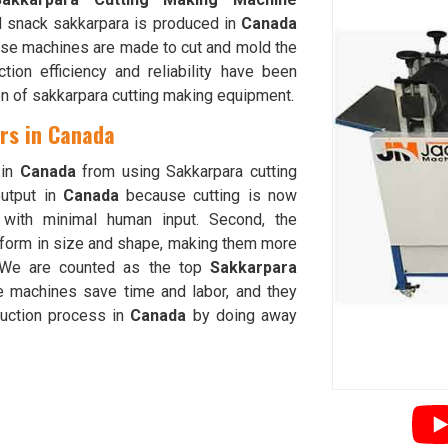
d snack sakkarpara is produced in
Canada
ese machines are made to cut and mold the
ion efficiency and reliability have been
on of sakkarpara cutting making equipment.
rs in Canada
 in
Canada
from using Sakkarpara cutting
output in
Canada
because cutting is now
g with minimal human input. Second, the
iform in size and shape, making them more
 We are counted as the top
Sakkarpara
e machines save time and labor, and they
duction process in
Canada
by doing away