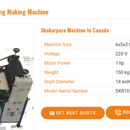
ing Making Machine
Shakarpara Machine In Canada
Machine Size
6x5x3 
Voltage
220 V
Motor Power
1 hp
Weight
150 kg
Drum Diameter
14 inc
Model Name/Number
SKR10
RE
GET BEST QUOTE