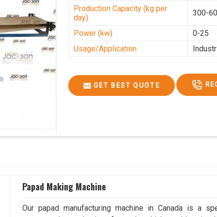
Production Capacity (kg per
300-60
day)
Power (kw)
0-25
Usage/Application
Industr
RE
GET BEST QUOTE
Papad Making Machine
Our papad manufacturing machine in Canada is a spe