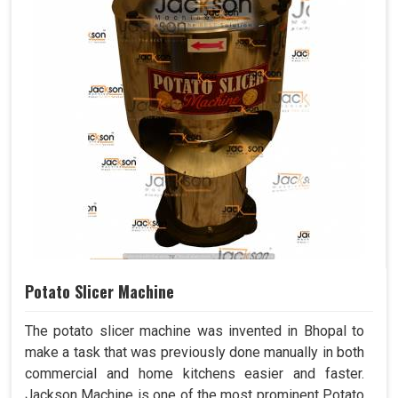
Potato Slicer Machine
The potato slicer machine was invented in Bhopal to
make a task that was previously done manually in both
commercial and home kitchens easier and faster.
Jackson Machine is one of the most prominent Potato