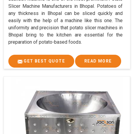
Slicer Machine Manufacturers in Bhopal. Potatoes of
any thickness in Bhopal can be sliced quickly and
easily with the help of a machine like this one. The
uniformity and precision that potato slicer machines in
Bhopal bring to the kitchen are essential for the
preparation of potato-based foods.
GET BEST QUOTE
READ MORE