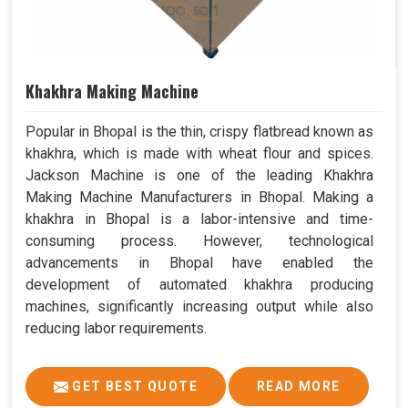
Khakhra Making Machine
Popular in Bhopal is the thin, crispy flatbread known as
khakhra, which is made with wheat flour and spices.
Jackson Machine is one of the leading Khakhra
Making Machine Manufacturers in Bhopal. Making a
khakhra in Bhopal is a labor-intensive and time-
consuming process. However, technological
advancements in Bhopal have enabled the
development of automated khakhra producing
machines, significantly increasing output while also
reducing labor requirements.
GET BEST QUOTE
READ MORE