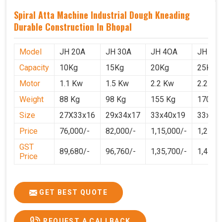
Spiral Atta Machine Industrial Dough Kneading
Durable Construction In Bhopal
Model
JH 20A
JH 30A
JH 4OA
JH 50
Capacity
10Kg
15Kg
20Kg
25Kg
Motor
1.1 Kw
1.5 Kw
2.2 Kw
2.2 Kw
Weight
88 Kg
98 Kg
155 Kg
170 Kg
Size
27X33x16
29x34x17
33x40x19
33x40
Price
76,000/-
82,000/-
1,15,000/-
1,25,0
GST
89,680/-
96,760/-
1,35,700/-
1,4750
Price
GET BEST QUOTE
REQUEST A CALLBACK