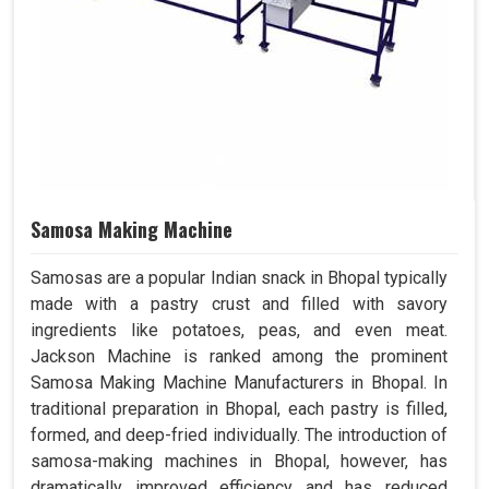
Samosa Making Machine
Samosas are a popular Indian snack in Bhopal typically
made with a pastry crust and filled with savory
ingredients like potatoes, peas, and even meat.
Jackson Machine is ranked among the prominent
Samosa Making Machine Manufacturers in Bhopal. In
traditional preparation in Bhopal, each pastry is filled,
formed, and deep-fried individually. The introduction of
samosa-making machines in Bhopal, however, has
dramatically improved efficiency and has reduced