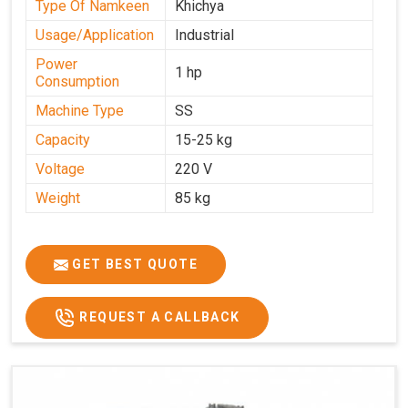
Type Of Namkeen
Khichya
Usage/Application
Industrial
Power
1 hp
Consumption
Machine Type
SS
Capacity
15-25 kg
Voltage
220 V
Weight
85 kg
GET BEST QUOTE
REQUEST A CALLBACK