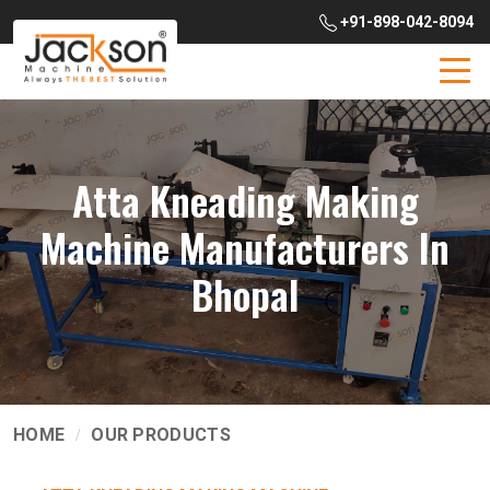
+91-898-042-8094
Atta Kneading Making
Machine Manufacturers In
Bhopal
HOME
OUR PRODUCTS