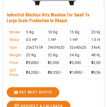
Industrial Khichiya Atta Machine For Small To
Large Scale Production In Bhopal
Model
5 Kg
10 Kg
15 Kg
20 Kg
Motor
0.5 HP
1 HP
1 HP
1.5 HP
Size
25x37x18
29x39x20
32x40x20
34x42x2
Weight
25 Kg
32 Kg
34 Kg
48 Kg
Price
₹29,000/-
₹32,500
₹35,500
₹42,000
GST
₹34,200/-
₹38,350/-
₹41,890/-
₹49,560
Price
GET BEST QUOTE
REQUEST A CALLBACK