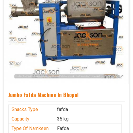
Jumbo Fafda Machine In Bhopal
Snacks Type
fafda
Capacity
35 kg
Type Of Namkeen
Fafda