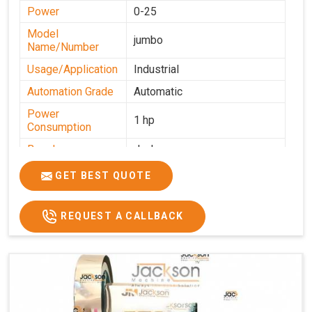
Power
0-25
Model
jumbo
Name/Number
Usage/Application
Industrial
Automation Grade
Automatic
Power
1 hp
Consumption
Brand
Jackson
Production
GET BEST QUOTE
0-50 kg per hour
Capacity
REQUEST A CALLBACK