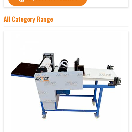
All Category Range