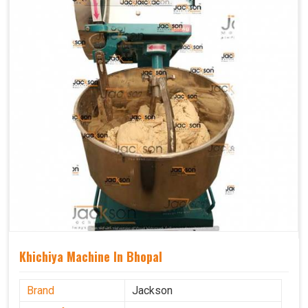
Khichiya Machine In Bhopal
Brand
Jackson