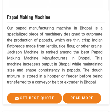
Papad Making Machine
Our papad manufacturing machine in Bhopal is a
specialized piece of machinery designed to automate
the production of papads, which are thin, crisp Indian
flatbreads made from lentils, rice flour, or other grains.
Jackson Machine is ranked among the best Papad
Making Machine Manufacturers in Bhopal. This
machine increases output in Bhopal while maintaining
size and shape consistency in papads. The dough
mixture is stored in a hopper or feeder before being
transferred to a conveyor belt or extruder in Bhopal.
GET BEST QUOTE
READ MORE