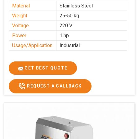
Material
Stainless Steel
Weight
25-50 kg
Voltage
220 V
Power
1 hp
Usage/Application
Industrial
GET BEST QUOTE
REQUEST A CALLBACK