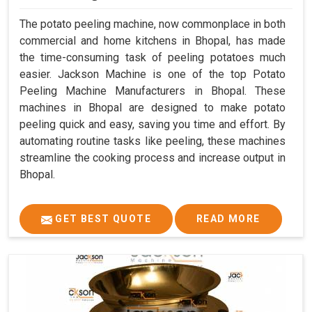
The potato peeling machine, now commonplace in both
commercial and home kitchens in Bhopal, has made
the time-consuming task of peeling potatoes much
easier. Jackson Machine is one of the top Potato
Peeling Machine Manufacturers in Bhopal. These
machines in Bhopal are designed to make potato
peeling quick and easy, saving you time and effort. By
automating routine tasks like peeling, these machines
streamline the cooking process and increase output in
Bhopal.
GET BEST QUOTE
READ MORE