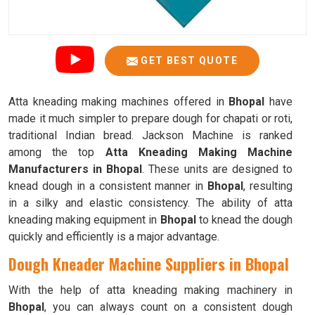
GET BEST QUOTE
Atta kneading making machines offered in
Bhopal
have
made it much simpler to prepare dough for chapati or roti,
traditional Indian bread. Jackson Machine is ranked
among the top
Atta Kneading Making Machine
Manufacturers in Bhopal
. These units are designed to
knead dough in a consistent manner in
Bhopal
, resulting
in a silky and elastic consistency. The ability of atta
kneading making equipment in
Bhopal
to knead the dough
quickly and efficiently is a major advantage.
Dough Kneader Machine Suppliers in Bhopal
With the help of atta kneading making machinery in
Bhopal
, you can always count on a consistent dough