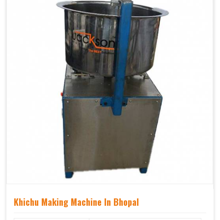
Khichu Making Machine In Bhopal