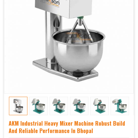
AKM Industrial Heavy Mixer Machine Robust Build
And Reliable Performance In Bhopal