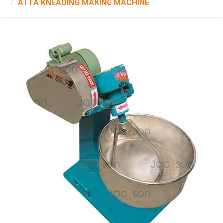
ATTA KNEADING MAKING MACHINE