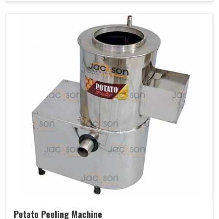
Potato Peeling Machine