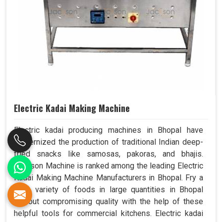
Electric Kadai Making Machine
Electric kadai producing machines in Bhopal have
modernized the production of traditional Indian deep-
fried snacks like samosas, pakoras, and bhajis.
Jackson Machine is ranked among the leading Electric
Kadai Making Machine Manufacturers in Bhopal. Fry a
wide variety of foods in large quantities in Bhopal
without compromising quality with the help of these
helpful tools for commercial kitchens. Electric kadai