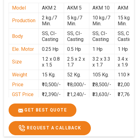
Model
AKM 2
AKM 5
AKM 10
AKM 15
2 kg./7
5 kg./7
10 kg./7
15 kg./7
Production
Min.
Min.
Min.
Min.
SS, CI-
SS, CI-
SS, CI-
SS, CI-
Body
Casting
Casting
Casting
Casting
Ele. Motor
0.25 Hp
0.5 Hp
1 Hp
1 Hp
1.2 x 0.8
2.5 x 2 x
3.2 x 3.3
3.4 x 3.1
Size
x 1.5
1.7
x 1.7
x 1.9
Weight
15 Kg.
52 Kg.
105 Kg.
110 Kg.
Price
₹10,500/-
₹18,000/-
₹28,500/-
₹32,000/-
GST Price
₹12,390/-
₹21,240/-
₹33,630/-
₹37,760/-
GET BEST QUOTE
REQUEST A CALLBACK