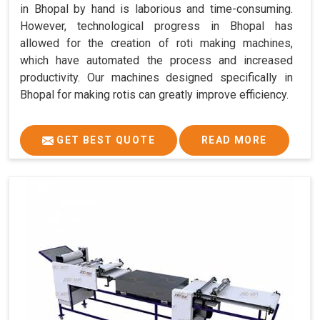
in Bhopal by hand is laborious and time-consuming.
However, technological progress in Bhopal has
allowed for the creation of roti making machines,
which have automated the process and increased
productivity. Our machines designed specifically in
Bhopal for making rotis can greatly improve efficiency.
GET BEST QUOTE
READ MORE