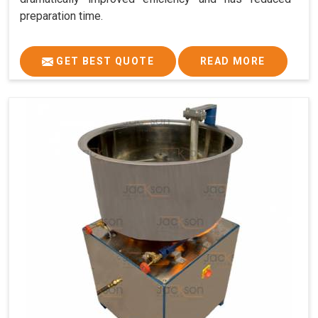
preparation time.
GET BEST QUOTE
READ MORE