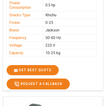
Power
0.5 hp
Consumption
Snacks Type
Khichu
Power
0-25
Brand
Jackson
Frequency
50-60 Hz
Voltage
220 V
Capacity
10-25 kg
GET BEST QUOTE
REQUEST A CALLBACK