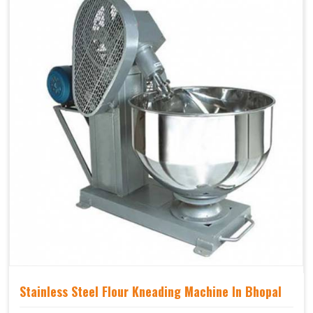
Stainless Steel Flour Kneading Machine In Bhopal