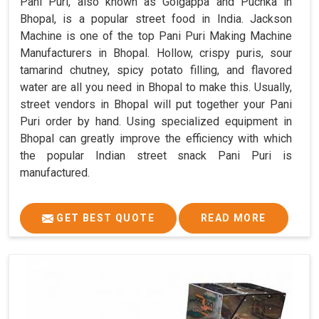
Pani Puri, also known as Golgappa and Puchka in
Bhopal, is a popular street food in India. Jackson
Machine is one of the top Pani Puri Making Machine
Manufacturers in Bhopal. Hollow, crispy puris, sour
tamarind chutney, spicy potato filling, and flavored
water are all you need in Bhopal to make this. Usually,
street vendors in Bhopal will put together your Pani
Puri order by hand. Using specialized equipment in
Bhopal can greatly improve the efficiency with which
the popular Indian street snack Pani Puri is
manufactured.
GET BEST QUOTE
READ MORE