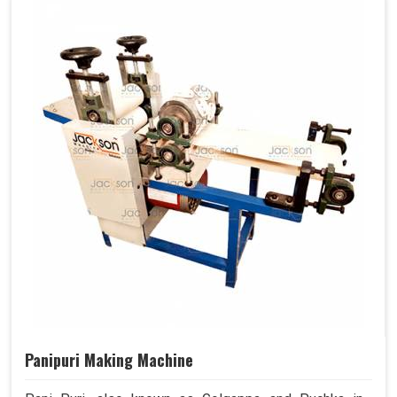
Panipuri Making Machine