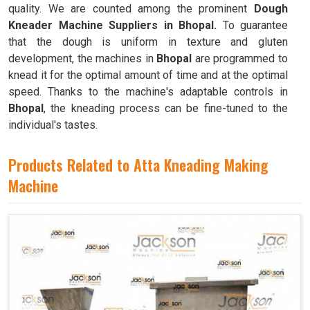
quality. We are counted among the prominent
Dough
Kneader Machine Suppliers in Bhopal.
To guarantee
that the dough is uniform in texture and gluten
development, the machines in
Bhopal
are programmed to
knead it for the optimal amount of time and at the optimal
speed. Thanks to the machine's adaptable controls in
Bhopal
, the kneading process can be fine-tuned to the
individual's tastes.
Products Related to Atta Kneading Making
Machine