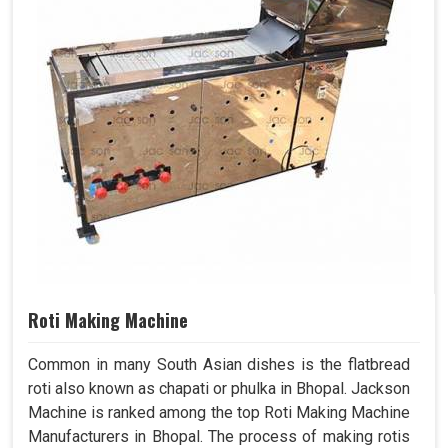
Roti Making Machine
Common in many South Asian dishes is the flatbread
roti also known as chapati or phulka in Bhopal. Jackson
Machine is ranked among the top Roti Making Machine
Manufacturers in Bhopal. The process of making rotis