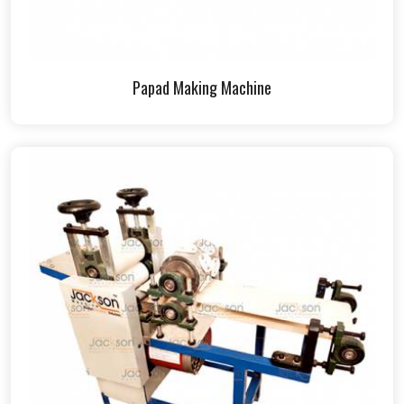
Papad Making Machine