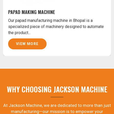
PAPAD MAKING MACHINE
Our papad manufacturing machine in Bhopal is a
specialized piece of machinery designed to automate
the product...
VIEW MORE
WHY CHOOSING JACKSON MACHINE
At Jackson Machine, we are dedicated to more than just
manufacturing—our mission is to empower your