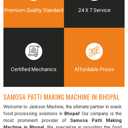
Premium Quality Standard
24 X 7 Service
Certified Mechanics
Affordable Prices
SAMOSA PATTI MAKING MACHINE IN BHOPAL
Welcome to Jackson Machine, the ultimate partner in snack
food processing solutions in
Bhopal
! Our company is the
most prominent provider of
Samosa Patti Making
Machine in Bhopal
. We specialize in providing the food