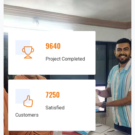
9640
Project Completed
7250
Satisfied
Customers