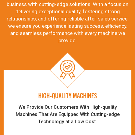
business with cutting-edge solutions. With a focus on
delivering exceptional quality, fostering strong
relationships, and offering reliable after-sales service,
we ensure you experience lasting success, efficiency,
and seamless performance with every machine we
provide.
HIGH-QUALITY MACHINES
We Provide Our Customers With High-quality
Machines That Are Equipped With Cutting-edge
Technology at a Low Cost.