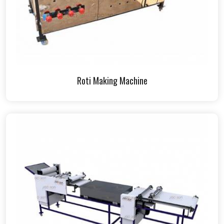
Roti Making Machine