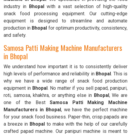
industry in
Bhopal
with a vast selection of high-quality
snack food processing equipment. Our cutting-edge
equipment is designed to streamline and automate
production in
Bhopal
for optimum productivity, consistency,
and safety.
Samosa Patti Making Machine Manufacturers
in Bhopal
We understand how important it is to consistently deliver
high levels of performance and reliability in
Bhopal
. This is
why we have a wide range of snack food production
equipment in
Bhopal
. No matter if you sell papad, panipuri,
roti, samosa, khakhra, or anything else in
Bhopal
, We are
one of the Best
Samosa Patti Making Machine
Manufacturers in Bhopal
, we have the perfect machine
for your snack food business. Paper-thin, crisp papads are
a breeze in
Bhopal
to make with the help of our carefully
crafted papad machine. Our panipuri machine is meant to