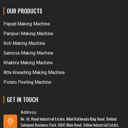
OUR PRODUCTS
Papad Making Machine
Panipuri Making Machine
Roti Making Machine
Samosa Making Machine
Khakhra Making Machine
Atta Kneading Making Machine
Potato Peeling Machine
GET IN TOUCH
Address:
No. 16, Royal Industrial Estate, Nikol Kathwada Ring Road, Behind
Sahajand Business Park, GIDC Main Road, Odhav Industrial Estate,