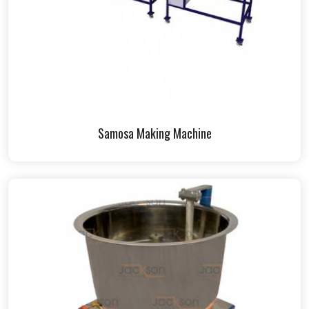
Samosa Making Machine