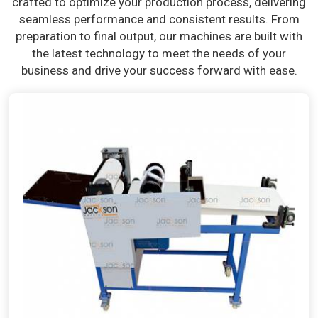
crafted to optimize your production process, delivering
seamless performance and consistent results. From
preparation to final output, our machines are built with
the latest technology to meet the needs of your
business and drive your success forward with ease.