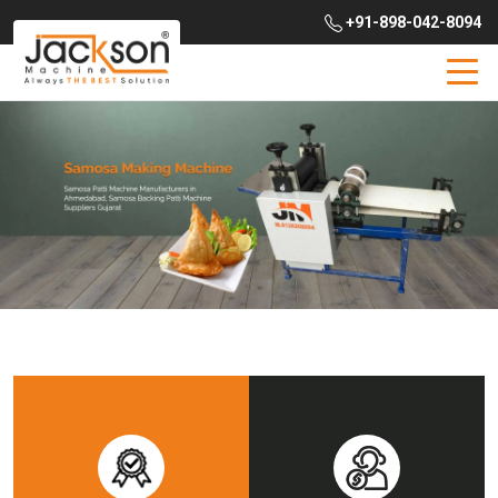
+91-898-042-8094