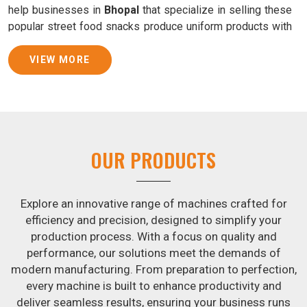
help businesses in
Bhopal
that specialize in selling these
popular street food snacks produce uniform products with
consistent quality and flavor.
VIEW MORE
Samosa Baking Patti Machine Suppliers in Bhopal
We provide state-of-the-art Samosa Baking Patti Machines
that reliably turn out khakhras in
Bhopal
that are both crisp
and tasty. We are ranked among the leading
Samosa
Baking Patti Machine Suppliers in Bhopal
. The kneading
OUR PRODUCTS
of dough is revolutionized in
Bhopal
by our atta kneading
manufacturing machine. By doing away with the time-
consuming process of hand-kneading in
Bhopal
, it
Explore an innovative range of machines crafted for
guarantees consistently smooth dough. In addition, we
efficiency and precision, designed to simplify your
offer machines in
Bhopal
that are specifically designed to
production process. With a focus on quality and
peel potatoes and slice potatoes.
performance, our solutions meet the demands of
modern manufacturing. From preparation to perfection,
Join Jackson Machine in leading the revolution in the snack
every machine is built to enhance productivity and
food industry in
Bhopal
. Make the most of your business
deliver seamless results, ensuring your business runs
potential by contacting us today in
Bhopal
to learn more