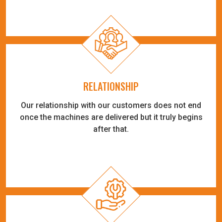
RELATIONSHIP
Our relationship with our customers does not end
once the machines are delivered but it truly begins
after that.