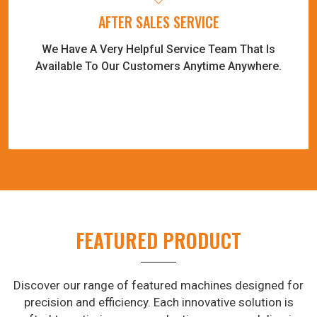
AFTER SALES SERVICE
We Have A Very Helpful Service Team That Is
Available To Our Customers Anytime Anywhere.
FEATURED PRODUCT
Discover our range of featured machines designed for
precision and efficiency. Each innovative solution is