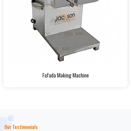
Fafada Making Machine
Our Testimonials