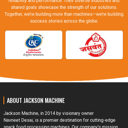
reliability and performance. Their diverse industries and
shared goals showcase the strength of our solutions.
Together, we’re building more than machines—we’re building
success stories across the globe.
ABOUT JACKSON MACHINE
Jackson Machine, in 2014 by visionary owner
Navneet Desai, is a premier destination for cutting-edge
snack food processing machines. Our company's mission