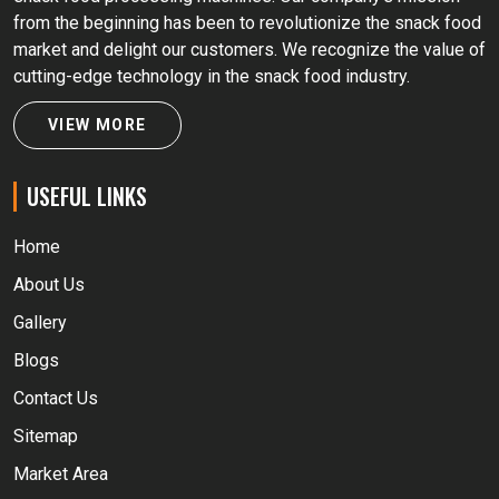
from the beginning has been to revolutionize the snack food
market and delight our customers. We recognize the value of
cutting-edge technology in the snack food industry.
VIEW MORE
USEFUL LINKS
Home
About Us
Gallery
Blogs
Contact Us
Sitemap
Market Area