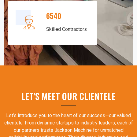
6540
Skilled Contractors
LET'S MEET OUR CLIENTELE
Let’s introduce you to the heart of our success—our valued
clientele. From dynamic startups to industry leaders, each of
our partners trusts Jackson Machine for unmatched