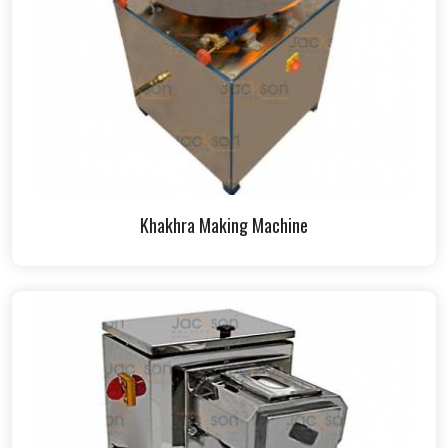
Khakhra Making Machine