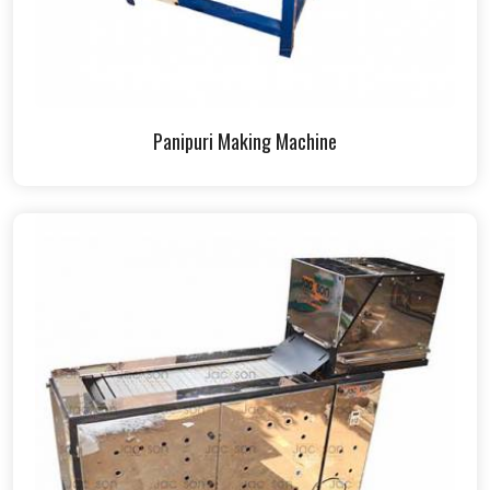
Panipuri Making Machine