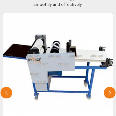
smoothly and effectively.
about our selection of snack food processing machines. If
you have been looking for a roti maker in
Bhopal
, your
search is over. Our state-of-the-art equipment in
Bhopal
will make it simple and fast for you to crank out delicious,
uniformly-sized rotis. Similarly, our samosa machine is
constructed to reliably crank out samosas in
Bhopal
that
are both uniform in appearance and flavor.