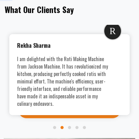
What Our Clients Say
R
Rekha Sharma
I am delighted with the Roti Making Machine
from Jackson Machine. It has revolutionized my
kitchen, producing perfectly cooked rotis with
minimal effort. The machine's efficiency, user-
friendly interface, and reliable performance
have made it an indispensable asset in my
culinary endeavors.