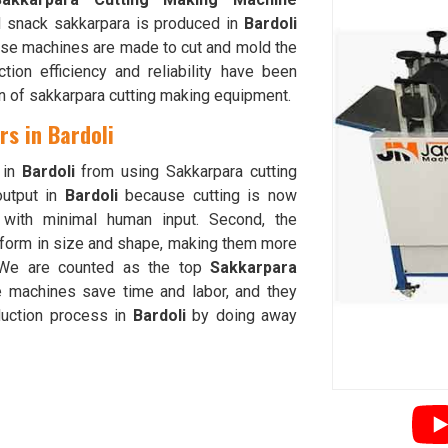
d snack sakkarpara is produced in
Bardoli
ese machines are made to cut and mold the
ion efficiency and reliability have been
on of sakkarpara cutting making equipment.
s in Bardoli
 in
Bardoli
from using Sakkarpara cutting
output in
Bardoli
because cutting is now
g with minimal human input. Second, the
iform in size and shape, making them more
 We are counted as the top
Sakkarpara
e machines save time and labor, and they
duction process in
Bardoli
by doing away