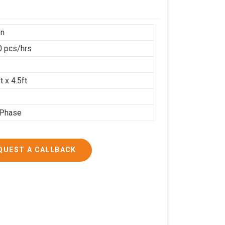
on
 pcs/hrs
t x 4.5ft
 Phase
QUEST A CALLBACK