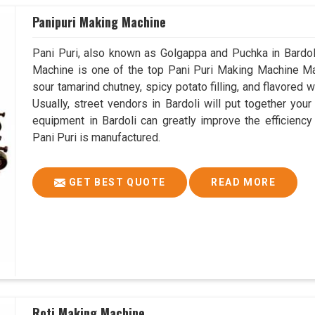
Panipuri Making Machine
Pani Puri, also known as Golgappa and Puchka in Bardoli,
Machine is one of the top Pani Puri Making Machine Manu
sour tamarind chutney, spicy potato filling, and flavored w
Usually, street vendors in Bardoli will put together you
equipment in Bardoli can greatly improve the efficiency
Pani Puri is manufactured.
GET BEST QUOTE
READ MORE
Roti Making Machine