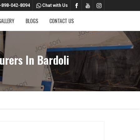
-898-042-8094
Chat with Us
GALLERY
BLOGS
CONTACT US
rers In Bardoli