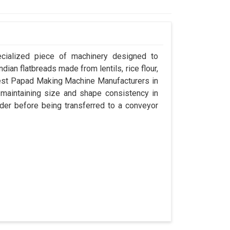
ecialized piece of machinery designed to
dian flatbreads made from lentils, rice flour,
best Papad Making Machine Manufacturers in
e maintaining size and shape consistency in
der before being transferred to a conveyor