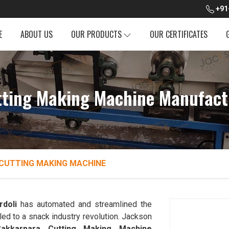
+91
E
ABOUT US
OUR PRODUCTS
OUR CERTIFICATES
ting Making Machine Manufactu
CUTTING MAKING MACHINE
rdoli
has automated and streamlined the
led to a snack industry revolution. Jackson
Sakkarpara Cutting Making Machine