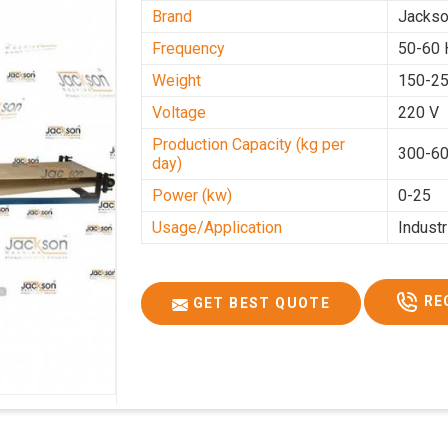
Brand
Jacks
Frequency
50-60 
Weight
150-25
Voltage
220 V
Production Capacity (kg per
300-60
day)
Power (kw)
0-25
Usage/Application
Industr
RE
GET BEST QUOTE