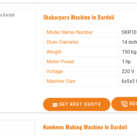
Shakarpara Machine In Bardoli
Model Name/Number
SKR10
Drum Diameter
14 inc
Weight
150 kg
Motor Power
1 hp
Voltage
220 V
Machine Size
6x5x3 
RE
GET BEST QUOTE
Namkeen Making Machine In Bardoli