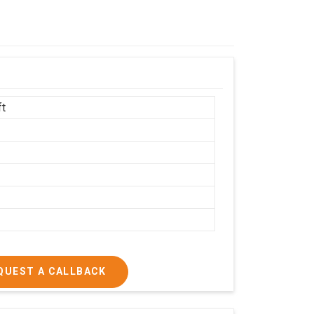
ft
h
QUEST A CALLBACK