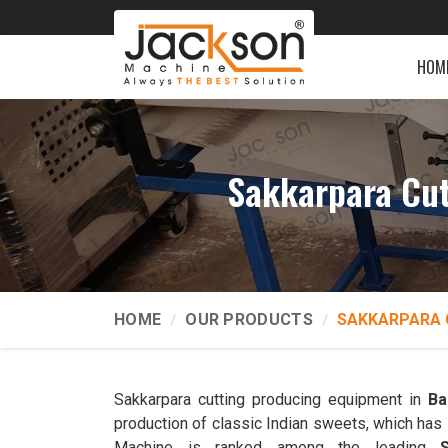
HOM
Sakkarpara Cut
HOME
OUR PRODUCTS
SAKKARPARA 
Sakkarpara cutting producing equipment in
Ba
production of classic Indian sweets, which has 
Machine is ranked among the leading