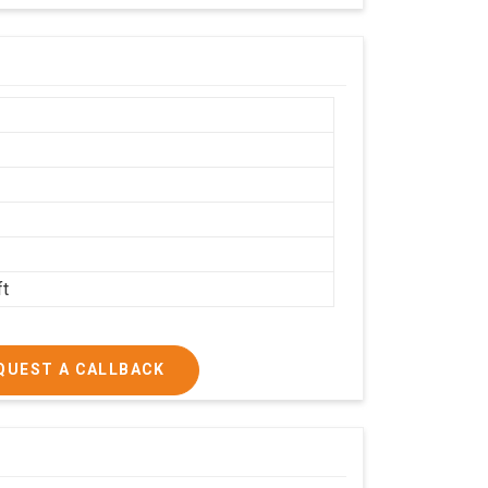
h
ft
QUEST A CALLBACK