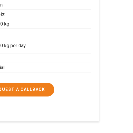
on
Hz
0 kg
0 kg per day
ial
QUEST A CALLBACK