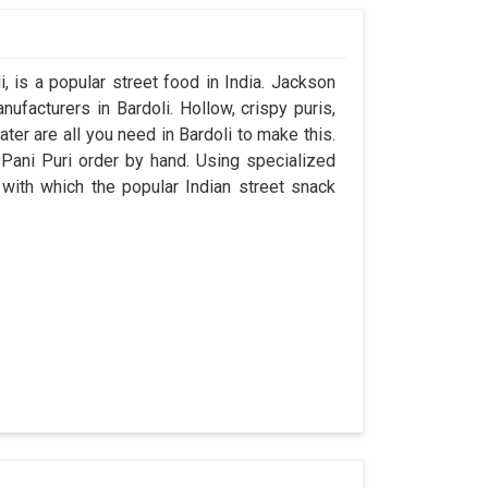
 is a popular street food in India. Jackson
facturers in Bardoli. Hollow, crispy puris,
ater are all you need in Bardoli to make this.
r Pani Puri order by hand. Using specialized
 with which the popular Indian street snack