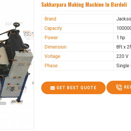
Sakkarpara Making Machine In Bardoli
Brand
Jacks
Capacity
100000
Power
1 hp
Dimension
8ft x 2f
Voltage
220 V
Phase
Single
RE
GET BEST QUOTE