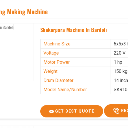
ing Making Machine
Shakarpara Machine In Bardoli
Machine Size
6x5x3 
Voltage
220 V
Motor Power
1 hp
Weight
150 kg
Drum Diameter
14 inc
Model Name/Number
SKR10
RE
GET BEST QUOTE