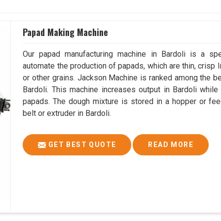
Papad Making Machine
Our papad manufacturing machine in Bardoli is a sp
automate the production of papads, which are thin, crisp In
or other grains. Jackson Machine is ranked among the 
Bardoli. This machine increases output in Bardoli whil
papads. The dough mixture is stored in a hopper or fee
belt or extruder in Bardoli.
GET BEST QUOTE
READ MORE