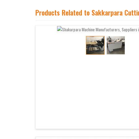
Products Related to Sakkarpara Cutt