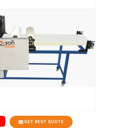
GET BEST QUOTE