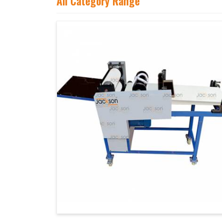
All Category Range