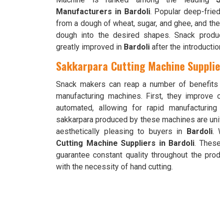
Manufacturers in Bardoli
. Popular deep-frie
from a dough of wheat, sugar, and ghee, and th
dough into the desired shapes. Snack product
greatly improved in
Bardoli
after the introducti
Sakkarpara Cutting Machine Supplier
Snack makers can reap a number of benefits
manufacturing machines. First, they improve 
automated, allowing for rapid manufacturin
sakkarpara produced by these machines are un
aesthetically pleasing to buyers in
Bardoli
.
Cutting Machine Suppliers in Bardoli
. Thes
guarantee constant quality throughout the pro
with the necessity of hand cutting.