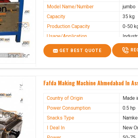
Model Name/Number
jumbo
Capacity
35 kg
Production Capacity
0-50 k
Usage/Application
Industr
RE
GET BEST QUOTE
Fafda Making Machine Ahmedabad In A
Country of Origin
Made i
Power Consumption
0.5 hp
Snacks Type
Namke
I Deal In
New O
Power
50-75