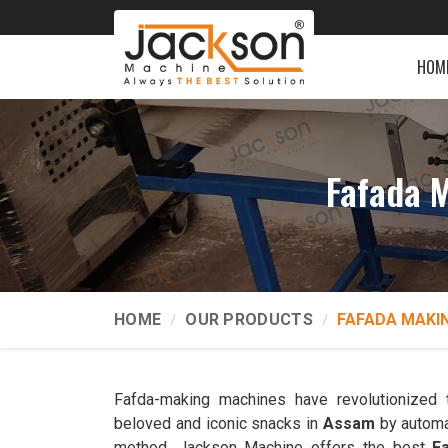
HOM
Fafada 
HOME
OUR PRODUCTS
FAFADA MAKI
Fafda-making machines have revolutionized 
beloved and iconic snacks in
Assam
by automa
method. Jackson Machine offers the best
F