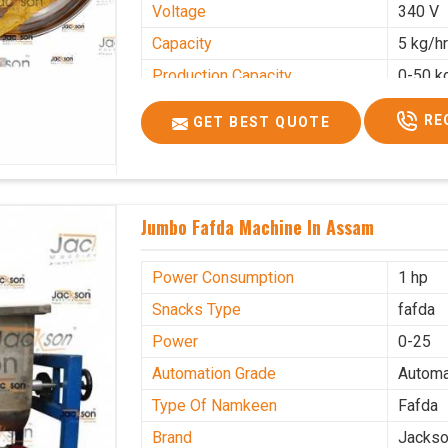
Voltage
340 V
Capacity
5 kg/h
Production Capacity
0-50 k
Usage/Application
Industr
RE
GET BEST QUOTE
Jumbo Fafda Machine In Assam
Power Consumption
1 hp
Snacks Type
fafda
Power
0-25
Automation Grade
Automa
Type Of Namkeen
Fafda
Brand
Jacks