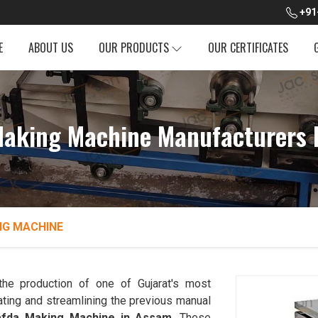
+91
E
ABOUT US
OUR PRODUCTS
OUR CERTIFICATES
Making Machine Manufacturers 
NG MACHINE
the production of one of Gujarat's most
ting and streamlining the previous manual
afda Making Machine in Assam
. These