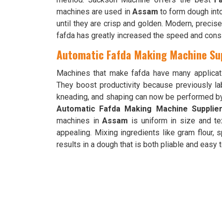
machines are used in
Assam
to form dough into 
until they are crisp and golden. Modern, preci
fafda has greatly increased the speed and cons
Automatic Fafda Making Machine Su
Machines that make fafda have many applicat
They boost productivity because previously la
kneading, and shaping can now be performed b
Automatic Fafda Making Machine Supplie
machines in
Assam
is uniform in size and tex
appealing. Mixing ingredients like gram flour, 
results in a dough that is both pliable and easy 