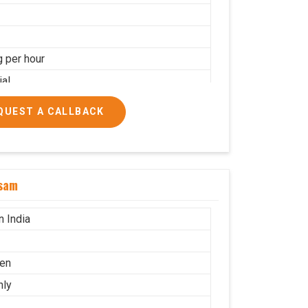
g per hour
ial
QUEST A CALLBACK
ssam
n India
en
nly