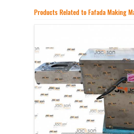
Products Related to Fafada Making M