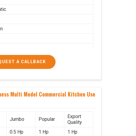
tic
on
QUEST A CALLBACK
g per hour
ness Multi Model Commercial Kitchen Use
ial
Export
Jumbo
Popular
Quality
0.5 Hp
1 Hp
1 Hp