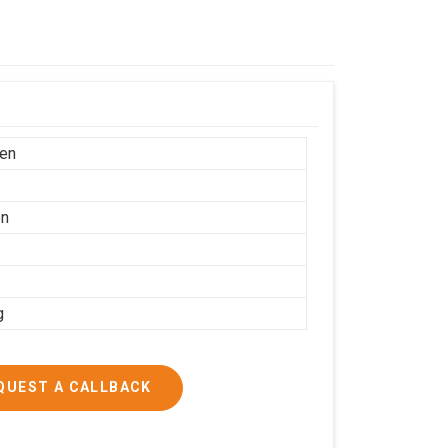
en
on
g
QUEST A CALLBACK