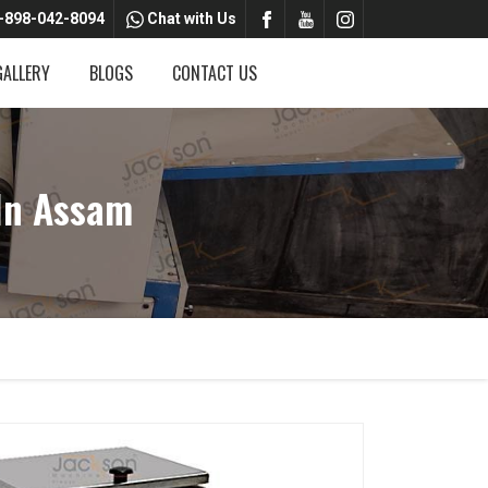
-898-042-8094
Chat with Us
GALLERY
BLOGS
CONTACT US
In Assam