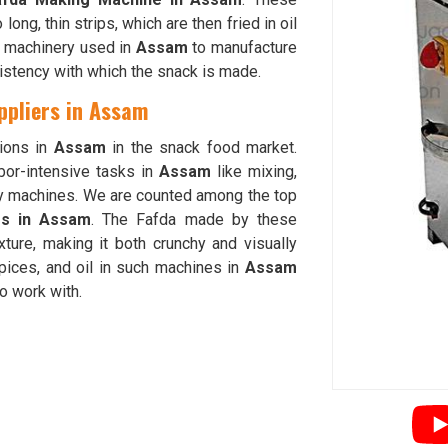
long, thin strips, which are then fried in oil
se machinery used in
Assam
to manufacture
istency with which the snack is made.
ppliers in Assam
ions in
Assam
in the snack food market.
bor-intensive tasks in
Assam
like mixing,
y machines. We are counted among the top
rs in Assam
. The Fafda made by these
ture, making it both crunchy and visually
spices, and oil in such machines in
Assam
to work with.