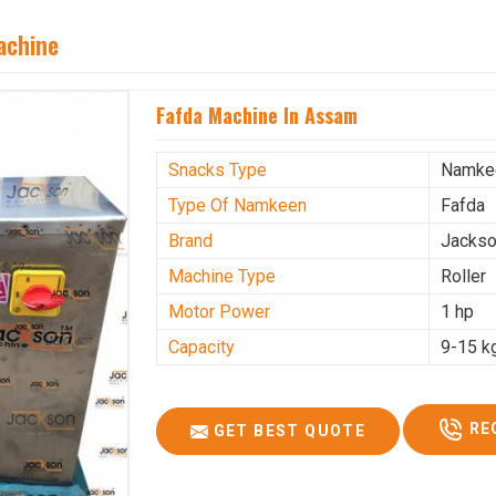
achine
Fafda Machine In Assam
Snacks Type
Namke
Type Of Namkeen
Fafda
Brand
Jacks
Machine Type
Roller
Motor Power
1 hp
Capacity
9-15 k
RE
GET BEST QUOTE