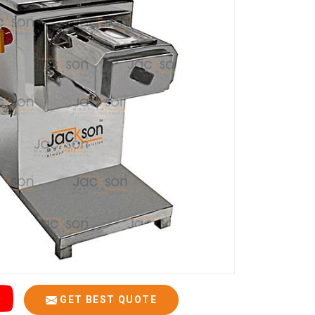
GET BEST QUOTE