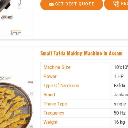
RE
GET BEST QUOTE
Small Fafda Making Machine In Assam
Machine Size
18'x10
Power
1 HP
Type Of Namkeen
Fafda
Brand
Jacks
Phase Type
single
Frequency
50 Hz
Weight
16 kg