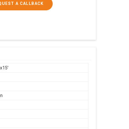
QUEST A CALLBACK
'x15'
on