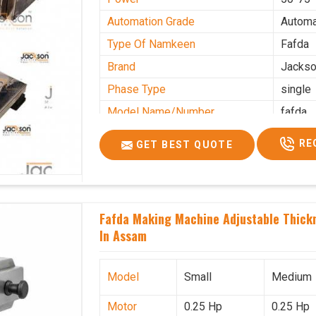
Automation Grade
Automa
Type Of Namkeen
Fafda
Brand
Jacks
Phase Type
single
Model Name/Number
fafda
Weight
50kg
RE
GET BEST QUOTE
Voltage
220
Capacity
50 kg
Production Capacity
0-50 k
Fafda Making Machine Adjustable Thick
Usage/Application
Industr
In Assam
Model
Small
Medium
Motor
0.25 Hp
0.25 Hp