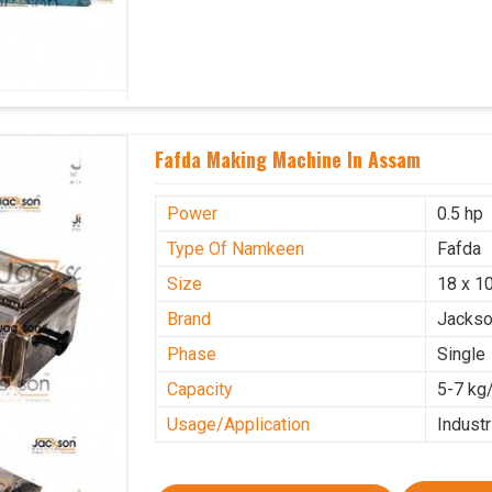
Fafda Making Machine In Assam
Power
0.5 hp
Type Of Namkeen
Fafda
Size
18 x 10
Brand
Jacks
Phase
Single
Capacity
5-7 kg
Usage/Application
Industr