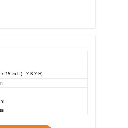
 x 15 Inch (L X B X H)
on
/hr
ial