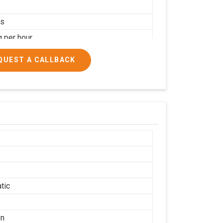
rs
g per hour
ial
QUEST A CALLBACK
tic
on