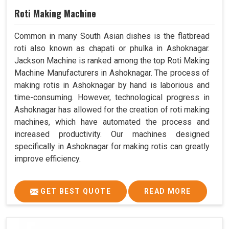
Roti Making Machine
Common in many South Asian dishes is the flatbread
roti also known as chapati or phulka in Ashoknagar.
Jackson Machine is ranked among the top Roti Making
Machine Manufacturers in Ashoknagar. The process of
making rotis in Ashoknagar by hand is laborious and
time-consuming. However, technological progress in
Ashoknagar has allowed for the creation of roti making
machines, which have automated the process and
increased productivity. Our machines designed
specifically in Ashoknagar for making rotis can greatly
improve efficiency.
GET BEST QUOTE
READ MORE