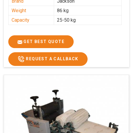
Brand
Jackson
Weight
86 kg
Capacity
25-50 kg
GET BEST QUOTE
REQUEST A CALLBACK