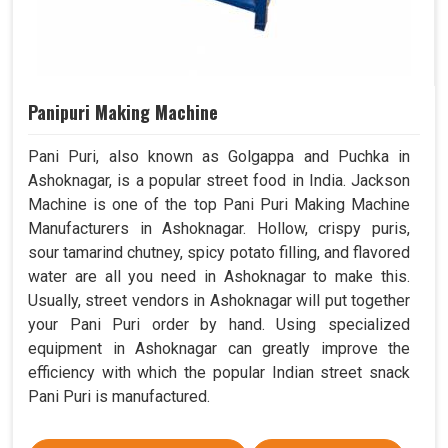
Panipuri Making Machine
Pani Puri, also known as Golgappa and Puchka in
Ashoknagar, is a popular street food in India. Jackson
Machine is one of the top Pani Puri Making Machine
Manufacturers in Ashoknagar. Hollow, crispy puris,
sour tamarind chutney, spicy potato filling, and flavored
water are all you need in Ashoknagar to make this.
Usually, street vendors in Ashoknagar will put together
your Pani Puri order by hand. Using specialized
equipment in Ashoknagar can greatly improve the
efficiency with which the popular Indian street snack
Pani Puri is manufactured.