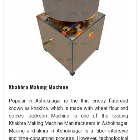
Khakhra Making Machine
Popular in Ashoknagar is the thin, crispy flatbread
known as khakhra, which is made with wheat flour and
spices. Jackson Machine is one of the leading
Khakhra Making Machine Manufacturers in Ashoknagar.
Making a khakhra in Ashoknagar is a labor-intensive
and time-consuming process. However, technological