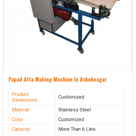
Papad Atta Making Machine In Ashoknagar
Product
Customized
Dimensions
Material
Stainless Steel
Color
Customized
Capacity
More Than 6 Litre