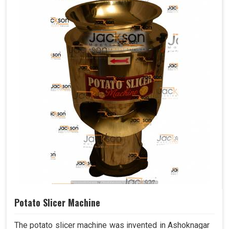
Potato Slicer Machine
The potato slicer machine was invented in Ashoknagar