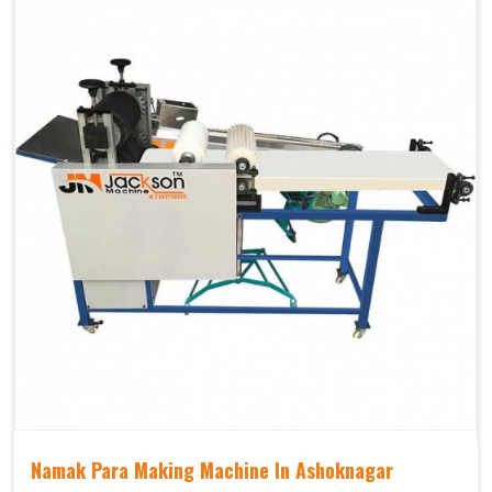
Namak Para Making Machine In Ashoknagar