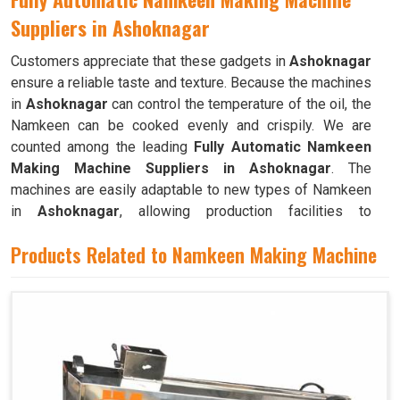
Suppliers in Ashoknagar
Customers appreciate that these gadgets in
Ashoknagar
ensure a reliable taste and texture. Because the machines
in
Ashoknagar
can control the temperature of the oil, the
Namkeen can be cooked evenly and crispily. We are
counted among the leading
Fully Automatic Namkeen
Making Machine Suppliers in Ashoknagar
. The
machines are easily adaptable to new types of Namkeen
in
Ashoknagar
, allowing production facilities to
efficiently produce a wide range of snack foods. These
Products Related to Namkeen Making Machine
machines have mixing chambers where ingredients like
flour, spices, oil, and more are combined to create the
dough used to make Namkeen in
Ashoknagar
.