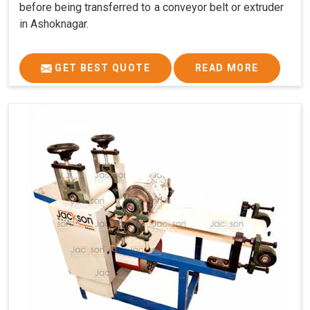
before being transferred to a conveyor belt or extruder
in Ashoknagar.
GET BEST QUOTE
READ MORE