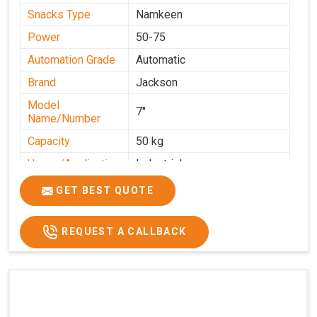
Snacks Type
Namkeen
Power
50-75
Automation Grade
Automatic
Brand
Jackson
Model
7''
Name/Number
Capacity
50 kg
Usage/Application
Industrial
GET BEST QUOTE
REQUEST A CALLBACK