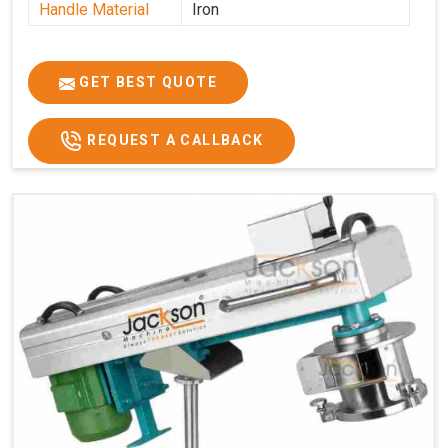
Handle Material
Iron
GET BEST QUOTE
REQUEST A CALLBACK