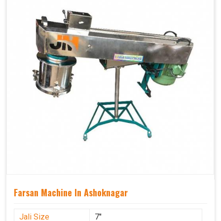
Farsan Machine In Ashoknagar
Jali Size
7"