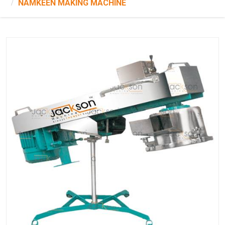
NAMKEEN MAKING MACHINE