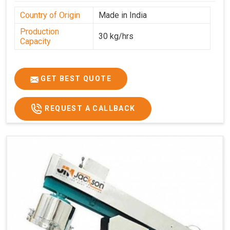
Country of Origin
Made in India
Production
30 kg/hrs
Capacity
GET BEST QUOTE
REQUEST A CALLBACK