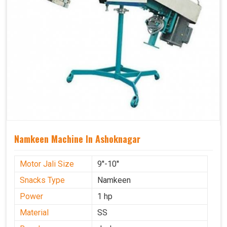
Namkeen Machine In Ashoknagar
Motor Jali Size
9''-10''
Snacks Type
Namkeen
Power
1 hp
Material
SS