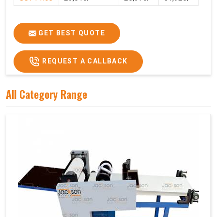
GET BEST QUOTE
REQUEST A CALLBACK
All Category Range