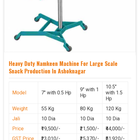
Heavy Duty Namkeen Machine For Large Scale
Snack Production In Ashoknagar
10.5"
9" with 1
Model
7" with 0.5 Hp
with 1.5
Hp
Hp
Weight
55 Kg
80 Kg
120 Kg
Jali
10 Dia
10 Dia
10 Dia
Price
₹19,500/-
₹21,500/-
₹44,000/-
GST Price
₹23,010/-
₹25,370/-
₹51,920/-