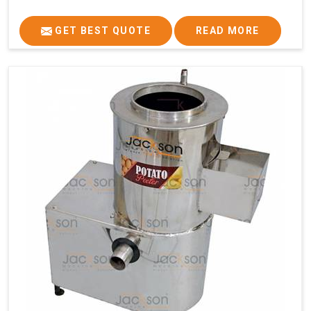
GET BEST QUOTE
READ MORE