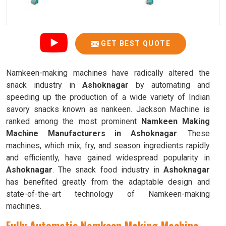
GET BEST QUOTE
Namkeen-making machines have radically altered the
snack industry in
Ashoknagar
by automating and
speeding up the production of a wide variety of Indian
savory snacks known as nankeen. Jackson Machine is
ranked among the most prominent
Namkeen Making
Machine Manufacturers in Ashoknagar
. These
machines, which mix, fry, and season ingredients rapidly
and efficiently, have gained widespread popularity in
Ashoknagar
. The snack food industry in
Ashoknagar
has benefited greatly from the adaptable design and
state-of-the-art technology of Namkeen-making
machines.
Fully Automatic Namkeen Making Machine