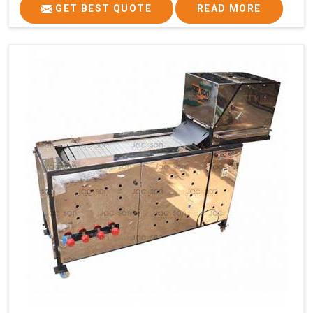
GET BEST QUOTE
READ MORE