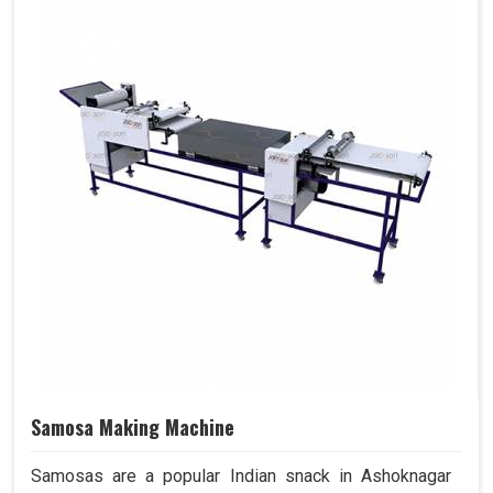
Samosa Making Machine
Samosas are a popular Indian snack in Ashoknagar