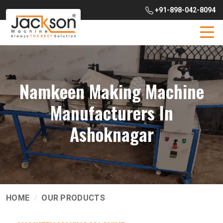
+91-898-042-8094
Namkeen Making Machine
Manufacturers In
Ashoknagar
HOME
OUR PRODUCTS