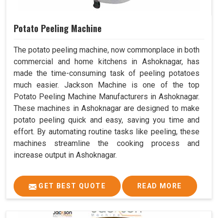
Potato Peeling Machine
The potato peeling machine, now commonplace in both
commercial and home kitchens in Ashoknagar, has
made the time-consuming task of peeling potatoes
much easier. Jackson Machine is one of the top
Potato Peeling Machine Manufacturers in Ashoknagar.
These machines in Ashoknagar are designed to make
potato peeling quick and easy, saving you time and
effort. By automating routine tasks like peeling, these
machines streamline the cooking process and
increase output in Ashoknagar.
GET BEST QUOTE
READ MORE