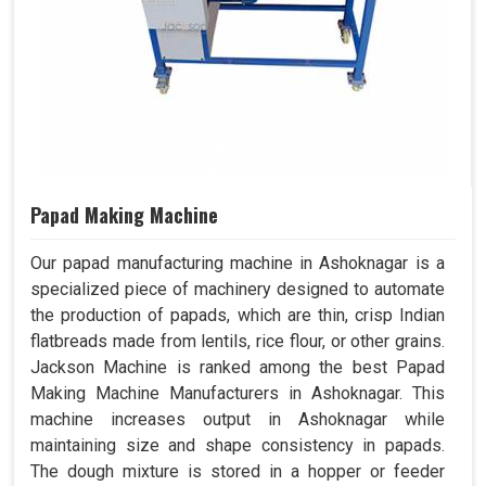
Papad Making Machine
Our papad manufacturing machine in Ashoknagar is a
specialized piece of machinery designed to automate
the production of papads, which are thin, crisp Indian
flatbreads made from lentils, rice flour, or other grains.
Jackson Machine is ranked among the best Papad
Making Machine Manufacturers in Ashoknagar. This
machine increases output in Ashoknagar while
maintaining size and shape consistency in papads.
The dough mixture is stored in a hopper or feeder