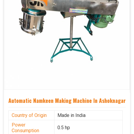
Automatic Namkeen Making Machine In Ashoknagar
Country of Origin
Made in India
Power
0.5 hp
Consumption