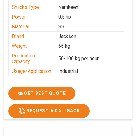
Snacks Type
Namkeen
Power
0.5 hp
Material
SS
Brand
Jackson
Weight
65 kg
Production
50-100 kg per hour
Capacity
Usage/Application
Industrial
GET BEST QUOTE
REQUEST A CALLBACK