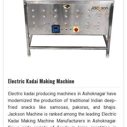
Electric Kadai Making Machine
Electric kadai producing machines in Ashoknagar have
modernized the production of traditional Indian deep-
fried snacks like samosas, pakoras, and bhajis.
Jackson Machine is ranked among the leading Electric
Kadai Making Machine Manufacturers in Ashoknagar.