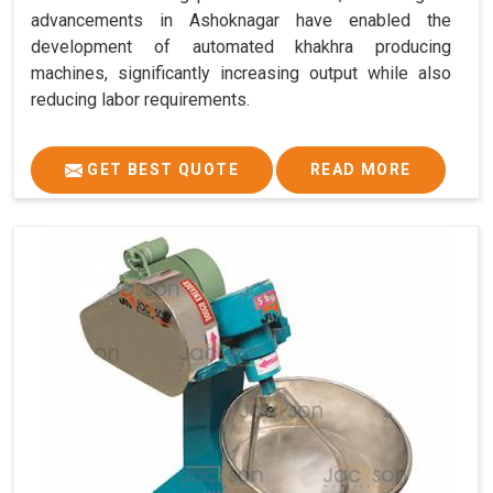
advancements in Ashoknagar have enabled the
development of automated khakhra producing
machines, significantly increasing output while also
reducing labor requirements.
GET BEST QUOTE
READ MORE