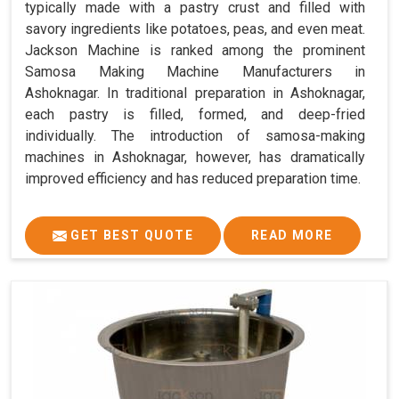
typically made with a pastry crust and filled with
savory ingredients like potatoes, peas, and even meat.
Jackson Machine is ranked among the prominent
Samosa Making Machine Manufacturers in
Ashoknagar. In traditional preparation in Ashoknagar,
each pastry is filled, formed, and deep-fried
individually. The introduction of samosa-making
machines in Ashoknagar, however, has dramatically
improved efficiency and has reduced preparation time.
GET BEST QUOTE
READ MORE