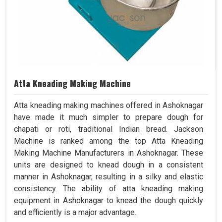
Atta Kneading Making Machine
Atta kneading making machines offered in Ashoknagar
have made it much simpler to prepare dough for
chapati or roti, traditional Indian bread. Jackson
Machine is ranked among the top Atta Kneading
Making Machine Manufacturers in Ashoknagar. These
units are designed to knead dough in a consistent
manner in Ashoknagar, resulting in a silky and elastic
consistency. The ability of atta kneading making
equipment in Ashoknagar to knead the dough quickly
and efficiently is a major advantage.