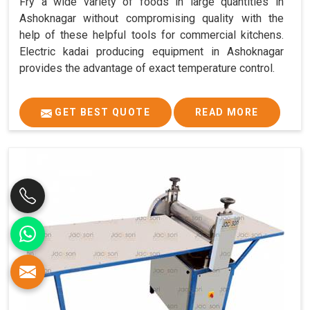
Fry a wide variety of foods in large quantities in
Ashoknagar without compromising quality with the
help of these helpful tools for commercial kitchens.
Electric kadai producing equipment in Ashoknagar
provides the advantage of exact temperature control.
GET BEST QUOTE
READ MORE