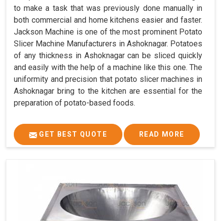
to make a task that was previously done manually in
both commercial and home kitchens easier and faster.
Jackson Machine is one of the most prominent Potato
Slicer Machine Manufacturers in Ashoknagar. Potatoes
of any thickness in Ashoknagar can be sliced quickly
and easily with the help of a machine like this one. The
uniformity and precision that potato slicer machines in
Ashoknagar bring to the kitchen are essential for the
preparation of potato-based foods.
GET BEST QUOTE
READ MORE