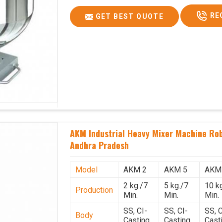
RE
GET BEST QUOTE
AKM Industrial Heavy Mixer Machine Rob
Andhra Pradesh
Model
AKM 2
AKM 5
AKM
2 kg./7
5 kg./7
10 k
Production
Min.
Min.
Min.
SS, CI-
SS, CI-
SS, C
Body
Casting
Casting
Cast