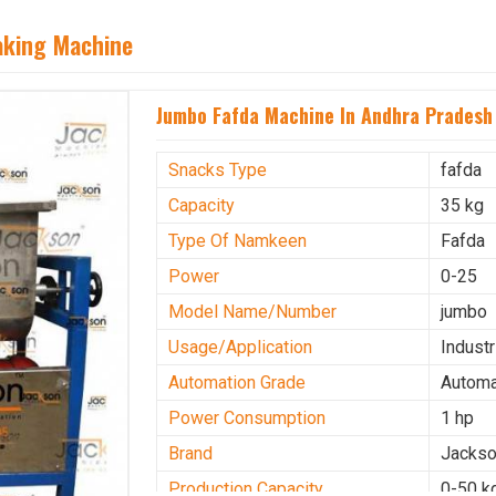
aking Machine
Jumbo Fafda Machine In Andhra Pradesh
Snacks Type
fafda
Capacity
35 kg
Type Of Namkeen
Fafda
Power
0-25
Model Name/Number
jumbo
Usage/Application
Industr
Automation Grade
Automa
Power Consumption
1 hp
Brand
Jacks
Production Capacity
0-50 k