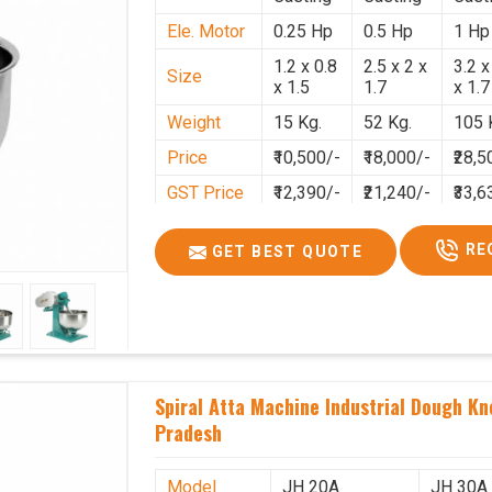
Ele. Motor
0.25 Hp
0.5 Hp
1 Hp
1.2 x 0.8
2.5 x 2 x
3.2 x
Size
x 1.5
1.7
x 1.7
Weight
15 Kg.
52 Kg.
105 
Price
₹10,500/-
₹18,000/-
₹28,5
GST Price
₹12,390/-
₹21,240/-
₹33,6
RE
GET BEST QUOTE
Spiral Atta Machine Industrial Dough K
Pradesh
Model
JH 20A
JH 30A