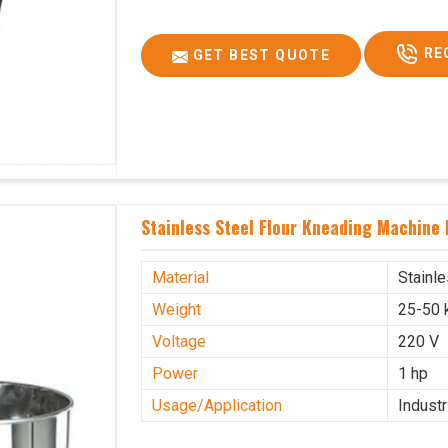
RE
GET BEST QUOTE
Stainless Steel Flour Kneading Machine
Material
Stainl
Weight
25-50 
Voltage
220 V
Power
1 hp
Usage/Application
Industr