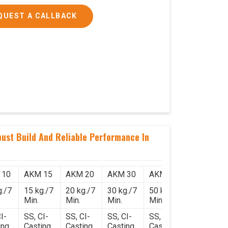
QUEST A CALLBACK
ust Build And Reliable Performance In
 10
AKM 15
AKM 20
AKM 30
AKM 50
g./7
15 kg./7
20 kg./7
30 kg./7
50 kg./7
Min.
Min.
Min.
Min.
I-
SS, CI-
SS, CI-
SS, CI-
SS, CI-
ing
Casting
Casting
Casting
Casting