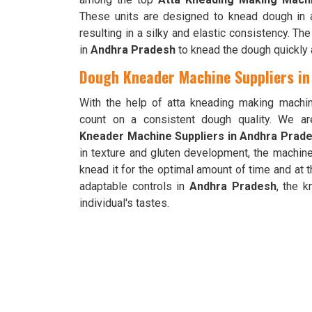
These units are designed to knead dough in 
resulting in a silky and elastic consistency. Th
in
Andhra Pradesh
to knead the dough quickly a
Dough Kneader Machine Suppliers i
With the help of atta kneading making machi
count on a consistent dough quality. We a
Kneader Machine Suppliers in Andhra Prad
in texture and gluten development, the machin
knead it for the optimal amount of time and at 
adaptable controls in
Andhra Pradesh
, the 
individual's tastes.