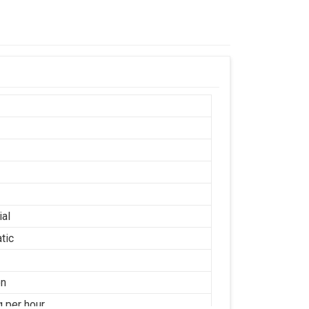
ial
tic
on
g per hour