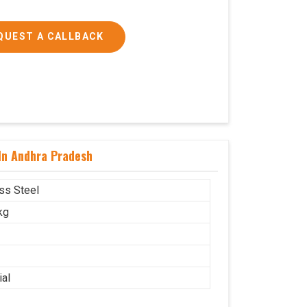
QUEST A CALLBACK
 In Andhra Pradesh
ess Steel
kg
ial