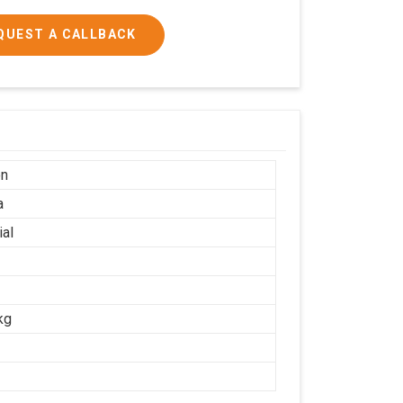
QUEST A CALLBACK
on
a
ial
kg