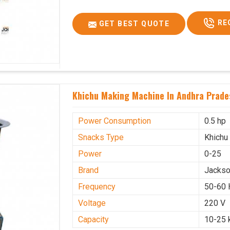
RE
GET BEST QUOTE
Khichu Making Machine In Andhra Prade
Power Consumption
0.5 hp
Snacks Type
Khichu
Power
0-25
Brand
Jacks
Frequency
50-60 
Voltage
220 V
Capacity
10-25 