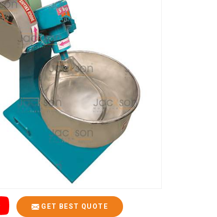
GET BEST QUOTE