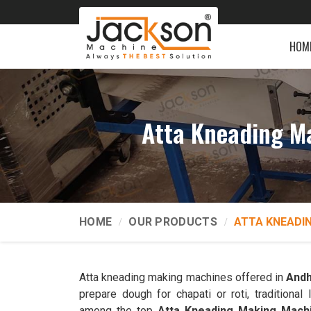
HOM
Atta Kneading M
HOME
OUR PRODUCTS
ATTA KNEADI
Atta kneading making machines offered in
Andh
prepare dough for chapati or roti, traditiona
among the top
Atta Kneading Making Mach