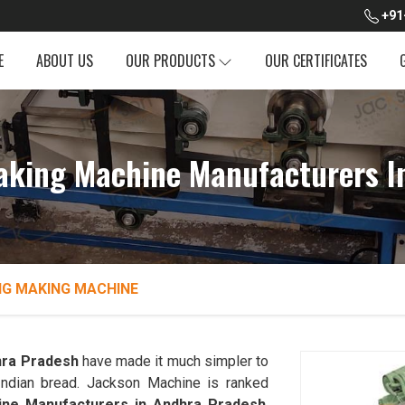
+91
E
ABOUT US
OUR PRODUCTS
OUR CERTIFICATES
aking Machine Manufacturers I
NG MAKING MACHINE
ra Pradesh
have made it much simpler to
l Indian bread. Jackson Machine is ranked
ine Manufacturers in Andhra Pradesh
.