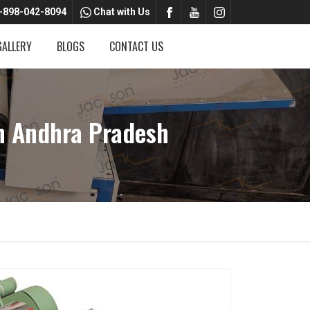
-898-042-8094
Chat with Us
GALLERY
BLOGS
CONTACT US
n Andhra Pradesh