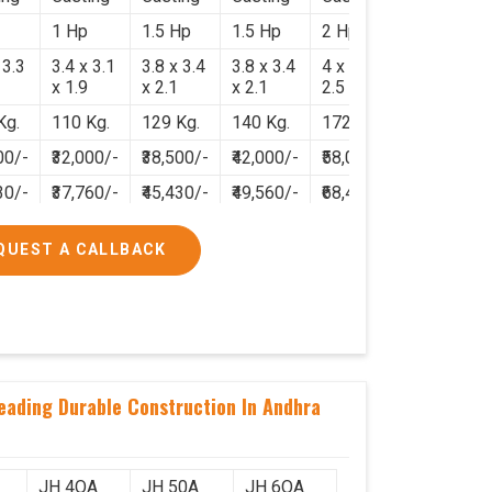
1 Hp
1.5 Hp
1.5 Hp
2 Hp
 3.3
3.4 x 3.1
3.8 x 3.4
3.8 x 3.4
4 x 3.8 x
x 1.9
x 2.1
x 2.1
2.5
Kg.
110 Kg.
129 Kg.
140 Kg.
172 Kg.
00/-
₹32,000/-
₹38,500/-
₹42,000/-
₹58,000/-
30/-
₹37,760/-
₹45,430/-
₹49,560/-
₹68,440/-
QUEST A CALLBACK
neading Durable Construction In Andhra
JH 4OA
JH 50A
JH 6OA