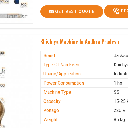
RE
GET BEST QUOTE
Khichiya Machine In Andhra Pradesh
Brand
Jacks
Type Of Namkeen
Khichy
Usage/Application
Industr
Power Consumption
1 hp
Machine Type
SS
Capacity
15-25 
Voltage
220 V
Weight
85 kg