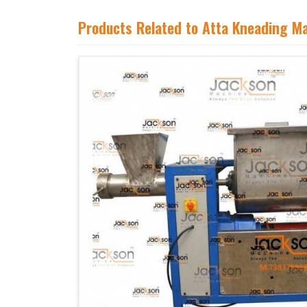
Products Related to Atta Kneading M