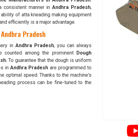
a consistent manner in
Andhra Pradesh
,
e ability of atta kneading making equipment
nd efficiently is a major advantage.
n Andhra Pradesh
nery in
Andhra Pradesh
, you can always
re counted among the prominent
Dough
esh.
To guarantee that the dough is uniform
es in
Andhra Pradesh
are programmed to
the optimal speed. Thanks to the machine's
kneading process can be fine-tuned to the