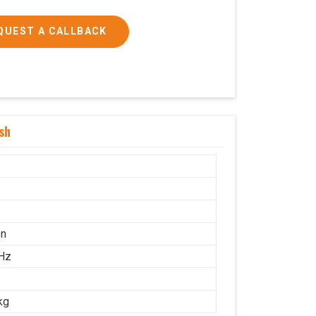
QUEST A CALLBACK
sh
on
Hz
kg