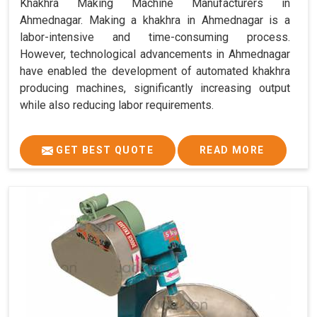
Khakhra Making Machine Manufacturers in
Ahmednagar. Making a khakhra in Ahmednagar is a
labor-intensive and time-consuming process.
However, technological advancements in Ahmednagar
have enabled the development of automated khakhra
producing machines, significantly increasing output
while also reducing labor requirements.
GET BEST QUOTE
READ MORE