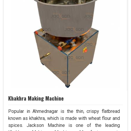
Khakhra Making Machine
Popular in Ahmednagar is the thin, crispy flatbread
known as khakhra, which is made with wheat flour and
spices. Jackson Machine is one of the leading