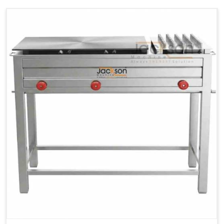
Ele.
1.4 Unit /
2 Unit / Hr.
4 Unit / Hr.
Consumption
Hr.
Chapati
LPG &
LPG &
LPG &
Baking
PNG
PNG
PNG
Gas
1.95 Kg /
2.9 Kg /
4.5 Kg /
Consumption
Hr.
Hr.
Hr.
Roti Baking
SS 202
SS 304
SS 304
Conveyor
51(L) x
82(L) x
82(L) x
Overall
46(H) x
42(H) x
42(H) x
Dimensions
22(W)
27(W)
52(W)
Weight of
190 Kg
420 Kg
790 Kg
Machine
Price
1,75,000/-
2,40,000/-
4,50,000/-
GST Price
2,06,500/-
2,83,200/-
5,31,000/-