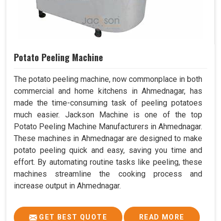
Potato Peeling Machine
The potato peeling machine, now commonplace in both
commercial and home kitchens in Ahmednagar, has
made the time-consuming task of peeling potatoes
much easier. Jackson Machine is one of the top
Potato Peeling Machine Manufacturers in Ahmednagar.
These machines in Ahmednagar are designed to make
potato peeling quick and easy, saving you time and
effort. By automating routine tasks like peeling, these
machines streamline the cooking process and
increase output in Ahmednagar.
GET BEST QUOTE
READ MORE