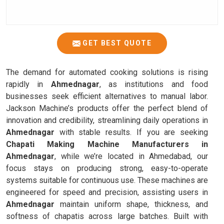
GET BEST QUOTE
The demand for automated cooking solutions is rising
rapidly in
Ahmednagar
, as institutions and food
businesses seek efficient alternatives to manual labor.
Jackson Machine’s products offer the perfect blend of
innovation and credibility, streamlining daily operations in
Ahmednagar
with stable results. If you are seeking
Chapati Making Machine Manufacturers in
Ahmednagar
, while we’re located in Ahmedabad, our
focus stays on producing strong, easy-to-operate
systems suitable for continuous use. These machines are
engineered for speed and precision, assisting users in
Ahmednagar
maintain uniform shape, thickness, and
softness of chapatis across large batches. Built with