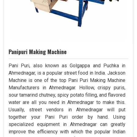
Panipuri Making Machine
Pani Puri, also known as Golgappa and Puchka in
Ahmednagar, is a popular street food in India. Jackson
Machine is one of the top Pani Puri Making Machine
Manufacturers in Ahmednagar. Hollow, crispy puris,
sour tamarind chutney, spicy potato filling, and flavored
water are all you need in Ahmednagar to make this.
Usually, street vendors in Ahmednagar will put
together your Pani Puri order by hand. Using
specialized equipment in Ahmednagar can greatly
improve the efficiency with which the popular Indian