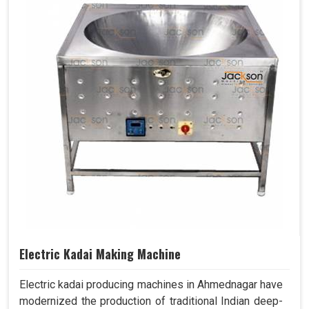
Electric Kadai Making Machine
Electric kadai producing machines in Ahmednagar have
modernized the production of traditional Indian deep-