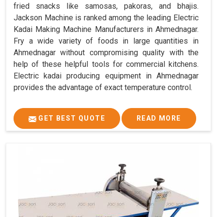
fried snacks like samosas, pakoras, and bhajis.
Jackson Machine is ranked among the leading Electric
Kadai Making Machine Manufacturers in Ahmednagar.
Fry a wide variety of foods in large quantities in
Ahmednagar without compromising quality with the
help of these helpful tools for commercial kitchens.
Electric kadai producing equipment in Ahmednagar
provides the advantage of exact temperature control.
GET BEST QUOTE
READ MORE