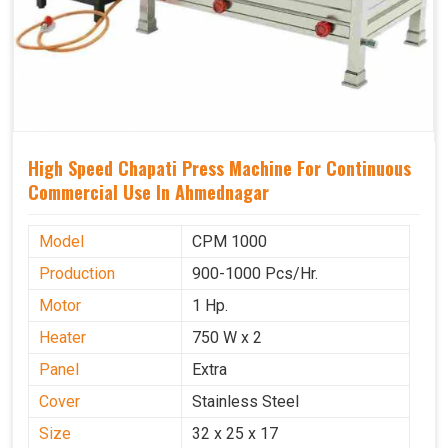
High Speed Chapati Press Machine For Continuous
Commercial Use In Ahmednagar
Model
CPM 1000
Production
900-1000 Pcs/Hr.
Motor
1 Hp.
Heater
750 W x 2
Panel
Extra
Cover
Stainless Steel
Size
32 x 25 x 17