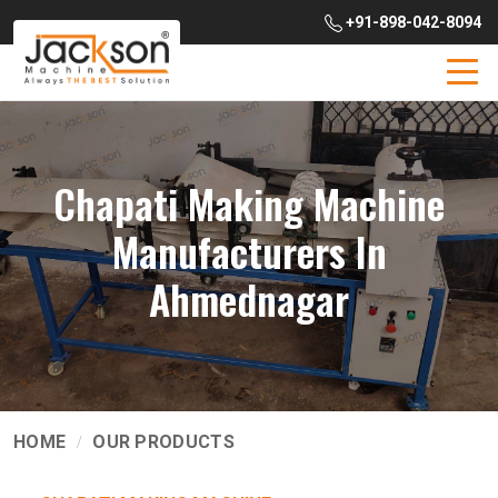
+91-898-042-8094
Chapati Making Machine
Manufacturers In
Ahmednagar
HOME
OUR PRODUCTS