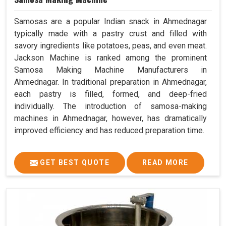
Samosas are a popular Indian snack in Ahmednagar
typically made with a pastry crust and filled with
savory ingredients like potatoes, peas, and even meat.
Jackson Machine is ranked among the prominent
Samosa Making Machine Manufacturers in
Ahmednagar. In traditional preparation in Ahmednagar,
each pastry is filled, formed, and deep-fried
individually. The introduction of samosa-making
machines in Ahmednagar, however, has dramatically
improved efficiency and has reduced preparation time.
GET BEST QUOTE
READ MORE