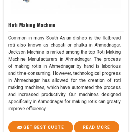
Roti Making Machine
Common in many South Asian dishes is the flatbread
roti also known as chapati or phulka in Ahmednagar.
Jackson Machine is ranked among the top Roti Making
Machine Manufacturers in Ahmednagar. The process
of making rotis in Ahmednagar by hand is laborious
and time-consuming. However, technological progress
in Ahmednagar has allowed for the creation of roti
making machines, which have automated the process
and increased productivity. Our machines designed
specifically in Ahmednagar for making rotis can greatly
improve efficiency.
GET BEST QUOTE
READ MORE