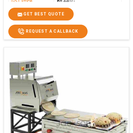
GST Price
₹68,440/-
GET BEST QUOTE
REQUEST A CALLBACK