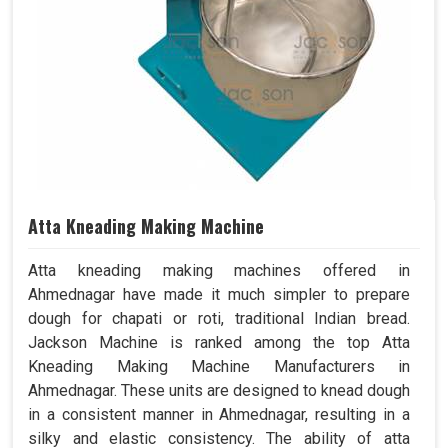
Atta Kneading Making Machine
Atta kneading making machines offered in
Ahmednagar have made it much simpler to prepare
dough for chapati or roti, traditional Indian bread.
Jackson Machine is ranked among the top Atta
Kneading Making Machine Manufacturers in
Ahmednagar. These units are designed to knead dough
in a consistent manner in Ahmednagar, resulting in a
silky and elastic consistency. The ability of atta