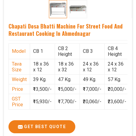
Chapati Dosa Bhatti Machine For Street Food And
Restaurant Cooking In Ahmednagar
CB 2
CB 4
Model
CB 1
CB 3
C
Height
Height
Tava
18 x 36
18 x 36
24 x 36
24 x 36
2
Size
x 12
x 32
x 12
x 12
x
Weight
39 Kg.
47 Kg.
49 Kg.
57 Kg.
6
Price
₹13,500/-
₹15,000/-
₹17,000/-
₹20,000/-
₹
GST
₹15,930/-
₹17,700/-
₹20,060/-
₹23,600/-
₹
Price
GET BEST QUOTE