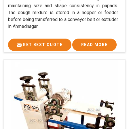
maintaining size and shape consistency in papads.
The dough mixture is stored in a hopper or feeder
before being transferred to a conveyor belt or extruder
in Ahmednagar.
GET BEST QUOTE
READ MORE