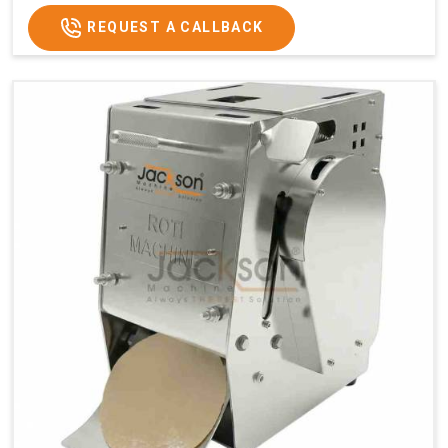
REQUEST A CALLBACK