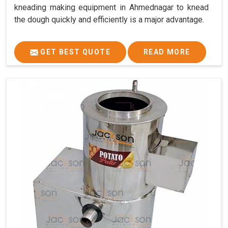
kneading making equipment in Ahmednagar to knead
the dough quickly and efficiently is a major advantage.
GET BEST QUOTE
READ MORE