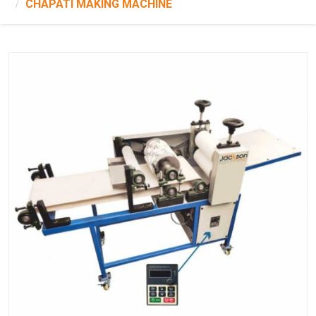
CHAPATI MAKING MACHINE