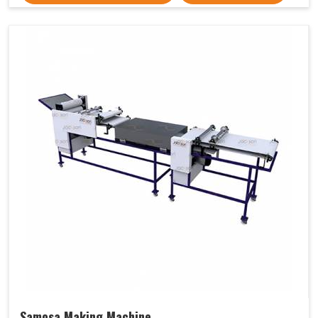
Samosa Making Machine