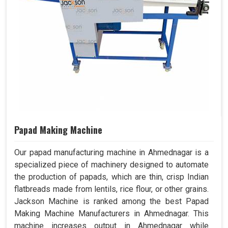
Papad Making Machine
Our papad manufacturing machine in Ahmednagar is a
specialized piece of machinery designed to automate
the production of papads, which are thin, crisp Indian
flatbreads made from lentils, rice flour, or other grains.
Jackson Machine is ranked among the best Papad
Making Machine Manufacturers in Ahmednagar. This
machine increases output in Ahmednagar while