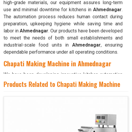
high-grade materials, our equipment assures long-term
use and minimal downtime for kitchens in
Ahmednagar
.
The automation process reduces human contact during
preparation, upkeeping hygiene while saving time and
labor in
Ahmednagar
. Our products have been developed
to meet the needs of both small establishments and
industrial-scale food units in
Ahmednagar
, ensuring
dependable performance under all operating conditions.
Chapati Making Machine in Ahmednagar
We have been developing innovative kitchen automation
equipment, created to bring precision and consistency to
Products Related to Chapati Making Machine
large-scale food production in
Ahmednagar
. Our
advanced systems help maintain traditional flavors while
decreasing manual effort in
Ahmednagar
, making food
preparation both efficient and hygienic. If you are looking
for a
Chapati Making Machine in Ahmednagar
, although
we operate from Ahmedabad, we ensure that every unit is
designed to meet high performance and durability