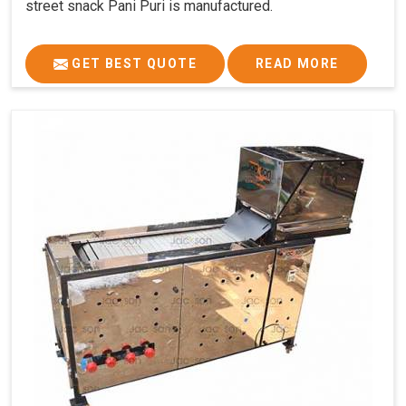
street snack Pani Puri is manufactured.
GET BEST QUOTE
READ MORE