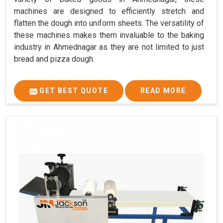
machines are designed to efficiently stretch and
flatten the dough into uniform sheets. The versatility of
these machines makes them invaluable to the baking
industry in Ahmednagar as they are not limited to just
bread and pizza dough.
GET BEST QUOTE
READ MORE