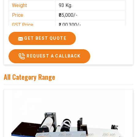
Weight
93 Kg.
Price
₹85,000/-
GST Price
₹1,00,300/-
GET BEST QUOTE
REQUEST A CALLBACK
All Category Range