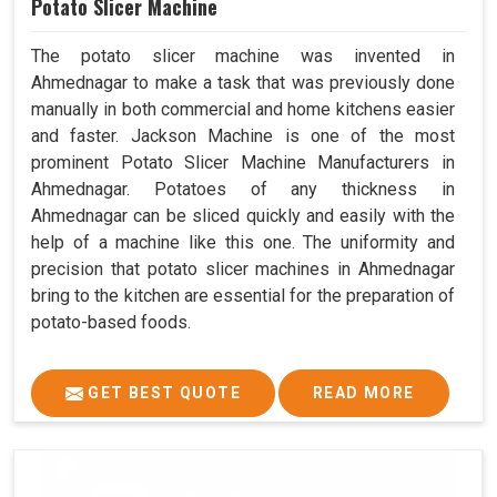
Potato Slicer Machine
The potato slicer machine was invented in
Ahmednagar to make a task that was previously done
manually in both commercial and home kitchens easier
and faster. Jackson Machine is one of the most
prominent Potato Slicer Machine Manufacturers in
Ahmednagar. Potatoes of any thickness in
Ahmednagar can be sliced quickly and easily with the
help of a machine like this one. The uniformity and
precision that potato slicer machines in Ahmednagar
bring to the kitchen are essential for the preparation of
potato-based foods.
GET BEST QUOTE
READ MORE