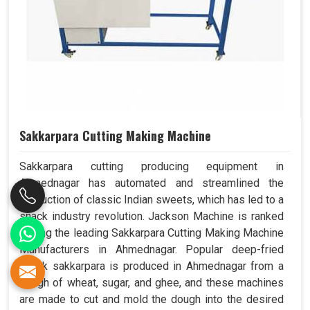
Sakkarpara Cutting Making Machine
Sakkarpara cutting producing equipment in
Ahmednagar has automated and streamlined the
production of classic Indian sweets, which has led to a
snack industry revolution. Jackson Machine is ranked
among the leading Sakkarpara Cutting Making Machine
Manufacturers in Ahmednagar. Popular deep-fried
snack sakkarpara is produced in Ahmednagar from a
dough of wheat, sugar, and ghee, and these machines
are made to cut and mold the dough into the desired