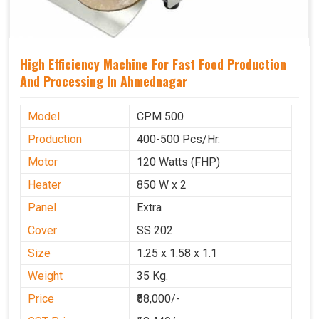
High Efficiency Machine For Fast Food Production
And Processing In Ahmednagar
Model
CPM 500
Production
400-500 Pcs/Hr.
Motor
120 Watts (FHP)
Heater
850 W x 2
Panel
Extra
Cover
SS 202
Size
1.25 x 1.58 x 1.1
Weight
35 Kg.
Price
₹58,000/-