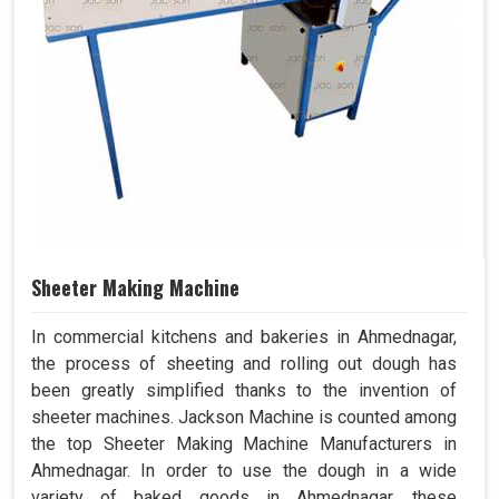
Sheeter Making Machine
In commercial kitchens and bakeries in Ahmednagar,
the process of sheeting and rolling out dough has
been greatly simplified thanks to the invention of
sheeter machines. Jackson Machine is counted among
the top Sheeter Making Machine Manufacturers in
Ahmednagar. In order to use the dough in a wide
variety of baked goods in Ahmednagar, these