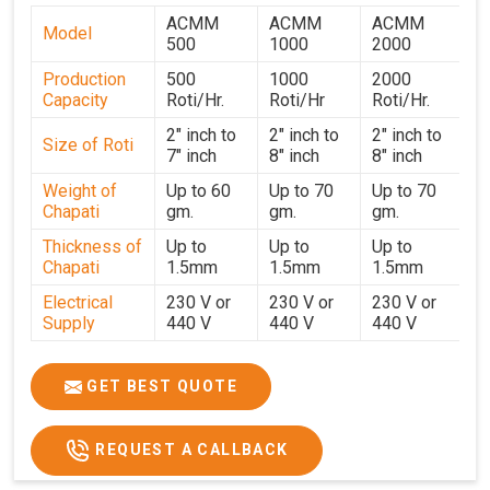
in Ahmedabad, we ensure reliable delivery and
ACMM
ACMM
ACMM
responsive after-sales support across all regions. Every
Model
500
1000
2000
machine undergoes strict testing before dispatch to
Production
500
1000
2000
guarantee consistent performance for users in
Capacity
Roti/Hr.
Roti/Hr
Roti/Hr.
Ahmednagar
. With a focus on customer satisfaction and
operational efficiency, we continue to provide reliable
2" inch to
2" inch to
2" inch to
Size of Roti
7" inch
8" inch
8" inch
kitchen automation solutions to institutional kitchens,
catering services, and food production units in
Weight of
Up to 60
Up to 70
Up to 70
Chapati
gm.
gm.
gm.
Ahmednagar
. By combining precision manufacturing with
dependable logistics, we help maintain uninterrupted
Thickness of
Up to
Up to
Up to
production cycles, contributing to faster service and
Chapati
1.5mm
1.5mm
1.5mm
consistent food quality in
Ahmednagar
.
Electrical
230 V or
230 V or
230 V or
Supply
440 V
440 V
440 V
1500 W x
1500 W
Heater
850 W x 2
2
x4
GET BEST QUOTE
Ele.
Connection
2hp
4 hp
7hp
REQUEST A CALLBACK
Load