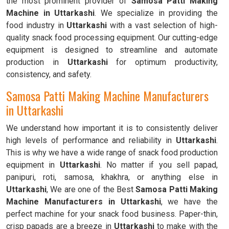
the most prominent provider of
Samosa Patti Making
Machine in Uttarkashi
. We specialize in providing the
food industry in
Uttarkashi
with a vast selection of high-
quality snack food processing equipment. Our cutting-edge
equipment is designed to streamline and automate
production in
Uttarkashi
for optimum productivity,
consistency, and safety.
Samosa Patti Making Machine Manufacturers
in Uttarkashi
We understand how important it is to consistently deliver
high levels of performance and reliability in
Uttarkashi
.
This is why we have a wide range of snack food production
equipment in
Uttarkashi
. No matter if you sell papad,
panipuri, roti, samosa, khakhra, or anything else in
Uttarkashi
, We are one of the Best
Samosa Patti Making
Machine Manufacturers in Uttarkashi
, we have the
perfect machine for your snack food business. Paper-thin,
crisp papads are a breeze in
Uttarkashi
to make with the