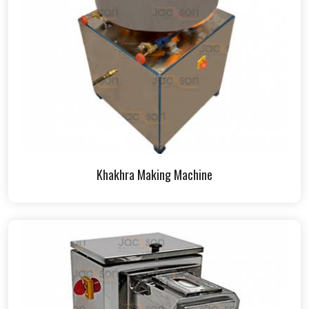
Khakhra Making Machine