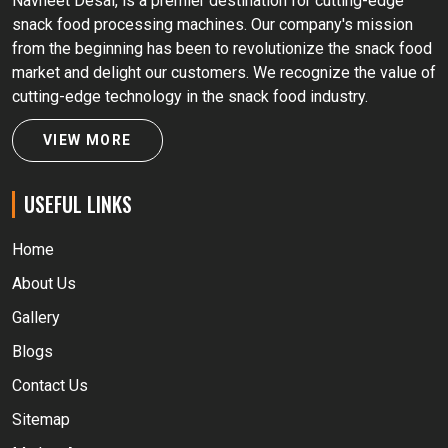
Navneet Desai, is a premier destination for cutting-edge
snack food processing machines. Our company's mission
from the beginning has been to revolutionize the snack food
market and delight our customers. We recognize the value of
cutting-edge technology in the snack food industry.
VIEW MORE
USEFUL LINKS
Home
About Us
Gallery
Blogs
Contact Us
Sitemap