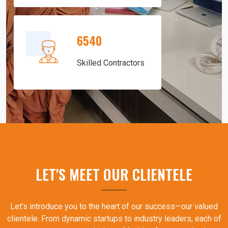
6540
Skilled Contractors
LET'S MEET OUR CLIENTELE
Let’s introduce you to the heart of our success—our valued
clientele. From dynamic startups to industry leaders, each of