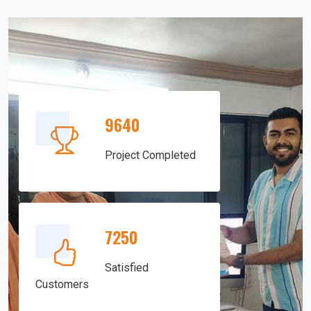
9640
Project Completed
7250
Satisfied
Customers