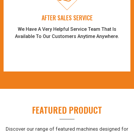
AFTER SALES SERVICE
We Have A Very Helpful Service Team That Is
Available To Our Customers Anytime Anywhere.
FEATURED PRODUCT
Discover our range of featured machines designed for