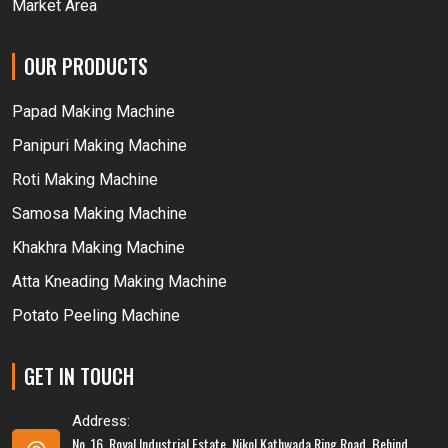
Market Area
OUR PRODUCTS
Papad Making Machine
Panipuri Making Machine
Roti Making Machine
Samosa Making Machine
Khakhra Making Machine
Atta Kneading Making Machine
Potato Peeling Machine
GET IN TOUCH
Address:
No. 16, Royal Industrial Estate, Nikol Kathwada Ring Road, Behind