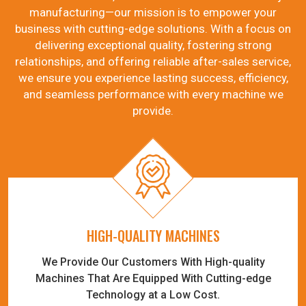
manufacturing—our mission is to empower your
business with cutting-edge solutions. With a focus on
delivering exceptional quality, fostering strong
relationships, and offering reliable after-sales service,
we ensure you experience lasting success, efficiency,
and seamless performance with every machine we
provide.
HIGH-QUALITY MACHINES
We Provide Our Customers With High-quality
Machines That Are Equipped With Cutting-edge
Technology at a Low Cost.