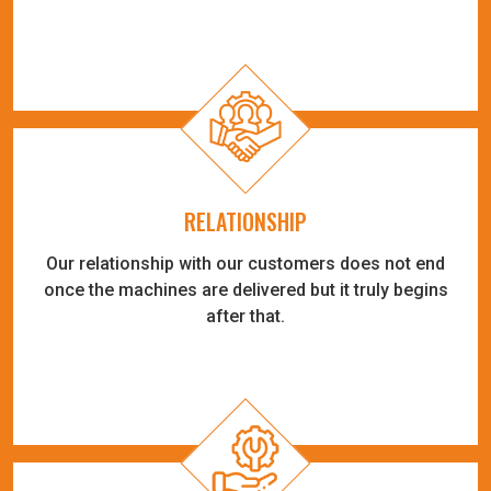
RELATIONSHIP
Our relationship with our customers does not end
once the machines are delivered but it truly begins
after that.