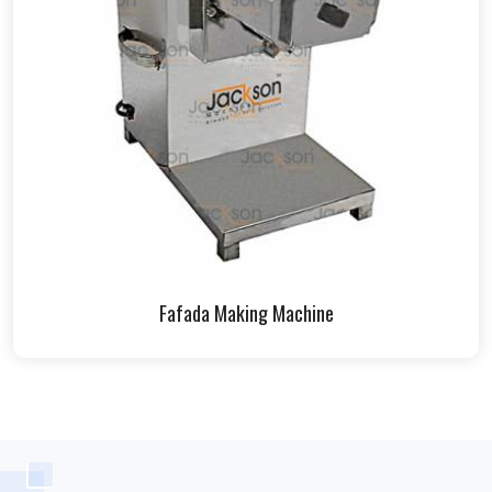
Fafada Making Machine