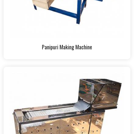
Panipuri Making Machine