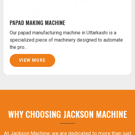
PAPAD MAKING MACHINE
Our papad manufacturing machine in Uttarkashi is a
specialized piece of machinery designed to automate
the pro...
VIEW MORE
WHY CHOOSING JACKSON MACHINE
At Jackson Machine, we are dedicated to more than just