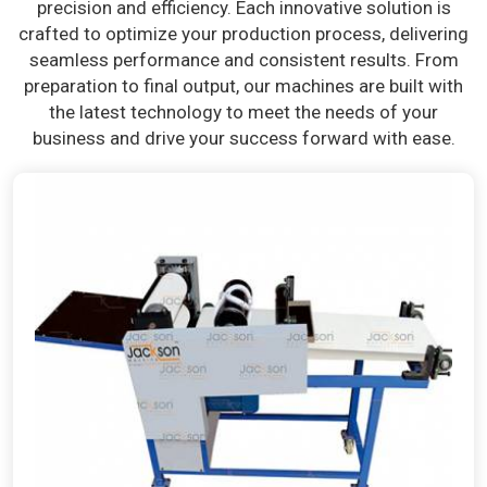
precision and efficiency. Each innovative solution is
crafted to optimize your production process, delivering
seamless performance and consistent results. From
preparation to final output, our machines are built with
the latest technology to meet the needs of your
business and drive your success forward with ease.