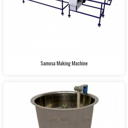
Samosa Making Machine