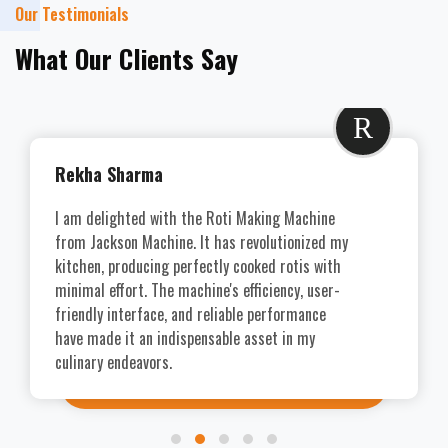
Our Testimonials
What Our Clients Say
R
Rekha Sharma
I am delighted with the Roti Making Machine
from Jackson Machine. It has revolutionized my
kitchen, producing perfectly cooked rotis with
minimal effort. The machine's efficiency, user-
friendly interface, and reliable performance
have made it an indispensable asset in my
culinary endeavors.