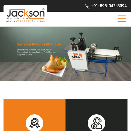
+91-898-042-8094