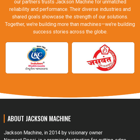
our partners trusts Jackson Machine for unmatched
reliability and performance. Their diverse industries and
shared goals showcase the strength of our solutions.
Together, we’re building more than machines—we’re building
success stories across the globe.
ABOUT JACKSON MACHINE
Jackson Machine, in 2014 by visionary owner