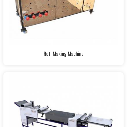
Roti Making Machine