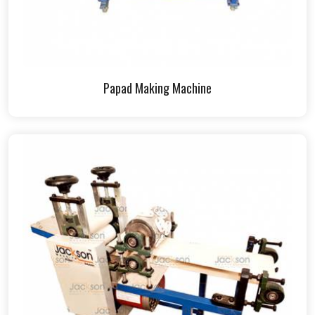
Papad Making Machine