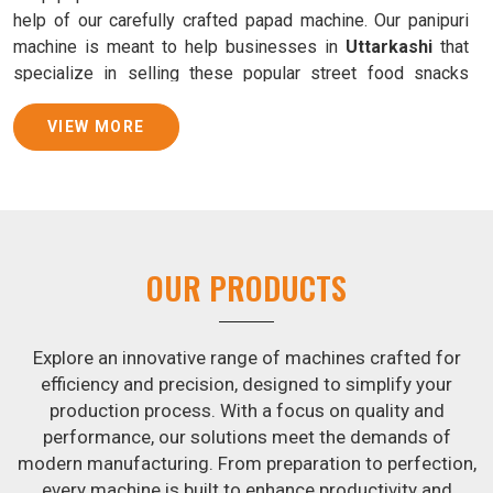
help of our carefully crafted papad machine. Our panipuri
machine is meant to help businesses in
Uttarkashi
that
specialize in selling these popular street food snacks
produce uniform products with consistent quality and
flavor.
VIEW MORE
Samosa Baking Patti Machine Suppliers in
Uttarkashi
We provide state-of-the-art Samosa Baking Patti Machines
that reliably turn out khakhras in
Uttarkashi
that are both
OUR PRODUCTS
crisp and tasty. We are ranked among the leading
Samosa
Baking Patti Machine Suppliers in Uttarkashi
. The
kneading of dough is revolutionized in
Uttarkashi
by our
Explore an innovative range of machines crafted for
atta kneading manufacturing machine. By doing away with
efficiency and precision, designed to simplify your
the time-consuming process of hand-kneading in
production process. With a focus on quality and
Uttarkashi
, it guarantees consistently smooth dough. In
performance, our solutions meet the demands of
addition, we offer machines in
Uttarkashi
that are
modern manufacturing. From preparation to perfection,
specifically designed to peel potatoes and slice potatoes.
every machine is built to enhance productivity and