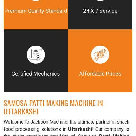
Premium Quality Standard
24 X 7 Service
Certified Mechanics
Affordable Prices
SAMOSA PATTI MAKING MACHINE IN
UTTARKASHI
Welcome to Jackson Machine, the ultimate partner in snack
food processing solutions in
Uttarkashi
! Our company is