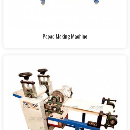
Papad Making Machine