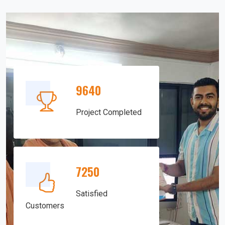
9640
Project Completed
7250
Satisfied
Customers