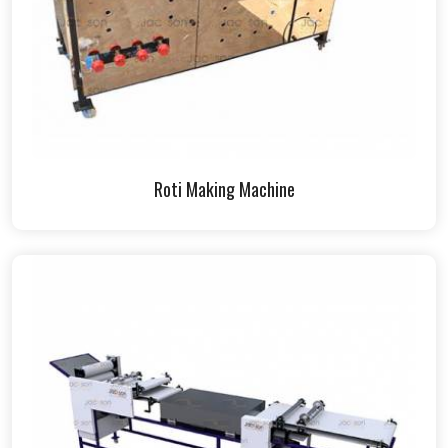
Roti Making Machine