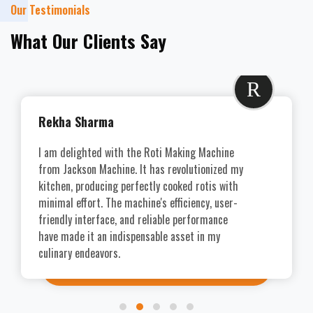
Our Testimonials
What Our Clients Say
R
Rekha Sharma
I am delighted with the Roti Making Machine
from Jackson Machine. It has revolutionized my
kitchen, producing perfectly cooked rotis with
minimal effort. The machine's efficiency, user-
friendly interface, and reliable performance
have made it an indispensable asset in my
culinary endeavors.