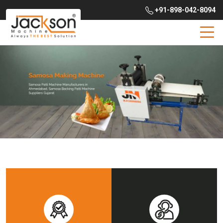
+91-898-042-8094