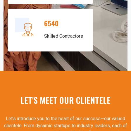
6540
Skilled Contractors
LET'S MEET OUR CLIENTELE
Let’s introduce you to the heart of our success—our valued
clientele. From dynamic startups to industry leaders, each of