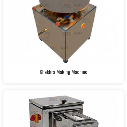
Khakhra Making Machine