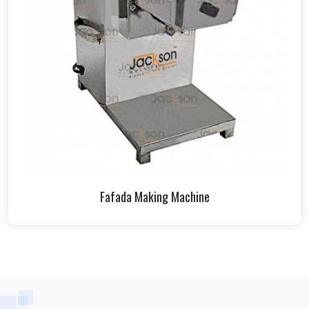
Fafada Making Machine