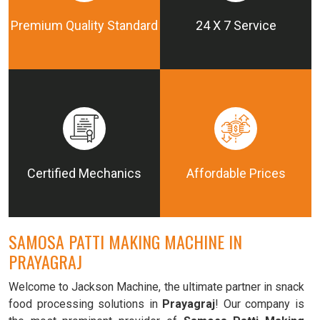
Premium Quality Standard
24 X 7 Service
Certified Mechanics
Affordable Prices
SAMOSA PATTI MAKING MACHINE IN
PRAYAGRAJ
Welcome to Jackson Machine, the ultimate partner in snack
food processing solutions in
Prayagraj
! Our company is