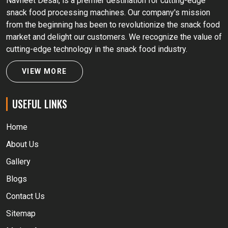
Navneet Desai, is a premier destination for cutting-edge
snack food processing machines. Our company's mission
from the beginning has been to revolutionize the snack food
market and delight our customers. We recognize the value of
cutting-edge technology in the snack food industry.
VIEW MORE
USEFUL LINKS
Home
About Us
Gallery
Blogs
Contact Us
Sitemap