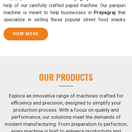
help of our carefully crafted papad machine. Our panipuri
machine is meant to help businesses in
Prayagraj
that
specialize in selling these popular street food snacks
produce uniform products with consistent quality and
flavor.
VIEW MORE
Samosa Baking Patti Machine Suppliers in
Prayagraj
We provide state-of-the-art Samosa Baking Patti Machines
that reliably turn out khakhras in
Prayagraj
that are both
OUR PRODUCTS
crisp and tasty. We are ranked among the leading
Samosa
Baking Patti Machine Suppliers in Prayagraj
. The
kneading of dough is revolutionized in
Prayagraj
by our
Explore an innovative range of machines crafted for
atta kneading manufacturing machine. By doing away with
efficiency and precision, designed to simplify your
the time-consuming process of hand-kneading in
production process. With a focus on quality and
Prayagraj
, it guarantees consistently smooth dough. In
performance, our solutions meet the demands of
addition, we offer machines in
Prayagraj
that are
modern manufacturing. From preparation to perfection,
specifically designed to peel potatoes and slice potatoes.
every machine is built to enhance productivity and