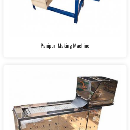
Panipuri Making Machine