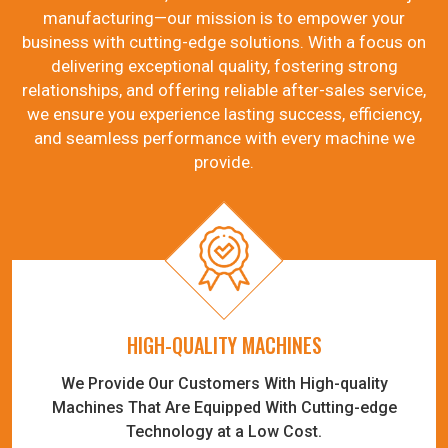
manufacturing—our mission is to empower your
business with cutting-edge solutions. With a focus on
delivering exceptional quality, fostering strong
relationships, and offering reliable after-sales service,
we ensure you experience lasting success, efficiency,
and seamless performance with every machine we
provide.
HIGH-QUALITY MACHINES
We Provide Our Customers With High-quality
Machines That Are Equipped With Cutting-edge
Technology at a Low Cost.