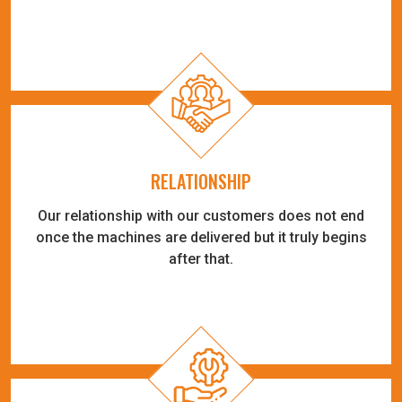
RELATIONSHIP
Our relationship with our customers does not end
once the machines are delivered but it truly begins
after that.