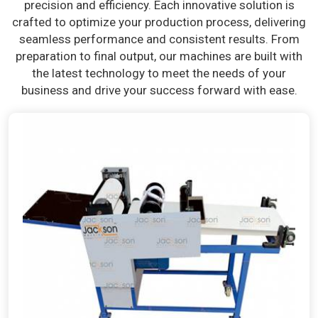
precision and efficiency. Each innovative solution is
crafted to optimize your production process, delivering
seamless performance and consistent results. From
preparation to final output, our machines are built with
the latest technology to meet the needs of your
business and drive your success forward with ease.