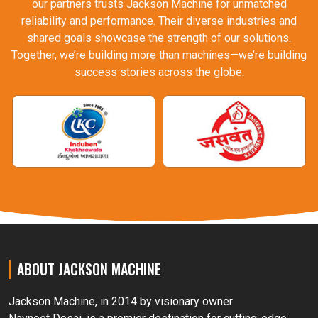
our partners trusts Jackson Machine for unmatched
reliability and performance. Their diverse industries and
shared goals showcase the strength of our solutions.
Together, we’re building more than machines—we’re building
success stories across the globe.
ABOUT JACKSON MACHINE
Jackson Machine, in 2014 by visionary owner