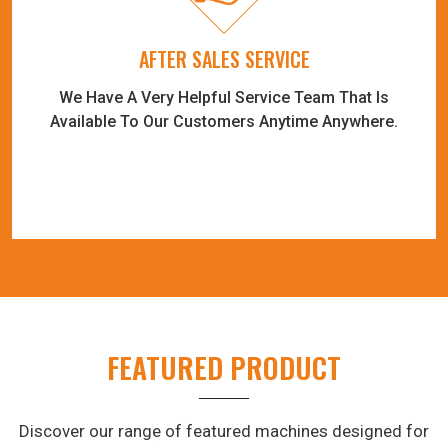
AFTER SALES SERVICE
We Have A Very Helpful Service Team That Is
Available To Our Customers Anytime Anywhere.
FEATURED PRODUCT
Discover our range of featured machines designed for