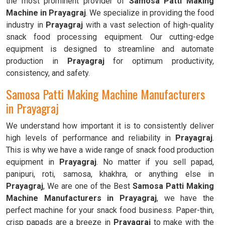
the most prominent provider of
Samosa Patti Making
Machine in Prayagraj
. We specialize in providing the food
industry in
Prayagraj
with a vast selection of high-quality
snack food processing equipment. Our cutting-edge
equipment is designed to streamline and automate
production in
Prayagraj
for optimum productivity,
consistency, and safety.
Samosa Patti Making Machine Manufacturers
in Prayagraj
We understand how important it is to consistently deliver
high levels of performance and reliability in
Prayagraj
.
This is why we have a wide range of snack food production
equipment in
Prayagraj
. No matter if you sell papad,
panipuri, roti, samosa, khakhra, or anything else in
Prayagraj
, We are one of the Best
Samosa Patti Making
Machine Manufacturers in Prayagraj
, we have the
perfect machine for your snack food business. Paper-thin,
crisp papads are a breeze in
Prayagraj
to make with the