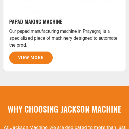
PAPAD MAKING MACHINE
Our papad manufacturing machine in Prayagraj is a
specialized piece of machinery designed to automate
the prod...
VIEW MORE
WHY CHOOSING JACKSON MACHINE
At Jackson Machine, we are dedicated to more than just