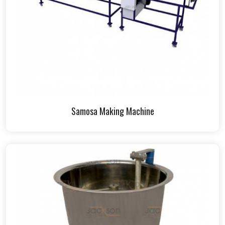
Samosa Making Machine