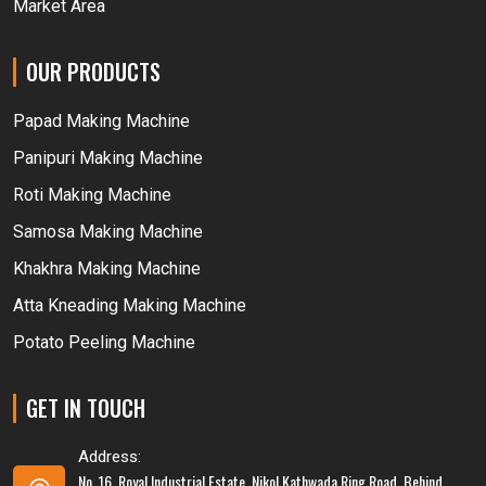
Market Area
OUR PRODUCTS
Papad Making Machine
Panipuri Making Machine
Roti Making Machine
Samosa Making Machine
Khakhra Making Machine
Atta Kneading Making Machine
Potato Peeling Machine
GET IN TOUCH
Address:
No. 16, Royal Industrial Estate, Nikol Kathwada Ring Road, Behind