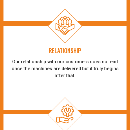
RELATIONSHIP
Our relationship with our customers does not end
once the machines are delivered but it truly begins
after that.