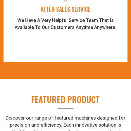
AFTER SALES SERVICE
We Have A Very Helpful Service Team That Is
Available To Our Customers Anytime Anywhere.
FEATURED PRODUCT
Discover our range of featured machines designed for
precision and efficiency. Each innovative solution is