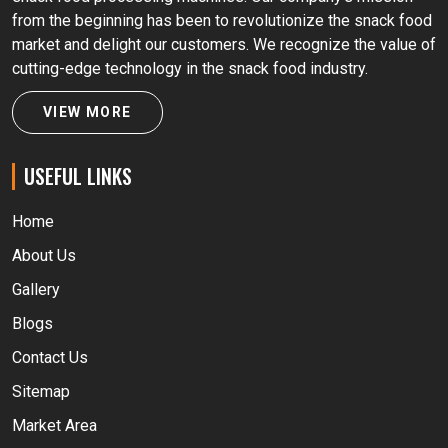
from the beginning has been to revolutionize the snack food
market and delight our customers. We recognize the value of
cutting-edge technology in the snack food industry.
VIEW MORE
USEFUL LINKS
Home
About Us
Gallery
Blogs
Contact Us
Sitemap
Market Area