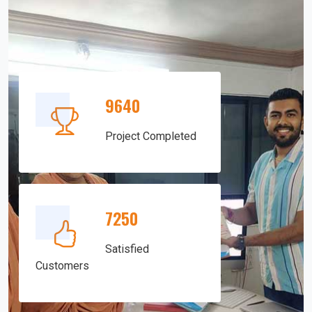
9640
Project Completed
7250
Satisfied
Customers