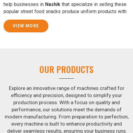
help businesses in
Nashik
that specialize in selling these
popular street food snacks produce uniform products with
consistent quality and flavor.
VIEW MORE
Samosa Baking Patti Machine Suppliers in Nashik
We provide state-of-the-art Samosa Baking Patti Machines
that reliably turn out khakhras in
Nashik
that are both crisp
and tasty. We are ranked among the leading
Samosa
Baking Patti Machine Suppliers in Nashik
. The kneading
OUR PRODUCTS
of dough is revolutionized in
Nashik
by our atta kneading
manufacturing machine. By doing away with the time-
consuming process of hand-kneading in
Nashik
, it
Explore an innovative range of machines crafted for
guarantees consistently smooth dough. In addition, we
efficiency and precision, designed to simplify your
offer machines in
Nashik
that are specifically designed to
production process. With a focus on quality and
peel potatoes and slice potatoes.
performance, our solutions meet the demands of
modern manufacturing. From preparation to perfection,
Join Jackson Machine in leading the revolution in the snack
every machine is built to enhance productivity and
food industry in
Nashik
. Make the most of your business
deliver seamless results, ensuring your business runs
potential by contacting us today in
Nashik
to learn more