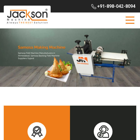
+91-898-042-8094