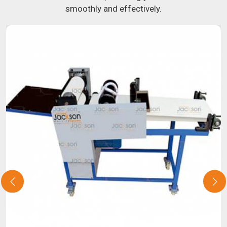
smoothly and effectively.
about our selection of snack food processing machines. If
you have been looking for a roti maker in
Nashik
, your
search is over. Our state-of-the-art equipment in
Nashik
will make it simple and fast for you to crank out delicious,
uniformly-sized rotis. Similarly, our samosa machine is
constructed to reliably crank out samosas in
Nashik
that
are both uniform in appearance and flavor.