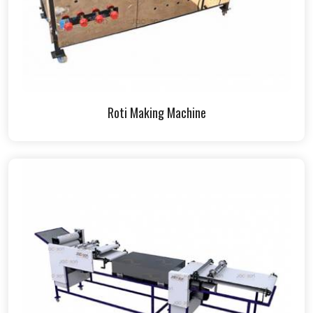
Roti Making Machine