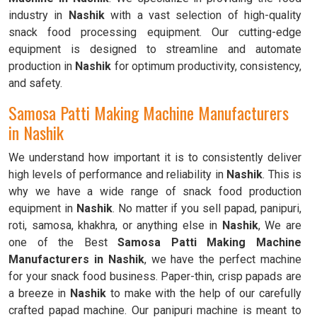
industry in
Nashik
with a vast selection of high-quality
snack food processing equipment. Our cutting-edge
equipment is designed to streamline and automate
production in
Nashik
for optimum productivity, consistency,
and safety.
Samosa Patti Making Machine Manufacturers
in Nashik
We understand how important it is to consistently deliver
high levels of performance and reliability in
Nashik
. This is
why we have a wide range of snack food production
equipment in
Nashik
. No matter if you sell papad, panipuri,
roti, samosa, khakhra, or anything else in
Nashik
, We are
one of the Best
Samosa Patti Making Machine
Manufacturers in Nashik
, we have the perfect machine
for your snack food business. Paper-thin, crisp papads are
a breeze in
Nashik
to make with the help of our carefully
crafted papad machine. Our panipuri machine is meant to