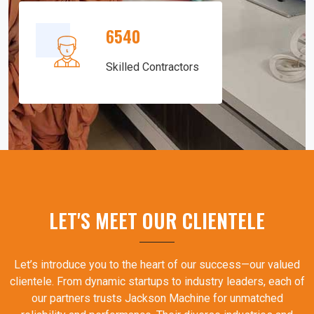
6540
Skilled Contractors
LET'S MEET OUR CLIENTELE
Let’s introduce you to the heart of our success—our valued
clientele. From dynamic startups to industry leaders, each of
our partners trusts Jackson Machine for unmatched