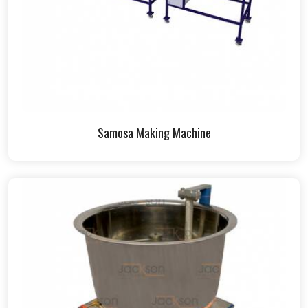
Samosa Making Machine