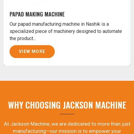
PAPAD MAKING MACHINE
Our papad manufacturing machine in Nashik is a
specialized piece of machinery designed to automate
the product...
VIEW MORE
WHY CHOOSING JACKSON MACHINE
At Jackson Machine, we are dedicated to more than just
manufacturing—our mission is to empower your