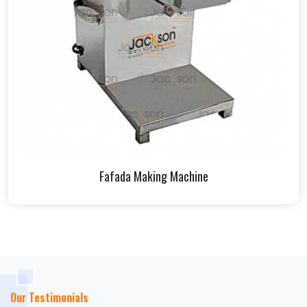
Fafada Making Machine
Our Testimonials