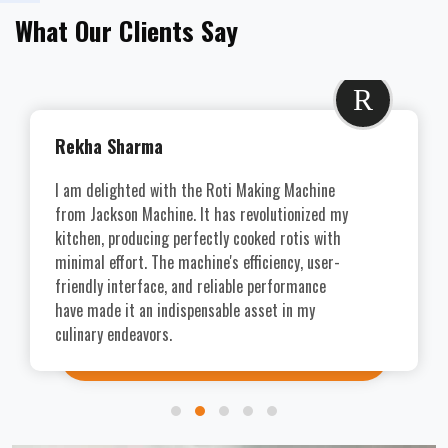
What Our Clients Say
R
Rekha Sharma
I am delighted with the Roti Making Machine
from Jackson Machine. It has revolutionized my
kitchen, producing perfectly cooked rotis with
minimal effort. The machine's efficiency, user-
friendly interface, and reliable performance
have made it an indispensable asset in my
culinary endeavors.