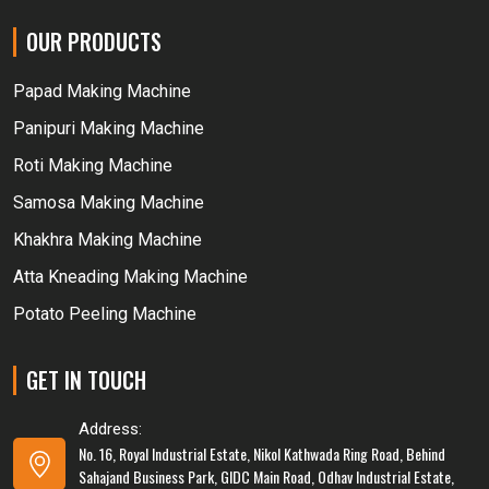
OUR PRODUCTS
Papad Making Machine
Panipuri Making Machine
Roti Making Machine
Samosa Making Machine
Khakhra Making Machine
Atta Kneading Making Machine
Potato Peeling Machine
GET IN TOUCH
Address:
No. 16, Royal Industrial Estate, Nikol Kathwada Ring Road, Behind
Sahajand Business Park, GIDC Main Road, Odhav Industrial Estate,