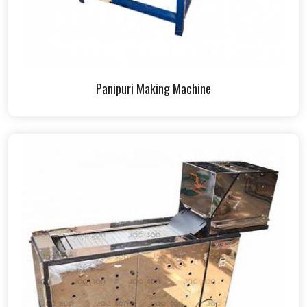
Panipuri Making Machine