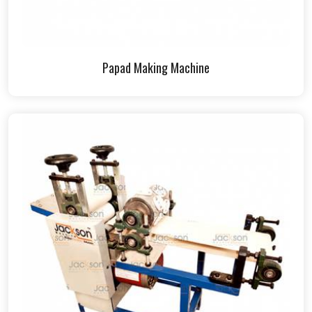
Papad Making Machine