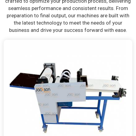
crafted to optimize your production process, delivering
seamless performance and consistent results. From
preparation to final output, our machines are built with
the latest technology to meet the needs of your
business and drive your success forward with ease.