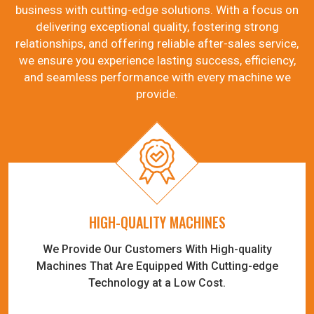
business with cutting-edge solutions. With a focus on
delivering exceptional quality, fostering strong
relationships, and offering reliable after-sales service,
we ensure you experience lasting success, efficiency,
and seamless performance with every machine we
provide.
HIGH-QUALITY MACHINES
We Provide Our Customers With High-quality
Machines That Are Equipped With Cutting-edge
Technology at a Low Cost.