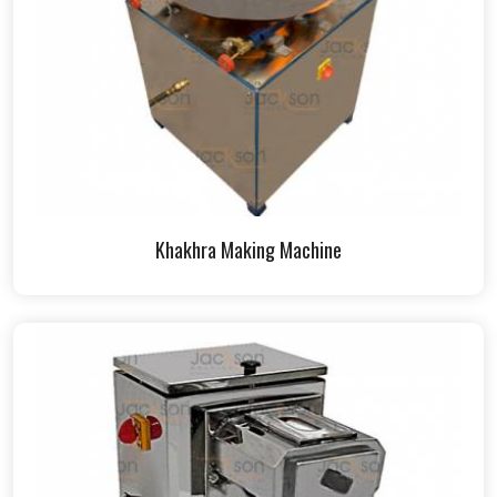
Khakhra Making Machine