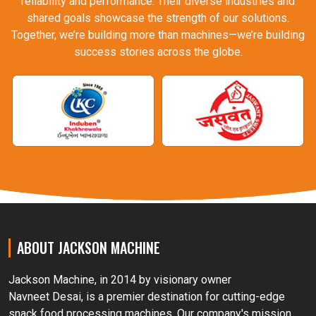
reliability and performance. Their diverse industries and
shared goals showcase the strength of our solutions.
Together, we’re building more than machines—we’re building
success stories across the globe.
ABOUT JACKSON MACHINE
Jackson Machine, in 2014 by visionary owner
Navneet Desai, is a premier destination for cutting-edge
snack food processing machines. Our company's mission