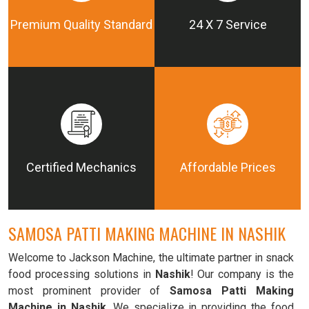
Premium Quality Standard
24 X 7 Service
Certified Mechanics
Affordable Prices
SAMOSA PATTI MAKING MACHINE IN NASHIK
Welcome to Jackson Machine, the ultimate partner in snack
food processing solutions in
Nashik
! Our company is the
most prominent provider of
Samosa Patti Making
Machine in Nashik
. We specialize in providing the food