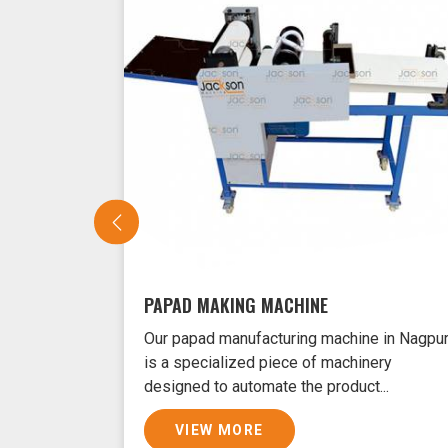
PAPAD MAKING MACHINE
Our papad manufacturing machine in Nagpu
is a specialized piece of machinery
designed to automate the product...
VIEW MORE