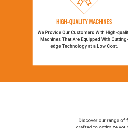
HIGH-QUALITY MACHINES
We Provide Our Customers With High-quali
Machines That Are Equipped With Cutting
edge Technology at a Low Cost.
Discover our range of f
crafted to optimize you