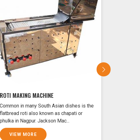
ROTI MAKING MACHINE
SAMOSA 
Common in many South Asian dishes is the
Samosas ar
flatbread roti also known as chapati or
Nagpur typ
phulka in Nagpur. Jackson Mac...
and filled 
VIEW MORE
VIEW