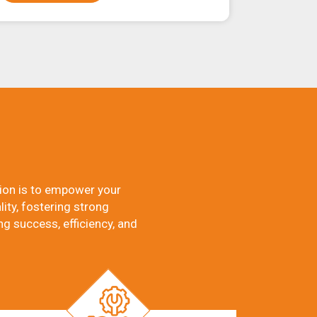
ion is to empower your
ity, fostering strong
ng success, efficiency, and