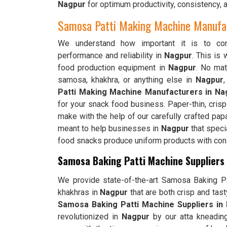
Nagpur
for optimum productivity, consistency, 
Samosa Patti Making Machine Manufac
We understand how important it is to cons
performance and reliability in
Nagpur
. This is
food production equipment in
Nagpur
. No matt
samosa, khakhra, or anything else in
Nagpur
Patti Making Machine Manufacturers in Na
for your snack food business. Paper-thin, cris
make with the help of our carefully crafted pap
meant to help businesses in
Nagpur
that speci
food snacks produce uniform products with consi
Samosa Baking Patti Machine Suppliers
We provide state-of-the-art Samosa Baking Pat
khakhras in
Nagpur
that are both crisp and tas
Samosa Baking Patti Machine Suppliers in
revolutionized in
Nagpur
by our atta kneadin