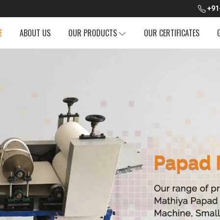
+91
E
ABOUT US
OUR PRODUCTS
OUR CERTIFICATES