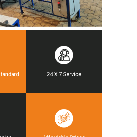
Standard
24 X 7 Service