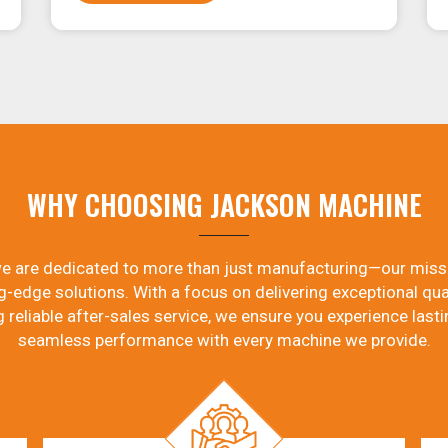
WHY CHOOSING JACKSON MACHINE
e are dedicated to more than just manufacturing—our miss
g-edge solutions. With a focus on delivering exceptional qual
g reliable after-sales service, we ensure you experience lasti
seamless performance with every machine we provide.