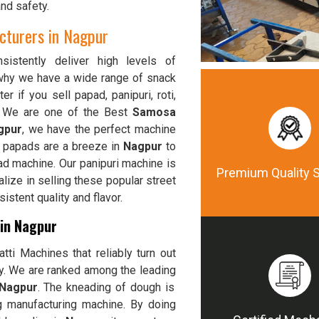
and safety.
turers in Nagpur
istently deliver high levels of
 why we have a wide range of snack
er if you sell papad, panipuri, roti,
, We are one of the Best
Samosa
gpur
, we have the perfect machine
p papads are a breeze in
Nagpur
to
ad machine. Our panipuri machine is
Premium Quality 
alize in selling these popular street
stent quality and flavor.
 in Nagpur
ti Machines that reliably turn out
ty. We are ranked among the leading
 Nagpur
. The kneading of dough is
g manufacturing machine. By doing