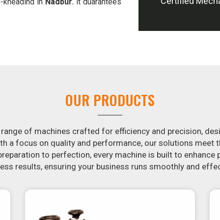
Certified Mech
d-kneading in
Nagpur
, it guarantees
offer machines in
Nagpur
that are
e potatoes.
ion in the snack food industry in
ential by contacting us today in
snack food processing machines. If
r
, your search is over. Our state-of-
ple and fast for you to crank out
OUR PRODUCTS
ur samosa machine is constructed to
e both uniform in appearance and
 range of machines crafted for efficiency and precision, des
th a focus on quality and performance, our solutions mee
eparation to perfection, every machine is built to enhance p
ss results, ensuring your business runs smoothly and effec