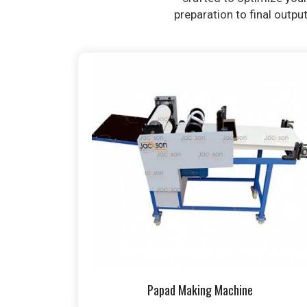
preparation to final outpu
Papad Making Machine