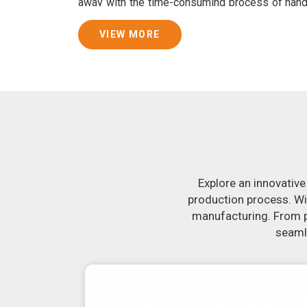
away with the time-consuming process of han
consistently smooth dough. In addition, we 
specifically designed to peel potatoes and slic
VIEW MORE
Join Jackson Machine in leading the revolut
Nagpur
. Make the most of your business pot
Nagpur
to learn more about our selection of 
you have been looking for a roti maker in
Nagpu
the-art equipment in
Nagpur
will make it sim
delicious, uniformly-sized rotis. Similarly, o
reliably crank out samosas in
Nagpur
that ar
flavor.
Explore an innovative
production process. Wi
manufacturing. From pr
seamle