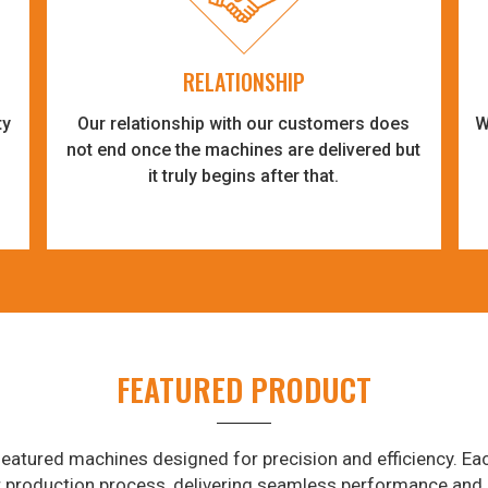
RELATIONSHIP
ty
Our relationship with our customers does
W
-
not end once the machines are delivered but
it truly begins after that.
FEATURED PRODUCT
eatured machines designed for precision and efficiency. Eac
r production process, delivering seamless performance and 