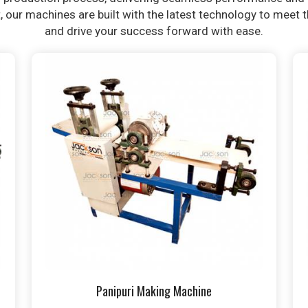
t, our machines are built with the latest technology to meet
and drive your success forward with ease.
Panipuri Making Machine