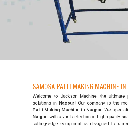
SAMOSA PATTI MAKING MACHINE IN
Welcome to Jackson Machine, the ultimate 
solutions in
Nagpur
! Our company is the mo
Patti Making Machine in Nagpur
. We speciali
Nagpur
with a vast selection of high-quality 
cutting-edge equipment is designed to strea