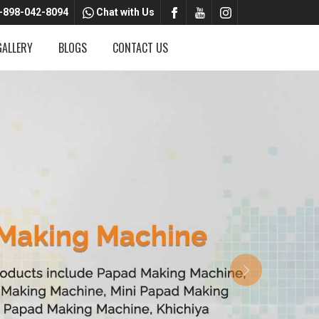
-898-042-8094
Chat with Us
GALLERY
BLOGS
CONTACT US
Next