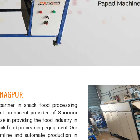
 NAGPUR
partner in snack food processing
st prominent provider of
Samosa
ze in providing the food industry in
snack food processing equipment. Our
mline and automate production in