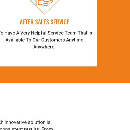
AFTER SALES SERVICE
e Have A Very Helpful Service Team That Is
Available To Our Customers Anytime
Anywhere.
h innovative solution is
consistent results. From