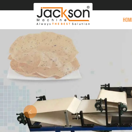
HOM
Previous