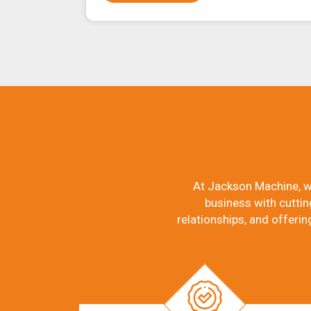
At Jackson Machine, w
business with cuttin
relationships, and offerin