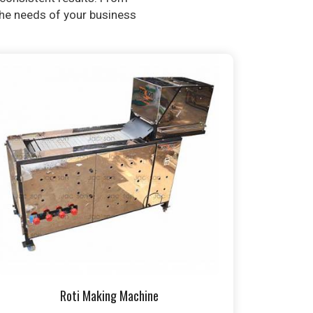
 the needs of your business
Roti Making Machine