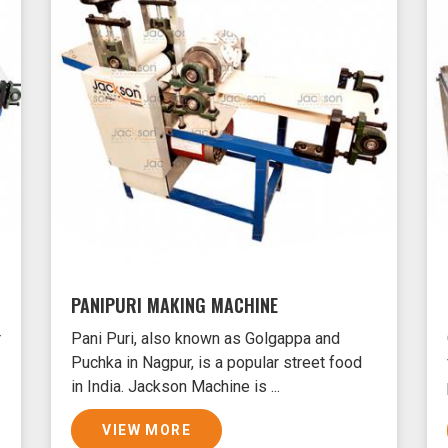
PANIPURI MAKING MACHINE
r
Pani Puri, also known as Golgappa and
Puchka in Nagpur, is a popular street food
in India. Jackson Machine is ...
VIEW MORE