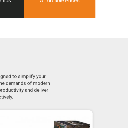
anics
Affordable Prices
igned to simplify your
t the demands of modern
roductivity and deliver
tively.