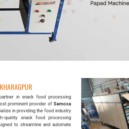
N KHARAGPUR
partner in snack food processing
ost prominent provider of
Samosa
alize in providing the food industry
gh-quality snack food processing
signed to streamline and automate