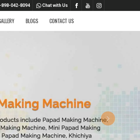
-898-042-8094
Chat with Us
GALLERY
BLOGS
CONTACT US
Next