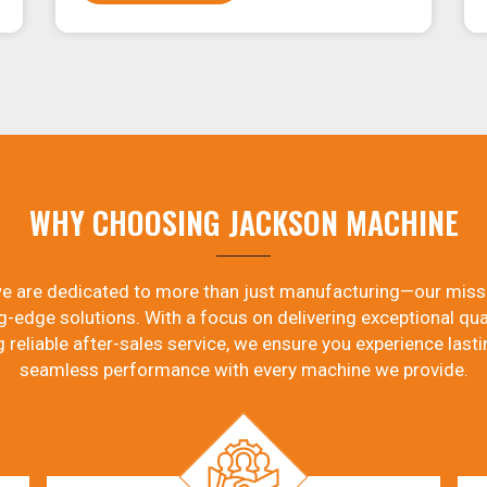
WHY CHOOSING JACKSON MACHINE
e are dedicated to more than just manufacturing—our miss
g-edge solutions. With a focus on delivering exceptional qual
g reliable after-sales service, we ensure you experience lasti
seamless performance with every machine we provide.