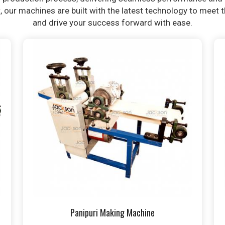
t, our machines are built with the latest technology to meet
and drive your success forward with ease.
Panipuri Making Machine