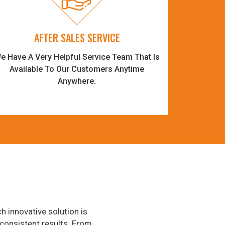
AFTER SALES SERVICE
e Have A Very Helpful Service Team That Is
Available To Our Customers Anytime
Anywhere.
h innovative solution is
consistent results. From