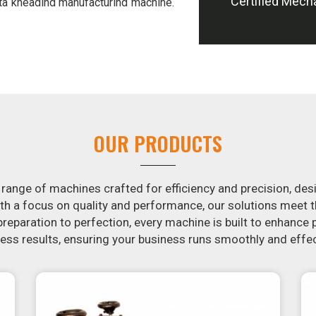
Certified Mech
ta kneading manufacturing machine.
s of hand-kneading in
Kharagpur
, it
 addition, we offer machines in
el potatoes and slice potatoes.
ion in the snack food industry in
otential by contacting us today in
of snack food processing machines.
haragpur
, your search is over. Our
OUR PRODUCTS
make it simple and fast for you to
 Similarly, our samosa machine is
Kharagpur
that are both uniform in
 range of machines crafted for efficiency and precision, des
th a focus on quality and performance, our solutions mee
eparation to perfection, every machine is built to enhance p
ss results, ensuring your business runs smoothly and effec