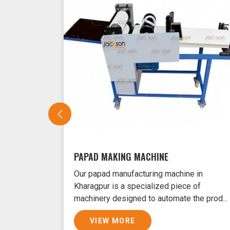
PAPAD MAKING MACHINE
Our papad manufacturing machine in
Kharagpur is a specialized piece of
machinery designed to automate the prod...
VIEW MORE