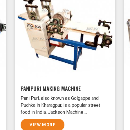
PANIPURI MAKING MACHINE
Pani Puri, also known as Golgappa and
Puchka in Kharagpur, is a popular street
food in India. Jackson Machine ...
VIEW MORE