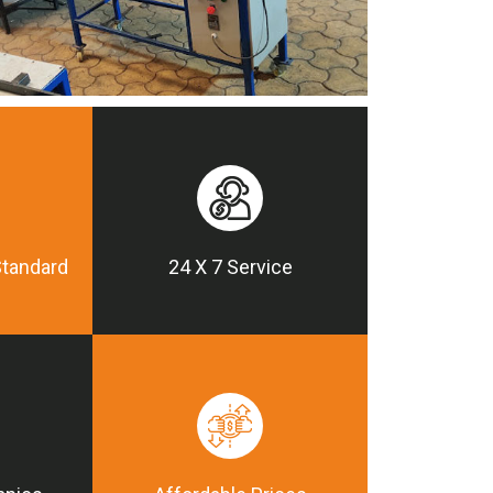
Standard
24 X 7 Service