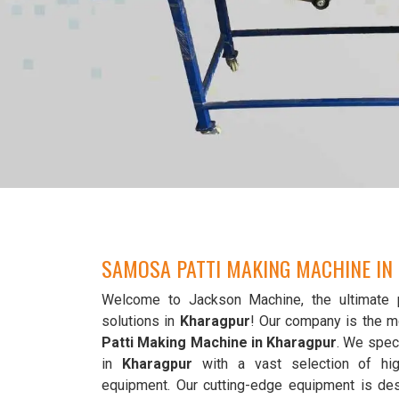
SAMOSA PATTI MAKING MACHINE I
Welcome to Jackson Machine, the ultimate 
solutions in
Kharagpur
! Our company is the m
Patti Making Machine in Kharagpur
. We speci
in
Kharagpur
with a vast selection of hi
equipment. Our cutting-edge equipment is de