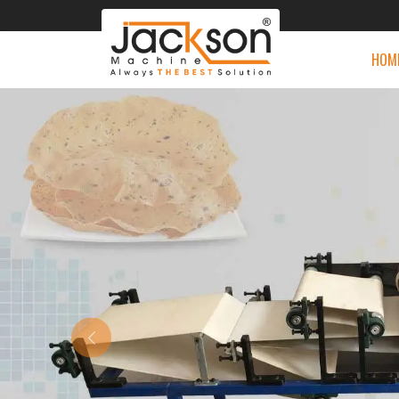
HOM
Previous