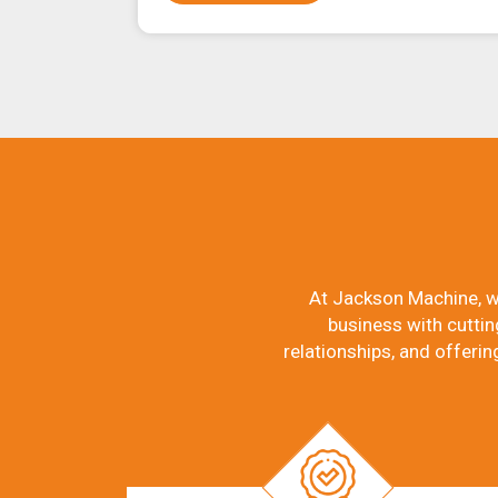
At Jackson Machine, w
business with cuttin
relationships, and offerin