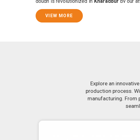
dough is revolutionized in
Kharagpur
by our at
By doing away with the time-consuming proces
guarantees consistently smooth dough. In
VIEW MORE
Kharagpur
that are specifically designed to pe
Join Jackson Machine in leading the revolut
Kharagpur
. Make the most of your business p
Kharagpur
to learn more about our selection 
If you have been looking for a roti maker in
K
state-of-the-art equipment in
Kharagpur
will 
crank out delicious, uniformly-sized rotis.
constructed to reliably crank out samosas in
Explore an innovative
appearance and flavor.
production process. Wi
manufacturing. From pr
seamle