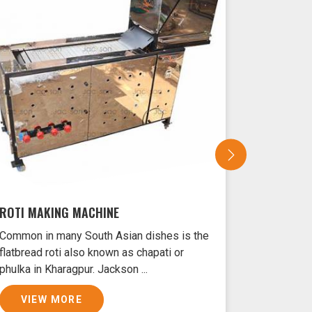
ROTI MAKING MACHINE
SAMOSA 
Common in many South Asian dishes is the
Samosas ar
flatbread roti also known as chapati or
Kharagpur 
phulka in Kharagpur. Jackson ...
crust and f
VIEW MORE
VIEW