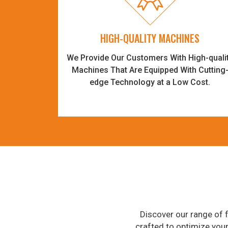
HIGH-QUALITY MACHINES
We Provide Our Customers With High-quali
Machines That Are Equipped With Cutting
edge Technology at a Low Cost.
Discover our range of f
crafted to optimize you