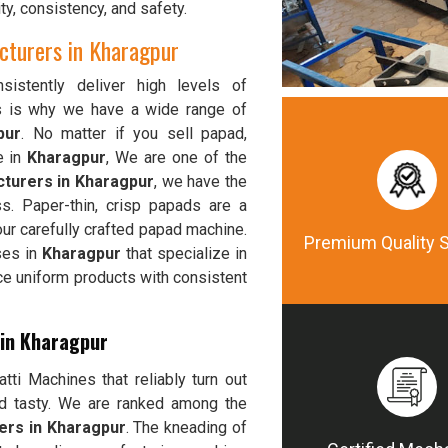
ty, consistency, and safety.
turers in Kharagpur
istently deliver high levels of
is is why we have a wide range of
pur
. No matter if you sell papad,
e in
Kharagpur
, We are one of the
turers in Kharagpur
, we have the
s. Paper-thin, crisp papads are a
ur carefully crafted papad machine.
Premium Quality 
ses in
Kharagpur
that specialize in
ce uniform products with consistent
 in Kharagpur
ti Machines that reliably turn out
nd tasty. We are ranked among the
ers in Kharagpur
. The kneading of