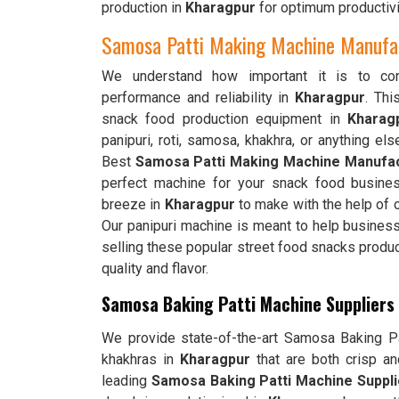
production in
Kharagpur
for optimum productivi
Samosa Patti Making Machine Manufac
We understand how important it is to cons
performance and reliability in
Kharagpur
. Th
snack food production equipment in
Kharag
panipuri, roti, samosa, khakhra, or anything els
Best
Samosa Patti Making Machine Manufac
perfect machine for your snack food busines
breeze in
Kharagpur
to make with the help of o
Our panipuri machine is meant to help busines
selling these popular street food snacks produ
quality and flavor.
Samosa Baking Patti Machine Suppliers
We provide state-of-the-art Samosa Baking Pat
khakhras in
Kharagpur
that are both crisp a
leading
Samosa Baking Patti Machine Suppli