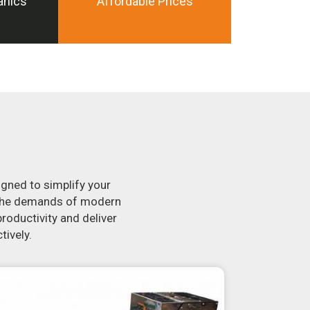
anics
Affordable Prices
igned to simplify your
t the demands of modern
roductivity and deliver
tively.