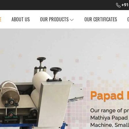
+91
E
ABOUT US
OUR PRODUCTS
OUR CERTIFICATES