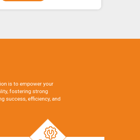
ion is to empower your
ity, fostering strong
ng success, efficiency, and