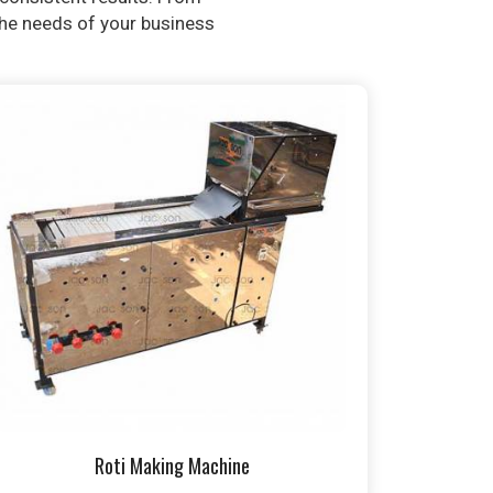
 the needs of your business
Roti Making Machine