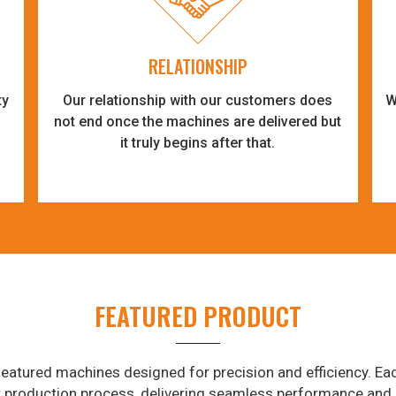
RELATIONSHIP
ty
Our relationship with our customers does
W
-
not end once the machines are delivered but
it truly begins after that.
FEATURED PRODUCT
eatured machines designed for precision and efficiency. Eac
r production process, delivering seamless performance and 