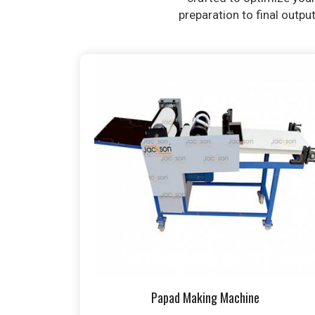
preparation to final outpu
Papad Making Machine